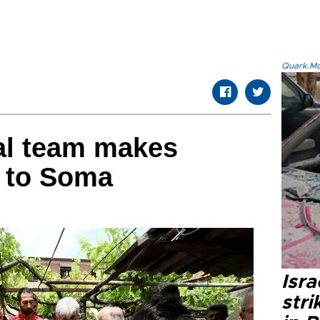
Quark.Mod
al team makes
t to Soma
Isr
stri