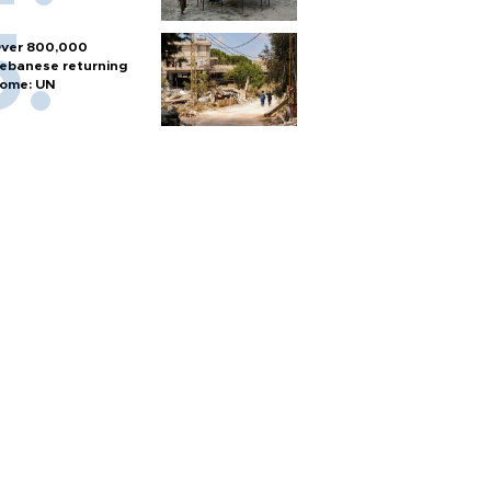
ver 800,000
ebanese returning
ome: UN