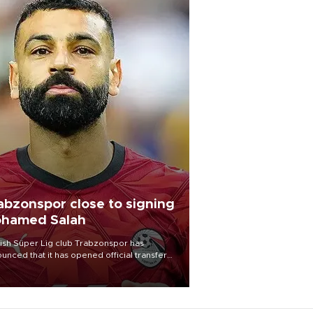
abzonspor close to signing
hamed Salah
ish Süper Lig club Trabzonspor has
unced that it has opened official transfer
tiations to sign free-agent forward
amed Salah.