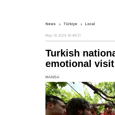
News
Türkiye
Local
May 19 2014 16:48:31
Turkish nation
emotional visi
MANİSA