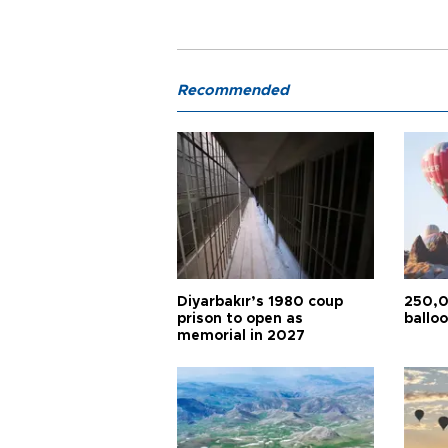
Recommended
Diyarbakır’s 1980 coup
250,0
prison to open as
balloo
memorial in 2027