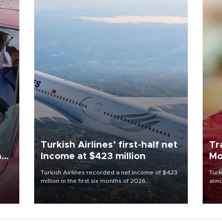
Turkish Airlines’ first-half net
Tr
n
Income at $423 million
Mo
Turkish Airlines recorded a net income of $423
Turk
million in the first six months of 2026,
anno
oup
representing a 34.6 percent year-on-year
nego
n was
decline, according to the carrier’s financial
Moh
results released on Aug. 5.