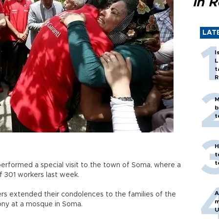
in 
LAT
I
L
t
R
M
b
t
H
t
t
performed a special visit to the town of Soma, where a
f 301 workers last week.
A
rs extended their condolences to the families of the
m
ony at a mosque in Soma.
U