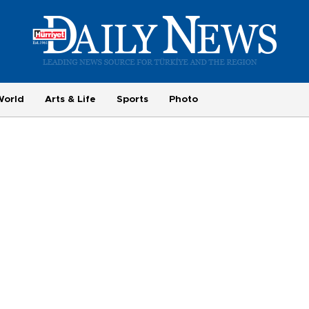
World
Arts & Life
Sports
Photo