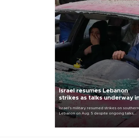
Israel resumes Lebanon
strikes as talks underway i
Rome
Israel's military resumed strikes on southern
Lebanon on Aug. 5 despite ongoing talks,
blaming a ceasefire violation by militant gr
Hezbollah as Beirut said at least one perso
killed.