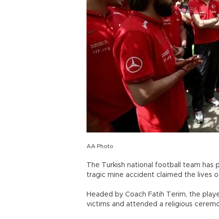
AA Photo
The Turkish national football team has 
tragic mine accident claimed the lives o
Headed by Coach Fatih Terim, the playe
victims and attended a religious cerem