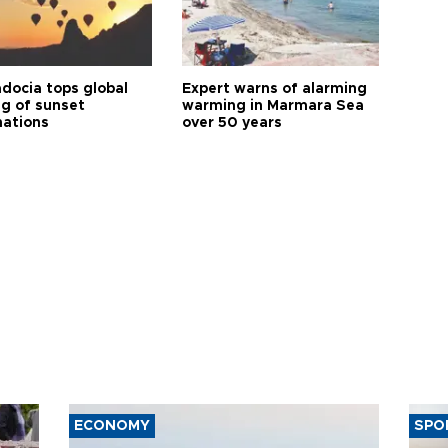
docia tops global
Expert warns of alarming
ng of sunset
warming in Marmara Sea
nations
over 50 years
ECONOMY
SPO