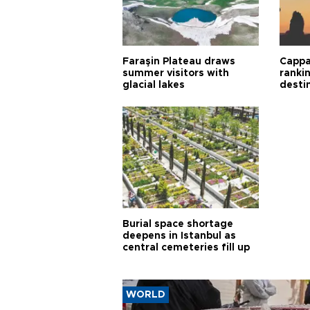
Faraşin Plateau draws
Cappa
summer visitors with
ranki
glacial lakes
desti
Burial space shortage
deepens in Istanbul as
central cemeteries fill up
WORLD