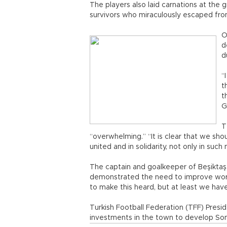
The players also laid carnations at the
survivors who miraculously escaped from
O
d
d
“
t
t
G
T
“overwhelming.” “It is clear that we sh
united and in solidarity, not only in suc
The captain and goalkeeper of Beşiktaş,
demonstrated the need to improve worker
to make this heard, but at least we have
Turkish Football Federation (TFF) Presi
investments in the town to develop Soma’