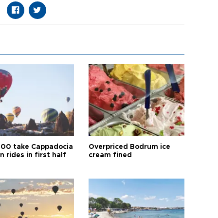
00 take Cappadocia
Overpriced Bodrum ice
n rides in first half
cream fined