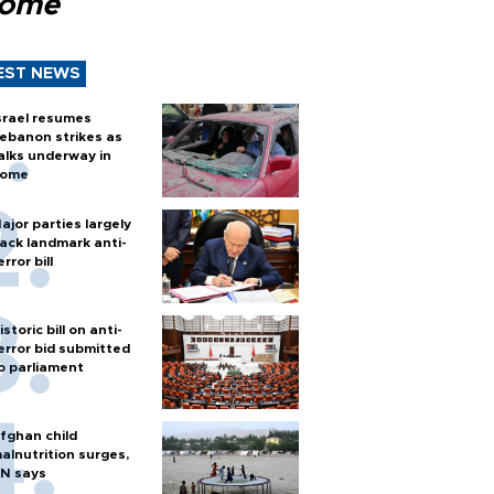
Rome
EST NEWS
srael resumes
ebanon strikes as
alks underway in
ome
ajor parties largely
ack landmark anti-
error bill
istoric bill on anti-
error bid submitted
o parliament
fghan child
alnutrition surges,
N says