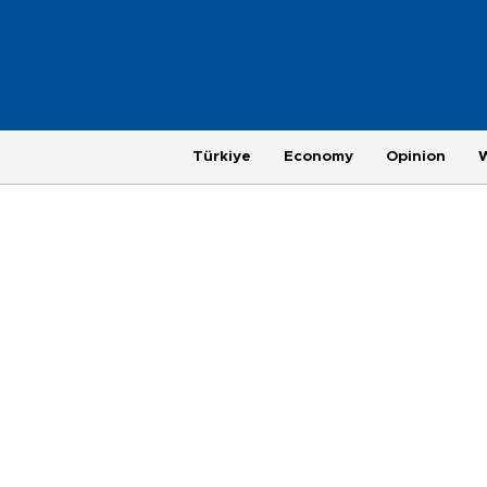
Türkiye
Economy
Opinion