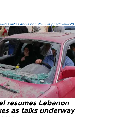
els.Entities.Ancestor?.Title?.ToUpperInvariant()
ael resumes Lebanon
kes as talks underway