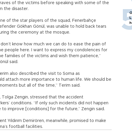
 graves of the victims before speaking with some of the
 the disaster.
O
L
ne of the star players of the squad, Fenerbahçe
h
efender Gökhan Gönül, was unable to hold back tears
uring the ceremony at the mosque.
I don’t know how much we can do to ease the pain of
he people here. I want to express my condolences for
he families of the victims and wish them patience,”
önül said.
erim also described the visit to Soma as
ould attach more importance to human life. We should be
h moments but all of the time,” Terim said.
 Tolga Zengin, stressed that the accident
s’ conditions. “If only such incidents did not happen
 to improve [conditions] for the future,” Zengin said.
dent Yıldırım Demirören, meanwhile, promised to make
s football facilities.