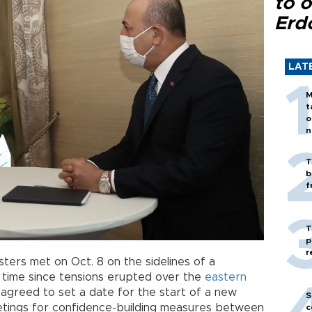
to o
Erd
LAT
M
t
o
n
T
b
f
T
p
r
ters met on Oct. 8 on the sidelines of a
t time since tensions erupted over the
eastern
 agreed to set a date for the start of a new
S
etings for confidence-building measures between
c