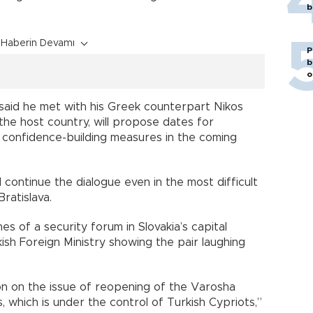
b
Haberin Devamı
P
b
o
said he met with his Greek counterpart Nikos
 the host country, will propose dates for
 confidence-building measures in the coming
d continue the dialogue even in the most difficult
ratislava.
es of a security forum in Slovakia’s capital
kish Foreign Ministry showing the pair laughing
ion on the issue of reopening of the Varosha
 which is under the control of Turkish Cypriots,”