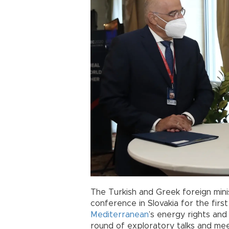
The Turkish and Greek foreign minis
conference in Slovakia for the firs
Mediterranean
’s energy rights and
round of exploratory talks and me