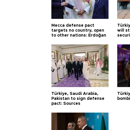
Mecca defense pact
Türki
targets no country, open
will s
to other nations: Erdoğan
securi
Türkiye, Saudi Arabia,
Türki
Pakistan to sign defense
bombi
pact: Sources