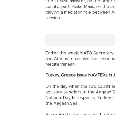
The Turkish minister, on the other
counterpart, Heiko Maas, on the si
playing a mediator role between A
tension.
Earlier this week, NATO Secretary-
and Athens to resolve the tensions
Mediterranean.
Turkey, Greece issue NAVTEXs in
On the day when the two countrie
advisory to sailors, in the Aegean S
National Day. In response, Turkey sai
the Aegean Sea.
According to the sources, the Greek