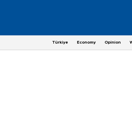
Türkiye
Economy
Opinion