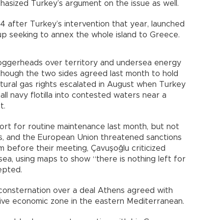
hasized Turkey’s argument on the issue as well.
 after Turkey’s intervention that year, launched
p seeking to annex the whole island to Greece.
oggerheads over territory and undersea energy
though the two sides agreed last month to hold
atural gas rights escalated in August when Turkey
all navy flotilla into contested waters near a
t.
rt for routine maintenance last month, but not
lls, and the European Union threatened sanctions
m before their meeting, Çavuşoğlu criticized
 sea, using maps to show “there is nothing left for
epted.
consternation over a deal Athens agreed with
sive economic zone in the eastern Mediterranean.