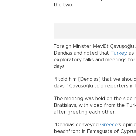
the two.
Foreign Minister Mevlüt Çavuşoğlu 
Dendias and noted that
Turkey
, as
exploratory talks and meetings for
days.
“I told him [Dendias] that we shoul
days,” Çavuşoğlu told reporters in B
The meeting was held on the sidelin
Bratislava, with video from the Tur
after greeting each other.
“Dendias conveyed
Greece
’s opin
beachfront in Famagusta of Cyprus,