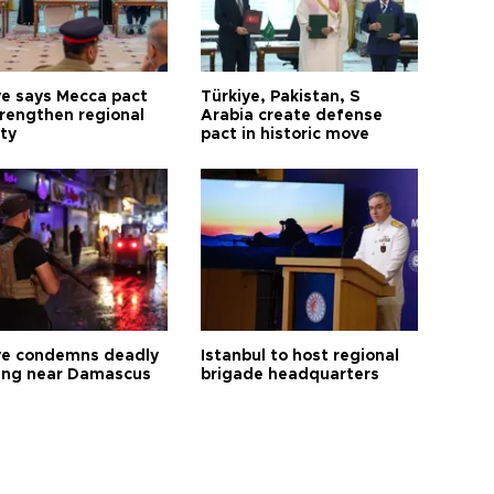
ye says Mecca pact
Türkiye, Pakistan, S
trengthen regional
Arabia create defense
ty
pact in historic move
ye condemns deadly
Istanbul to host regional
ng near Damascus
brigade headquarters