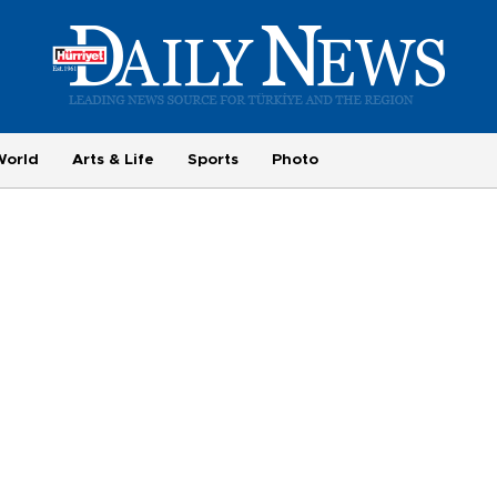
World
Arts & Life
Sports
Photo