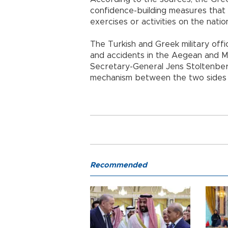
confidence-building measures that 
exercises or activities on the natio
The Turkish and Greek military offic
and accidents in the Aegean and 
Secretary-General Jens Stoltenbe
mechanism between the two sides t
Recommended