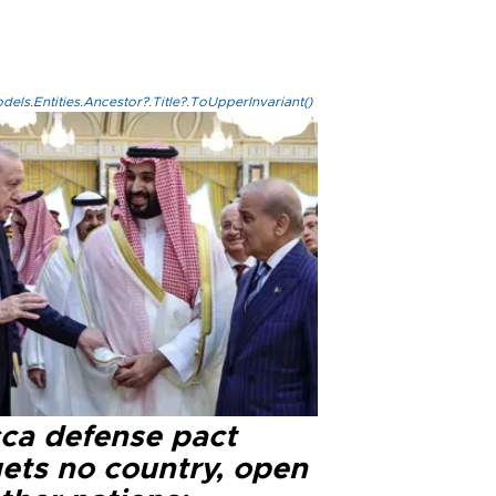
els.Entities.Ancestor?.Title?.ToUpperInvariant()
ca defense pact
gets no country, open