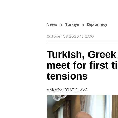
News
Türkiye
Diplomacy
October 08 2020 16:23:10
Turkish, Greek
meet for first 
tensions
ANKARA, BRATISLAVA