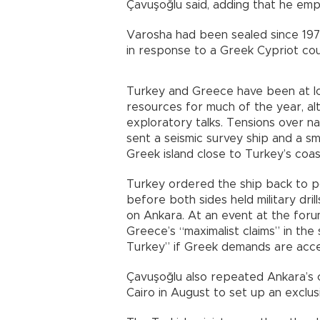
Çavuşoğlu said, adding that he emp
Varosha had been sealed since 1974
in response to a Greek Cypriot cou
Turkey and Greece have been at l
resources for much of the year, al
exploratory talks. Tensions over n
sent a seismic survey ship and a sm
Greek island close to Turkey’s coas
Turkey ordered the ship back to po
before both sides held military dri
on Ankara. At an event at the foru
Greece’s “maximalist claims” in the
Turkey” if Greek demands are acc
Çavuşoğlu also repeated Ankara’s 
Cairo in August to set up an exclu