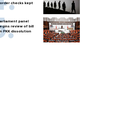
order checks kept
arliament panel
egins review of bill
n PKK dissolution