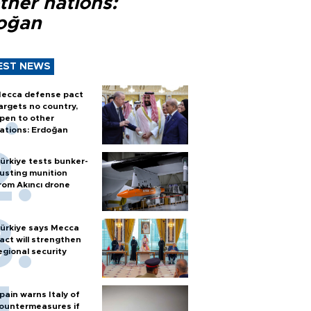
ther nations:
oğan
EST NEWS
ecca defense pact
argets no country,
pen to other
ations: Erdoğan
ürkiye tests bunker-
usting munition
rom Akıncı drone
ürkiye says Mecca
act will strengthen
egional security
pain warns Italy of
ountermeasures if