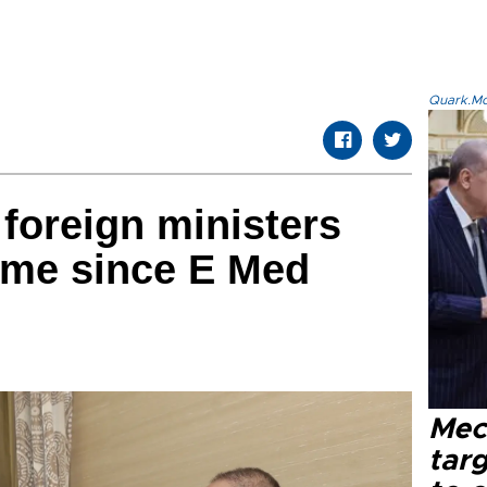
Quark.Mod
 foreign ministers
time since E Med
Mec
tar