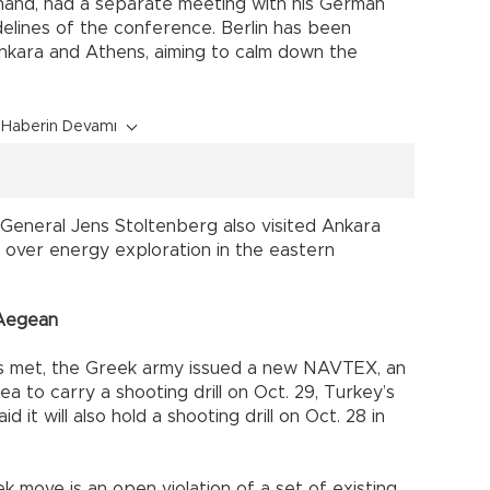
 hand, had a separate meeting with his German
delines of the conference. Berlin has been
nkara and Athens, aiming to calm down the
Haberin Devamı
General Jens Stoltenberg also visited Ankara
 over energy exploration in the eastern
 Aegean
s met, the Greek army issued a new NAVTEX, an
ea to carry a shooting drill on Oct. 29, Turkey’s
d it will also hold a shooting drill on Oct. 28 in
 move is an open violation of a set of existing