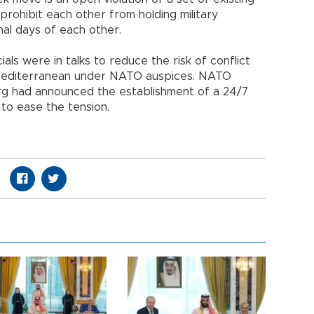
prohibit each other from holding military
nal days of each other.
ials were in talks to reduce the risk of conflict
Mediterranean under NATO auspices. NATO
rg had announced the establishment of a 24/7
o ease the tension.