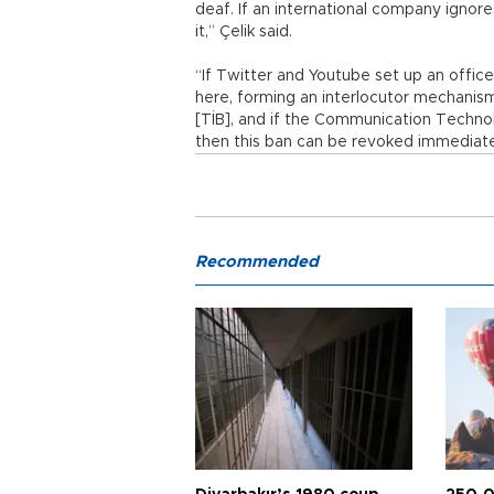
deaf. If an international company ignore
it,” Çelik said.
“If Twitter and Youtube set up an offic
here, forming an interlocutor mechani
[TİB], and if the Communication Techno
then this ban can be revoked immediately
Recommended