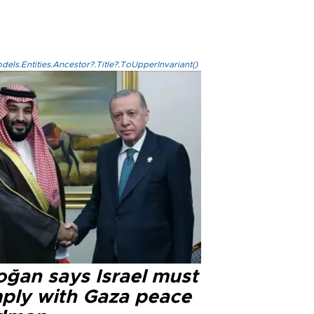
els.Entities.Ancestor?.Title?.ToUpperInvariant()
oğan says Israel must
ply with Gaza peace