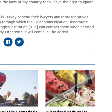
s the laws of my country, then I have the right to ignore
e in Turkey or send their lawyers and representatives
sm through which the Telecommunication Directorate
logies Institution [BTK] can contact them when needed,
. Otherwise, it will continue,” he added.