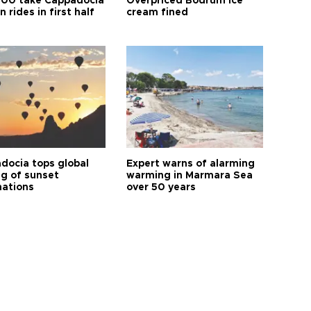
00 take Cappadocia
Overpriced Bodrum ice
n rides in first half
cream fined
docia tops global
Expert warns of alarming
ng of sunset
warming in Marmara Sea
nations
over 50 years