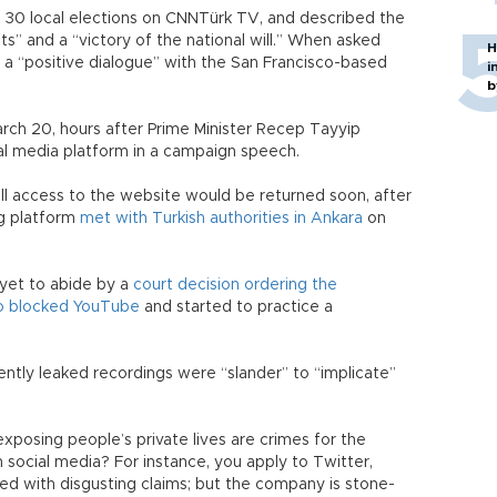
h 30 local elections on CNNTürk TV, and described the
lots” and a “victory of the national will.” When asked
H
d a “positive dialogue” with the San Francisco-based
i
b
rch 20, hours after Prime Minister Recep Tayyip
l media platform in a campaign speech.
ll access to the website would be returned soon, after
ng platform
met with Turkish authorities in Ankara
on
 yet to abide by a
court decision ordering the
o blocked YouTube
and started to practice a
ently leaked recordings were “slander” to “implicate”
exposing people’s private lives are crimes for the
 social media? For instance, you apply to Twitter,
red with disgusting claims; but the company is stone-