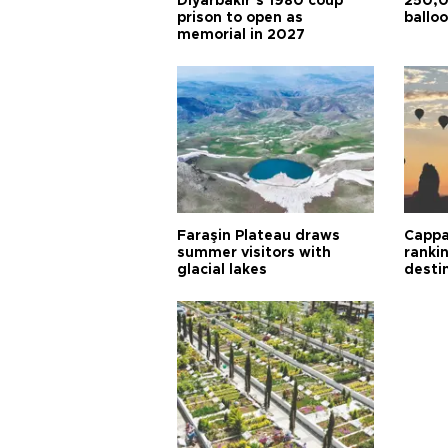
Diyarbakır’s 1980 coup
250,0
prison to open as
balloo
memorial in 2027
Faraşin Plateau draws
Cappa
summer visitors with
ranki
glacial lakes
desti