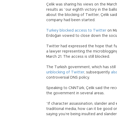
Çelik was sharing his views on the Marc
results as “our eighth victory in the bal
about the blocking of Twitter, Çelik sai
company had been started.
Turkey blocked access to Twitter
on Ma
Erdoğan vowed to close down the socia
Twitter had expressed the hope that fu
a lawyer representing the microbloggi
March 21. The access is still blocked.
The Turkish government, which has still
unblocking of Twitter
, subsequently
als
controversial DNS policy.
Speaking to CNNTürk, Çelik said the rec
the government in several areas.
“If character assassination, slander and 
traditional media, how can it be good on
saying you’re being insulted and slande