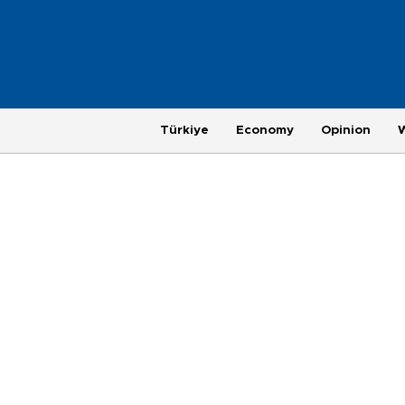
Türkiye
Economy
Opinion