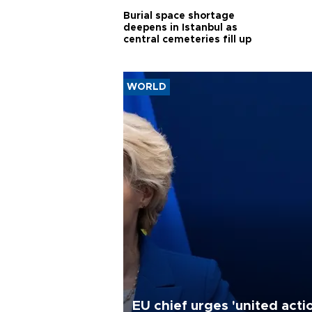
Burial space shortage
deepens in Istanbul as
central cemeteries fill up
WORLD
EU chief urges 'united acti