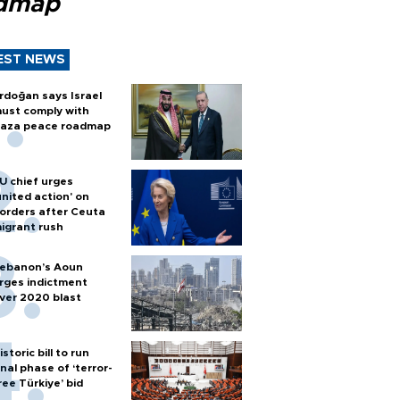
dmap
EST NEWS
rdoğan says Israel
ust comply with
aza peace roadmap
U chief urges
united action' on
orders after Ceuta
igrant rush
ebanon’s Aoun
rges indictment
ver 2020 blast
istoric bill to run
inal phase of ‘terror-
ree Türkiye’ bid