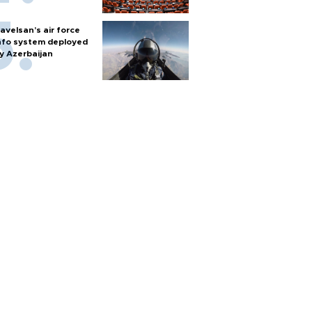
avelsan’s air force
nfo system deployed
y Azerbaijan