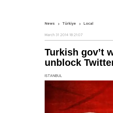
News
Türkiye
Local
March 31 2014 18:21:07
Turkish gov’t w
unblock Twitte
ISTANBUL