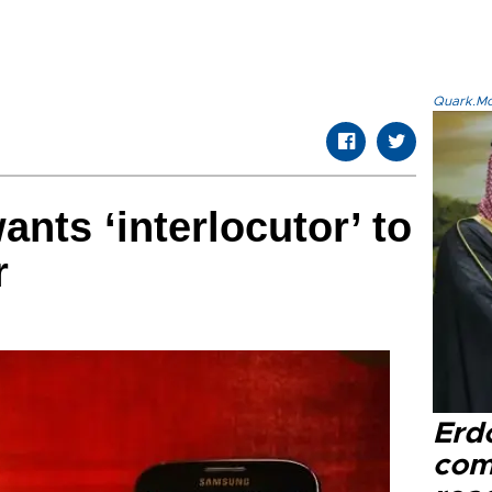
Quark.Mod
ants ‘interlocutor’ to
r
Erd
com