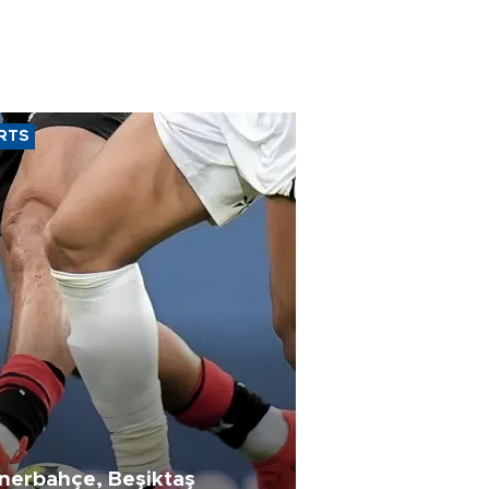
RTS
nerbahçe, Beşiktaş