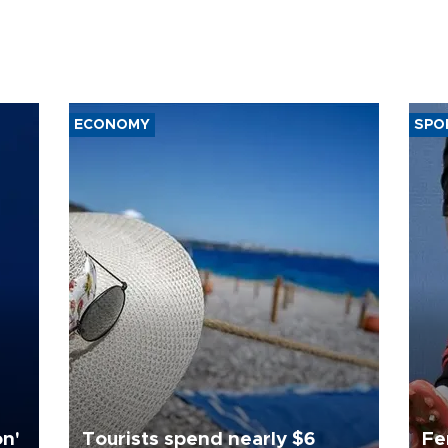
ECONOMY
SPO
on'
Tourists spend nearly $6
Fe