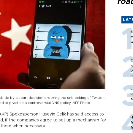
roa
LAT
E
m
G
E
'
b
m
L
u
 abide by a court decision ordering the unblocking of Twitter,
o
d to practice a controversial DNS policy. AFP Photo
AKP) Spokesperson Hüseyin Çelik has said access to
H
d, if the companies agree to set up a mechanism for
f
ct them when necessary.
f