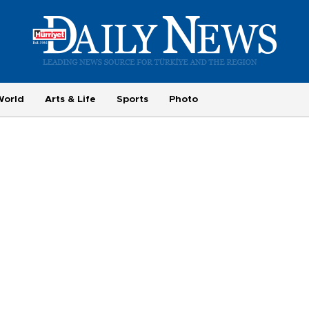
World
Arts & Life
Sports
Photo