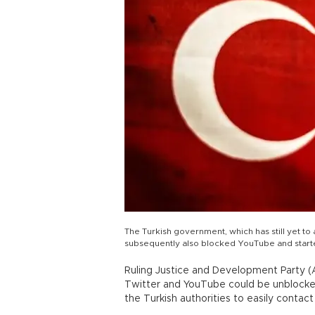
The Turkish government, which has still yet to
subsequently also blocked YouTube and starte
Ruling Justice and Development Party (
Twitter and YouTube could be unblocke
the Turkish authorities to easily conta