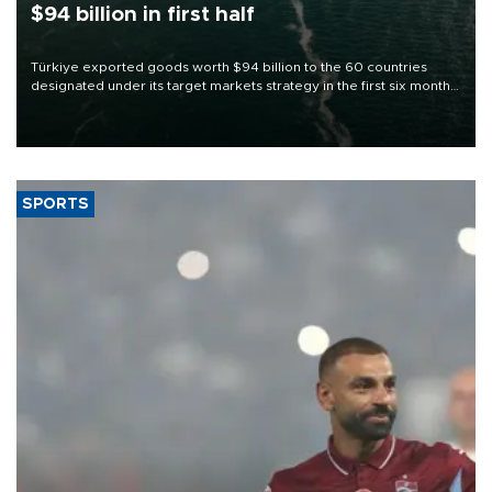
$94 billion in first half
Türkiye exported goods worth $94 billion to the 60 countries
designated under its target markets strategy in the first six months
of 2026, as part of efforts to diversify export destinations and
expand into new markets.
SPORTS