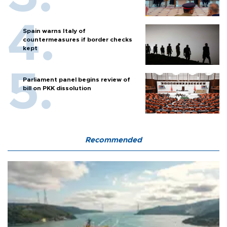
Spain warns Italy of
countermeasures if border checks
kept
Parliament panel begins review of
bill on PKK dissolution
Recommended