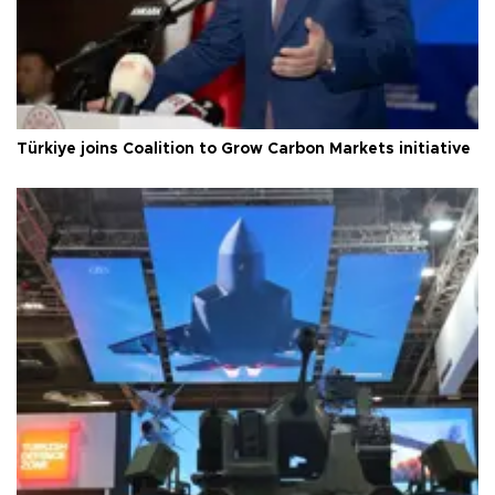
Türkiye joins Coalition to Grow Carbon Markets initiative