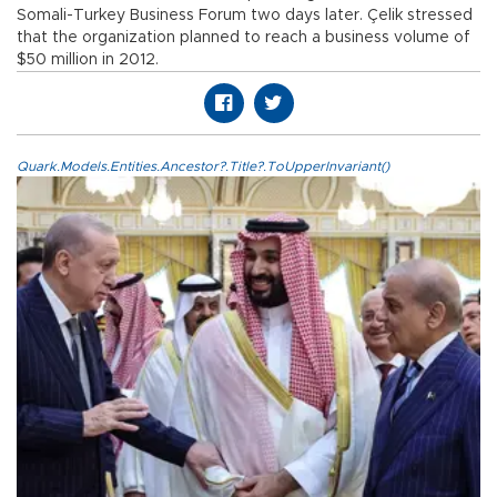
Somali-Turkey Business Forum two days later. Çelik stressed
that the organization planned to reach a business volume of
$50 million in 2012.
Quark.Models.Entities.Ancestor?.Title?.ToUpperInvariant()