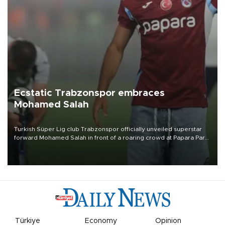
Ecstatic Trabzonspor embraces
Mohamed Salah
Turkish Süper Lig club Trabzonspor officially unveiled superstar
forward Mohamed Salah in front of a roaring crowd at Papara Park
on Aug. 6 night, celebrating what club officials called one of the
most historic transfer accomplishments in Turkish sports history.
Türkiye
Economy
Opinion