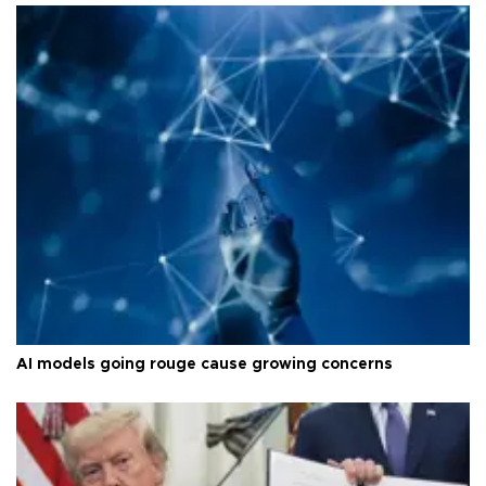
AI models going rouge cause growing concerns