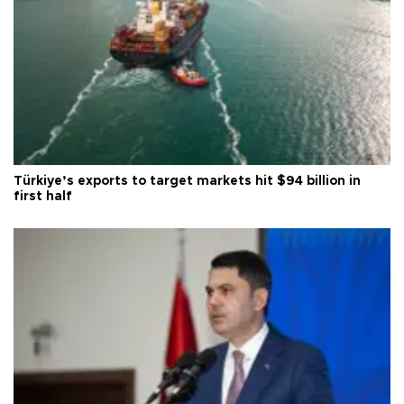
Türkiye’s exports to target markets hit $94 billion in
first half