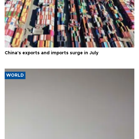
China's exports and imports surge in July
WORLD