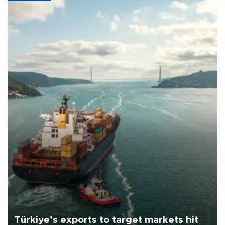
Türkiye’s exports to target markets hit