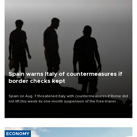
Spain warns Italy of countermeasures if
border checks kept
Spain on Aug. 7 threatened Italy with countermeasures if Rome did
not lift this week its one-month suspension of the free-travel
Schengen agreement, introduced after the mass migrant rush to
Ceuta.
ECONOMY