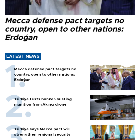
Mecca defense pact targets no
country, open to other nations:
Erdoğan
LATEST NEWS
Mecca defense pact targets no
country, open to other nations:
Erdoğan
Türkiye tests bunker-busting
munition from Akıncı drone
Türkiye says Mecca pact will
strengthen regional security