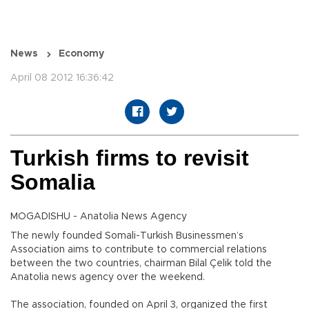
News
Economy
April 08 2012 16:36:42
Turkish firms to revisit
Somalia
MOGADISHU - Anatolia News Agency
The newly founded Somali-Turkish Businessmen’s
Association aims to contribute to commercial relations
between the two countries, chairman Bilal Çelik told the
Anatolia news agency over the weekend.
The association, founded on April 3, organized the first