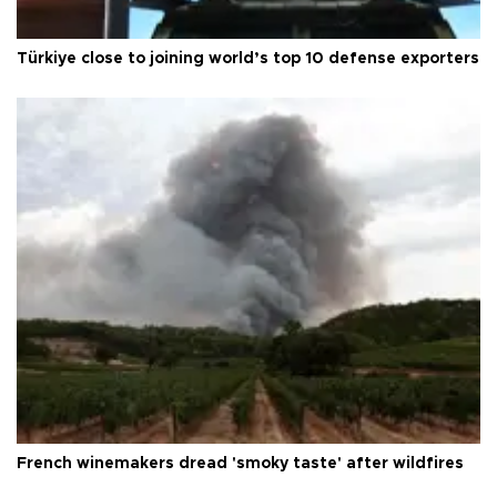
Türkiye close to joining world’s top 10 defense exporters
French winemakers dread 'smoky taste' after wildfires