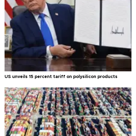
US unveils 15 percent tariff on polysilicon products