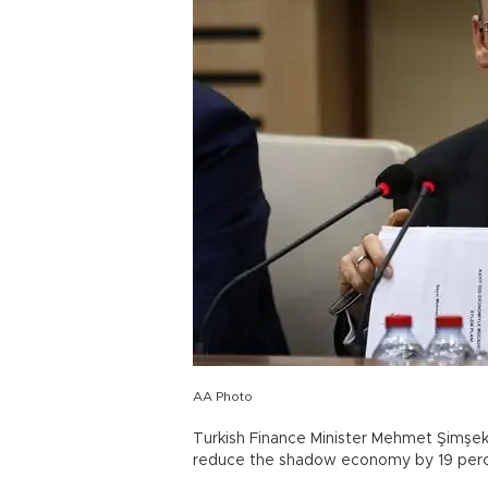
AA Photo
Turkish Finance Minister Mehmet Şimşe
reduce the shadow economy by 19 perce