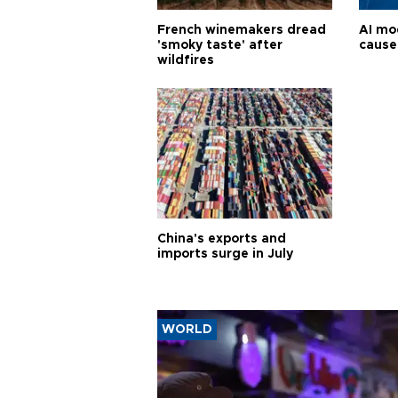
French winemakers dread
AI mo
'smoky taste' after
cause
wildfires
China's exports and
imports surge in July
WORLD