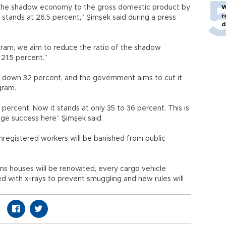
 the shadow economy to the gross domestic product by
W
r
stands at 26.5 percent,” Şimşek said during a press
d
gram, we aim to reduce the ratio of the shadow
21.5 percent.”
 down 32 percent, and the government aims to cut it
gram.
percent. Now it stands at only 35 to 36 percent. This is
uge success here” Şimşek said.
egistered workers will be banished from public
ms houses will be renovated, every cargo vehicle
ed with x-rays to prevent smuggling and new rules will
.