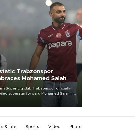
static Trabzonspor
braces Mohamed Salah
ish Süper Lig club Trabzonspor officially
iled superstar forward Mohamed Salah in
t of a roaring crowd at Papara Park on Aug.
ght, celebrating what club officials called
of the most historic transfer
mplishments in Turkish sports history.
ts & Life
Sports
Video
Photo