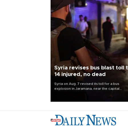
Syria revises bus blast toll 
14 injured, no dead
Syria on Aug. 7 revised its toll for a bus
explosion in Jaramana, near the capital
Damascus, to 14 wounded and no deaths, af
previously saying two people had been kill