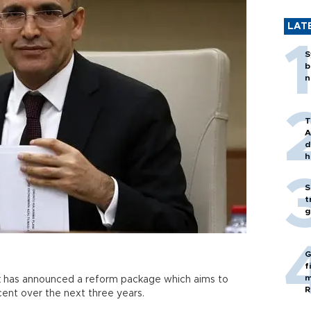
LAT
S
b
n
T
A
d
h
S
t
g
G
f
m
k has announced a reform package which aims to
R
nt over the next three years.