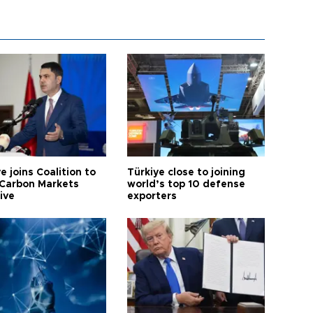
e joins Coalition to
Türkiye close to joining
Carbon Markets
world’s top 10 defense
tive
exporters