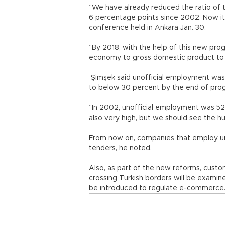
“We have already reduced the ratio of
6 percentage points since 2002. Now it 
conference held in Ankara Jan. 30.
“By 2018, with the help of this new pro
economy to gross domestic product to 
Şimşek said unofficial employment was
to below 30 percent by the end of pro
“In 2002, unofficial employment was 52 
also very high, but we should see the h
From now on, companies that employ unr
tenders, he noted.
Also, as part of the new reforms, custo
crossing Turkish borders will be examin
be introduced to regulate e-commerce