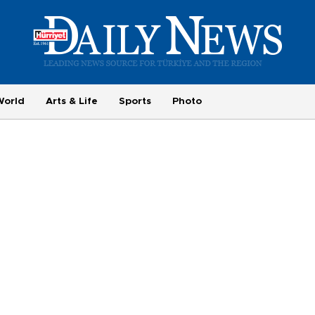
World
Arts & Life
Sports
Photo