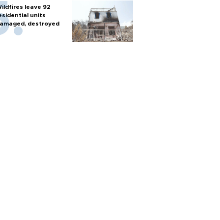
ildfires leave 92
esidential units
amaged, destroyed