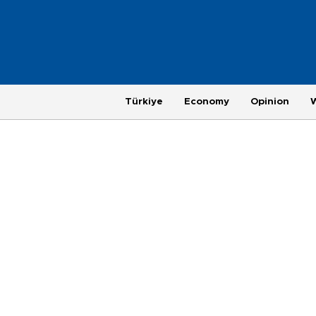
Türkiye
Economy
Opinion