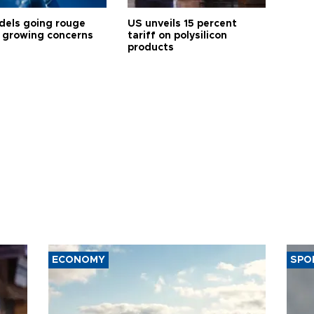
dels going rouge
US unveils 15 percent
 growing concerns
tariff on polysilicon
products
ECONOMY
SPO