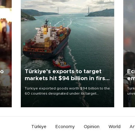
to
Türkiye’s exports to target
Ec
markets hit $94 billion in first
em
half
Türkiye exported goods worth $94 billion to the
Turk
60 countries designated under its target
unve
ter
markets strategy in the first six months of 2026,
fron
ed.
as part of efforts to diversify export destinations
6 ni
and expand into new markets.
one 
acco
Türkiye
Economy
Opinion
World
Ar