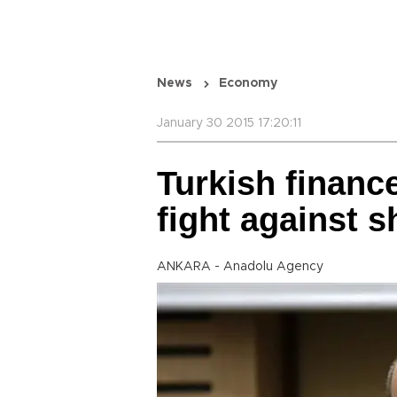
News
Economy
January 30 2015 17:20:11
Turkish financ
fight against
ANKARA - Anadolu Agency