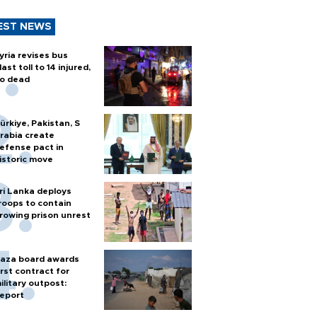
EST NEWS
yria revises bus
last toll to 14 injured,
o dead
ürkiye, Pakistan, S
rabia create
efense pact in
istoric move
ri Lanka deploys
roops to contain
rowing prison unrest
aza board awards
irst contract for
ilitary outpost:
eport