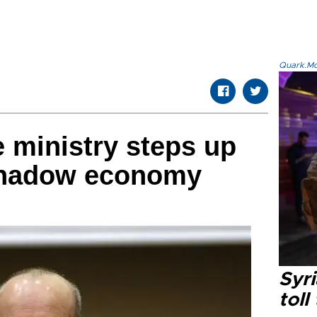
Quark.Mod
e ministry steps up
 shadow economy
Syri
toll