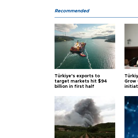
Recommended
Türkiye’s exports to
Türkiy
target markets hit $94
Grow 
billion in first half
initia