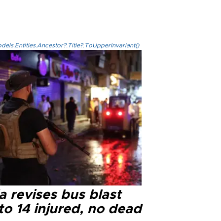
els.Entities.Ancestor?.Title?.ToUpperInvariant()
a revises bus blast
 to 14 injured, no dead