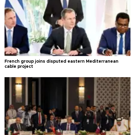
French group joins disputed eastern Mediterranean
cable project