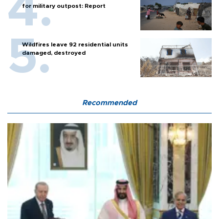
for military outpost: Report
Wildfires leave 92 residential units
damaged, destroyed
Recommended