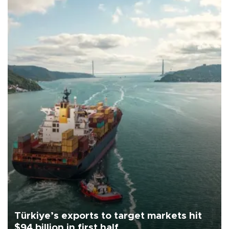
Türkiye’s exports to target markets hit
$94 billion in first half