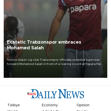
Ecstatic Trabzonspor embraces
Mohamed Salah
Turkish Süper Lig club Trabzonspor officially unveiled superstar
forward Mohamed Salah in front of a roaring crowd at Papara Park
on Aug. 6 night, celebrating what club officials called one of the
most historic transfer accomplishments in Turkish sports history.
Türkiye
Economy
Opinion