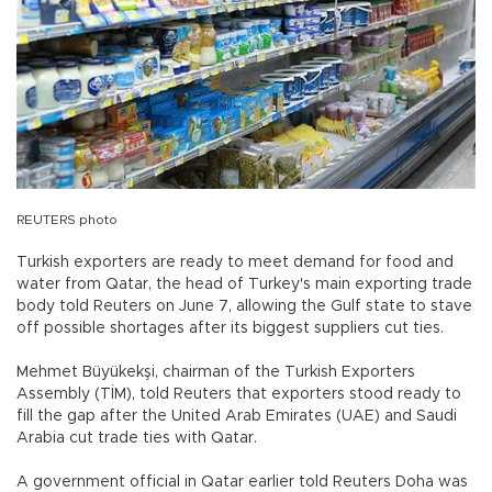
REUTERS photo
Turkish exporters are ready to meet demand for food and
water from Qatar, the head of Turkey's main exporting trade
body told Reuters on June 7, allowing the Gulf state to stave
off possible shortages after its biggest suppliers cut ties.
Mehmet Büyükekşi, chairman of the Turkish Exporters
Assembly (TİM), told Reuters that exporters stood ready to
fill the gap after the United Arab Emirates (UAE) and Saudi
Arabia cut trade ties with Qatar.
A government official in Qatar earlier told Reuters Doha was