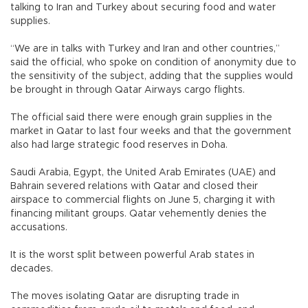
talking to Iran and Turkey about securing food and water
supplies.
“We are in talks with Turkey and Iran and other countries,”
said the official, who spoke on condition of anonymity due to
the sensitivity of the subject, adding that the supplies would
be brought in through Qatar Airways cargo flights.
The official said there were enough grain supplies in the
market in Qatar to last four weeks and that the government
also had large strategic food reserves in Doha.
Saudi Arabia, Egypt, the United Arab Emirates (UAE) and
Bahrain severed relations with Qatar and closed their
airspace to commercial flights on June 5, charging it with
financing militant groups. Qatar vehemently denies the
accusations.
It is the worst split between powerful Arab states in
decades.
The moves isolating Qatar are disrupting trade in