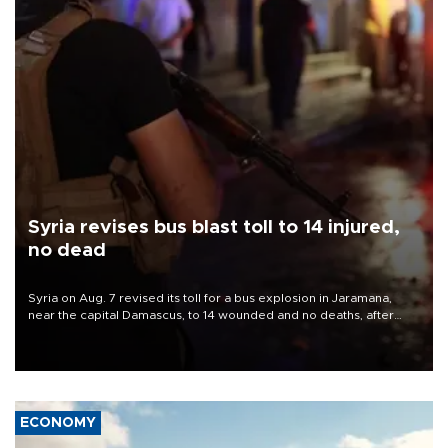
Syria revises bus blast toll to 14 injured,
no dead
Syria on Aug. 7 revised its toll for a bus explosion in Jaramana,
near the capital Damascus, to 14 wounded and no deaths, after
previously saying two people had been killed.
ECONOMY