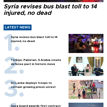
Syria revises bus blast toll to 14
injured, no dead
LATEST NEWS
Syria revises bus blast toll to 14
injured, no dead
Türkiye, Pakistan, S Arabia create
defense pact in historic move
Sri Lanka deploys troops to
contain growing prison unrest
Gaza board awards first contract