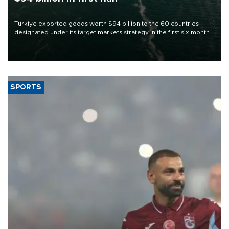
Türkiye exported goods worth $94 billion to the 60 countries
designated under its target markets strategy in the first six months
of 2026, as part of efforts to diversify export destinations and
expand into new markets.
SPORTS