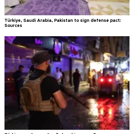
Türkiye, Saudi Arabia, Pakistan to sign defense pact:
Sources