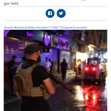
gas field.
Quark.Models.Entities.Ancestor?.Title?.ToUpperInvariant()