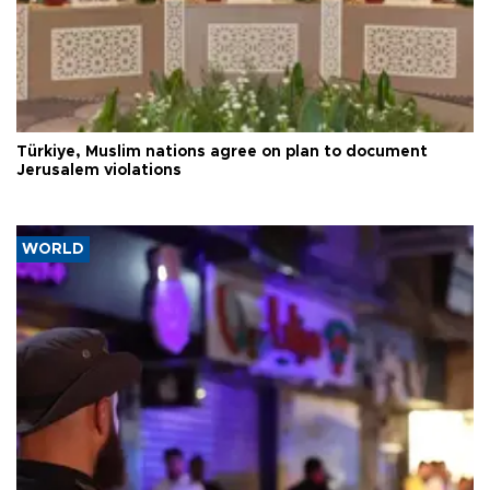
Türkiye, Muslim nations agree on plan to document
Jerusalem violations
WORLD