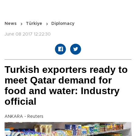
News
Türkiye
Diplomacy
June 08 2017 12:22:30
Turkish exporters ready to
meet Qatar demand for
food and water: Industry
official
ANKARA - Reuters