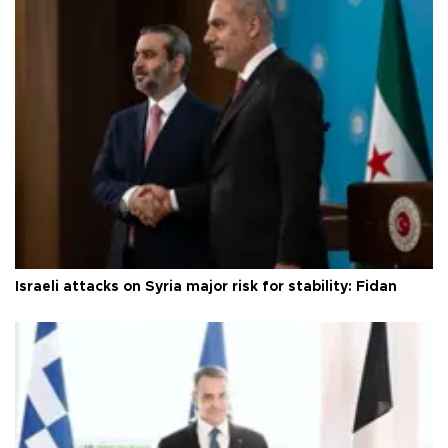
Israeli attacks on Syria major risk for stability: Fidan