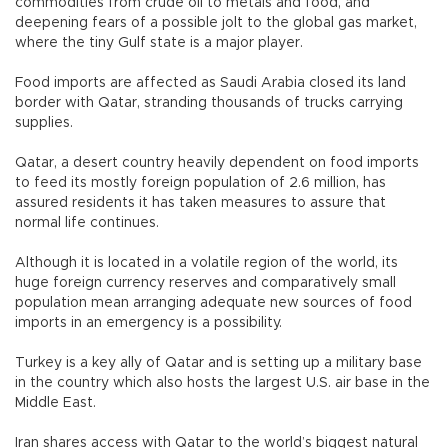
commodities from crude oil to metals and food, and
deepening fears of a possible jolt to the global gas market,
where the tiny Gulf state is a major player.
Food imports are affected as Saudi Arabia closed its land
border with Qatar, stranding thousands of trucks carrying
supplies.
Qatar, a desert country heavily dependent on food imports
to feed its mostly foreign population of 2.6 million, has
assured residents it has taken measures to assure that
normal life continues.
Although it is located in a volatile region of the world, its
huge foreign currency reserves and comparatively small
population mean arranging adequate new sources of food
imports in an emergency is a possibility.
Turkey is a key ally of Qatar and is setting up a military base
in the country which also hosts the largest U.S. air base in the
Middle East.
Iran shares access with Qatar to the world’s biggest natural