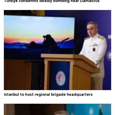
Türkiye condemns deadly bombing near Damascus
Istanbul to host regional brigade headquarters