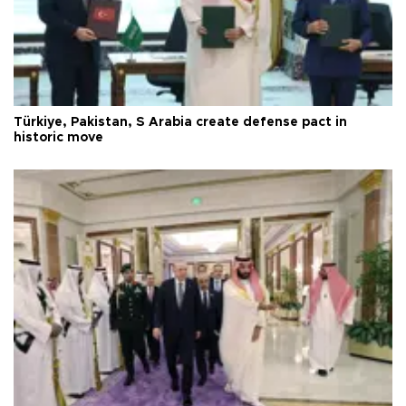
Türkiye, Pakistan, S Arabia create defense pact in
historic move