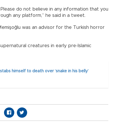
. Please do not believe in any information that you
ough any platform,” he said in a tweet.
Memişoğlu was an advisor for the Turkish horror
 supernatural creatures in early pre-Islamic
stabs himself to death over ‘snake in his belly’