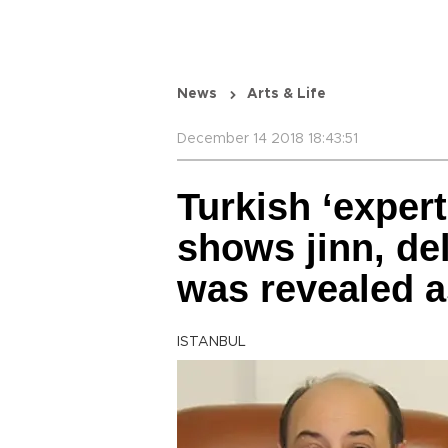
News
Arts & Life
December 14 2018 18:43:51
Turkish ‘expert
shows jinn, del
was revealed 
ISTANBUL