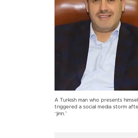
A Turkish man who presents himsel
triggered a social media storm afte
“jinn.”