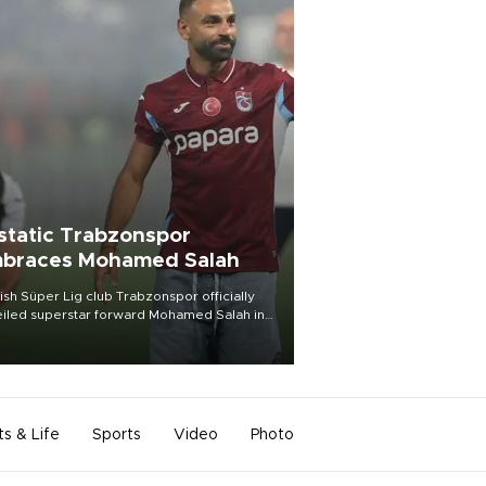
static Trabzonspor
braces Mohamed Salah
ish Süper Lig club Trabzonspor officially
iled superstar forward Mohamed Salah in
t of a roaring crowd at Papara Park on Aug.
ght, celebrating what club officials called
of the most historic transfer
mplishments in Turkish sports history.
ts & Life
Sports
Video
Photo