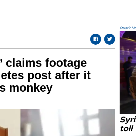
Quark.Mod
’ claims footage
etes post after it
as monkey
Syri
toll