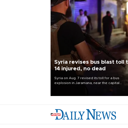
Syria revises bus blast toll 
14 injured, no dead
Syria on Aug. 7 revised its toll for a bus
explosion in Jaramana, near the capital
Damascus, to 14 wounded and no deaths, af
previously saying two people had been kill