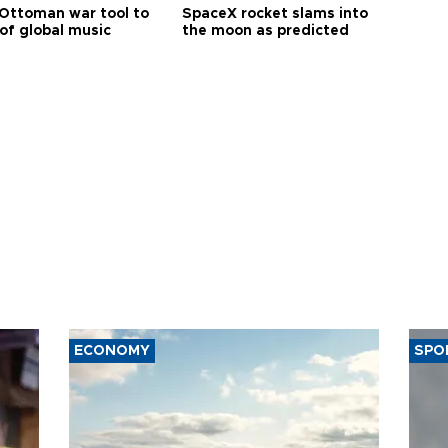
Ottoman war tool to
SpaceX rocket slams into
of global music
the moon as predicted
ECONOMY
SPO