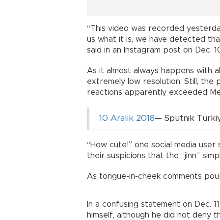
“This video was recorded yesterda
us what it is, we have detected that 
said in an Instagram post on Dec. 1
As it almost always happens with a
extremely low resolution. Still, the
reactions apparently exceeded Mem
10 Aralık 2018
— Sputnik Türki
“How cute!” one social media user s
their suspicions that the “jinn” sim
As tongue-in-cheek comments poure
In a confusing statement on Dec. 11
himself, although he did not deny t