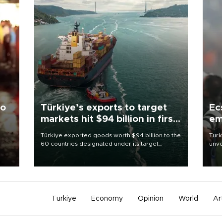
to
Türkiye’s exports to target
Ec
markets hit $94 billion in first
em
half
Türkiye exported goods worth $94 billion to the
Turk
60 countries designated under its target
unve
ter
markets strategy in the first six months of 2026,
fron
ed.
as part of efforts to diversify export destinations
6 ni
and expand into new markets.
one 
acco
Türkiye
Economy
Opinion
World
Ar