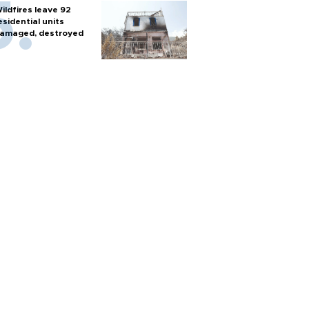
ildfires leave 92
esidential units
amaged, destroyed