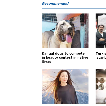
Recommended
Kangal dogs to compete
Turkis
in beauty contest in native
Istan
Sivas