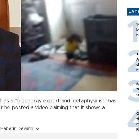
LAT
S
b
n
T
A
d
h
S
t
g
f as a “bioenergy expert and metaphysicist” has
r he posted a video claiming that it shows a
G
f
m
Haberin Devamı
R