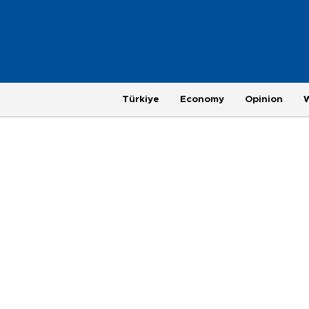
Türkiye
Economy
Opinion