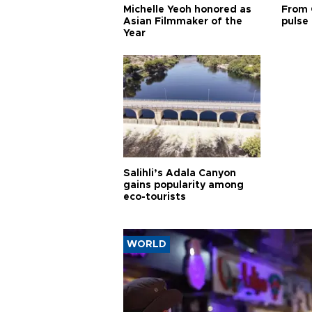
Michelle Yeoh honored as
From 
Asian Filmmaker of the
pulse 
Year
Salihli’s Adala Canyon
gains popularity among
eco-tourists
WORLD