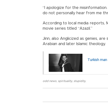
“I apologize for the misinformation
do not personally hear from me thr
According to local media reports, 
movie series titled “Azazil.”
Jinn, also Anglicized as genies, are
Arabian and later Islamic theology.
Turkish man 
odd news
,
spirituality
,
stupidity
,