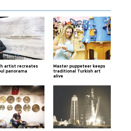
h artist recreates
Master puppeteer keeps
bul panorama
traditional Turkish art
alive