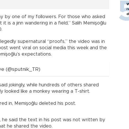
W
r
d
y by one of my followers. For those who asked
it is a jinn wandering in a field,” Salih Memişoğlu
0.
llegedly supernatural “proofs,” the video was in
 post went viral on social media this week and the
işoğlu’s expectations.
ye (@sputnik_TR)
aid jokingly, while hundreds of others shared
ply looked like a monkey wearing a T-shirt.
d in, Memişoğlu deleted his post.
, he said the text in his post was not written by
hat he shared the video.