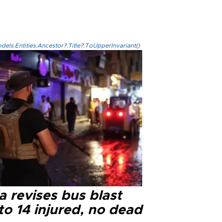
els.Entities.Ancestor?.Title?.ToUpperInvariant()
a revises bus blast
 to 14 injured, no dead