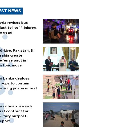
EST NEWS
yria revises bus
last toll to 14 injured,
o dead
ürkiye, Pakistan, S
rabia create
efense pact in
istoric move
ri Lanka deploys
roops to contain
rowing prison unrest
aza board awards
irst contract for
ilitary outpost:
eport