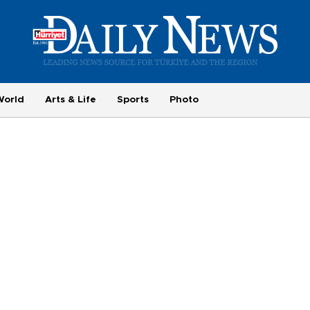
World
Arts & Life
Sports
Photo