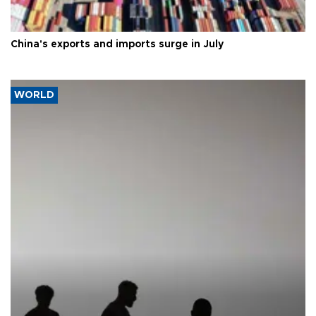
China's exports and imports surge in July
WORLD