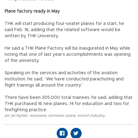
Plane factory ready in May
THK will start producing four-seater planes for a start, he
said Feb. 16, adding that the related software would be
written by THK University.
He said a THK Plane Factory will be inaugurated in May while
noting that one of last year’s accomplishments was opening
of the university.
Speaking on the services and activities of the aviation
institution, he said, “We have conducted parachuting and
flight trainings all around the country.”
There have been 305,000 total trainees, he said, adding that
THK purchased 16 new planes, 14 for education and two for
firefighting practice.
jet
,
jet fighter
,
warplane
,
domestic plane
,
turkish industry
,