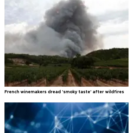
French winemakers dread 'smoky taste' after wildfires