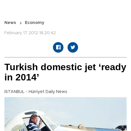
News
Economy
February 17 2012 18:20:42
Turkish domestic jet ‘ready
in 2014’
ISTANBUL - Hürriyet Daily News