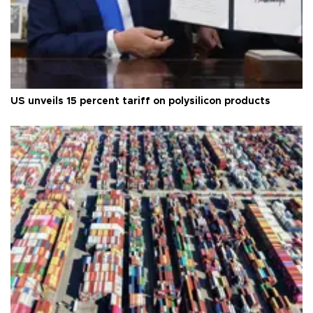
US unveils 15 percent tariff on polysilicon products