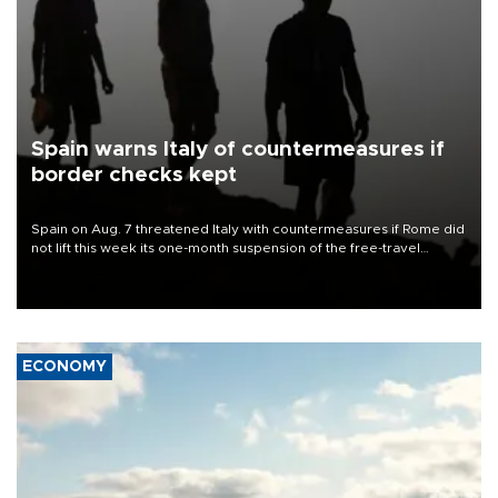
Spain warns Italy of countermeasures if
border checks kept
Spain on Aug. 7 threatened Italy with countermeasures if Rome did
not lift this week its one-month suspension of the free-travel
Schengen agreement, introduced after the mass migrant rush to
Ceuta.
ECONOMY