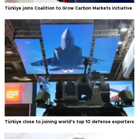
Türkiye joins Coalition to Grow Carbon Markets initiative
Türkiye close to joining world’s top 10 defense exporters