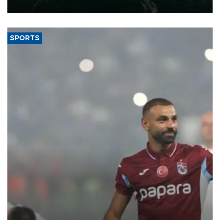
expand into new markets.
SPORTS