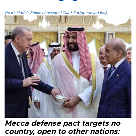
Quark.Models.Entities.Ancestor?.Title?.ToUpperInvariant()
Mecca defense pact targets no
country, open to other nations: