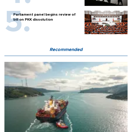
Parliament panel begins review of
bill on PKK dissolution
Recommended