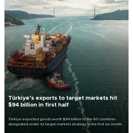
Türkiye’s exports to target markets hit
$94 billion in first half
Türkiye exported goods worth $94 billion to the 60 countries
designated under its target markets strategy in the first six months
of 2026, as part of efforts to diversify export destinations and