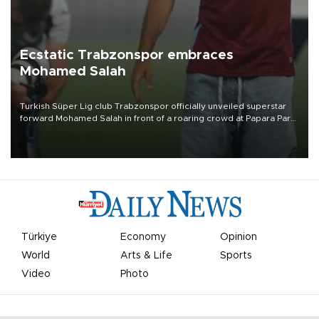
Ecstatic Trabzonspor embraces
Mohamed Salah
Turkish Süper Lig club Trabzonspor officially unveiled superstar
forward Mohamed Salah in front of a roaring crowd at Papara Park
on Aug. 6 night, celebrating what club officials called one of the
most historic transfer accomplishments in Turkish sports history.
Türkiye
Economy
Opinion
World
Arts & Life
Sports
Video
Photo