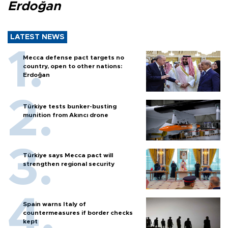
Erdoğan
LATEST NEWS
Mecca defense pact targets no
country, open to other nations:
Erdoğan
Türkiye tests bunker-busting
munition from Akıncı drone
Türkiye says Mecca pact will
strengthen regional security
Spain warns Italy of
countermeasures if border checks
kept