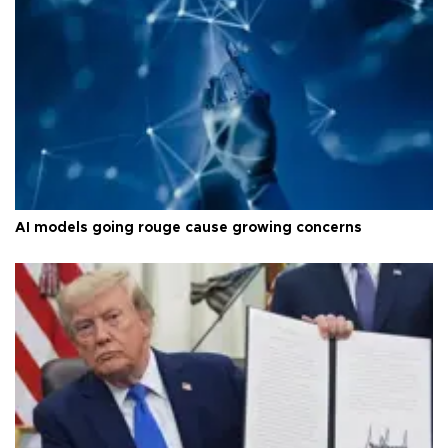
AI models going rouge cause growing concerns