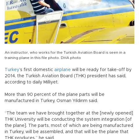
An instructor, who works for the Turkish Aviation Board is seen in a
training plane in this file photo. DHA photo
Turkey
’s first domestic
airplane
will be ready for take-off by
2014, the Turkish Aviation Board (THK) president has said,
according to daily Milliyet.
More than 90 percent of the plane parts will be
manufactured in Turkey, Osman Yıldırım said.
“The team we have brought together at the [newly opened]
THK University will be conducting the system integration [of
the plane]. The parts, most of which are being manufactured
in Turkey, will be assembled, and that will be the plane that
THK produces,” he said.