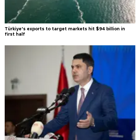
Türkiye’s exports to target markets hit $94 billion in
first half