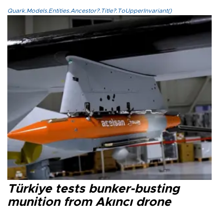
Quark.Models.Entities.Ancestor?.Title?.ToUpperInvariant()
Türkiye tests bunker-busting
munition from Akıncı drone