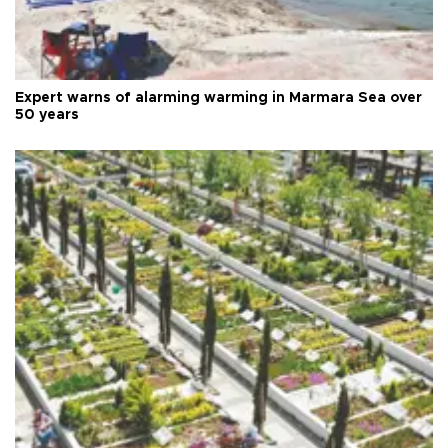
Expert warns of alarming warming in Marmara Sea over
50 years