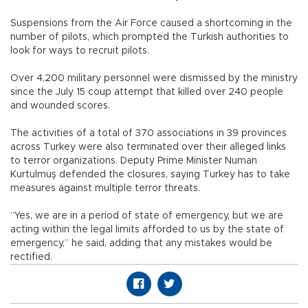
Suspensions from the Air Force caused a shortcoming in the
number of pilots, which prompted the Turkish authorities to
look for ways to recruit pilots.
Over 4,200 military personnel were dismissed by the ministry
since the July 15 coup attempt that killed over 240 people
and wounded scores.
The activities of a total of 370 associations in 39 provinces
across Turkey were also terminated over their alleged links
to terror organizations. Deputy Prime Minister Numan
Kurtulmuş defended the closures, saying Turkey has to take
measures against multiple terror threats.
“Yes, we are in a period of state of emergency, but we are
acting within the legal limits afforded to us by the state of
emergency,” he said, adding that any mistakes would be
rectified.