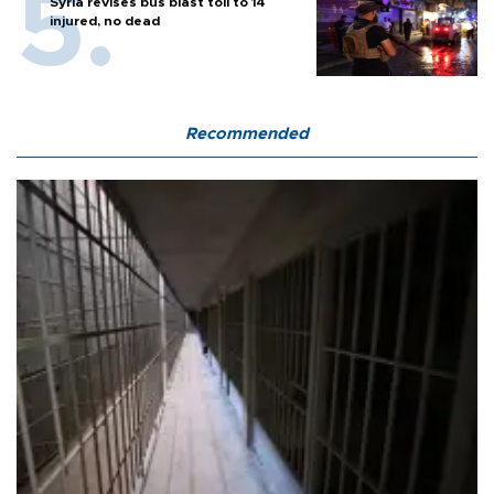
Syria revises bus blast toll to 14
injured, no dead
Recommended