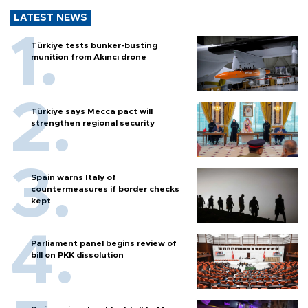
LATEST NEWS
Türkiye tests bunker-busting
munition from Akıncı drone
Türkiye says Mecca pact will
strengthen regional security
Spain warns Italy of
countermeasures if border checks
kept
Parliament panel begins review of
bill on PKK dissolution