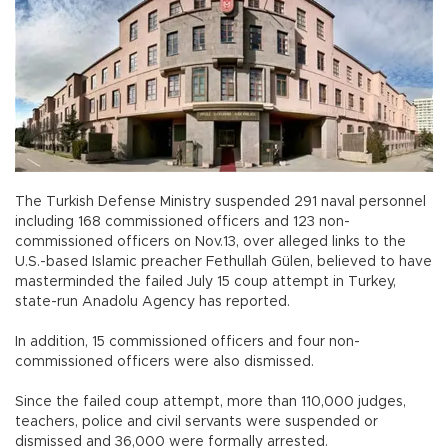
The Turkish Defense Ministry suspended 291 naval personnel
including 168 commissioned officers and 123 non-
commissioned officers on Nov.13, over alleged links to the
U.S.-based Islamic preacher Fethullah Gülen, believed to have
masterminded the failed July 15 coup attempt in Turkey,
state-run Anadolu Agency has reported.
In addition, 15 commissioned officers and four non-
commissioned officers were also dismissed.
Since the failed coup attempt, more than 110,000 judges,
teachers, police and civil servants were suspended or
dismissed and 36,000 were formally arrested.