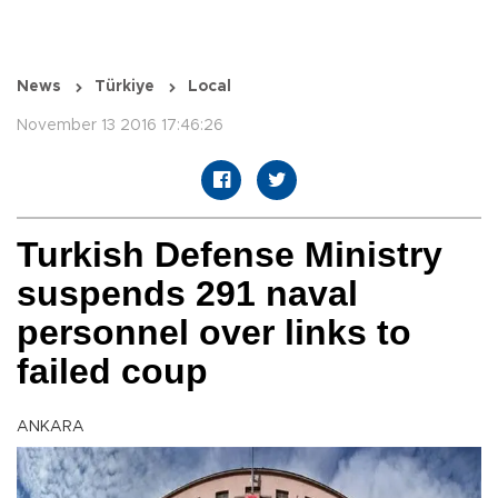
News
Türkiye
Local
November 13 2016 17:46:26
Turkish Defense Ministry
suspends 291 naval
personnel over links to
failed coup
ANKARA