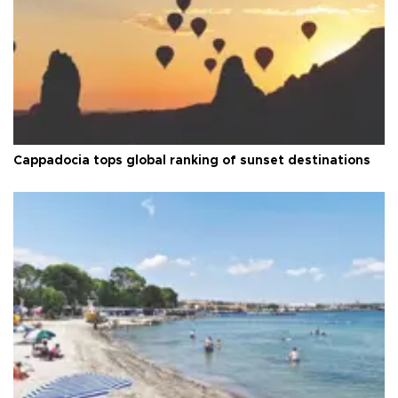
Cappadocia tops global ranking of sunset destinations