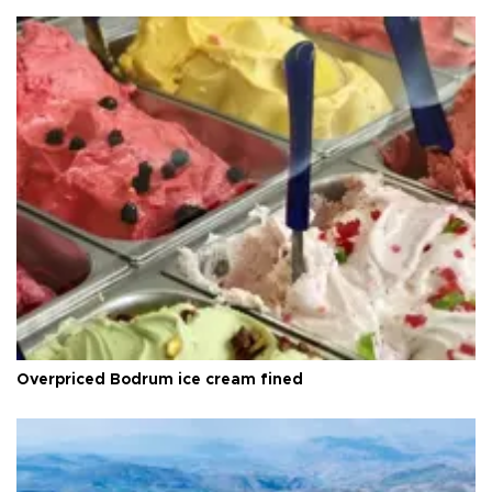
Overpriced Bodrum ice cream fined