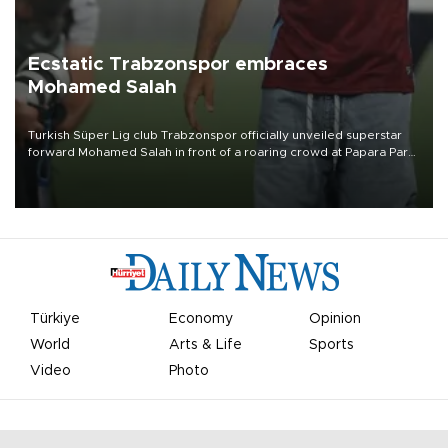
Ecstatic Trabzonspor embraces
Mohamed Salah
Turkish Süper Lig club Trabzonspor officially unveiled superstar
forward Mohamed Salah in front of a roaring crowd at Papara Park
on Aug. 6 night, celebrating what club officials called one of the
most historic transfer accomplishments in Turkish sports history.
Türkiye
Economy
Opinion
World
Arts & Life
Sports
Video
Photo