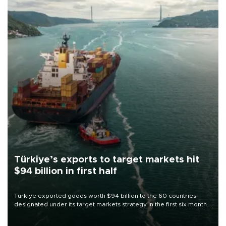
Türkiye’s exports to target markets hit
$94 billion in first half
Türkiye exported goods worth $94 billion to the 60 countries
designated under its target markets strategy in the first six months
of 2026, as part of efforts to diversify export destinations and
expand into new markets.