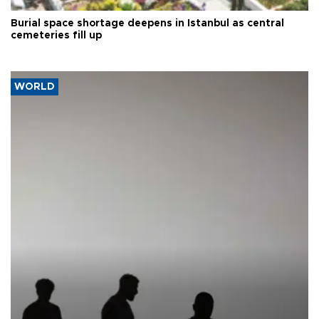
Burial space shortage deepens in Istanbul as central
cemeteries fill up
WORLD