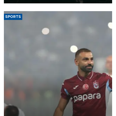
SPORTS