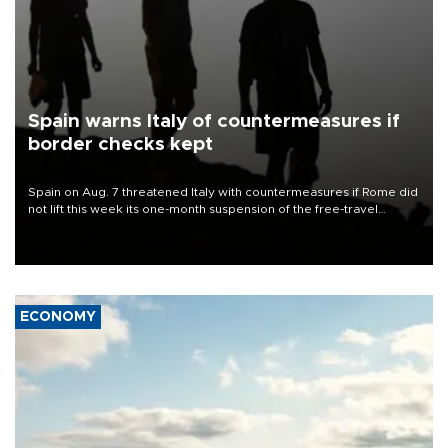
Spain warns Italy of countermeasures if
border checks kept
Spain on Aug. 7 threatened Italy with countermeasures if Rome did
not lift this week its one-month suspension of the free-travel
Schengen agreement, introduced after the mass migrant rush to
Ceuta.
ECONOMY