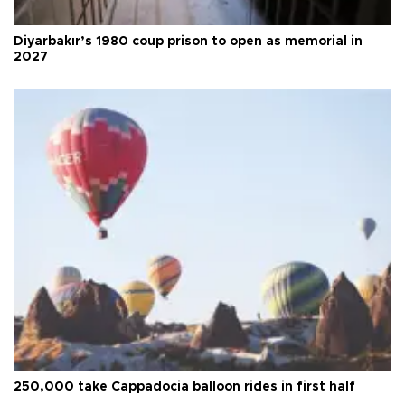
Diyarbakır’s 1980 coup prison to open as memorial in
2027
250,000 take Cappadocia balloon rides in first half