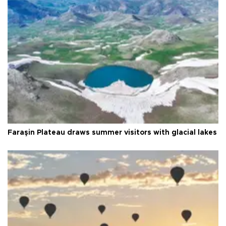
Faraşin Plateau draws summer visitors with glacial lakes