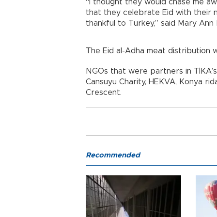
“I thought they would chase me aw
that they celebrate Eid with their 
thankful to Turkey,” said Mary Ann 
The Eid al-Adha meat distribution w
NGOs that were partners in TİKA’s
Cansuyu Charity, HEKVA, Konya ri
Crescent.
Recommended