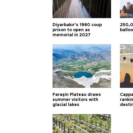
Diyarbakır’s 1980 coup
250,0
prison to open as
balloo
memorial in 2027
Faraşin Plateau draws
Cappa
summer visitors with
ranki
glacial lakes
desti