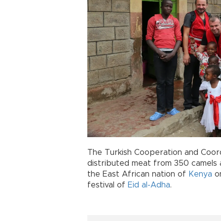
The Turkish Cooperation and Coor
distributed meat from 350 camels 
the East African nation of
Kenya
on
festival of
Eid al-Adha
.