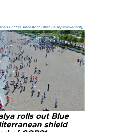
els.Entities.Ancestor?.Title?.ToUpperInvariant()
lya rolls out Blue
iterranean shield