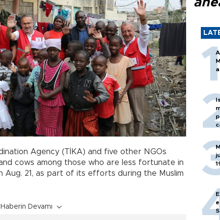
ahe
LAT
A
M
a
I
m
p
c
M
dination Agency (TİKA) and five other NGOs
j
and cows among those who are less fortunate in
1
 Aug. 21, as part of its efforts during the Muslim
E
e
Haberin Devamı
S