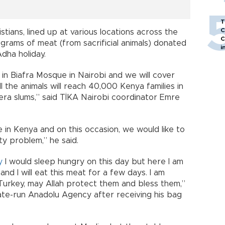
T
C
stians, lined up at various locations across the
C
lograms of meat (from sacrificial animals) donated
i
Adha holiday.
in Biafra Mosque in Nairobi and we will cover
ll the animals will reach 40,000 Kenya families in
ibera slums,” said TİKA Nairobi coordinator Emre
e in Kenya and on this occasion, we would like to
ty problem,” he said.
y
I would sleep hungry on this day but here I am
and I will eat this meat for a few days. I am
Turkey, may Allah protect them and bless them,”
ate-run Anadolu Agency after receiving his bag