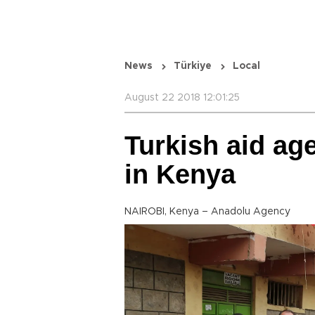
News
Türkiye
Local
August 22 2018 12:01:25
Turkish aid ag
in Kenya
NAIROBI, Kenya – Anadolu Agency