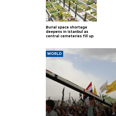
Burial space shortage
deepens in Istanbul as
central cemeteries fill up
WORLD