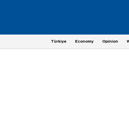
Türkiye
Economy
Opinion