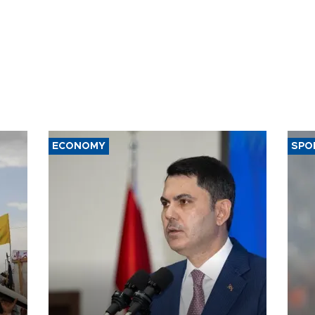
ECONOMY
SPO