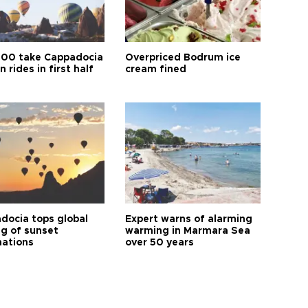
00 take Cappadocia
Overpriced Bodrum ice
n rides in first half
cream fined
docia tops global
Expert warns of alarming
ng of sunset
warming in Marmara Sea
nations
over 50 years