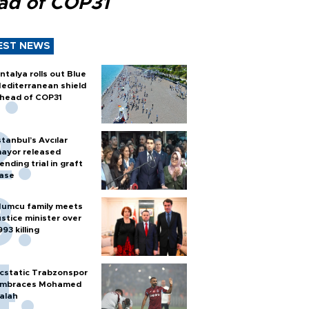
ad of COP31
EST NEWS
ntalya rolls out Blue
editerranean shield
head of COP31
stanbul’s Avcılar
ayor released
ending trial in graft
ase
umcu family meets
ustice minister over
993 killing
cstatic Trabzonspor
mbraces Mohamed
alah