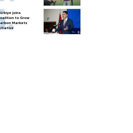
ürkiye joins
oalition to Grow
arbon Markets
nitiative