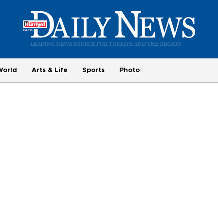
World
Arts & Life
Sports
Photo