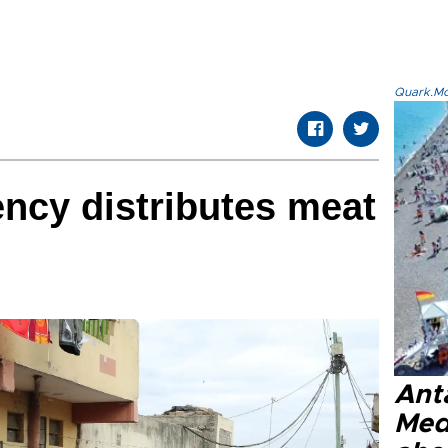
Quark.Mod
ency distributes meat
Anta
Med