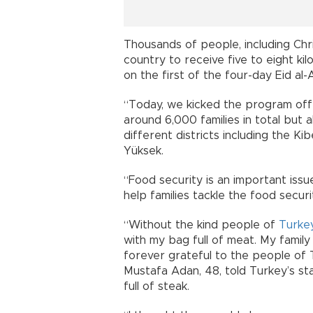
Thousands of people, including Chri
country to receive five to eight ki
on the first of the four-day Eid al-
“Today, we kicked the program off 
around 6,000 families in total but a
different districts including the K
Yüksek.
“Food security is an important issu
help families tackle the food securi
“Without the kind people of
Turke
with my bag full of meat. My family 
forever grateful to the people of 
Mustafa Adan, 48, told Turkey’s st
full of steak.