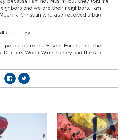
ay because I am not Muslim, but they told me
neighbors and we are their neighbors. I am
Mueni, a Christian who also received a bag.
ill end today.
 operation are the Hayrat Foundation, the
da, Doctors World Wide Turkey and the Red