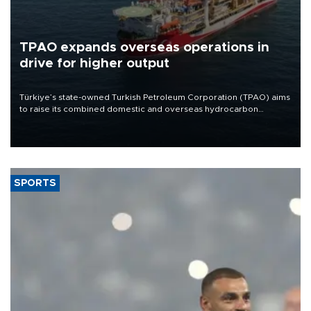
TPAO expands overseas operations in
drive for higher output
Türkiye’s state-owned Turkish Petroleum Corporation (TPAO) aims
to raise its combined domestic and overseas hydrocarbon
production from around 330,000 barrels of oil equivalent a day to
nearly 600,000 by 2028, with a longer-term target of 1 million,
Energy and Natural Resources Minister Alparslan Bayraktar has
said.
SPORTS