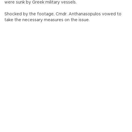
were sunk by Greek military vessels.
Shocked by the footage, Cmdr. Anthanasopulos vowed to
take the necessary measures on the issue.