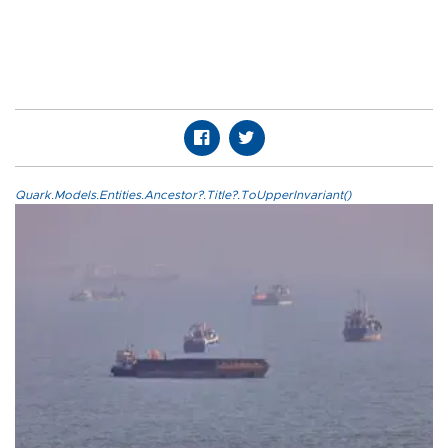
Quark.Models.Entities.Ancestor?.Title?.ToUpperInvariant()