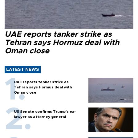
UAE reports tanker strike as
Tehran says Hormuz deal with
Oman close
LATEST NEWS
UAE reports tanker strike as
Tehran says Hormuz deal with
Oman close
US Senate confirms Trump's ex-
lawyer as attorney general