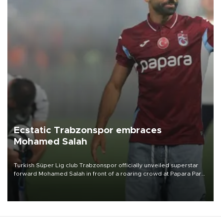
Ecstatic Trabzonspor embraces
Mohamed Salah
Turkish Süper Lig club Trabzonspor officially unveiled superstar
forward Mohamed Salah in front of a roaring crowd at Papara Park
on Aug. 6 night, celebrating what club officials called one of the
most historic transfer accomplishments in Turkish sports history.