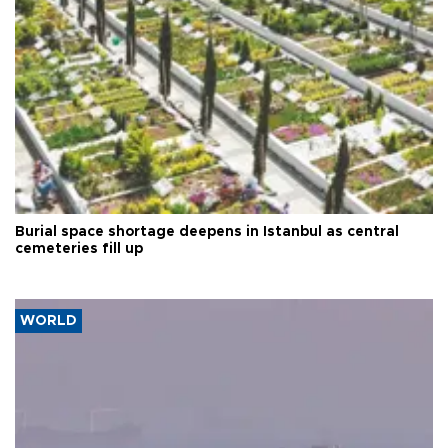
Burial space shortage deepens in Istanbul as central
cemeteries fill up
WORLD