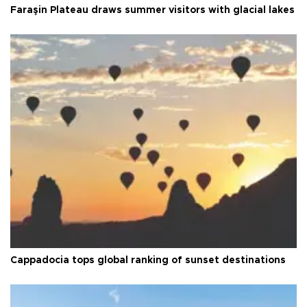
Faraşin Plateau draws summer visitors with glacial lakes
Cappadocia tops global ranking of sunset destinations