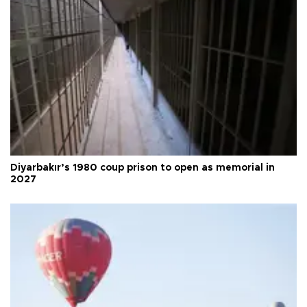
Diyarbakır’s 1980 coup prison to open as memorial in
2027