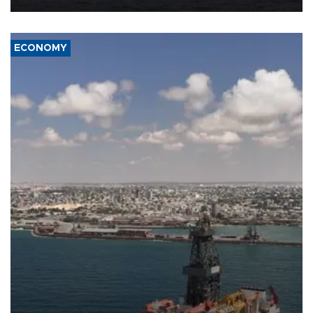
ECONOMY