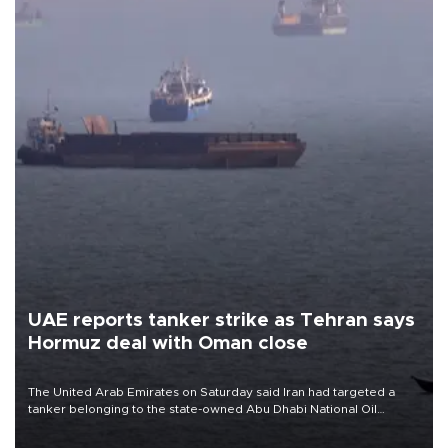
UAE reports tanker strike as Tehran says
Hormuz deal with Oman close
The United Arab Emirates on Saturday said Iran had targeted a
tanker belonging to the state-owned Abu Dhabi National Oil
Company (ADNOC) while it was transiting the Strait of Hormuz.