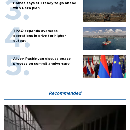
Hamas says still ready to go ahead
with Gaza plan
TPAO expands overseas
operations in drive for higher
output
Aliyev, Pashinyan discuss peace
process on summit anniversary
Recommended