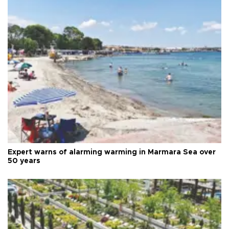
Expert warns of alarming warming in Marmara Sea over
50 years