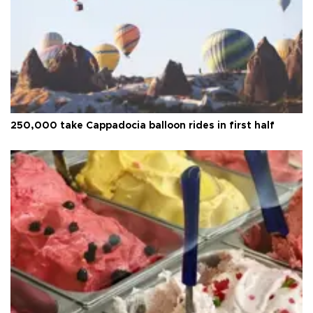
250,000 take Cappadocia balloon rides in first half