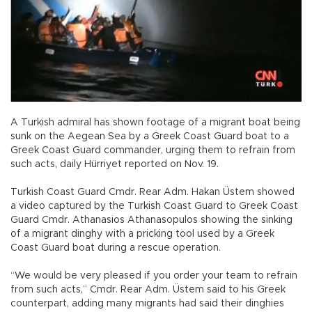
A Turkish admiral has shown footage of a migrant boat being
sunk on the Aegean Sea by a Greek Coast Guard boat to a
Greek Coast Guard commander, urging them to refrain from
such acts, daily Hürriyet reported on Nov. 19.
Turkish Coast Guard Cmdr. Rear Adm. Hakan Üstem showed
a video captured by the Turkish Coast Guard to Greek Coast
Guard Cmdr. Athanasios Athanasopulos showing the sinking
of a migrant dinghy with a pricking tool used by a Greek
Coast Guard boat during a rescue operation.
“We would be very pleased if you order your team to refrain
from such acts,” Cmdr. Rear Adm. Üstem said to his Greek
counterpart, adding many migrants had said their dinghies