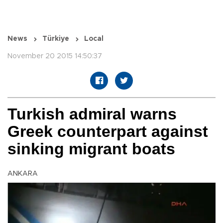
News
Türkiye
Local
November 20 2015 14:50:37
Turkish admiral warns
Greek counterpart against
sinking migrant boats
ANKARA