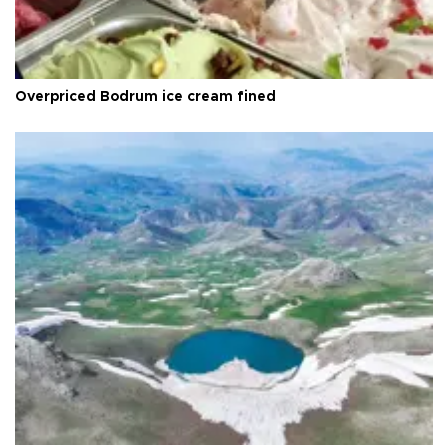
Overpriced Bodrum ice cream fined