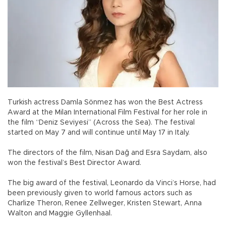
Turkish actress Damla Sönmez has won the Best Actress
Award at the Milan International Film Festival for her role in
the film “Deniz Seviyesi” (Across the Sea). The festival
started on May 7 and will continue until May 17 in Italy.
The directors of the film, Nisan Dağ and Esra Saydam, also
won the festival’s Best Director Award.
The big award of the festival, Leonardo da Vinci’s Horse, had
been previously given to world famous actors such as
Charlize Theron, Renee Zellweger, Kristen Stewart, Anna
Walton and Maggie Gyllenhaal.