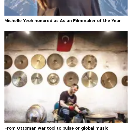
Michelle Yeoh honored as Asian Filmmaker of the Year
From Ottoman war tool to pulse of global music