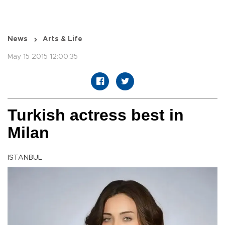
News
Arts & Life
May 15 2015 12:00:35
Turkish actress best in
Milan
ISTANBUL