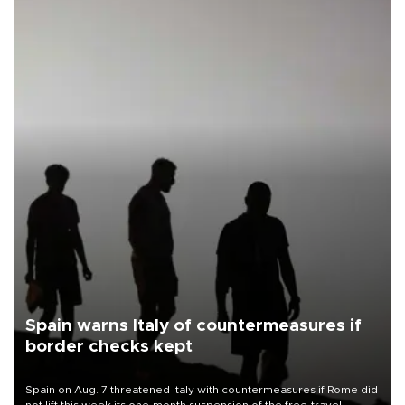
Spain warns Italy of countermeasures if
border checks kept
Spain on Aug. 7 threatened Italy with countermeasures if Rome did