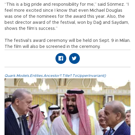
“This is a big pride and responsibility for me,” said Sönmez. “I
feel more excited since I know that even Michael Douglas
was one of the nominees for the award this year. Also, the
best director award of the festival, won by Dağ and Saydam,
shows the film’s success.”
The festival’s award ceremony will be held on Sept. 9 in Milan.
The film will also be screened in the ceremony.
Quark.Models.Entities.Ancestor?.Title?.ToUpperInvariant()