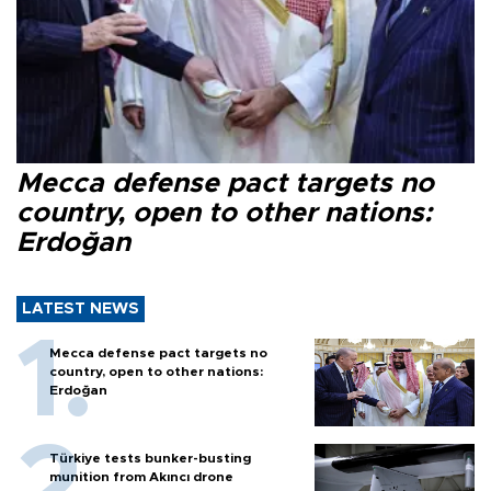
Mecca defense pact targets no
country, open to other nations:
Erdoğan
LATEST NEWS
Mecca defense pact targets no
country, open to other nations:
Erdoğan
Türkiye tests bunker-busting
munition from Akıncı drone