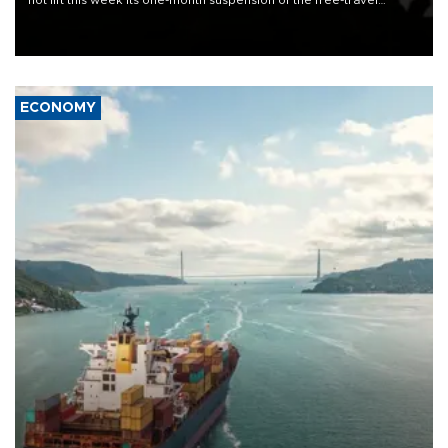
not lift this week its one-month suspension of the free-travel
Schengen agreement, introduced after the mass migrant rush to
Ceuta.
ECONOMY