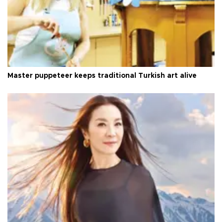
Master puppeteer keeps traditional Turkish art alive