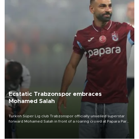
Ecstatic Trabzonspor embraces
Mohamed Salah
Turkish Süper Lig club Trabzonspor officially unveiled superstar
forward Mohamed Salah in front of a roaring crowd at Papara Park
on Aug. 6 night, celebrating what club officials called one of the
most historic transfer accomplishments in Turkish sports history.