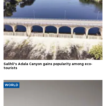
Salihli’s Adala Canyon gains popularity among eco-
tourists
WORLD