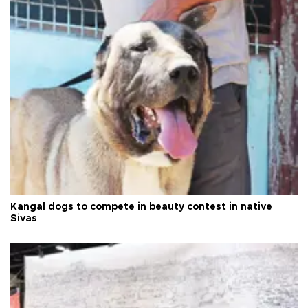
Kangal dogs to compete in beauty contest in native
Sivas