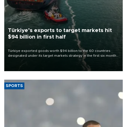
Türkiye’s exports to target markets hit
$94 billion in first half
Türkiye exported goods worth $94 billion to the 60 countries
designated under its target markets strategy in the first six months
of 2026, as part of efforts to diversify export destinations and
expand into new markets.
SPORTS