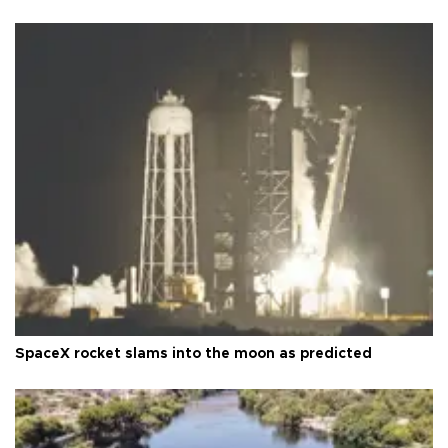
SpaceX rocket slams into the moon as predicted