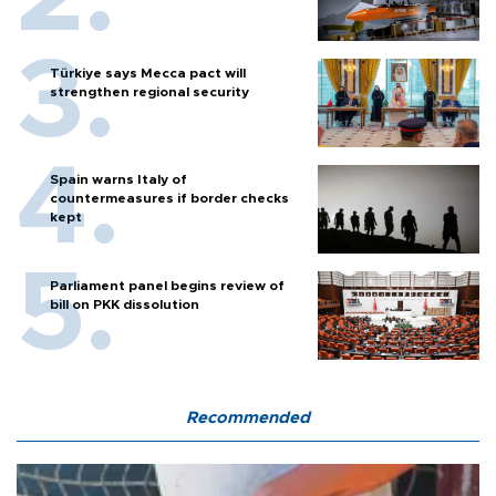
Türkiye says Mecca pact will
strengthen regional security
Spain warns Italy of
countermeasures if border checks
kept
Parliament panel begins review of
bill on PKK dissolution
Recommended