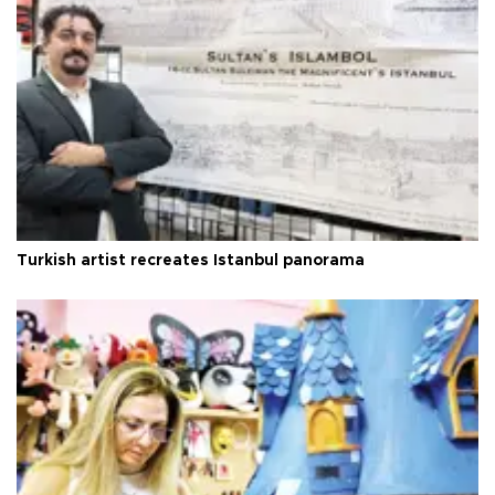
Turkish artist recreates Istanbul panorama