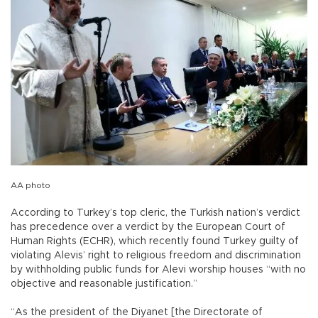
AA photo
According to Turkey’s top cleric, the Turkish nation’s verdict
has precedence over a verdict by the European Court of
Human Rights (ECHR), which recently found Turkey guilty of
violating Alevis’ right to religious freedom and discrimination
by withholding public funds for Alevi worship houses “with no
objective and reasonable justification.”
“As the president of the Diyanet [the Directorate of