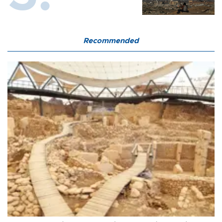
Recommended