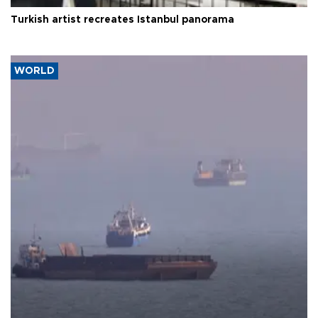
Turkish artist recreates Istanbul panorama
WORLD