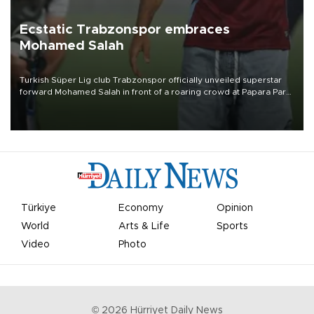
Ecstatic Trabzonspor embraces
Mohamed Salah
Turkish Süper Lig club Trabzonspor officially unveiled superstar
forward Mohamed Salah in front of a roaring crowd at Papara Park
on Aug. 6 night, celebrating what club officials called one of the
most historic transfer accomplishments in Turkish sports history.
Türkiye
Economy
Opinion
World
Arts & Life
Sports
Video
Photo
©
2026
Hürriyet Daily News