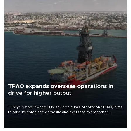
TPAO expands overseas operations in
drive for higher output
Türkiye’s state-owned Turkish Petroleum Corporation (TPAO) aims
to raise its combined domestic and overseas hydrocarbon
production from around 330,000 barrels of oil equivalent a day to
nearly 600,000 by 2028, with a longer-term target of 1 million,
Energy and Natural Resources Minister Alparslan Bayraktar has