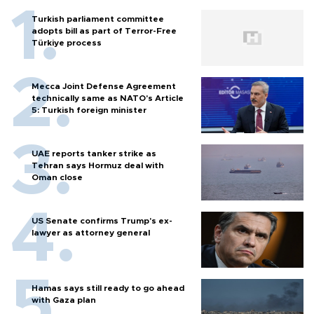
Turkish parliament committee
adopts bill as part of Terror-Free
Türkiye process
Mecca Joint Defense Agreement
technically same as NATO's Article
5: Turkish foreign minister
UAE reports tanker strike as
Tehran says Hormuz deal with
Oman close
US Senate confirms Trump's ex-
lawyer as attorney general
Hamas says still ready to go ahead
with Gaza plan