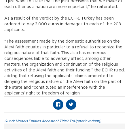
“I just want to state that the joint decisions that we make of
each other as a nation are more important,” he reiterated.
As a result of the verdict by the ECHR, Turkey has been
ordered to pay 3,000 euros in damages to each of the 203
applicants.
“The assessment made by the domestic authorities on the
Alevi faith equates in particular to a refusal to recognize the
religious nature of that faith. This also has numerous
consequences liable to adversely affect, among other
matters, the organization and continuation of the religious
activities of the Alevi faith and their funding,” the ECHR ruled,
adding that refusing the applicants’ claims amounted to
denying the religious nature of the Alevi faith on the part of
the state and “constituted an interference with the
applicants’ right to freedom of religion.”
Quark.Models.Entities.Ancestor?.Title?.ToUpperInvariant()