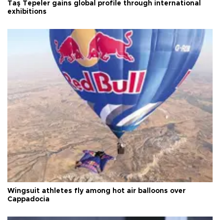
Taş Tepeler gains global profile through international
exhibitions
Wingsuit athletes fly among hot air balloons over
Cappadocia