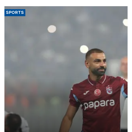
said.
SPORTS