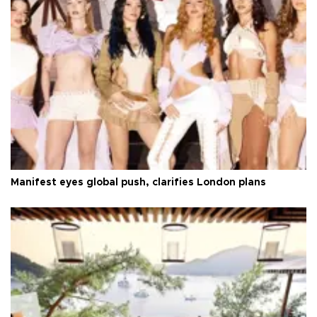
Manifest eyes global push, clarifies London plans