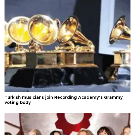
Turkish musicians join Recording Academy’s Grammy
voting body