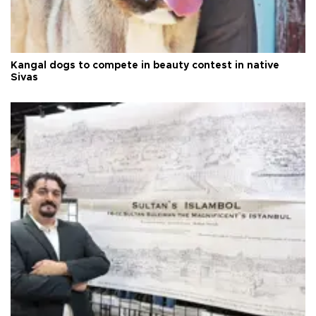
Kangal dogs to compete in beauty contest in native
Sivas