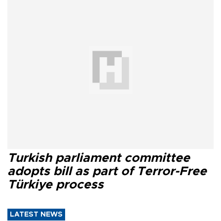
Turkish parliament committee
adopts bill as part of Terror-Free
Türkiye process
LATEST NEWS