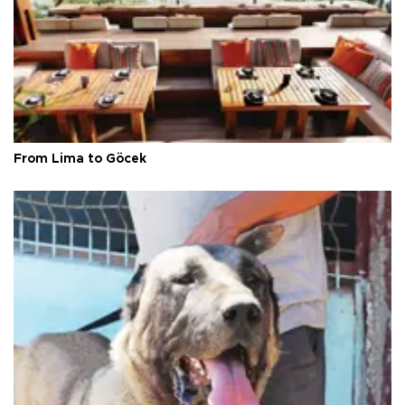
From Lima to Göcek