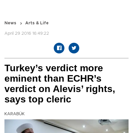
News
Arts & Life
April 29 2016 16:49:22
Turkey’s verdict more
eminent than ECHR’s
verdict on Alevis’ rights,
says top cleric
KARABÜK