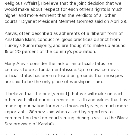
Religious Affairs], I believe that the joint decision that we
would make about respect for each other’s rights is much
higher and more eminent than the verdicts of all other
courts,” Diyanet President Mehmet Görmez said on April 29.
Alevis, often described as adherents of a “liberal” form of
Anatolian Islam, conduct religious practices distinct from
Turkey’s Sunni majority, and are thought to make up around
15 or 20 percent of the country’s population.
Many Alevis consider the lack of an official status for
cemevis to be a fundamental issue. Up to now, cemevis’
official status has been refused on grounds that mosques
are said to be the only place of worship in Islam.
“I believe that the one [verdict] that we will make on each
other, with all of our differences of faith and values that have
made up our nation for over a thousand years, is much more
important,” Görmez said when asked by reporters to
comment on the top court’s ruling, during a visit to the Black
Sea province of Karabük.