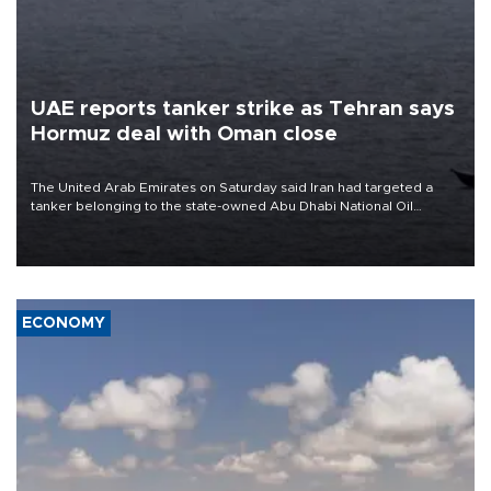
UAE reports tanker strike as Tehran says
Hormuz deal with Oman close
The United Arab Emirates on Saturday said Iran had targeted a
tanker belonging to the state-owned Abu Dhabi National Oil
Company (ADNOC) while it was transiting the Strait of Hormuz.
ECONOMY