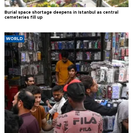
Burial space shortage deepens in Istanbul as central
cemeteries fill up
WORLD