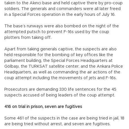
taken to the Akıncı base and held captive there by pro-coup
soldiers. The generals and commanders were all later freed
in a Special Forces operation in the early hours of July 16.
The base’s runways were also bombed on the night of the
attempted putsch to prevent F-16s used by the coup
plotters from taking off.
Apart from taking generals captive, the suspects are also
held responsible for the bombing of key offices like the
parliament building, the Special Forces Headquarters at
Gölbaşı, the TURKSAT satellite center, and the Ankara Police
Headquarters, as well as commanding the air actions of the
coup attempt including the movements of jets and F-16s.
Prosecutors are demanding 330 life sentences for the 45
suspects accused of being leaders of the coup attempt.
416 on trial in prison, seven are fugitives
Some 461 of the suspects in the case are being tried in jail, 18
are being tried without arrest, and seven are fugitives.