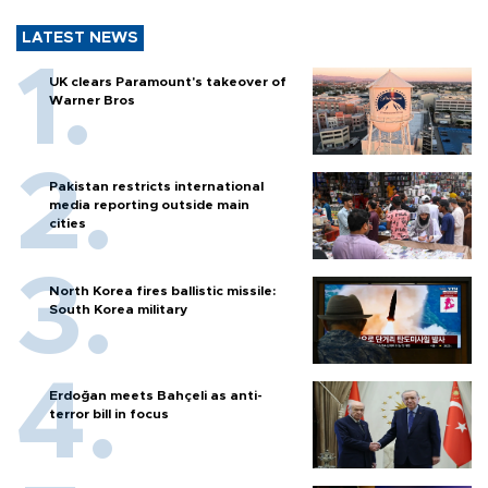
LATEST NEWS
UK clears Paramount's takeover of
Warner Bros
Pakistan restricts international
media reporting outside main
cities
North Korea fires ballistic missile:
South Korea military
Erdoğan meets Bahçeli as anti-
terror bill in focus