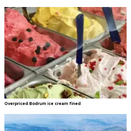
Overpriced Bodrum ice cream fined