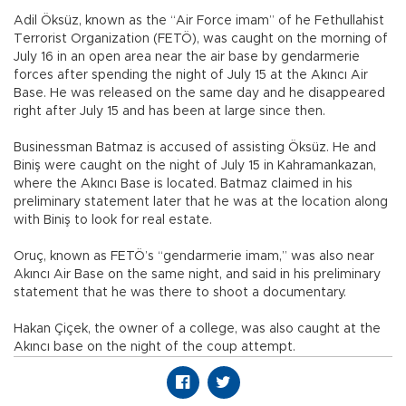
Adil Öksüz, known as the “Air Force imam” of he Fethullahist
Terrorist Organization (FETÖ), was caught on the morning of
July 16 in an open area near the air base by gendarmerie
forces after spending the night of July 15 at the Akıncı Air
Base. He was released on the same day and he disappeared
right after July 15 and has been at large since then.
Businessman Batmaz is accused of assisting Öksüz. He and
Biniş were caught on the night of July 15 in Kahramankazan,
where the Akıncı Base is located. Batmaz claimed in his
preliminary statement later that he was at the location along
with Biniş to look for real estate.
Oruç, known as FETÖ’s “gendarmerie imam,” was also near
Akıncı Air Base on the same night, and said in his preliminary
statement that he was there to shoot a documentary.
Hakan Çiçek, the owner of a college, was also caught at the
Akıncı base on the night of the coup attempt.