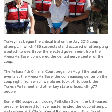
Turkey has begun the critical trial on the July 2016 coup
attempt, in which 486 suspects stand accused of attempting
a putsch to overthrow the elected government from the
Akıncı Air Base, considered the central nerve center of the
coup.
The Ankara 4th Criminal Court began on Aug. 1 the trial on
events at the Akıncı Air Base, the commanding center on the
coup night, from which warplanes took off to bomb the
Turkish Parliament and other key state offices, killing77
people.
Some 486 suspects including Fethullah Gülen, the U.S.-based
preacher believed to have masterminded the coup attempt,
and civilians Adil Öksüz, Kemal Batmaz, Harun Biniş, Nurettin