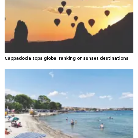
Cappadocia tops global ranking of sunset destinations