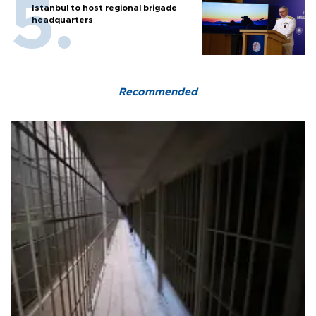
Istanbul to host regional brigade
headquarters
Recommended