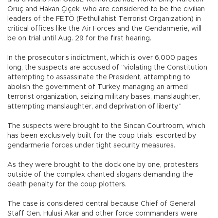
Oruç and Hakan Çiçek, who are considered to be the civilian
leaders of the FETÖ (Fethullahist Terrorist Organization) in
critical offices like the Air Forces and the Gendarmerie, will
be on trial until Aug. 29 for the first hearing.
In the prosecutor’s indictment, which is over 6,000 pages
long, the suspects are accused of “violating the Constitution,
attempting to assassinate the President, attempting to
abolish the government of Turkey, managing an armed
terrorist organization, seizing military bases, manslaughter,
attempting manslaughter, and deprivation of liberty.”
The suspects were brought to the Sincan Courtroom, which
has been exclusively built for the coup trials, escorted by
gendarmerie forces under tight security measures.
As they were brought to the dock one by one, protesters
outside of the complex chanted slogans demanding the
death penalty for the coup plotters.
The case is considered central because Chief of General
Staff Gen. Hulusi Akar and other force commanders were