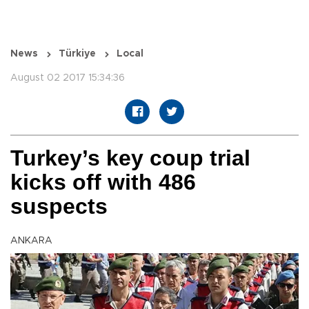
News
Türkiye
Local
August 02 2017 15:34:36
Turkey’s key coup trial
kicks off with 486
suspects
ANKARA