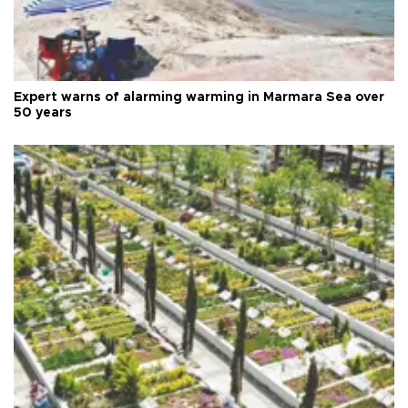
Expert warns of alarming warming in Marmara Sea over
50 years