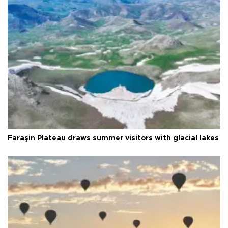
Faraşin Plateau draws summer visitors with glacial lakes