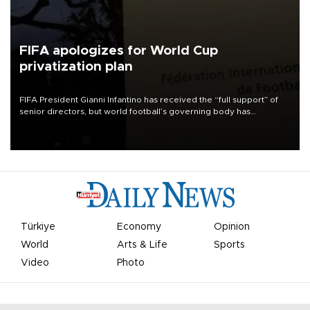
FIFA apologizes for World Cup
privatization plan
FIFA President Gianni Infantino has received the “full support” of
senior directors, but world football’s governing body has
apologized for the controversy surrounding a now-shelved plan to
open the World Cup to private investment.
Türkiye
Economy
Opinion
World
Arts & Life
Sports
Video
Photo