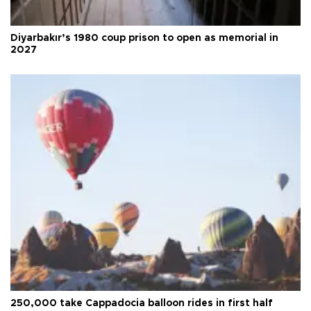
Diyarbakır’s 1980 coup prison to open as memorial in
2027
250,000 take Cappadocia balloon rides in first half