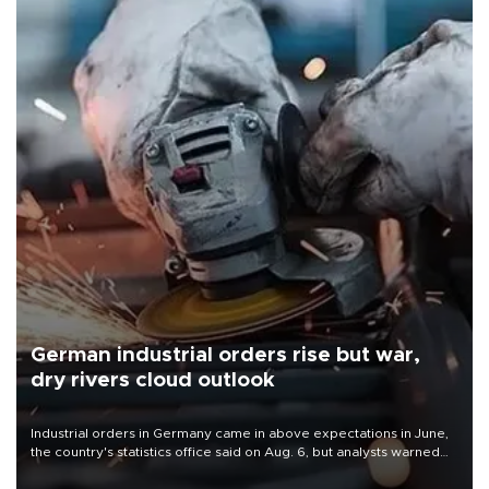
German industrial orders rise but war,
dry rivers cloud outlook
Industrial orders in Germany came in above expectations in June,
the country's statistics office said on Aug. 6, but analysts warned
that rivers running dry and the Mideast war could spell trouble.