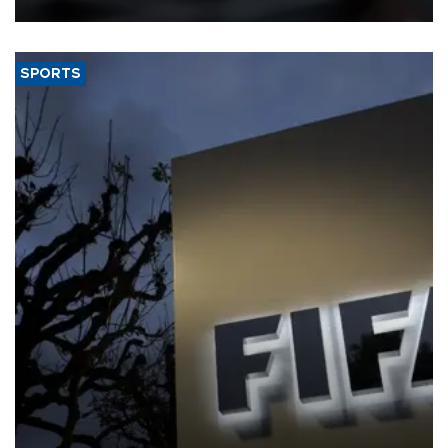
SPORTS