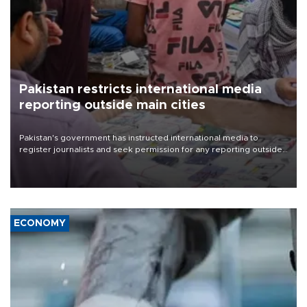
Pakistan restricts international media
reporting outside main cities
Pakistan's government has instructed international media to
register journalists and seek permission for any reporting outside
the country's three main cities, sparking concern from rights and
media groups over a threat to press freedom.
ECONOMY