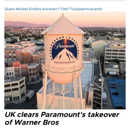
Quark.Models.Entities.Ancestor?.Title?.ToUpperInvariant()
UK clears Paramount's takeover
of Warner Bros