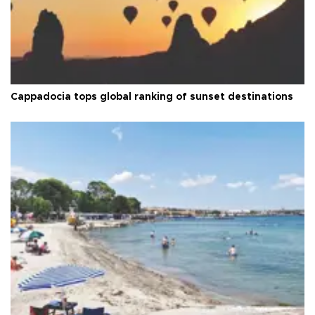
Cappadocia tops global ranking of sunset destinations