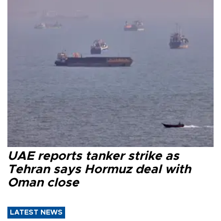
UAE reports tanker strike as
Tehran says Hormuz deal with
Oman close
LATEST NEWS