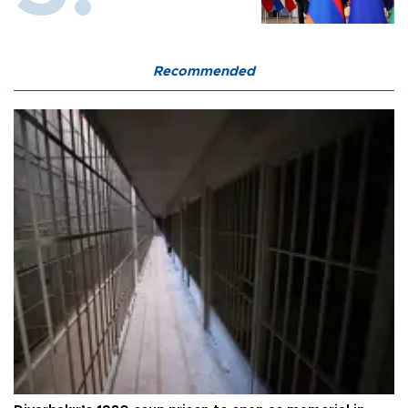
Recommended