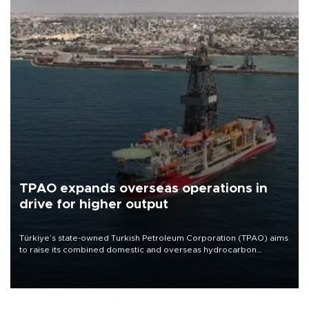
TPAO expands overseas operations in
drive for higher output
Türkiye’s state-owned Turkish Petroleum Corporation (TPAO) aims
to raise its combined domestic and overseas hydrocarbon
production from around 330,000 barrels of oil equivalent a day to
nearly 600,000 by 2028, with a longer-term target of 1 million,
Energy and Natural Resources Minister Alparslan Bayraktar has
said.