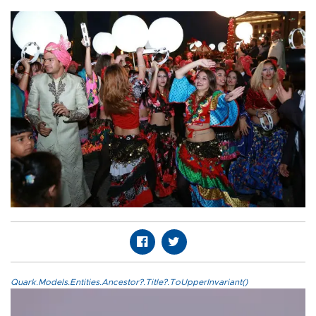
Quark.Models.Entities.Ancestor?.Title?.ToUpperInvariant()