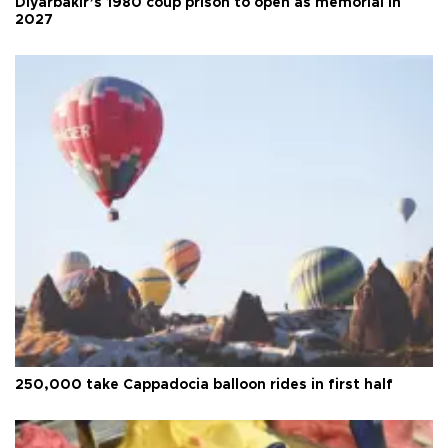
Diyarbakır’s 1980 coup prison to open as memorial in
2027
250,000 take Cappadocia balloon rides in first half