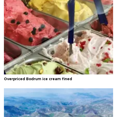
Overpriced Bodrum ice cream fined