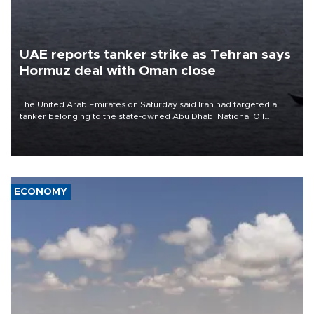
UAE reports tanker strike as Tehran says
Hormuz deal with Oman close
The United Arab Emirates on Saturday said Iran had targeted a
tanker belonging to the state-owned Abu Dhabi National Oil
Company (ADNOC) while it was transiting the Strait of Hormuz.
ECONOMY