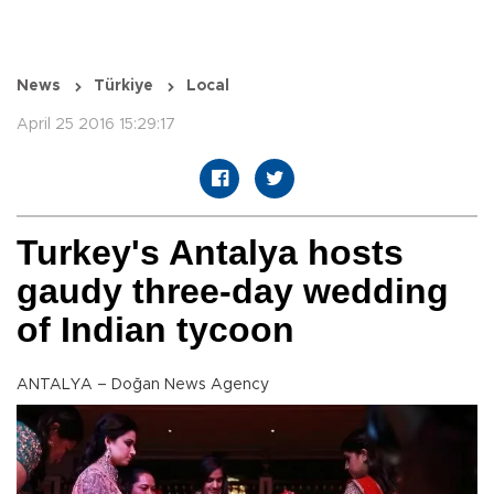
News
Türkiye
Local
April 25 2016 15:29:17
Turkey's Antalya hosts
gaudy three-day wedding
of Indian tycoon
ANTALYA – Doğan News Agency