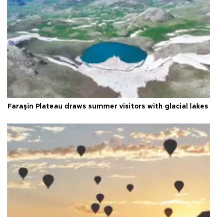
Faraşin Plateau draws summer visitors with glacial lakes