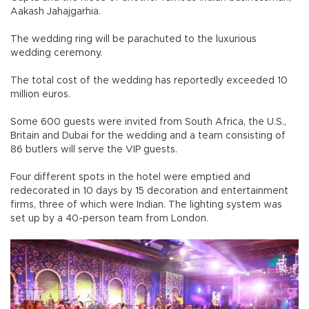
Aakash Jahajgarhia.
The wedding ring will be parachuted to the luxurious
wedding ceremony.
The total cost of the wedding has reportedly exceeded 10
million euros.
Some 600 guests were invited from South Africa, the U.S.,
Britain and Dubai for the wedding and a team consisting of
86 butlers will serve the VIP guests.
Four different spots in the hotel were emptied and
redecorated in 10 days by 15 decoration and entertainment
firms, three of which were Indian. The lighting system was
set up by a 40-person team from London.