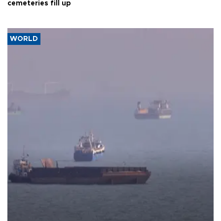
cemeteries fill up
WORLD