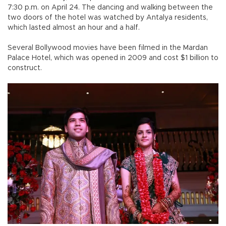
7:30 p.m. on April 24. The dancing and walking between the
two doors of the hotel was watched by Antalya residents,
which lasted almost an hour and a half.
Several Bollywood movies have been filmed in the Mardan
Palace Hotel, which was opened in 2009 and cost $1 billion to
construct.