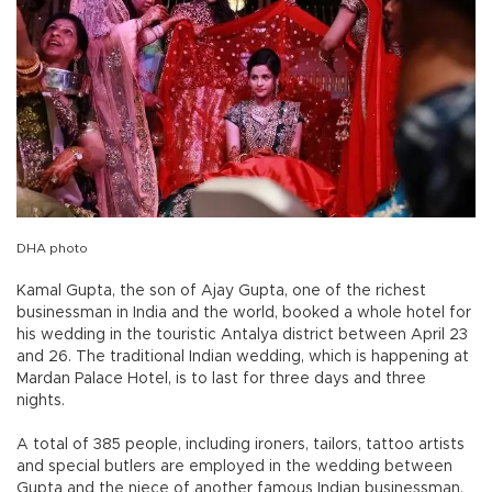
DHA photo
Kamal Gupta, the son of Ajay Gupta, one of the richest
businessman in India and the world, booked a whole hotel for
his wedding in the touristic Antalya district between April 23
and 26. The traditional Indian wedding, which is happening at
Mardan Palace Hotel, is to last for three days and three
nights.
A total of 385 people, including ironers, tailors, tattoo artists
and special butlers are employed in the wedding between
Gupta and the niece of another famous Indian businessman,