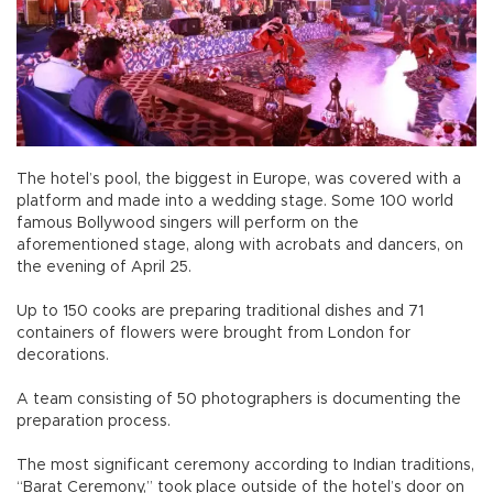
The hotel’s pool, the biggest in Europe, was covered with a
platform and made into a wedding stage. Some 100 world
famous Bollywood singers will perform on the
aforementioned stage, along with acrobats and dancers, on
the evening of April 25.
Up to 150 cooks are preparing traditional dishes and 71
containers of flowers were brought from London for
decorations.
A team consisting of 50 photographers is documenting the
preparation process.
The most significant ceremony according to Indian traditions,
“Barat Ceremony,” took place outside of the hotel’s door on