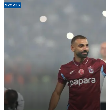
SPORTS