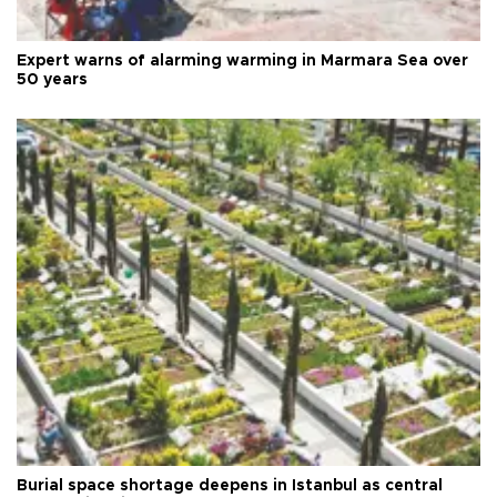
Expert warns of alarming warming in Marmara Sea over
50 years
Burial space shortage deepens in Istanbul as central