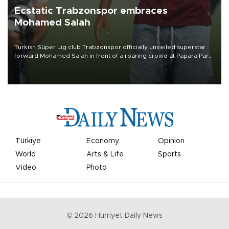
Ecstatic Trabzonspor embraces
Mohamed Salah
Turkish Süper Lig club Trabzonspor officially unveiled superstar
forward Mohamed Salah in front of a roaring crowd at Papara Park
on Aug. 6 night, celebrating what club officials called one of the
most historic transfer accomplishments in Turkish sports history.
Türkiye
Economy
Opinion
World
Arts & Life
Sports
Video
Photo
©
2026
Hürriyet Daily News