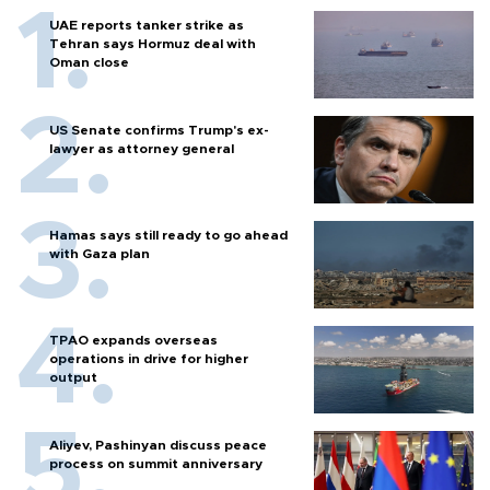
UAE reports tanker strike as
Tehran says Hormuz deal with
Oman close
US Senate confirms Trump's ex-
lawyer as attorney general
Hamas says still ready to go ahead
with Gaza plan
TPAO expands overseas
operations in drive for higher
output
Aliyev, Pashinyan discuss peace
process on summit anniversary