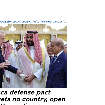
els.Entities.Ancestor?.Title?.ToUpperInvariant()
ca defense pact
gets no country, open