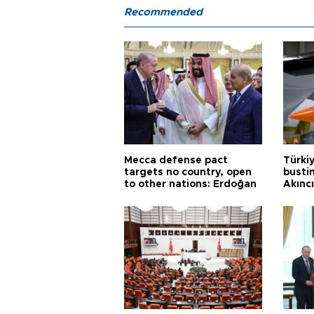
Recommended
Mecca defense pact
Türki
targets no country, open
busti
to other nations: Erdoğan
Akınc