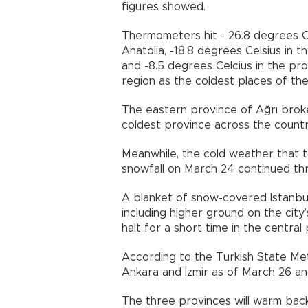
figures showed.
Thermometers hit - 26.8 degrees Cel
Anatolia, -18.8 degrees Celsius in 
and -8.5 degrees Celcius in the pr
region as the coldest places of the
The eastern province of Ağrı broke
coldest province across the country
Meanwhile, the cold weather that t
snowfall on March 24 continued th
A blanket of snow-covered Istanbul
including higher ground on the city
halt for a short time in the central
According to the Turkish State Meteo
Ankara and İzmir as of March 26 and 
The three provinces will warm back