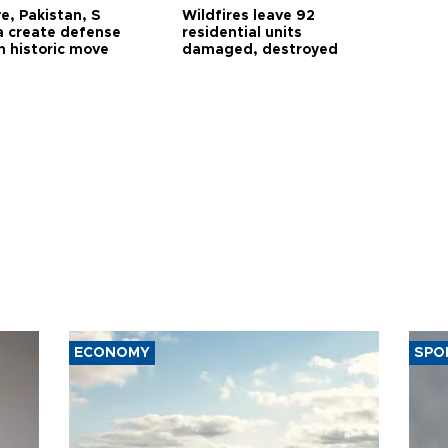
e, Pakistan, S
Wildfires leave 92
a create defense
residential units
n historic move
damaged, destroyed
ECONOMY
SPO