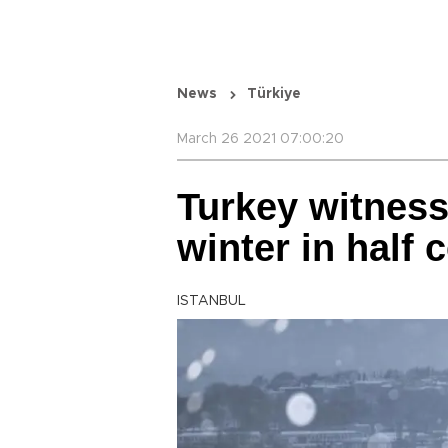
News
Türkiye
March 26 2021 07:00:20
Turkey witness
winter in half 
ISTANBUL