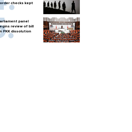
order checks kept
arliament panel
egins review of bill
n PKK dissolution