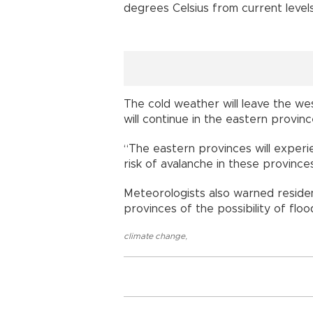
degrees Celsius from current level
The cold weather will leave the wes
will continue in the eastern provinces
“The eastern provinces will experi
risk of avalanche in these provinces
Meteorologists also warned reside
provinces of the possibility of flood
climate change
,