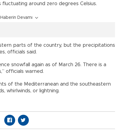
s fluctuating around zero degrees Celsius.
Haberin Devamı
tern parts of the country, but the precipitations
, officials said.
ence snowfall again as of March 26. There is a
,” officials warned.
nts of the Mediterranean and the southeastern
s, whirlwinds, or lightning.