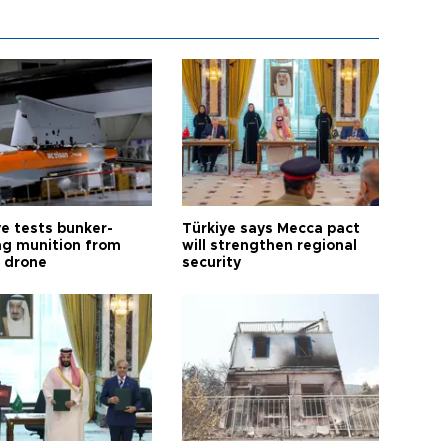
ye tests bunker-
Türkiye says Mecca pact
ng munition from
will strengthen regional
ı drone
security