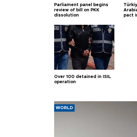
Parliament panel begins
Türkiy
review of bill on PKK
Arabi
dissolution
pact i
Over 100 detained in ISIL
operation
WORLD