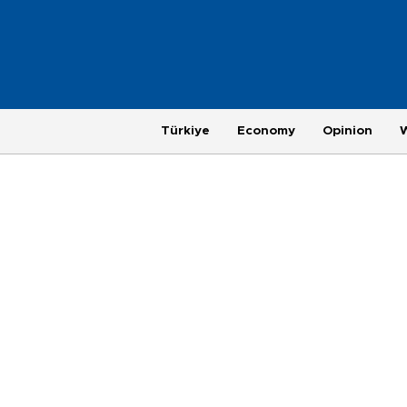
Türkiye
Economy
Opinion