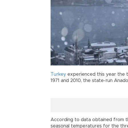
Turkey
experienced this year the 
1971 and 2010, the state-run Anad
According to data obtained from th
seasonal temperatures for the thr