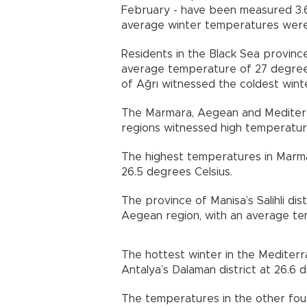
February - have been measured 3.6
average winter temperatures were 
Residents in the Black Sea provinc
average temperature of 27 degrees 
of Ağrı witnessed the coldest winte
The Marmara, Aegean and Mediterr
regions witnessed high temperatur
The highest temperatures in Marm
26.5 degrees Celsius.
The province of Manisa’s Salihli di
Aegean region, with an average te
The hottest winter in the Mediterr
Antalya’s Dalaman district at 26.6 
The temperatures in the other fou