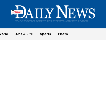
World
Arts & Life
Sports
Photo