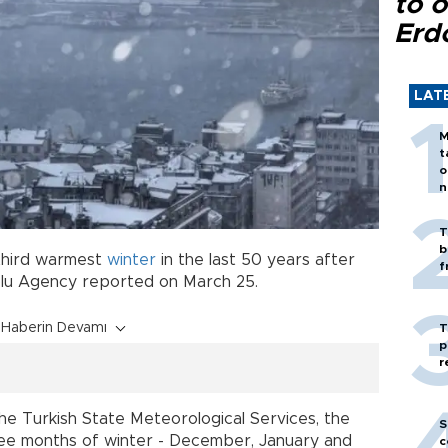
to o
Erd
LAT
M
t
o
n
T
b
third warmest
winter
in the last 50 years after
f
olu Agency reported on March 25.
Haberin Devamı
T
p
r
e Turkish State Meteorological Services, the
S
ee months of winter - December, January and
c