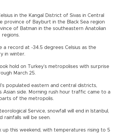
sius in the Kangal District of Sivas in Central
the province of Bayburt in the Black Sea region
ovince of Batman in the southeastern Anatolian
 regions.
 a record at -34.5 degrees Celsius as the
 in winter.
ook hold on Turkey’s metropolises with surprise
rough March 25.
’s populated eastern and central districts,
’s Asian side. Morning rush hour traffic came to a
 parts of the metropolis.
rological Service, snowfall will end in Istanbul,
rainfalls will be seen.
 up this weekend, with temperatures rising to 5