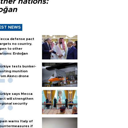
ther nations:
oğan
EST NEWS
ecca defense pact
argets no country,
pen to other
ations: Erdoğan
ürkiye tests bunker-
usting munition
rom Akıncı drone
ürkiye says Mecca
act will strengthen
egional security
pain warns Italy of
ountermeasures if