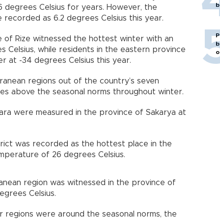
b
 degrees Celsius for years. However, the
recorded as 6.2 degrees Celsius this year.
P
e of Rize witnessed the hottest winter with an
b
Celsius, while residents in the eastern province
o
r at -34 degrees Celsius this year.
anean regions out of the country’s seven
es above the seasonal norms throughout winter.
ara were measured in the province of Sakarya at
strict was recorded as the hottest place in the
mperature of 26 degrees Celsius.
anean region was witnessed in the province of
degrees Celsius.
r regions were around the seasonal norms, the