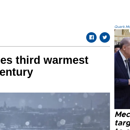
Quark.Mod
es third warmest
century
Mec
tar