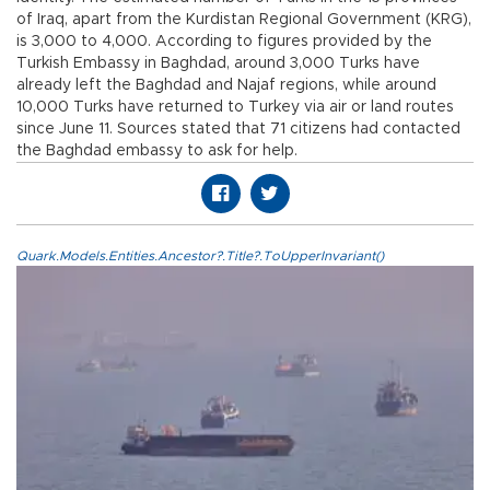
of Iraq, apart from the Kurdistan Regional Government (KRG),
is 3,000 to 4,000. According to figures provided by the
Turkish Embassy in Baghdad, around 3,000 Turks have
already left the Baghdad and Najaf regions, while around
10,000 Turks have returned to Turkey via air or land routes
since June 11. Sources stated that 71 citizens had contacted
the Baghdad embassy to ask for help.
Quark.Models.Entities.Ancestor?.Title?.ToUpperInvariant()