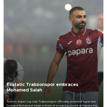
Ecstatic Trabzonspor embraces
Mohamed Salah
Turkish Süper Lig club Trabzonspor officially unveiled superstar
forward Mohamed Salah in front of a roaring crowd at Papara Park