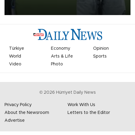
on Aug. 6 night, celebrating what club officials called one of the
most historic transfer accomplishments in Turkish sports history.
Türkiye
Economy
Opinion
World
Arts & Life
Sports
Video
Photo
©
2026
Hürriyet Daily News
Privacy Policy
Work With Us
About the Newsroom
Letters to the Editor
Advertise