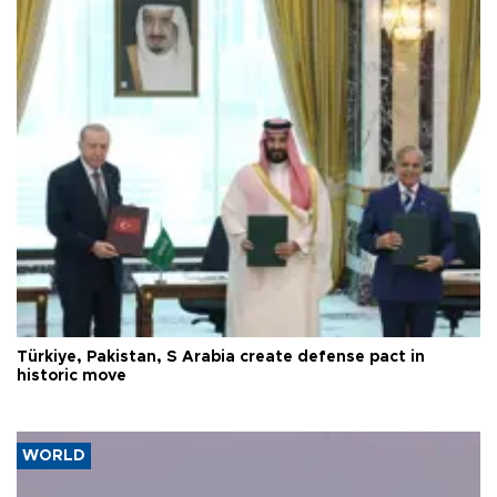
Türkiye, Pakistan, S Arabia create defense pact in
historic move
WORLD