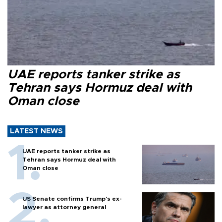
UAE reports tanker strike as
Tehran says Hormuz deal with
Oman close
LATEST NEWS
UAE reports tanker strike as
Tehran says Hormuz deal with
Oman close
US Senate confirms Trump's ex-
lawyer as attorney general