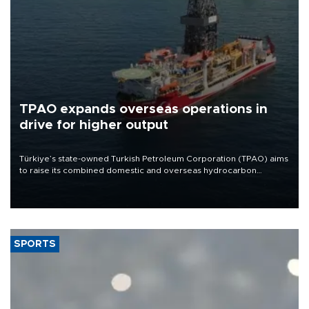
TPAO expands overseas operations in
drive for higher output
Türkiye’s state-owned Turkish Petroleum Corporation (TPAO) aims
to raise its combined domestic and overseas hydrocarbon
production from around 330,000 barrels of oil equivalent a day to
nearly 600,000 by 2028, with a longer-term target of 1 million,
Energy and Natural Resources Minister Alparslan Bayraktar has
said.
SPORTS