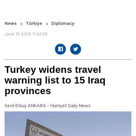
News
Türkiye
Diplomacy
June 19 2014 11:43:39
Turkey widens travel
warning list to 15 Iraq
provinces
Sevil Erkuş ANKARA - Hürriyet Daily News