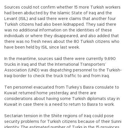
Sources could not confirm whether 15 more Turkish workers
had been abducted by the Islamic State of Iraq and the
Levant (ISIL) and said there were claims that another four
Turkish citizens had also been kidnapped. They said there
was no additional information on the identities of these
individuals or where they disappeared, and also added that
there was no fresh news about the 80 Turkish citizens who
have been held by ISIL since last week.
In the meantime, sources said there were currently 9,690
trucks in Iraq and that the International Transporters’
Association (UND) was dispatching personnel to the Turkish-
Iraqi border to check the truck traffic to and from Iraq.
Ten personnel evacuated from Turkey’s Basra consulate to
Kuwait returned home yesterday, and there are
considerations about having some Turkish diplomats stay in
Kuwait in case there is a need to return to Basra to work.
Sectarian tension in the Shiite regions of Iraq could pose
security problems for Turkish citizens because of their Sunni
identity. The estimated number of Turks in the 15 provinces