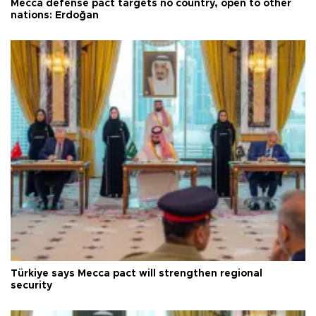
Mecca defense pact targets no country, open to other
nations: Erdoğan
Türkiye says Mecca pact will strengthen regional
security