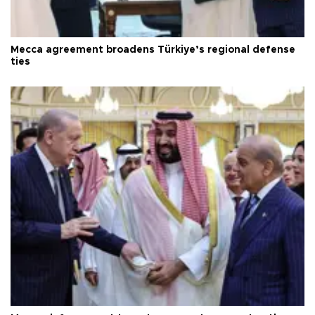
Mecca agreement broadens Türkiye’s regional defense
ties