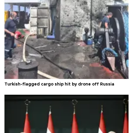
Turkish-flagged cargo ship hit by drone off Russia