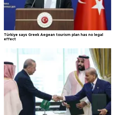
Türkiye says Greek Aegean tourism plan has no legal
effect