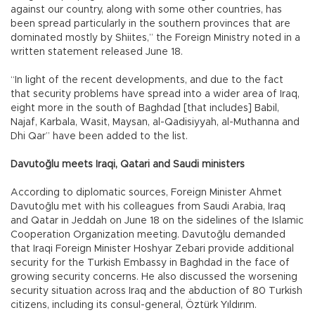
against our country, along with some other countries, has
been spread particularly in the southern provinces that are
dominated mostly by Shiites,” the Foreign Ministry noted in a
written statement released June 18.
“In light of the recent developments, and due to the fact
that security problems have spread into a wider area of Iraq,
eight more in the south of Baghdad [that includes] Babil,
Najaf, Karbala, Wasit, Maysan, al-Qadisiyyah, al-Muthanna and
Dhi Qar” have been added to the list.
Davutoğlu meets Iraqi, Qatari and Saudi ministers
According to diplomatic sources, Foreign Minister Ahmet
Davutoğlu met with his colleagues from Saudi Arabia, Iraq
and Qatar in Jeddah on June 18 on the sidelines of the Islamic
Cooperation Organization meeting. Davutoğlu demanded
that Iraqi Foreign Minister Hoshyar Zebari provide additional
security for the Turkish Embassy in Baghdad in the face of
growing security concerns. He also discussed the worsening
security situation across Iraq and the abduction of 80 Turkish
citizens, including its consul-general, Öztürk Yıldırım.