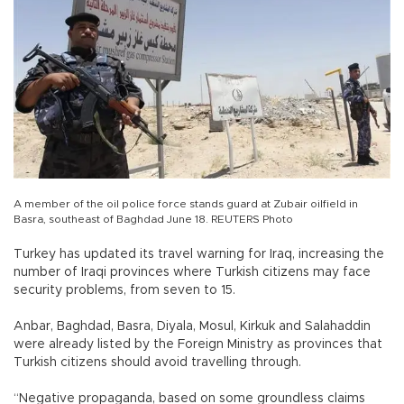
A member of the oil police force stands guard at Zubair oilfield in
Basra, southeast of Baghdad June 18. REUTERS Photo
Turkey has updated its travel warning for Iraq, increasing the
number of Iraqi provinces where Turkish citizens may face
security problems, from seven to 15.
Anbar, Baghdad, Basra, Diyala, Mosul, Kirkuk and Salahaddin
were already listed by the Foreign Ministry as provinces that
Turkish citizens should avoid travelling through.
“Negative propaganda, based on some groundless claims