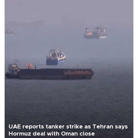
UAE reports tanker strike as Tehran says
Hormuz deal with Oman close