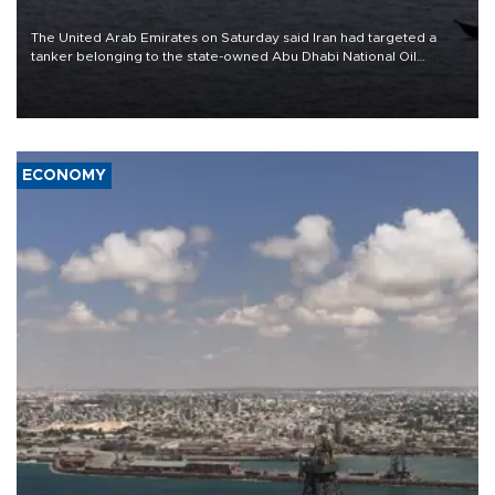
The United Arab Emirates on Saturday said Iran had targeted a
tanker belonging to the state-owned Abu Dhabi National Oil
Company (ADNOC) while it was transiting the Strait of Hormuz.
ECONOMY