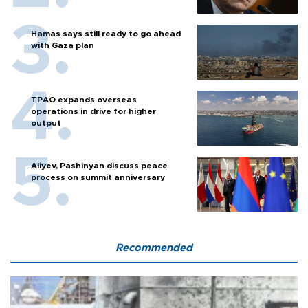
Hamas says still ready to go ahead
with Gaza plan
TPAO expands overseas
operations in drive for higher
output
Aliyev, Pashinyan discuss peace
process on summit anniversary
Recommended