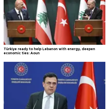
Türkiye ready to help Lebanon with energy, deepen
economic ties: Aoun