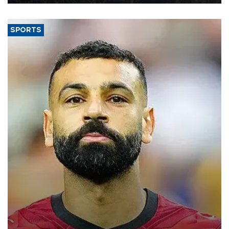
SPORTS