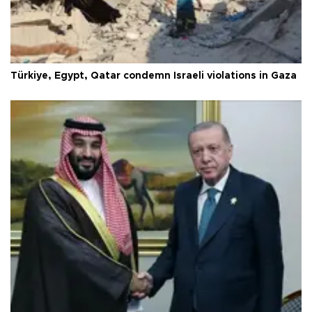
Türkiye, Egypt, Qatar condemn Israeli violations in Gaza