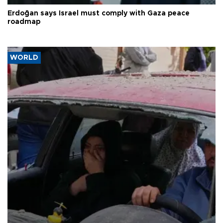
Erdoğan says Israel must comply with Gaza peace
roadmap
WORLD