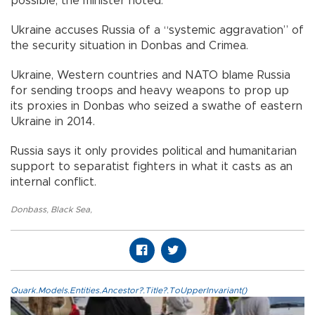
possible, the minister noted.
Ukraine accuses Russia of a “systemic aggravation” of
the security situation in Donbas and Crimea.
Ukraine, Western countries and NATO blame Russia
for sending troops and heavy weapons to prop up
its proxies in Donbas who seized a swathe of eastern
Ukraine in 2014.
Russia says it only provides political and humanitarian
support to separatist fighters in what it casts as an
internal conflict.
Donbass
,
Black Sea
,
Quark.Models.Entities.Ancestor?.Title?.ToUpperInvariant()