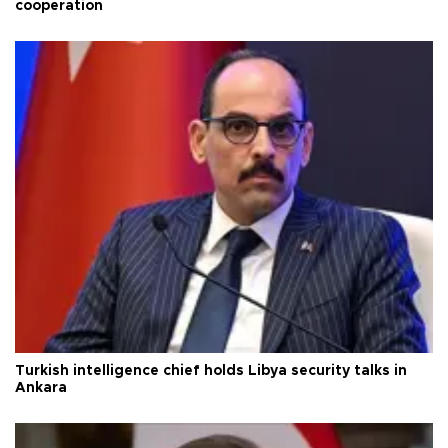
cooperation
Turkish intelligence chief holds Libya security talks in
Ankara