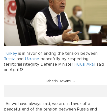
Turkey
is in favor of ending the tension between
Russia
and
Ukraine
peacefully by respecting
territorial integrity, Defense Minister
Hulusi Akar
said
on April 13.
Haberin Devamı
“As we have always said, we are in favor of a
peaceful end of the tension between Russia and