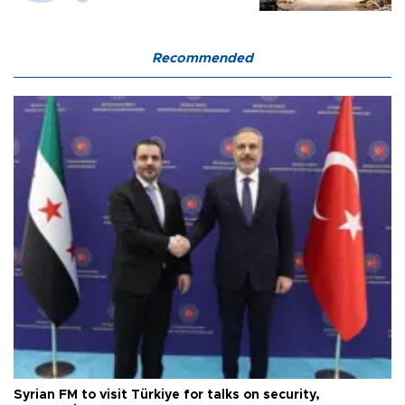
Recommended
Syrian FM to visit Türkiye for talks on security,