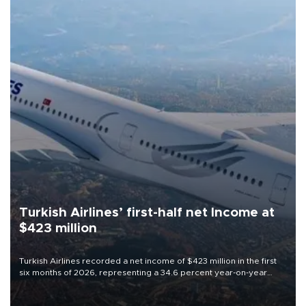
Turkish Airlines’ first-half net Income at
$423 million
Turkish Airlines recorded a net income of $423 million in the first
six months of 2026, representing a 34.6 percent year-on-year
decline, according to the carrier’s financial results released on
Aug. 5.