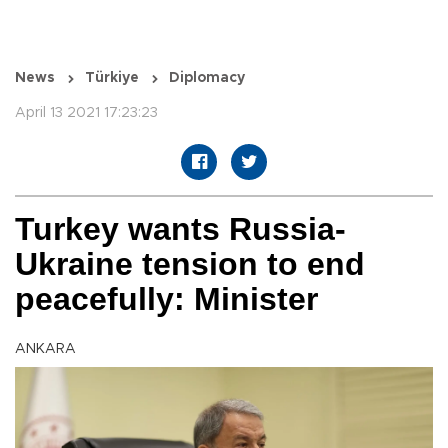
News
Türkiye
Diplomacy
April 13 2021 17:23:23
Turkey wants Russia-
Ukraine tension to end
peacefully: Minister
ANKARA