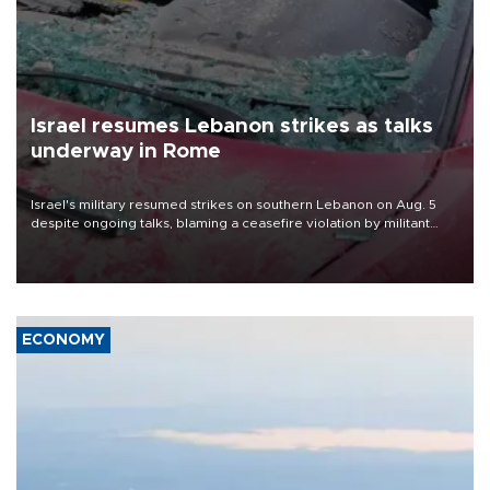
Israel resumes Lebanon strikes as talks
underway in Rome
Israel's military resumed strikes on southern Lebanon on Aug. 5
despite ongoing talks, blaming a ceasefire violation by militant
group Hezbollah as Beirut said at least one person was killed.
ECONOMY