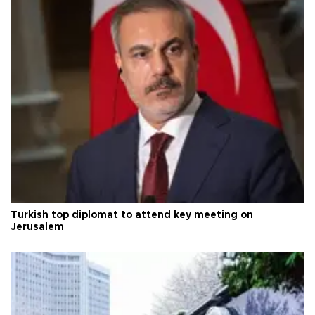
Turkish top diplomat to attend key meeting on
Jerusalem