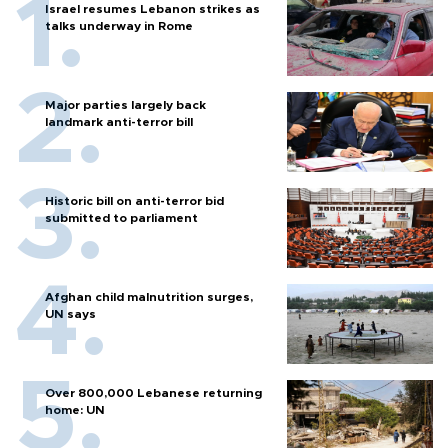
Israel resumes Lebanon strikes as
talks underway in Rome
Major parties largely back
landmark anti-terror bill
Historic bill on anti-terror bid
submitted to parliament
Afghan child malnutrition surges,
UN says
Over 800,000 Lebanese returning
home: UN