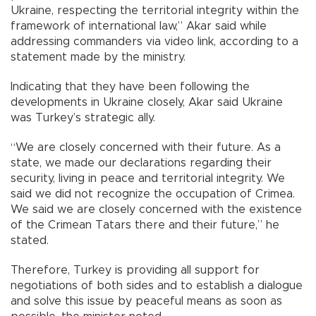
Ukraine, respecting the territorial integrity within the
framework of international law,” Akar said while
addressing commanders via video link, according to a
statement made by the ministry.
Indicating that they have been following the
developments in Ukraine closely, Akar said Ukraine
was Turkey’s strategic ally.
“We are closely concerned with their future. As a
state, we made our declarations regarding their
security, living in peace and territorial integrity. We
said we did not recognize the occupation of Crimea.
We said we are closely concerned with the existence
of the Crimean Tatars there and their future,” he
stated.
Therefore, Turkey is providing all support for
negotiations of both sides and to establish a dialogue
and solve this issue by peaceful means as soon as