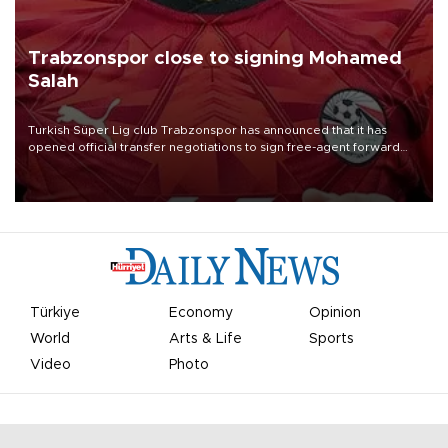
Trabzonspor close to signing Mohamed
Salah
Turkish Süper Lig club Trabzonspor has announced that it has
opened official transfer negotiations to sign free-agent forward
Mohamed Salah.
Türkiye
Economy
Opinion
World
Arts & Life
Sports
Video
Photo