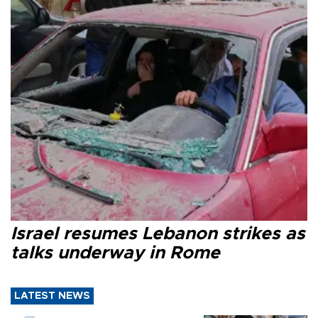
Israel resumes Lebanon strikes as
talks underway in Rome
LATEST NEWS