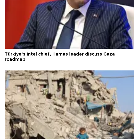
Türkiye’s intel chief, Hamas leader discuss Gaza
roadmap