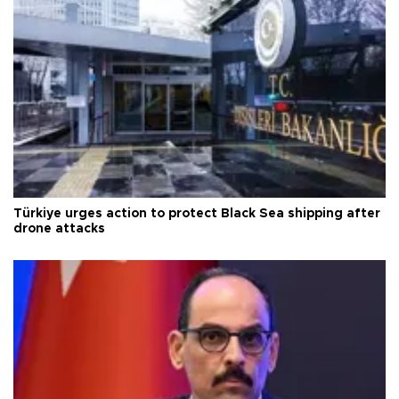
Türkiye urges action to protect Black Sea shipping after
drone attacks