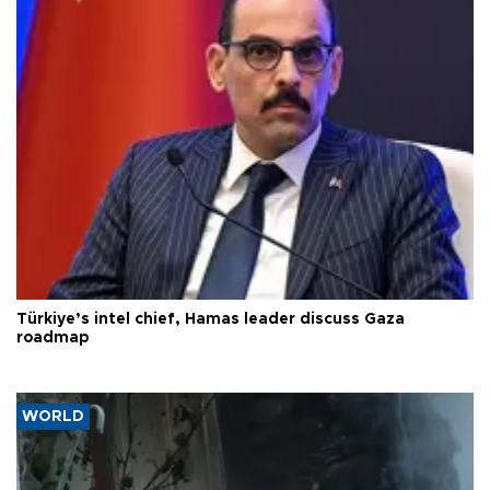
Türkiye’s intel chief, Hamas leader discuss Gaza
roadmap
WORLD