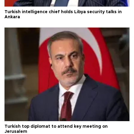
Turkish intelligence chief holds Libya security talks in
Ankara
Turkish top diplomat to attend key meeting on
Jerusalem