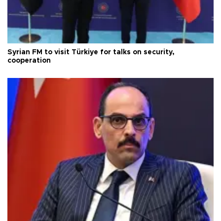
Syrian FM to visit Türkiye for talks on security,
cooperation