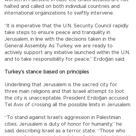
halted and called on both individual countries and
international organizations to swiftly intervene.
“It is imperative that the U.N. Security Council rapidly
take steps to ensure peace and tranquility in
Jerusalem, in line with the decisions taken in the
General Assembly. As Turkey, we are ready to
actively support any initiative launched within the U.N.
and to take responsibility for peace,” Erdoğan said.
Turkey’s stance based on principles
Underlining that Jerusalem is the sacred city for
three main religions and that Israeli attempt to loot
the city is unacceptable, President Erdoğan accused
Tel Aviv of crossing all the possible limits in Jerusalem.
“To stand against Israel’s aggression in Palestinian
cities, Jerusalem is duty of honor for humanity,” he
said, describing Israel as a terror state. “Those who