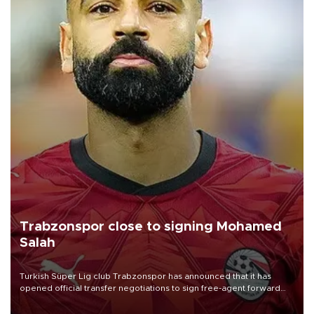
Trabzonspor close to signing Mohamed
Salah
Turkish Süper Lig club Trabzonspor has announced that it has
opened official transfer negotiations to sign free-agent forward
Mohamed Salah.