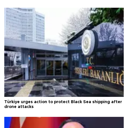
Türkiye urges action to protect Black Sea shipping after
drone attacks