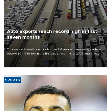
Auto exports reach record high in first
seven months
Türkiye’s automotive exports rose 2.6 percent year-on-year to a
record $24.4 billion in the first seven months of 2026, marking the
industry’s highest January-July figure, according to data from the
Türkiye Exporters Assembly (TİM).
SPORTS