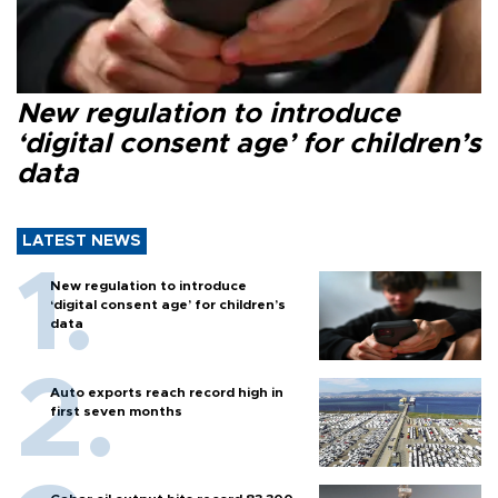
New regulation to introduce
‘digital consent age’ for children’s
data
LATEST NEWS
New regulation to introduce
‘digital consent age’ for children’s
data
Auto exports reach record high in
first seven months