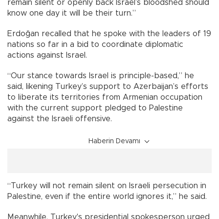
remain silent or openly back Israel’s bloodshed should
know one day it will be their turn.”
Erdoğan recalled that he spoke with the leaders of 19
nations so far in a bid to coordinate diplomatic
actions against Israel.
“Our stance towards Israel is principle-based,” he
said, likening Turkey’s support to Azerbaijan’s efforts
to liberate its territories from Armenian occupation
with the current support pledged to Palestine
against the Israeli offensive.
Haberin Devamı
“Turkey will not remain silent on Israeli persecution in
Palestine, even if the entire world ignores it,” he said.
Meanwhile, Turkey's presidential spokesperson urged