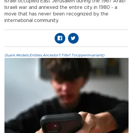
Israel occupied East Jerusalem during the 1967 Arab-
Israeli war and annexed the entire city in 1980 - a
move that has never been recognized by the
international community.
Quark.Models.Entities.Ancestor?.Title?.ToUpperInvariant()