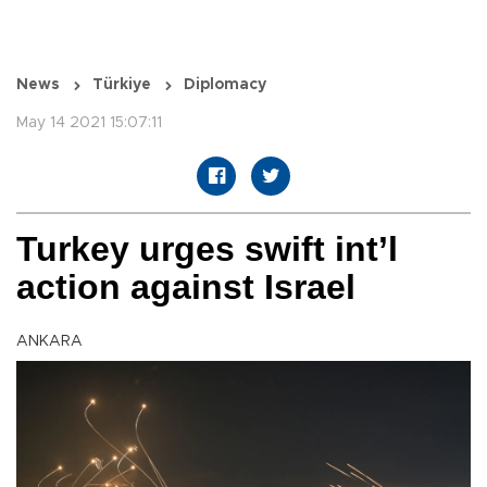
News
Türkiye
Diplomacy
May 14 2021 15:07:11
Turkey urges swift int’l
action against Israel
ANKARA