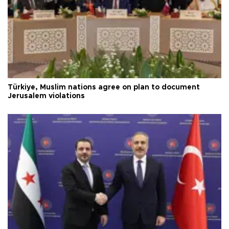
Türkiye, Muslim nations agree on plan to document
Jerusalem violations