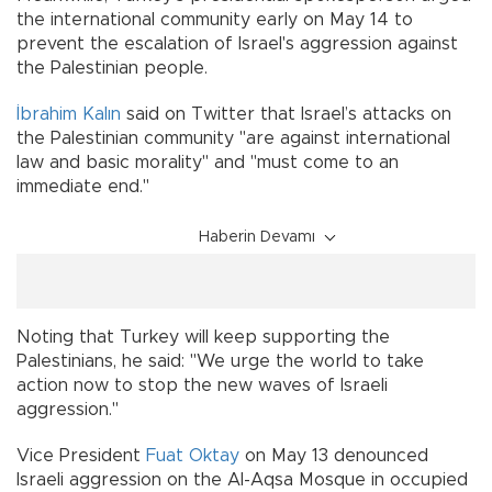
the international community early on May 14 to
prevent the escalation of Israel's aggression against
the Palestinian people.
İbrahim Kalın
said on Twitter that Israel’s attacks on
the Palestinian community "are against international
law and basic morality" and "must come to an
immediate end."
Haberin Devamı
Noting that Turkey will keep supporting the
Palestinians, he said: "We urge the world to take
action now to stop the new waves of Israeli
aggression."
Vice President
Fuat Oktay
on May 13 denounced
Israeli aggression on the Al-Aqsa Mosque in occupied