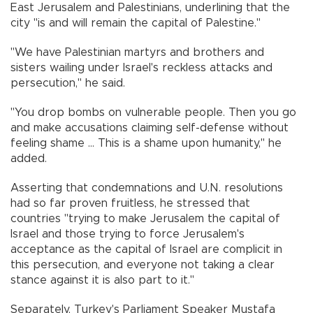
East Jerusalem and Palestinians, underlining that the
city "is and will remain the capital of Palestine."
"We have Palestinian martyrs and brothers and
sisters wailing under Israel's reckless attacks and
persecution," he said.
"You drop bombs on vulnerable people. Then you go
and make accusations claiming self-defense without
feeling shame ... This is a shame upon humanity," he
added.
Asserting that condemnations and U.N. resolutions
had so far proven fruitless, he stressed that
countries "trying to make Jerusalem the capital of
Israel and those trying to force Jerusalem's
acceptance as the capital of Israel are complicit in
this persecution, and everyone not taking a clear
stance against it is also part to it."
Separately, Turkey's Parliament Speaker Mustafa