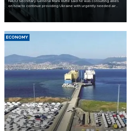
NATO Secretary-General Mark Rutte said he was consulting allies
on how to continue providing Ukraine with urgently needed air
defense systems after a Russian missile and drone barrage killed
17 people in Kiev and the surrounding region.
ECONOMY