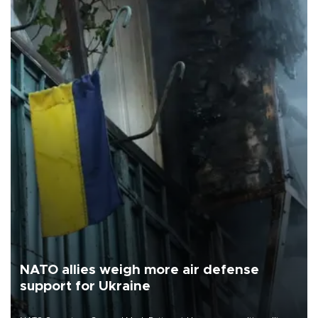
NATO allies weigh more air defense
support for Ukraine