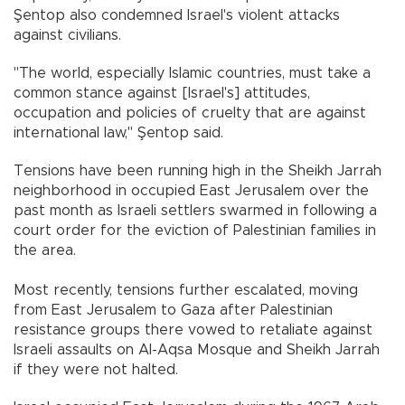
Şentop also condemned Israel's violent attacks
against civilians.
"The world, especially Islamic countries, must take a
common stance against [Israel's] attitudes,
occupation and policies of cruelty that are against
international law," Şentop said.
Tensions have been running high in the Sheikh Jarrah
neighborhood in occupied East Jerusalem over the
past month as Israeli settlers swarmed in following a
court order for the eviction of Palestinian families in
the area.
Most recently, tensions further escalated, moving
from East Jerusalem to Gaza after Palestinian
resistance groups there vowed to retaliate against
Israeli assaults on Al-Aqsa Mosque and Sheikh Jarrah
if they were not halted.