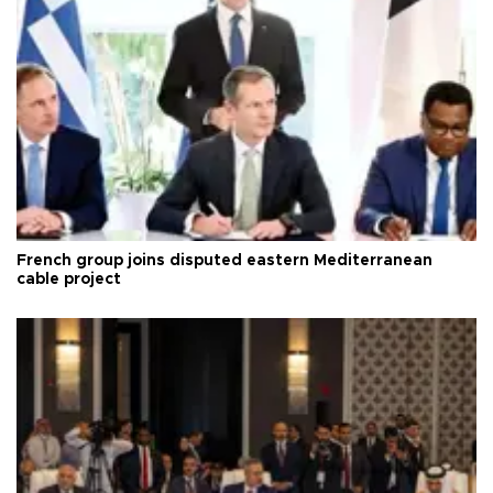
French group joins disputed eastern Mediterranean
cable project