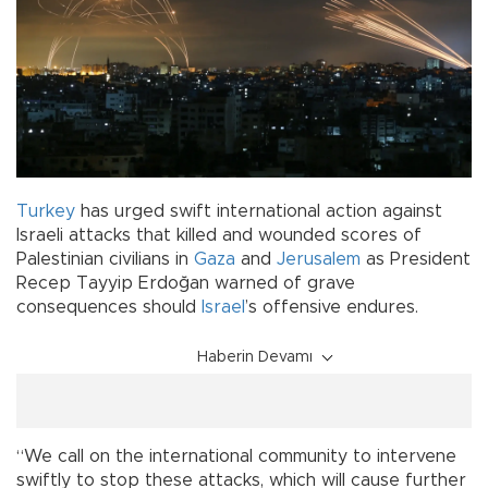
Turkey
has urged swift international action against
Israeli attacks that killed and wounded scores of
Palestinian civilians in
Gaza
and
Jerusalem
as President
Recep Tayyip Erdoğan warned of grave
consequences should
Israel
’s offensive endures.
Haberin Devamı
“We call on the international community to intervene
swiftly to stop these attacks, which will cause further