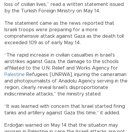
loss of civilian lives,” read a written statement issued
by the Turkish Foreign Ministry on May 14.
The statement came as the news reported that
Israeli troops were preparing for a more
comprehensive attack against Gaza as the death toll
exceeded 109 as of early May 14.
“The rapid increase in civilian casualties in Israel’s
airstrikes against Gaza, the damage to the schools
affiliated to the U.N. Relief and Works Agency for
Palestine
Refugees [UNRWA], injuring the cameraman
and photojournalists of Anadolu Agency serving in the
region, clearly reveal Israel’s disproportionate
indiscriminate attacks,” the ministry stated.
“It was learned with concern that Israel started firing
tanks and artillery against Gaza this time,” it added.
Erdoğan warned on May 14 that the situation may
worsen in Palestine in case the Israeli attacks are not