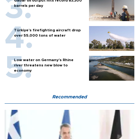
Gabar oil output hits record 83,300
barrels per day
Türkiye’s firefighting aircraft drop
over 55,000 tons of water
Low water on Germany's Rhine
river threatens new blow to
economy
Recommended