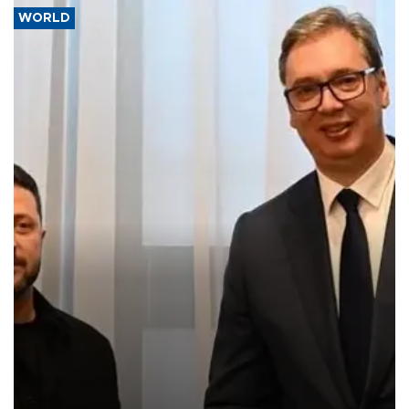
WORLD