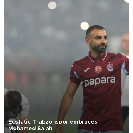
Ecstatic Trabzonspor embraces
Mohamed Salah