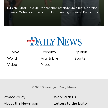
Turkish Süper Lig club Trabzonspor officially unveiled superstar
forward Mohamed Salah in front of a roaring crowd at Papara Park
on Aug. 6 night, celebrating what club officials called one of the
most historic transfer accomplishments in Turkish sports history.
Türkiye
Economy
Opinion
World
Arts & Life
Sports
Video
Photo
©
2026
Hürriyet Daily News
Privacy Policy
Work With Us
About the Newsroom
Letters to the Editor