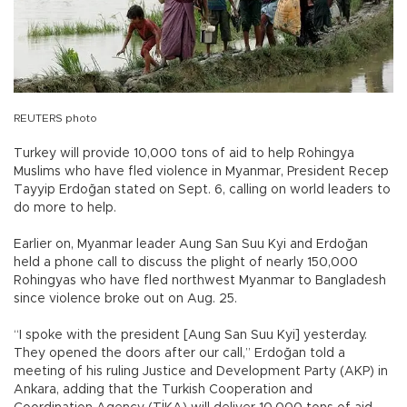
REUTERS photo
Turkey will provide 10,000 tons of aid to help Rohingya
Muslims who have fled violence in Myanmar, President Recep
Tayyip Erdoğan stated on Sept. 6, calling on world leaders to
do more to help.
Earlier on, Myanmar leader Aung San Suu Kyi and Erdoğan
held a phone call to discuss the plight of nearly 150,000
Rohingyas who have fled northwest Myanmar to Bangladesh
since violence broke out on Aug. 25.
“I spoke with the president [Aung San Suu Kyi] yesterday.
They opened the doors after our call,” Erdoğan told a
meeting of his ruling Justice and Development Party (AKP) in
Ankara, adding that the Turkish Cooperation and