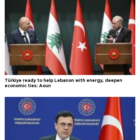
Türkiye ready to help Lebanon with energy, deepen
economic ties: Aoun