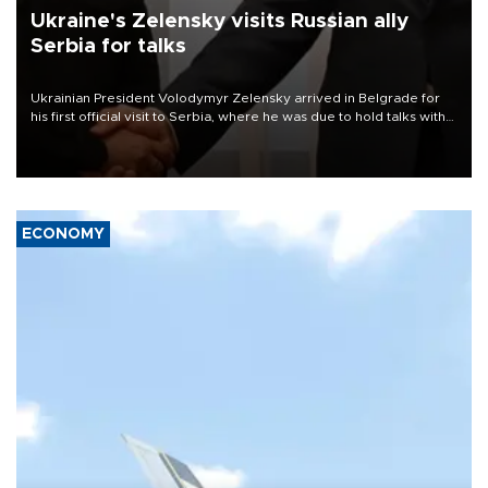
Ukraine's Zelensky visits Russian ally
Serbia for talks
Ukrainian President Volodymyr Zelensky arrived in Belgrade for
his first official visit to Serbia, where he was due to hold talks with
President Aleksandar Vučić on economic cooperation, relations
with the European Union and security.
ECONOMY