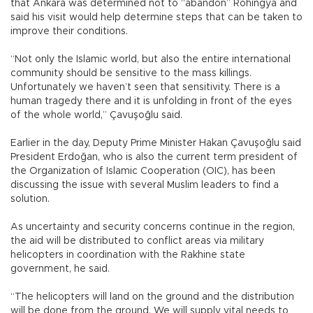
that Ankara was determined not to “abandon” Rohingya and
said his visit would help determine steps that can be taken to
improve their conditions.
“Not only the Islamic world, but also the entire international
community should be sensitive to the mass killings.
Unfortunately we haven’t seen that sensitivity. There is a
human tragedy there and it is unfolding in front of the eyes
of the whole world,” Çavuşoğlu said.
Earlier in the day, Deputy Prime Minister Hakan Çavuşoğlu said
President Erdoğan, who is also the current term president of
the Organization of Islamic Cooperation (OIC), has been
discussing the issue with several Muslim leaders to find a
solution.
As uncertainty and security concerns continue in the region,
the aid will be distributed to conflict areas via military
helicopters in coordination with the Rakhine state
government, he said.
“The helicopters will land on the ground and the distribution
will be done from the ground. We will supply vital needs to