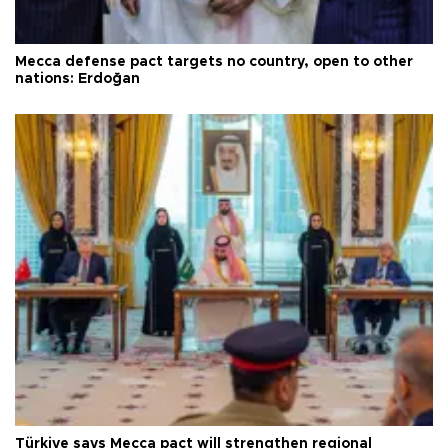
Mecca defense pact targets no country, open to other
nations: Erdoğan
Türkiye says Mecca pact will strengthen regional