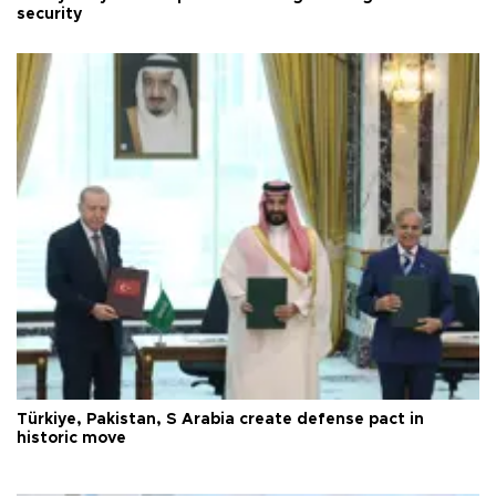
security
Türkiye, Pakistan, S Arabia create defense pact in
historic move