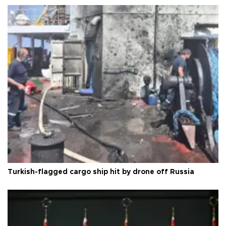
Turkish-flagged cargo ship hit by drone off Russia