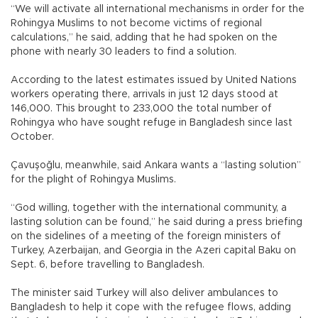
“We will activate all international mechanisms in order for the
Rohingya Muslims to not become victims of regional
calculations,” he said, adding that he had spoken on the
phone with nearly 30 leaders to find a solution.
According to the latest estimates issued by United Nations
workers operating there, arrivals in just 12 days stood at
146,000. This brought to 233,000 the total number of
Rohingya who have sought refuge in Bangladesh since last
October.
Çavuşoğlu, meanwhile, said Ankara wants a “lasting solution”
for the plight of Rohingya Muslims.
“God willing, together with the international community, a
lasting solution can be found,” he said during a press briefing
on the sidelines of a meeting of the foreign ministers of
Turkey, Azerbaijan, and Georgia in the Azeri capital Baku on
Sept. 6, before travelling to Bangladesh.
The minister said Turkey will also deliver ambulances to
Bangladesh to help it cope with the refugee flows, adding