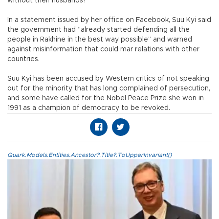
without their husbands?”
In a statement issued by her office on Facebook, Suu Kyi said
the government had “already started defending all the
people in Rakhine in the best way possible” and warned
against misinformation that could mar relations with other
countries.
Suu Kyi has been accused by Western critics of not speaking
out for the minority that has long complained of persecution,
and some have called for the Nobel Peace Prize she won in
1991 as a champion of democracy to be revoked.
Quark.Models.Entities.Ancestor?.Title?.ToUpperInvariant()