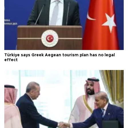
Türkiye says Greek Aegean tourism plan has no legal
effect