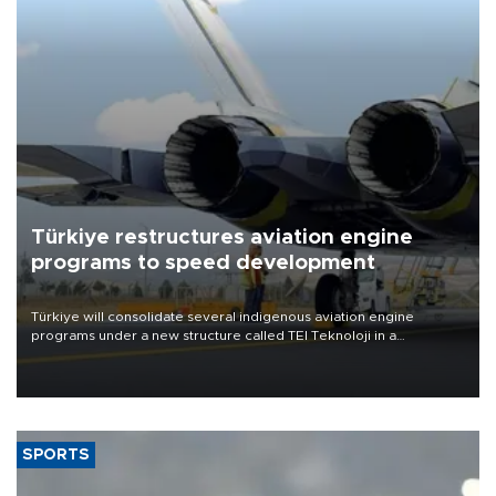
Türkiye restructures aviation engine
programs to speed development
Türkiye will consolidate several indigenous aviation engine
programs under a new structure called TEI Teknoloji in a
reorganization aimed at speeding up development and making
more efficient use of engineering resources.
SPORTS