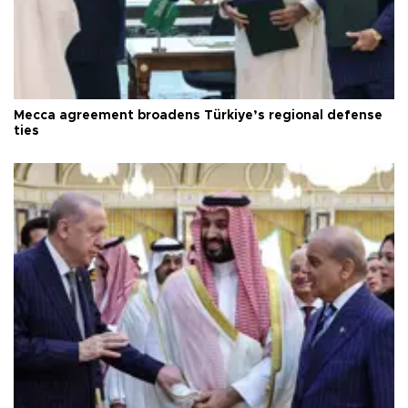
Mecca agreement broadens Türkiye’s regional defense
ties