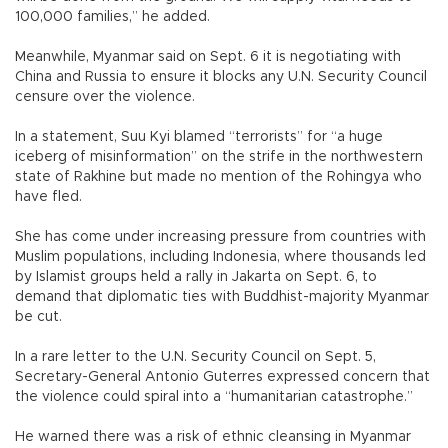
100,000 families,” he added.
Meanwhile, Myanmar said on Sept. 6 it is negotiating with
China and Russia to ensure it blocks any U.N. Security Council
censure over the violence.
In a statement, Suu Kyi blamed “terrorists” for “a huge
iceberg of misinformation” on the strife in the northwestern
state of Rakhine but made no mention of the Rohingya who
have fled.
She has come under increasing pressure from countries with
Muslim populations, including Indonesia, where thousands led
by Islamist groups held a rally in Jakarta on Sept. 6, to
demand that diplomatic ties with Buddhist-majority Myanmar
be cut.
In a rare letter to the U.N. Security Council on Sept. 5,
Secretary-General Antonio Guterres expressed concern that
the violence could spiral into a “humanitarian catastrophe.”
He warned there was a risk of ethnic cleansing in Myanmar