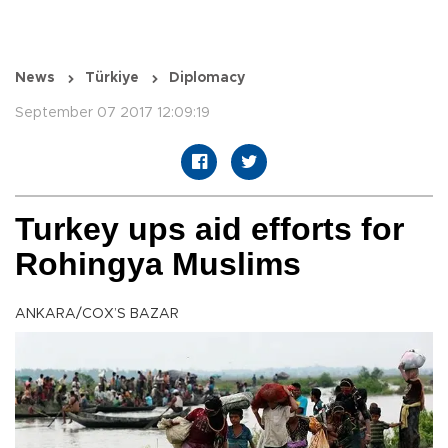
News
Türkiye
Diplomacy
September 07 2017 12:09:19
Turkey ups aid efforts for
Rohingya Muslims
ANKARA/COX’S BAZAR