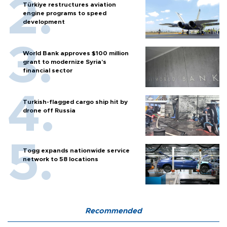
Türkiye restructures aviation
engine programs to speed
development
World Bank approves $100 million
grant to modernize Syria’s
financial sector
Turkish-flagged cargo ship hit by
drone off Russia
Togg expands nationwide service
network to 58 locations
Recommended