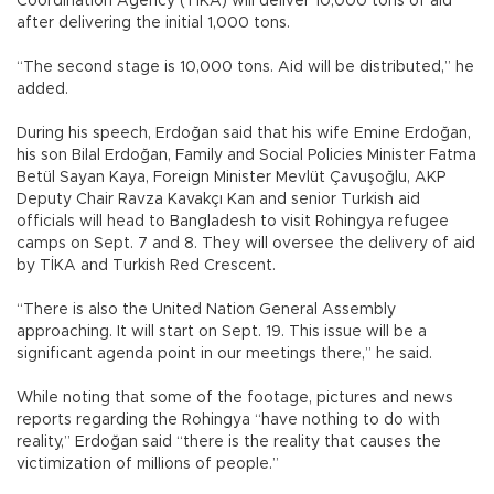
Coordination Agency (TİKA) will deliver 10,000 tons of aid
after delivering the initial 1,000 tons.
“The second stage is 10,000 tons. Aid will be distributed,” he
added.
During his speech, Erdoğan said that his wife Emine Erdoğan,
his son Bilal Erdoğan, Family and Social Policies Minister Fatma
Betül Sayan Kaya, Foreign Minister Mevlüt Çavuşoğlu, AKP
Deputy Chair Ravza Kavakçı Kan and senior Turkish aid
officials will head to Bangladesh to visit Rohingya refugee
camps on Sept. 7 and 8. They will oversee the delivery of aid
by TİKA and Turkish Red Crescent.
“There is also the United Nation General Assembly
approaching. It will start on Sept. 19. This issue will be a
significant agenda point in our meetings there,” he said.
While noting that some of the footage, pictures and news
reports regarding the Rohingya “have nothing to do with
reality,” Erdoğan said “there is the reality that causes the
victimization of millions of people.”