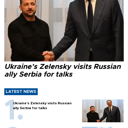
Ukraine's Zelensky visits Russian
ally Serbia for talks
LATEST NEWS
Ukraine's Zelensky visits Russian
ally Serbia for talks