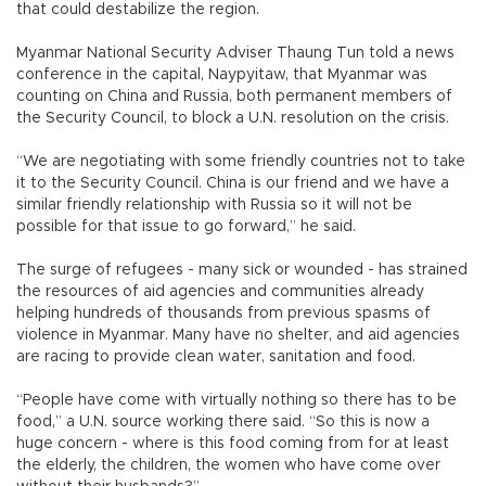
that could destabilize the region.
Myanmar National Security Adviser Thaung Tun told a news
conference in the capital, Naypyitaw, that Myanmar was
counting on China and Russia, both permanent members of
the Security Council, to block a U.N. resolution on the crisis.
“We are negotiating with some friendly countries not to take
it to the Security Council. China is our friend and we have a
similar friendly relationship with Russia so it will not be
possible for that issue to go forward,” he said.
The surge of refugees - many sick or wounded - has strained
the resources of aid agencies and communities already
helping hundreds of thousands from previous spasms of
violence in Myanmar. Many have no shelter, and aid agencies
are racing to provide clean water, sanitation and food.
“People have come with virtually nothing so there has to be
food,” a U.N. source working there said. “So this is now a
huge concern - where is this food coming from for at least
the elderly, the children, the women who have come over