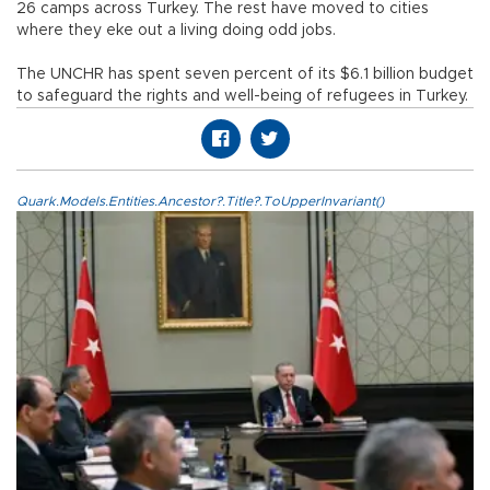
26 camps across Turkey. The rest have moved to cities
where they eke out a living doing odd jobs.
The UNCHR has spent seven percent of its $6.1 billion budget
to safeguard the rights and well-being of refugees in Turkey.
Quark.Models.Entities.Ancestor?.Title?.ToUpperInvariant()