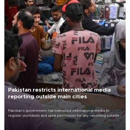
Pakistan restricts international media
reporting outside main cities
Pakistan's government has instructed international media to
register journalists and seek permission for any reporting outside
the country's three main cities, sparking concern from rights and
media groups over a threat to press freedom.