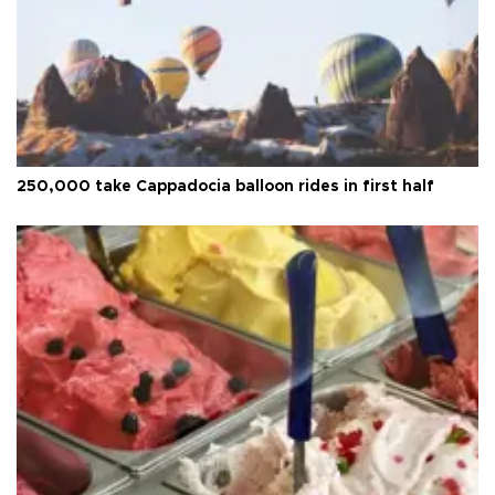
250,000 take Cappadocia balloon rides in first half