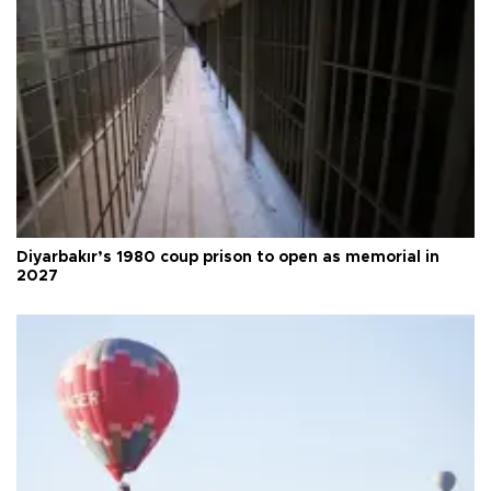
Diyarbakır’s 1980 coup prison to open as memorial in
2027