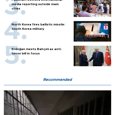
media reporting outside main
cities
North Korea fires ballistic missile:
South Korea military
Erdoğan meets Bahçeli as anti-
terror bill in focus
Recommended