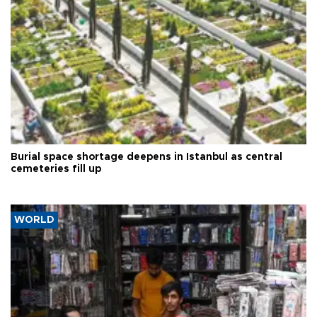
Burial space shortage deepens in Istanbul as central
cemeteries fill up
WORLD