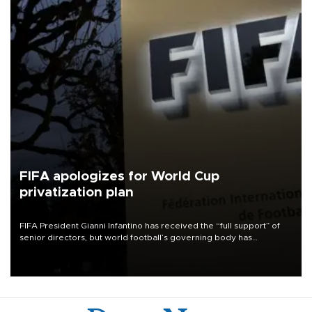
FIFA apologizes for World Cup
privatization plan
FIFA President Gianni Infantino has received the “full support” of
senior directors, but world football’s governing body has
apologized for the controversy surrounding a now-shelved plan to
open the World Cup to private investment.