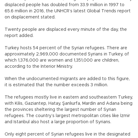
displaced people has doubled from 33.9 million in 1997 to
65.6 million in 2016, the UNHCR’s latest Global Trends report
on displacement stated.
Twenty people are displaced every minute of the day, the
report added.
Turkey hosts 54 percent of the Syrian refugees. There are
approximately 2,969,000 documented Syrians in Turkey, of
which 1,376,000 are women and 1,351,000 are children,
according to the Interior Ministry.
When the undocumented migrants are added to this figure,
it is estimated that the number exceeds 3 million.
The refugees mostly live in eastern and southeastern Turkey,
with Kilis, Gaziantep, Hatay, Şanlıurfa, Mardin and Adana being
the provinces sheltering the largest number of Syrian
refugees. The country’s largest metropolitan cities like İzmir
and Istanbul also host a large proportion of Syrians.
Only eight percent of Syrian refugees live in the designated