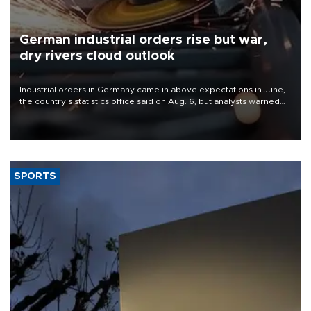
German industrial orders rise but war,
dry rivers cloud outlook
Industrial orders in Germany came in above expectations in June,
the country's statistics office said on Aug. 6, but analysts warned
that rivers running dry and the Mideast war could spell trouble.
SPORTS