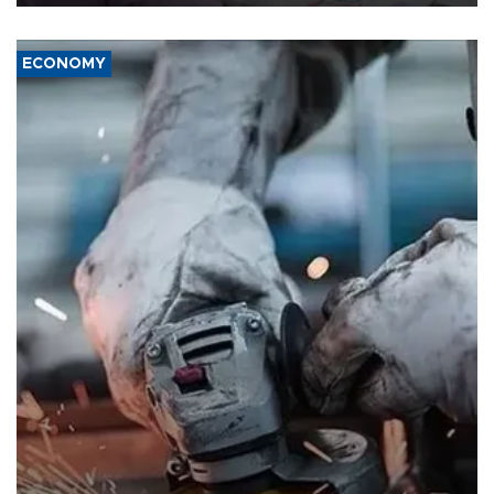
ECONOMY