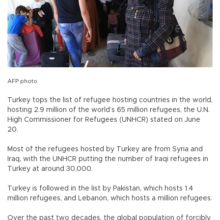
AFP photo
Turkey tops the list of refugee hosting countries in the world,
hosting 2.9 million of the world’s 65 million refugees, the U.N.
High Commissioner for Refugees (UNHCR) stated on June
20.
Most of the refugees hosted by Turkey are from Syria and
Iraq, with the UNHCR putting the number of Iraqi refugees in
Turkey at around 30,000.
Turkey is followed in the list by Pakistan, which hosts 1.4
million refugees, and Lebanon, which hosts a million refugees.
Over the past two decades, the global population of forcibly