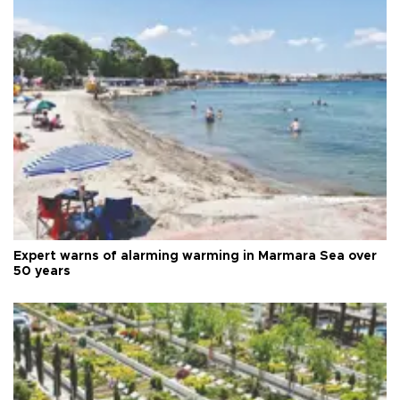
Expert warns of alarming warming in Marmara Sea over
50 years