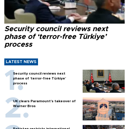
Security council reviews next
phase of ‘terror-free Türkiye’
process
LATEST NEWS
Security council reviews next
phase of ‘terror-free Türkiye’
process
UK clears Paramount's takeover of
Warner Bros
Pakistan restricts international