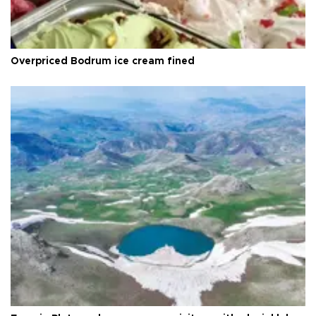
Overpriced Bodrum ice cream fined