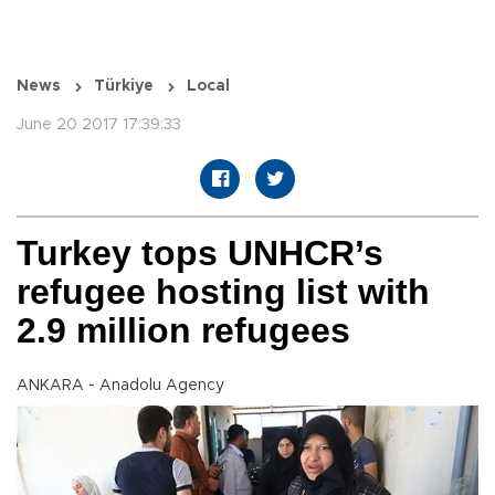
News
Türkiye
Local
June 20 2017 17:39:33
Turkey tops UNHCR’s
refugee hosting list with
2.9 million refugees
ANKARA - Anadolu Agency