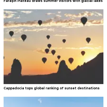
Faraşin Plateau draws summer visitors with glacial lakes
Cappadocia tops global ranking of sunset destinations