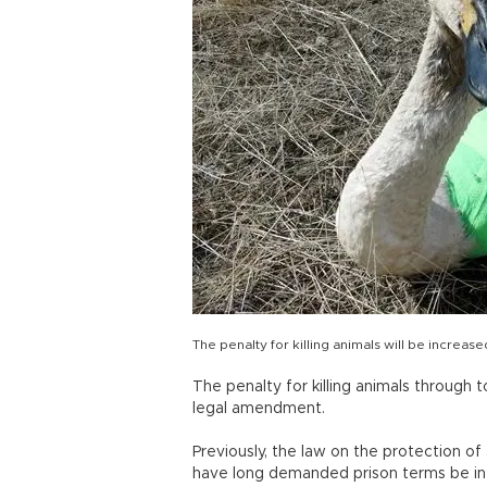
The penalty for killing animals will be increase
The penalty for killing animals through t
legal amendment.
Previously, the law on the protection of 
have long demanded prison terms be int