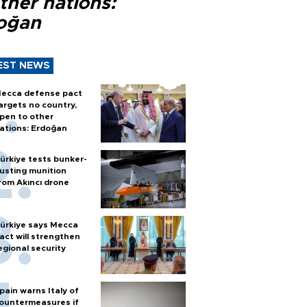
ther nations:
oğan
EST NEWS
ecca defense pact
argets no country,
pen to other
ations: Erdoğan
ürkiye tests bunker-
usting munition
rom Akıncı drone
ürkiye says Mecca
act will strengthen
egional security
pain warns Italy of
ountermeasures if