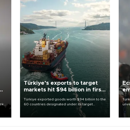
Türkiye’s exports to target
Ec
markets hit $94 billion in first
em
half
Türkiye exported goods worth $94 billion to the
Turk
eek
60 countries designated under its target
unve
markets strategy in the first six months of 2026,
fron
as part of efforts to diversify export destinations
6 ni
and expand into new markets.
one 
acco