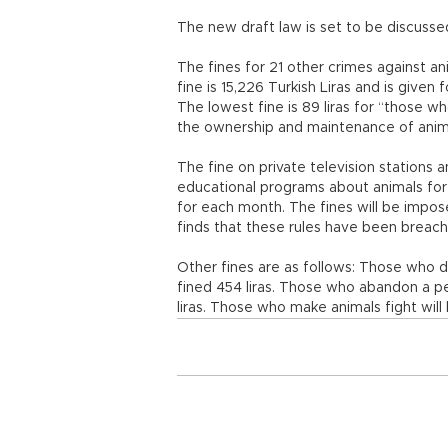
The new draft law is set to be discuss
The fines for 21 other crimes against a
fine is 15,226 Turkish Liras and is given
The lowest fine is 89 liras for “those w
the ownership and maintenance of anim
The fine on private television stations a
educational programs about animals for 
for each month. The fines will be impo
finds that these rules have been breac
Other fines are as follows: Those who do
fined 454 liras. Those who abandon a pet
liras. Those who make animals fight will b