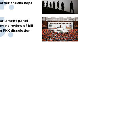
order checks kept
arliament panel
egins review of bill
n PKK dissolution