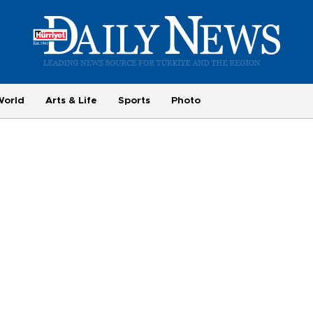
World
Arts & Life
Sports
Photo