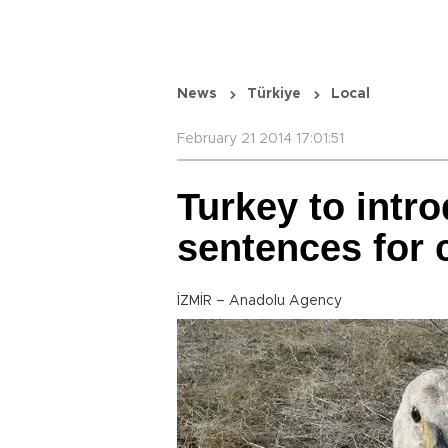
News
Türkiye
Local
February 21 2014 17:01:51
Turkey to intr
sentences for 
İZMİR – Anadolu Agency