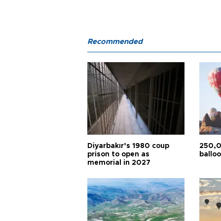
Recommended
Diyarbakır’s 1980 coup
250,0
prison to open as
balloo
memorial in 2027