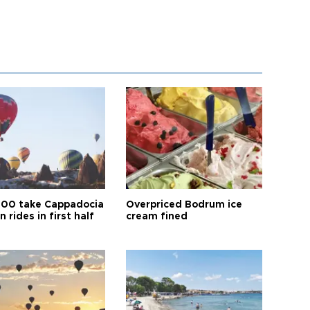
00 take Cappadocia
Overpriced Bodrum ice
n rides in first half
cream fined