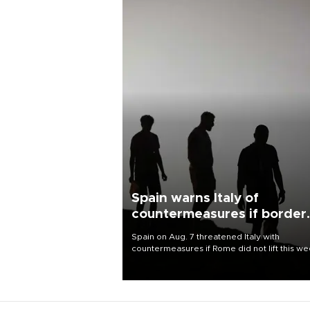
Spain warns Italy of
countermeasures if border
checks kept
Spain on Aug. 7 threatened Italy with
countermeasures if Rome did not lift this w
its one-month suspension of the free-travel
Schengen agreement, introduced after the
mass migrant rush to Ceuta.