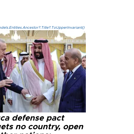
els.Entities.Ancestor?.Title?.ToUpperInvariant()
ca defense pact
gets no country, open