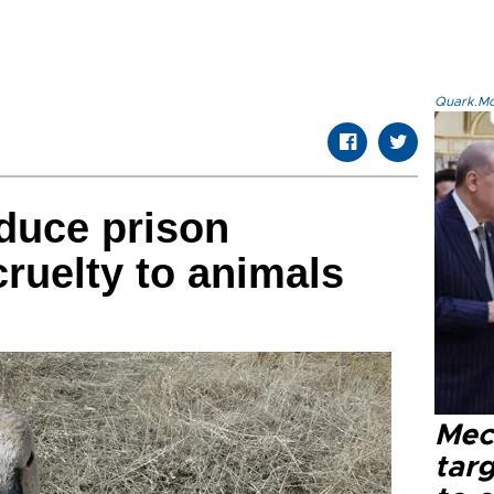
Quark.Mod
oduce prison
cruelty to animals
Mec
tar