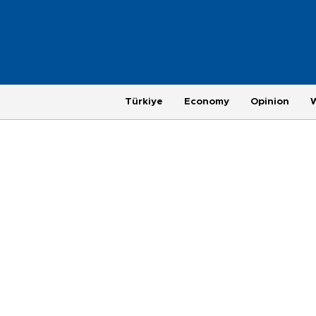
Türkiye
Economy
Opinion