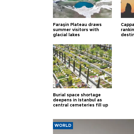
Faraşin Plateau draws
Cappa
summer visitors with
ranki
glacial lakes
desti
Burial space shortage
deepens in Istanbul as
central cemeteries fill up
WORLD