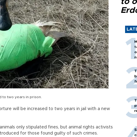
to o
Erd
LAT
M
t
o
n
T
b
f
d to two years in prison.
T
p
orture will be increased to two years in jail with a new
r
animals only stipulated fines, but animal rights activists
S
roduced for those found guilty of such crimes.
c