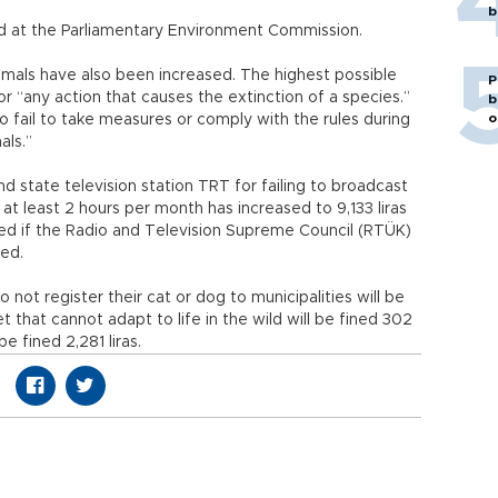
b
ed at the Parliamentary Environment Commission.
nimals have also been increased. The highest possible
P
 for “any action that causes the extinction of a species.”
b
o
ho fail to take measures or comply with the rules during
als.”
nd state television station TRT for failing to broadcast
at least 2 hours per month has increased to 9,133 liras
sed if the Radio and Television Supreme Council (RTÜK)
hed.
 not register their cat or dog to municipalities will be
 that cannot adapt to life in the wild will be fined 302
e fined 2,281 liras.