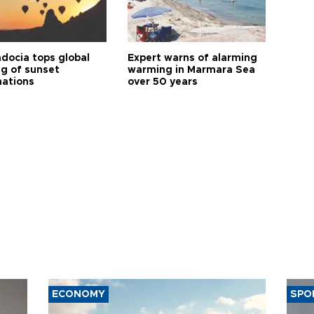
docia tops global
Expert warns of alarming
ng of sunset
warming in Marmara Sea
nations
over 50 years
ECONOMY
SPO