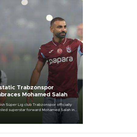
static Trabzonspor
braces Mohamed Salah
ish Süper Lig club Trabzonspor officially
iled superstar forward Mohamed Salah in
t of a roaring crowd at Papara Park on Aug.
ght, celebrating what club officials called
of the most historic transfer
mplishments in Turkish sports history.