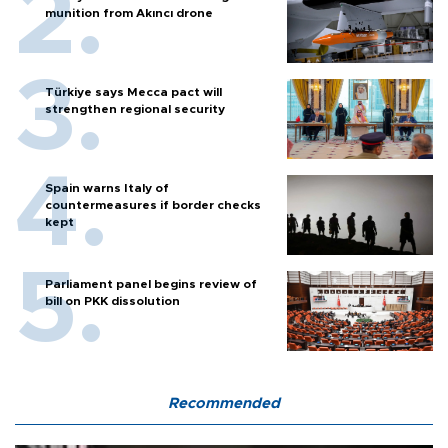
munition from Akıncı drone
Türkiye says Mecca pact will
strengthen regional security
Spain warns Italy of
countermeasures if border checks
kept
Parliament panel begins review of
bill on PKK dissolution
Recommended