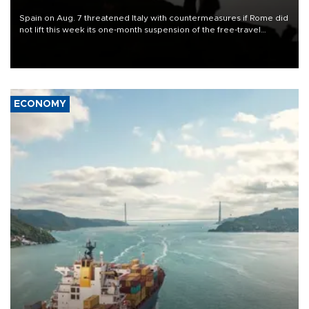
Spain on Aug. 7 threatened Italy with countermeasures if Rome did
not lift this week its one-month suspension of the free-travel
Schengen agreement, introduced after the mass migrant rush to
Ceuta.
ECONOMY