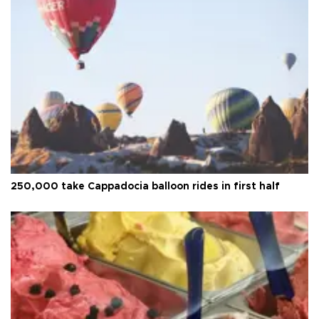
250,000 take Cappadocia balloon rides in first half