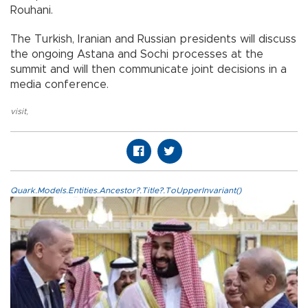
Rouhani.
The Turkish, Iranian and Russian presidents will discuss
the ongoing Astana and Sochi processes at the
summit and will then communicate joint decisions in a
media conference.
visit
,
Quark.Models.Entities.Ancestor?.Title?.ToUpperInvariant()