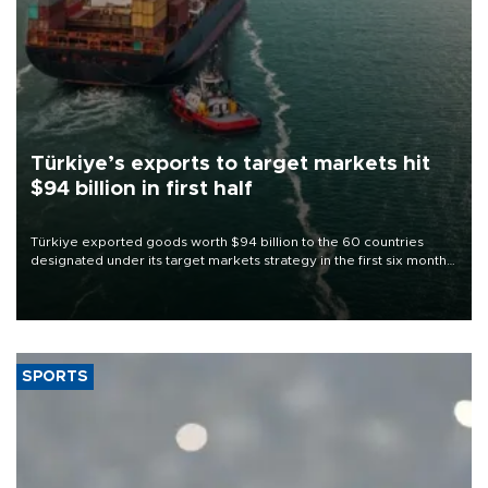
Türkiye’s exports to target markets hit
$94 billion in first half
Türkiye exported goods worth $94 billion to the 60 countries
designated under its target markets strategy in the first six months
of 2026, as part of efforts to diversify export destinations and
expand into new markets.
SPORTS