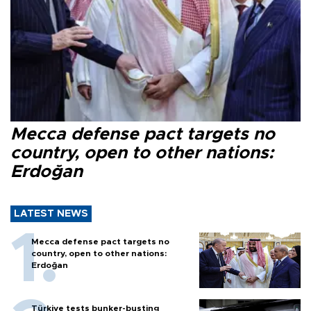
Mecca defense pact targets no
country, open to other nations:
Erdoğan
LATEST NEWS
Mecca defense pact targets no
country, open to other nations:
Erdoğan
Türkiye tests bunker-busting