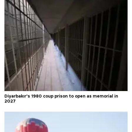
Diyarbakır’s 1980 coup prison to open as memorial in
2027