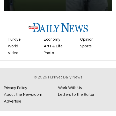
on Aug. 6 night, celebrating what club officials called one of the
most historic transfer accomplishments in Turkish sports history.
Türkiye
Economy
Opinion
World
Arts & Life
Sports
Video
Photo
©
2026
Hürriyet Daily News
Privacy Policy
Work With Us
About the Newsroom
Letters to the Editor
Advertise