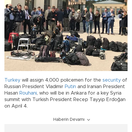
Turkey
will assign 4,000 policemen for the
security
of
Russian President Vladimir
Putin
and Iranian President
Hasan
Rouhani
, who will be in Ankara for a key Syria
summit with Turkish President Recep Tayyip Erdoğan
on April 4.
Haberin Devamı