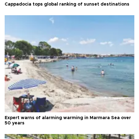
Cappadocia tops global ranking of sunset destinations
Expert warns of alarming warming in Marmara Sea over
50 years