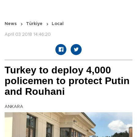
News
Türkiye
Local
April 03 2018 14:46:20
Turkey to deploy 4,000
policemen to protect Putin
and Rouhani
ANKARA