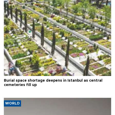
Burial space shortage deepens in Istanbul as central
cemeteries fill up
WORLD