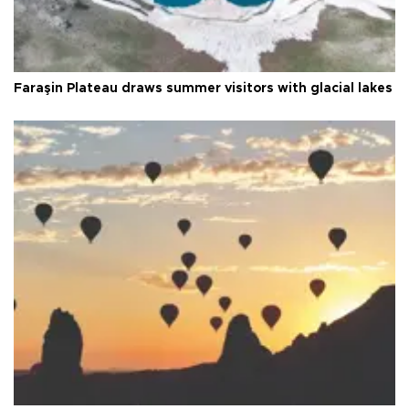
Faraşin Plateau draws summer visitors with glacial lakes