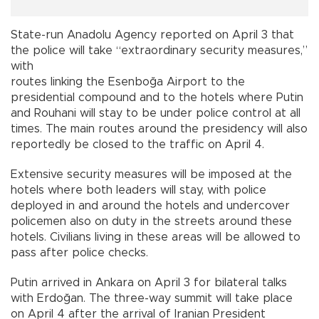
State-run Anadolu Agency reported on April 3 that
the police will take “extraordinary security measures,”
with
routes linking the Esenboğa Airport to the
presidential compound and to the hotels where Putin
and Rouhani will stay to be under police control at all
times. The main routes around the presidency will also
reportedly be closed to the traffic on April 4.
Extensive security measures will be imposed at the
hotels where both leaders will stay, with police
deployed in and around the hotels and undercover
policemen also on duty in the streets around these
hotels. Civilians living in these areas will be allowed to
pass after police checks.
Putin arrived in Ankara on April 3 for bilateral talks
with Erdoğan. The three-way summit will take place
on April 4 after the arrival of Iranian President