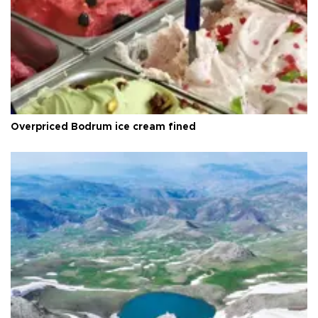
Overpriced Bodrum ice cream fined