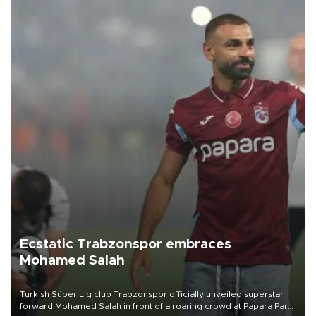
Ecstatic Trabzonspor embraces
Mohamed Salah
Turkish Süper Lig club Trabzonspor officially unveiled superstar
forward Mohamed Salah in front of a roaring crowd at Papara Park