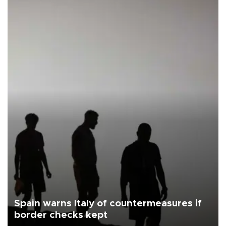
Spain warns Italy of countermeasures if
border checks kept