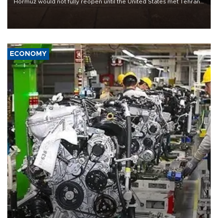
Hormuz would not fully reopen until the United States met Tehran’s
demands, including lifting sanctions and paying compensation for
war damage.
ECONOMY