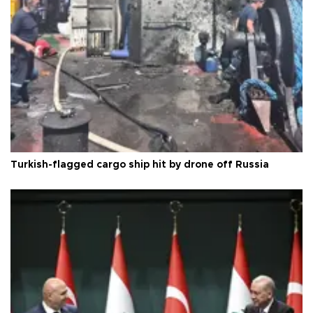
Turkish-flagged cargo ship hit by drone off Russia