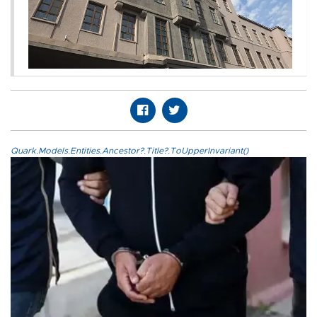
Quark.Models.Entities.Ancestor?.Title?.ToUpperInvariant()