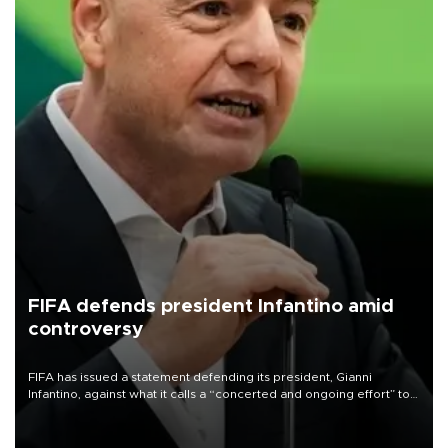
FIFA defends president Infantino amid
controversy
FIFA has issued a statement defending its president, Gianni
Infantino, against what it calls a “concerted and ongoing effort” to
undermine his leadership of the organization.