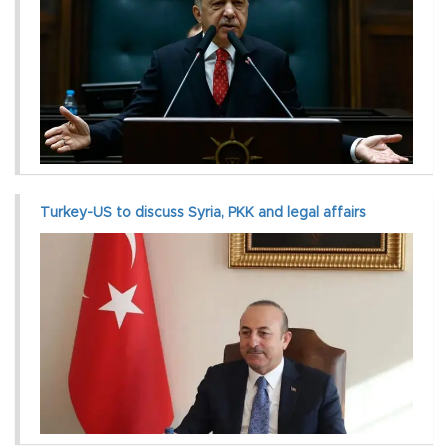
Turkey-US to discuss Syria, PKK and legal affairs