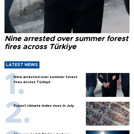
Nine arrested over summer forest
fires across Türkiye
LATEST NEWS
Nine arrested over summer forest
fires across Türkiye
Export climate index rises in July