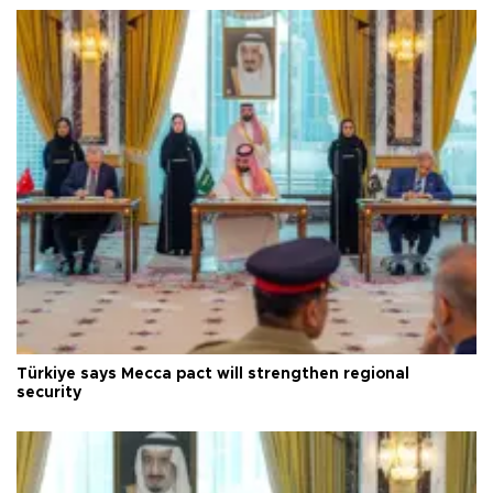
Türkiye says Mecca pact will strengthen regional
security