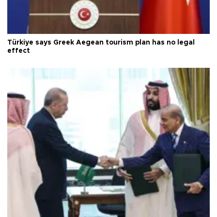
Türkiye says Greek Aegean tourism plan has no legal
effect