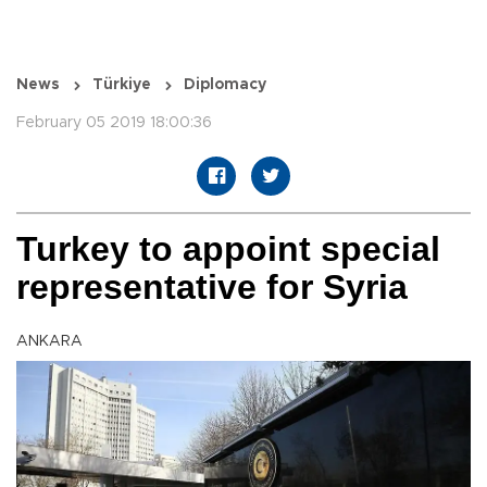
News
Türkiye
Diplomacy
February 05 2019 18:00:36
Turkey to appoint special
representative for Syria
ANKARA