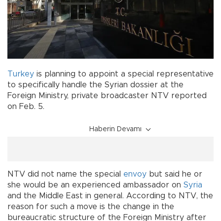
Turkey
is planning to appoint a special representative
to specifically handle the Syrian dossier at the
Foreign Ministry, private broadcaster NTV reported
on Feb. 5.
Haberin Devamı
NTV did not name the special
envoy
but said he or
she would be an experienced ambassador on
Syria
and the Middle East in general. According to NTV, the
reason for such a move is the change in the
bureaucratic structure of the Foreign Ministry after