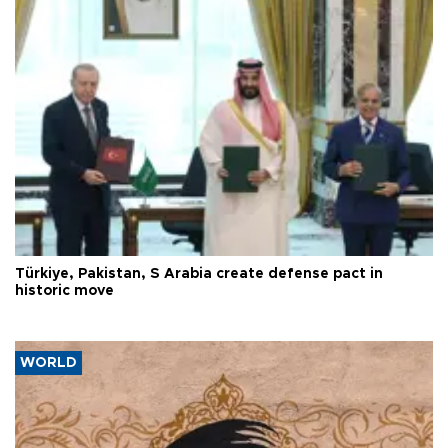
Türkiye, Pakistan, S Arabia create defense pact in
historic move
WORLD