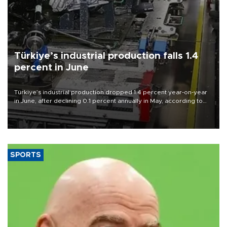
Türkiye’s industrial production falls 1.4
percent in June
Türkiye’s industrial production dropped 1.4 percent year-on-year
in June, after declining 0.1 percent annually in May, according to
official data released on Aug. 10.
SPORTS