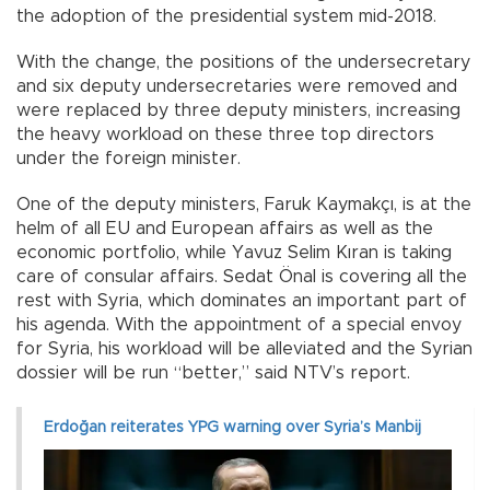
the adoption of the presidential system mid-2018.
With the change, the positions of the undersecretary
and six deputy undersecretaries were removed and
were replaced by three deputy ministers, increasing
the heavy workload on these three top directors
under the foreign minister.
One of the deputy ministers, Faruk Kaymakçı, is at the
helm of all EU and European affairs as well as the
economic portfolio, while Yavuz Selim Kıran is taking
care of consular affairs. Sedat Önal is covering all the
rest with Syria, which dominates an important part of
his agenda. With the appointment of a special envoy
for Syria, his workload will be alleviated and the Syrian
dossier will be run “better,” said NTV’s report.
Erdoğan reiterates YPG warning over Syria’s Manbij