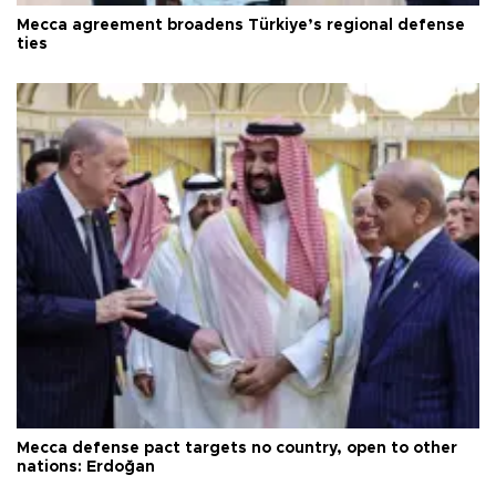
Mecca agreement broadens Türkiye’s regional defense
ties
Mecca defense pact targets no country, open to other
nations: Erdoğan