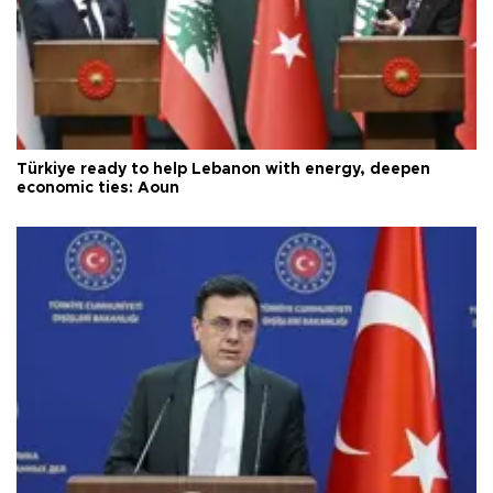
Türkiye ready to help Lebanon with energy, deepen
economic ties: Aoun