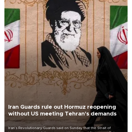
Iran Guards rule out Hormuz reopening
without US meeting Tehran's demands
Iran’s Revolutionary Guards said on Sunday that the Strait of