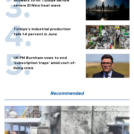
Showers to hit Türkiye before
severe El Nino heat wave
Türkiye’s industrial production
falls 1.4 percent in June
UK PM Burnham vows to end
'subscription traps' amid cost-of-
living crisis
Recommended