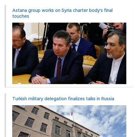
Astana group works on Syria charter body's final
touches
Turkish military delegation finalizes talks in Russia