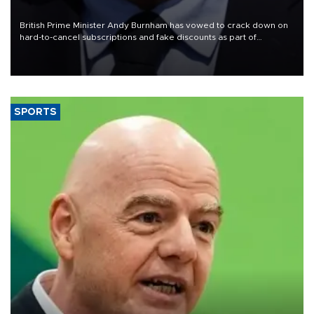
crisis
British Prime Minister Andy Burnham has vowed to crack down on
hard-to-cancel subscriptions and fake discounts as part of
measures to tackle the cost-of-living crisis, Downing Street said.
SPORTS