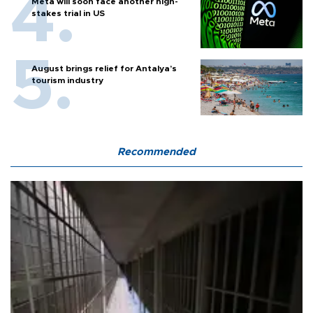
Meta will soon face another high-
stakes trial in US
August brings relief for Antalya’s
tourism industry
Recommended