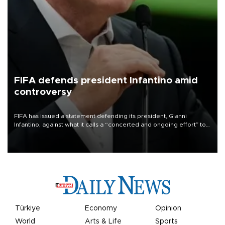
FIFA defends president Infantino amid
controversy
FIFA has issued a statement defending its president, Gianni
Infantino, against what it calls a “concerted and ongoing effort” to
undermine his leadership of the organization.
Türkiye
Economy
Opinion
World
Arts & Life
Sports