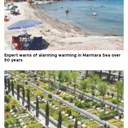
Expert warns of alarming warming in Marmara Sea over
50 years