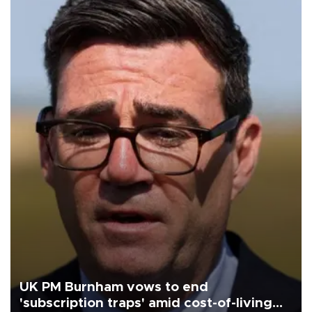
UK PM Burnham vows to end
'subscription traps' amid cost-of-living