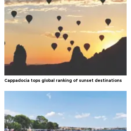
Cappadocia tops global ranking of sunset destinations