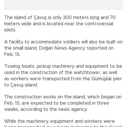
The island of Çavuş is only 300 meters long and 70
meters wide and is located near the controversial
islets.
A facility to accommodate soldiers will also be built on
the small island, Doğan News Agency reported on
Feb. 15.
Towing boats, pickup machinery and equipment to be
used in the construction of the watchtower, as well
as workers were transported from the Gümüşlük pier
to Çavuş island.
The construction works on the island, which began on
Feb. 15, are expected to be completed in three
weeks, according to the news agency.
While the machinery, equipment and workers were