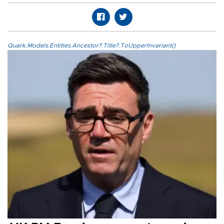
Quark.Models.Entities.Ancestor?.Title?.ToUpperInvariant()