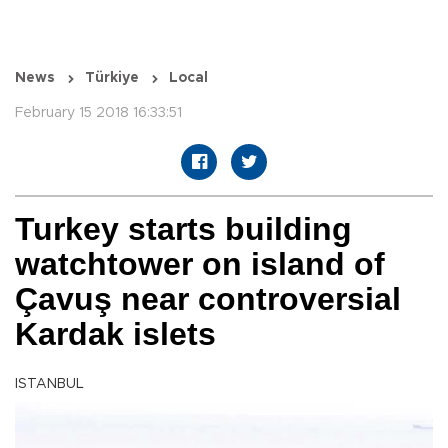
News
Türkiye
Local
February 15 2018 16:33:51
Turkey starts building
watchtower on island of
Çavuş near controversial
Kardak islets
ISTANBUL