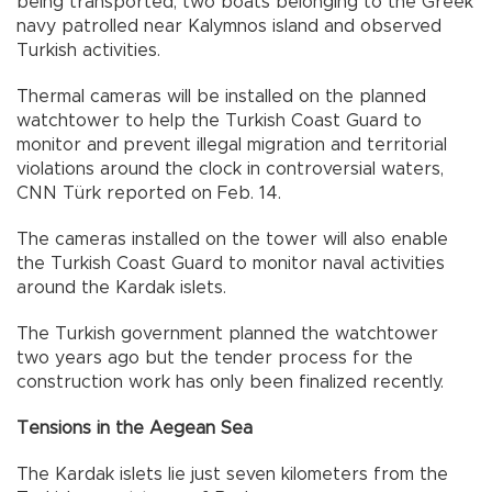
being transported, two boats belonging to the Greek
navy patrolled near Kalymnos island and observed
Turkish activities.
Thermal cameras will be installed on the planned
watchtower to help the Turkish Coast Guard to
monitor and prevent illegal migration and territorial
violations around the clock in controversial waters,
CNN Türk reported on Feb. 14.
The cameras installed on the tower will also enable
the Turkish Coast Guard to monitor naval activities
around the Kardak islets.
The Turkish government planned the watchtower
two years ago but the tender process for the
construction work has only been finalized recently.
Tensions in the Aegean Sea
The Kardak islets lie just seven kilometers from the