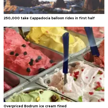
250,000 take Cappadocia balloon rides in first half
Overpriced Bodrum ice cream fined