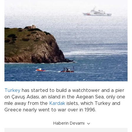
Turkey
has started to build a watchtower and a pier
on Çavuş Adası, an island in the Aegean Sea, only one
mile away from the
Kardak
islets, which Turkey and
Greece nearly went to war over in 1996.
Haberin Devamı