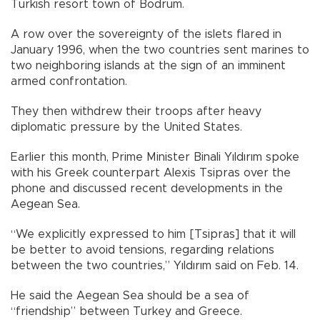
Turkish resort town of Bodrum.
A row over the sovereignty of the islets flared in
January 1996, when the two countries sent marines to
two neighboring islands at the sign of an imminent
armed confrontation.
They then withdrew their troops after heavy
diplomatic pressure by the United States.
Earlier this month, Prime Minister Binali Yıldırım spoke
with his Greek counterpart Alexis Tsipras over the
phone and discussed recent developments in the
Aegean Sea.
“We explicitly expressed to him [Tsipras] that it will
be better to avoid tensions, regarding relations
between the two countries,” Yıldırım said on Feb. 14.
He said the Aegean Sea should be a sea of
“friendship” between Turkey and Greece.