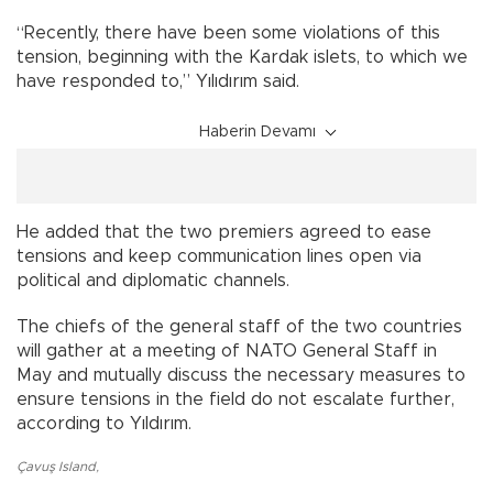
“Recently, there have been some violations of this
tension, beginning with the Kardak islets, to which we
have responded to,” Yılıdırım said.
Haberin Devamı
He added that the two premiers agreed to ease
tensions and keep communication lines open via
political and diplomatic channels.
The chiefs of the general staff of the two countries
will gather at a meeting of NATO General Staff in
May and mutually discuss the necessary measures to
ensure tensions in the field do not escalate further,
according to Yıldırım.
Çavuş Island
,