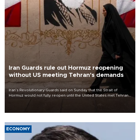
Iran Guards rule out Hormuz reopening
without US meeting Tehran's demands
Iran’s Revolutionary Guards said on Sunday that the Strait of
Hormuz would not fully reopen until the United States met Tehran’s
demands, including lifting sanctions and paying compensation for
war damage.
ECONOMY