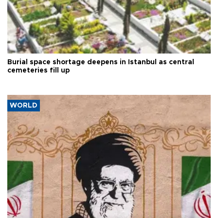
Burial space shortage deepens in Istanbul as central
cemeteries fill up
WORLD