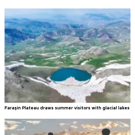
Faraşin Plateau draws summer visitors with glacial lakes