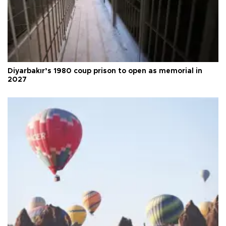
Diyarbakır’s 1980 coup prison to open as memorial in
2027