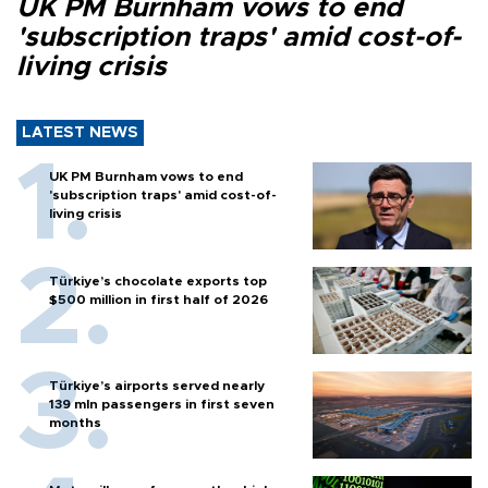
UK PM Burnham vows to end
'subscription traps' amid cost-of-
living crisis
LATEST NEWS
UK PM Burnham vows to end
'subscription traps' amid cost-of-
living crisis
Türkiye’s chocolate exports top
$500 million in first half of 2026
Türkiye’s airports served nearly
139 mln passengers in first seven
months