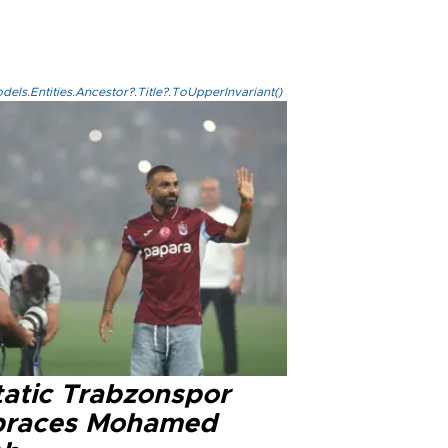
els.Entities.Ancestor?.Title?.ToUpperInvariant()
tatic Trabzonspor
races Mohamed