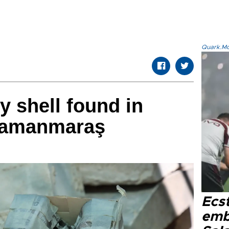
Quark.Mod
ry shell found in
ramanmaraş
Ecs
emb