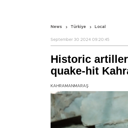
News
Türkiye
Local
September 30 2024 09:20:45
Historic artille
quake-hit Kah
KAHRAMANMARAŞ