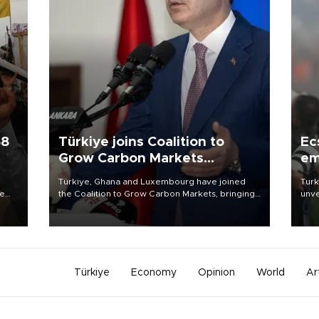
58
Türkiye joins Coalition to
Ec
Grow Carbon Markets
em
initiative
Türkiye, Ghana and Luxembourg have joined
Turk
re
the Coalition to Grow Carbon Markets, bringing
unve
e
the government-led initiative’s membership to
fron
s on
14 countries, the coalition said on Aug. 6.
6 ni
one 
acco
Türkiye
Economy
Opinion
World
Ar