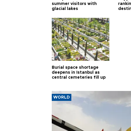
summer visitors with
ranki
glacial lakes
desti
Burial space shortage
deepens in Istanbul as
central cemeteries fill up
WORLD