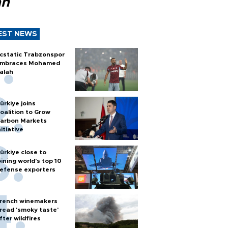
ah
EST NEWS
cstatic Trabzonspor
mbraces Mohamed
alah
ürkiye joins
oalition to Grow
arbon Markets
nitiative
ürkiye close to
oining world’s top 10
efense exporters
rench winemakers
read 'smoky taste'
fter wildfires