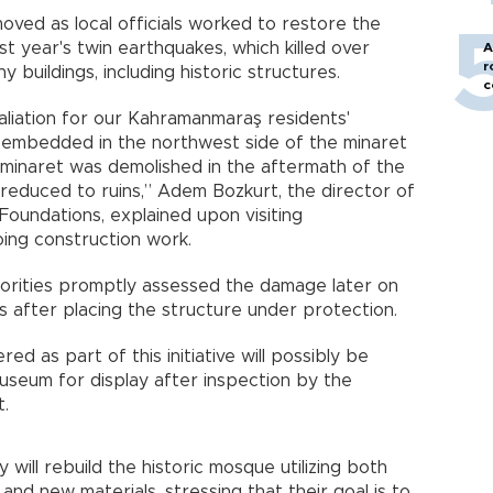
emoved as local officials worked to restore the
st year's twin earthquakes, which killed over
A
r
uildings, including historic structures.
c
retaliation for our Kahramanmaraş residents'
s embedded in the northwest side of the minaret
minaret was demolished in the aftermath of the
s reduced to ruins,” Adem Bozkurt, the director of
Foundations, explained upon visiting
ing construction work.
horities promptly assessed the damage later on
s after placing the structure under protection.
ed as part of this initiative will possibly be
seum for display after inspection by the
t.
will rebuild the historic mosque utilizing both
and new materials, stressing that their goal is to