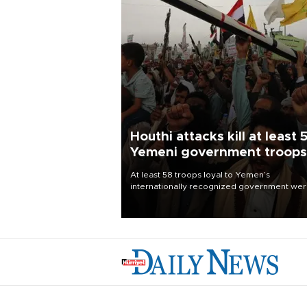
Houthi attacks kill at least 
Yemeni government troops
At least 58 troops loyal to Yemen’s
internationally recognized government we
killed and dozens wounded in Houthi missil
and drone attacks on several military camp
Aug. 6, a military source told AFP.