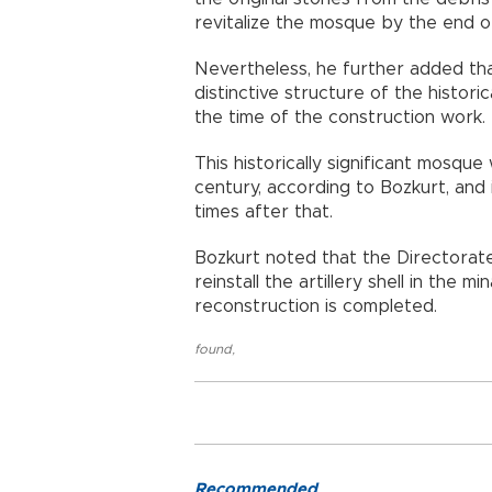
revitalize the mosque by the end o
Nevertheless, he further added th
distinctive structure of the histori
the time of the construction work.
This historically significant mosqu
century, according to Bozkurt, and 
times after that.
Bozkurt noted that the Directorate
reinstall the artillery shell in the
reconstruction is completed.
found
,
Recommended