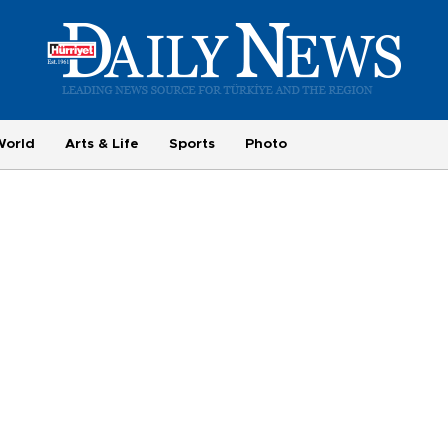
World
Arts & Life
Sports
Photo