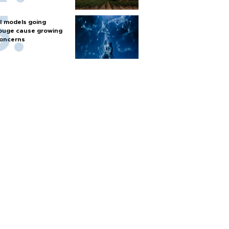
I models going
ouge cause growing
oncerns