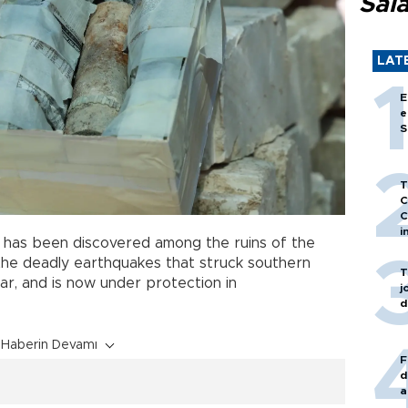
Sal
LAT
E
e
S
T
C
C
i
l
has been discovered among the ruins of the
he deadly earthquakes that struck southern
T
ear, and is now under protection in
j
d
Haberin Devamı
F
d
a