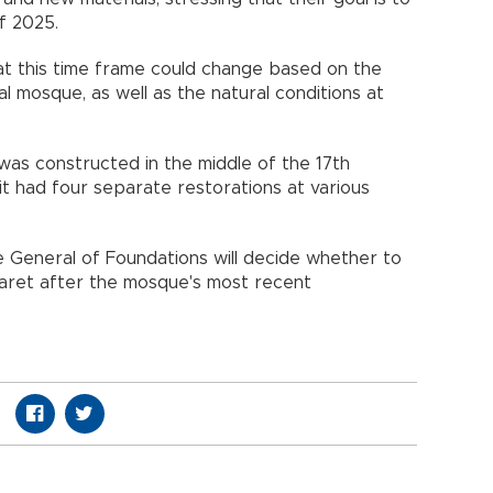
f 2025.
at this time frame could change based on the
cal mosque, as well as the natural conditions at
e was constructed in the middle of the 17th
it had four separate restorations at various
 General of Foundations will decide whether to
 minaret after the mosque's most recent