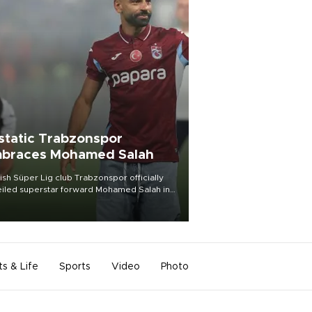
static Trabzonspor
braces Mohamed Salah
ish Süper Lig club Trabzonspor officially
iled superstar forward Mohamed Salah in
t of a roaring crowd at Papara Park on Aug.
ght, celebrating what club officials called
of the most historic transfer
mplishments in Turkish sports history.
ts & Life
Sports
Video
Photo