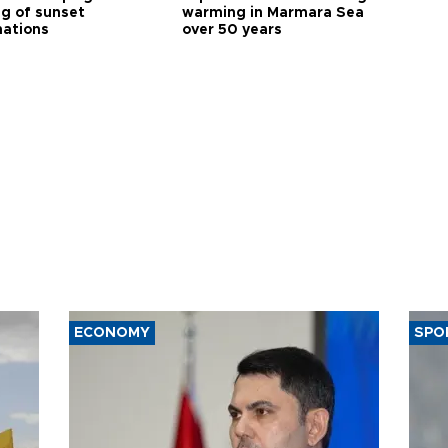
ng of sunset
warming in Marmara Sea
nations
over 50 years
ECONOMY
SPO