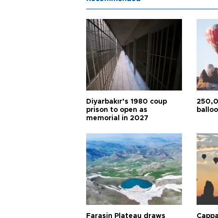
Diyarbakır’s 1980 coup
250,0
prison to open as
balloo
memorial in 2027
Faraşin Plateau draws
Cappa