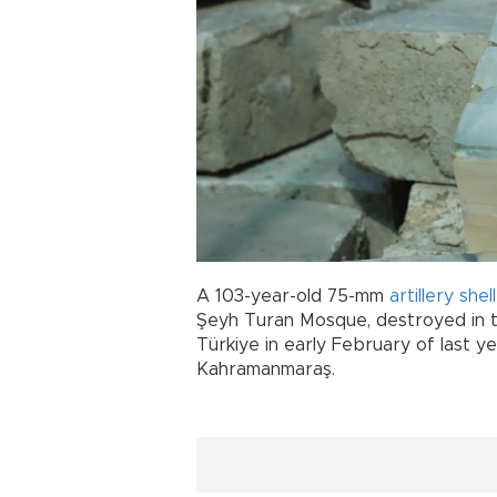
A 103-year-old 75-mm
artillery
shel
Şeyh Turan Mosque, destroyed in t
Türkiye in early February of last y
Kahramanmaraş.