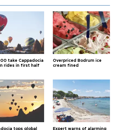
00 take Cappadocia
Overpriced Bodrum ice
n rides in first half
cream fined
docia tops global
Expert warns of alarming