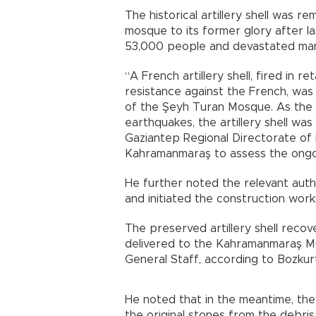
The historical artillery shell was r
mosque to its former glory after la
53,000 people and devastated many b
“A French artillery shell, fired in 
resistance against the French, wa
of the Şeyh Turan Mosque. As the 
earthquakes, the artillery shell wa
Gaziantep Regional Directorate of 
Kahramanmaraş to assess the ongo
He further noted the relevant aut
and initiated the construction work
The preserved artillery shell recover
delivered to the Kahramanmaraş Mu
General Staff, according to Bozkur
He noted that in the meantime, they 
the original stones from the debris 