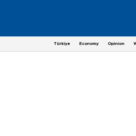
Türkiye
Economy
Opinion