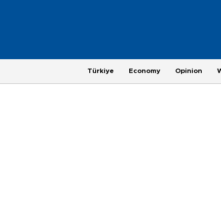
Türkiye
Economy
Opinion