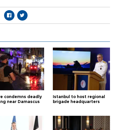
ye condemns deadly
Istanbul to host regional
ng near Damascus
brigade headquarters