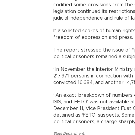
codified some provisions from the
legislation continued its restrict
judicial independence and rule of law
It also listed scores of human rights 
freedom of expression and press.
The report stressed the issue of “p
political prisoners remained a subj
“In November the Interior Ministr
217,971 persons in connection with
convicted 16,684, and another 14,750
“An exact breakdown of numbers o
ISIS, and ‘FETO’ was not available a
December 11, Vice President Fuat O
detained as ‘FETO’ suspects. Some
political prisoners, a charge sharp
State Department
,