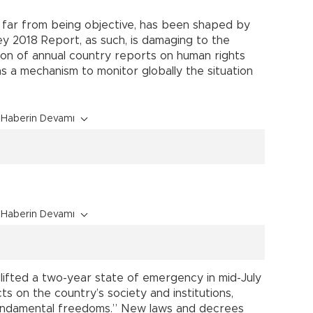
 is far from being objective, has been shaped by
key 2018 Report, as such, is damaging to the
ition of annual country reports on human rights
 as a mechanism to monitor globally the situation
Haberin Devamı
Haberin Devamı
lifted a two-year state of emergency in mid-July
ts on the country’s society and institutions,
fundamental freedoms.” New laws and decrees