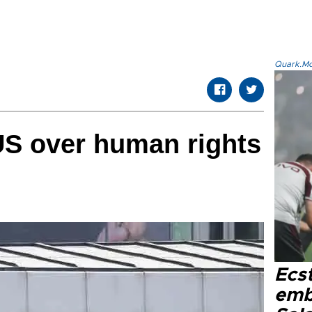
Quark.Mod
US over human rights
Ecs
emb