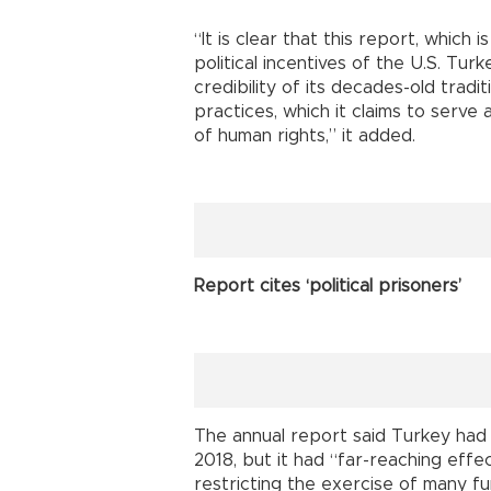
“It is clear that this report, which
political incentives of the U.S. Tur
credibility of its decades-old trad
practices, which it claims to serve
of human rights,” it added.
Report cites ‘political prisoners’
The annual report said Turkey had 
2018, but it had “far-reaching effec
restricting the exercise of many 