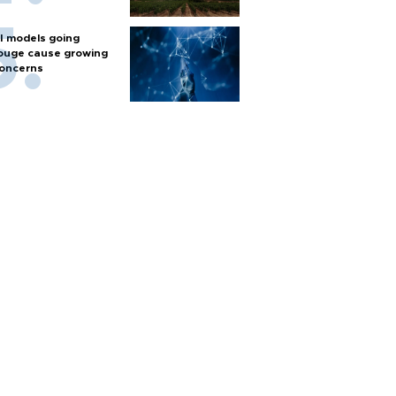
I models going
ouge cause growing
oncerns