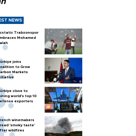
ah
EST NEWS
cstatic Trabzonspor
mbraces Mohamed
alah
ürkiye joins
oalition to Grow
arbon Markets
nitiative
ürkiye close to
oining world’s top 10
efense exporters
rench winemakers
read 'smoky taste'
fter wildfires