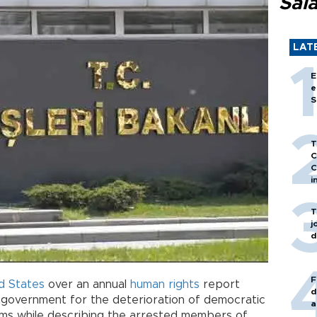
Sal
LAT
E
e
S
T
C
C
i
T
j
d
F
d States
over an annual
human rights
report
d
sh government for the deterioration of democratic
a
ms while describing the arrested members of