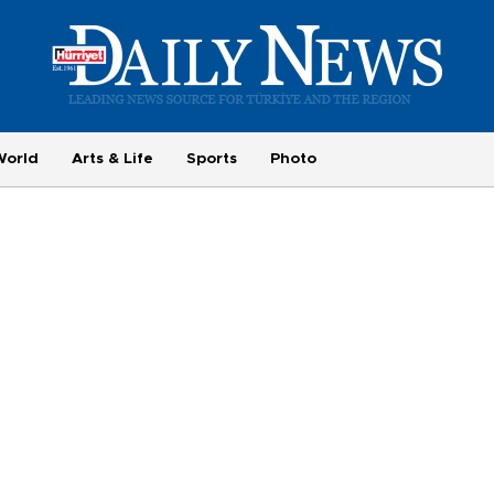
World
Arts & Life
Sports
Photo