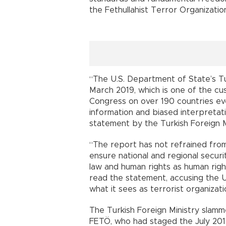
the Fethullahist Terror Organization
“The U.S. Department of State’s T
March 2019, which is one of the cu
Congress on over 190 countries eve
information and biased interpretatio
statement by the Turkish Foreign Mi
“The report has not refrained from
ensure national and regional securit
law and human rights as human right
read the statement, accusing the U.
what it sees as terrorist organizati
The Turkish Foreign Ministry slamm
FETÖ, who had staged the July 2016 