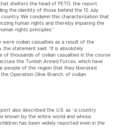
that shelters the head of FETÖ, the report
ng the identity of those behind the 15 July
 country. We condemn this characterization that
icizing human rights and thereby impairing the
uman rights principles.”
 were civilian casualties as a result of the
, the statement said: “It is absolutely
of thousands of civilian casualties in the course
 accuse the Turkish Armed Forces, which have
e people of the region that they liberated
 the Operation Olive Branch, of civilian
eport also described the U.S. as “a country
 is known by the entire world and whose
 children has been widely reported even in the