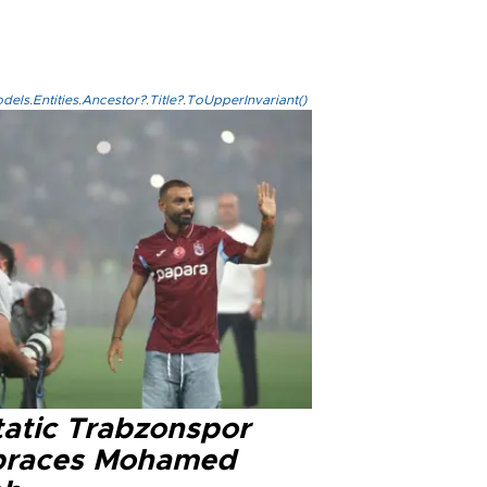
els.Entities.Ancestor?.Title?.ToUpperInvariant()
tatic Trabzonspor
races Mohamed