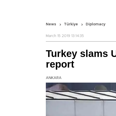
News
Türkiye
Diplomacy
March 15 2019 13:14:35
Turkey slams 
report
ANKARA