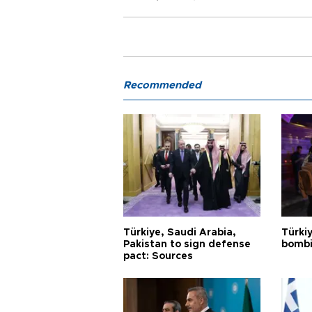
Recommended
Türkiye, Saudi Arabia,
Türki
Pakistan to sign defense
bombi
pact: Sources