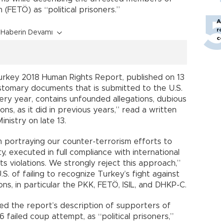
 (FETÖ) as “political prisoners.”
A
r
Haberin Devamı
c
urkey 2018 Human Rights Report, published on 13
stomary documents that is submitted to the U.S.
ry year, contains unfounded allegations, dubious
ns, as it did in previous years,” read a written
nistry on late 13.
 portraying our counter-terrorism efforts to
y, executed in full compliance with international
s violations. We strongly reject this approach,”
S. of failing to recognize Turkey’s fight against
ons, in particular the PKK, FETÖ, ISIL, and DHKP-C.
ed the report’s description of supporters of
failed coup attempt, as “political prisoners,”