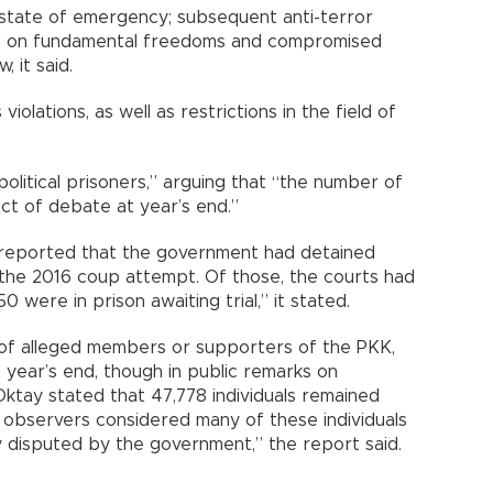
 state of emergency; subsequent anti-terror
ions on fundamental freedoms and compromised
, it said.
violations, as well as restrictions in the field of
olitical prisoners,” arguing that “the number of
ect of debate at year’s end.”
y reported that the government had detained
 the 2016 coup attempt. Of those, the courts had
 were in prison awaiting trial,” it stated.
f alleged members or supporters of the PKK,
t year’s end, though in public remarks on
ktay stated that 47,778 individuals remained
 observers considered many of these individuals
ly disputed by the government,” the report said.