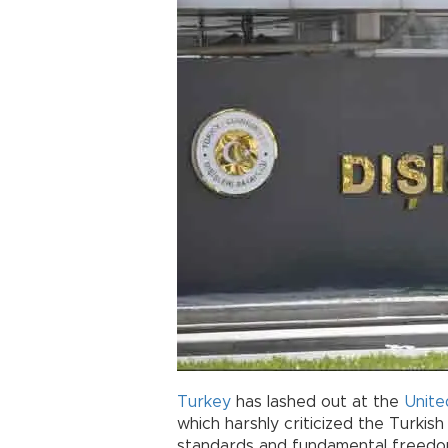
Turkey
has lashed out at the
Unite
which harshly criticized the Turki
standards and fundamental freedo