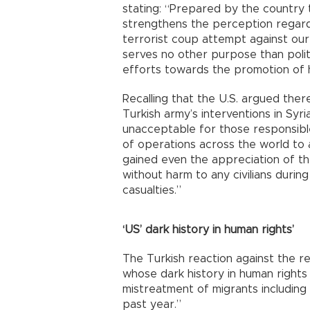
stating: “Prepared by the country 
strengthens the perception regardi
terrorist coup attempt against our
serves no other purpose than polit
efforts towards the promotion of h
Recalling that the U.S. argued there
Turkish army’s interventions in Syria
unacceptable for those responsible 
of operations across the world to
gained even the appreciation of th
without harm to any civilians during
casualties.”
‘US’ dark history in human rights’
The Turkish reaction against the r
whose dark history in human rights
mistreatment of migrants including
past year.”