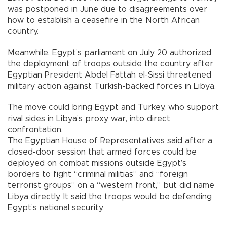
was postponed in June due to disagreements over
how to establish a ceasefire in the North African
country.
Meanwhile, Egypt’s parliament on July 20 authorized
the deployment of troops outside the country after
Egyptian President Abdel Fattah el-Sissi threatened
military action against Turkish-backed forces in Libya.
The move could bring Egypt and Turkey, who support
rival sides in Libya’s proxy war, into direct
confrontation.
The Egyptian House of Representatives said after a
closed-door session that armed forces could be
deployed on combat missions outside Egypt’s
borders to fight “criminal militias” and “foreign
terrorist groups” on a “western front,” but did name
Libya directly. It said the troops would be defending
Egypt’s national security.