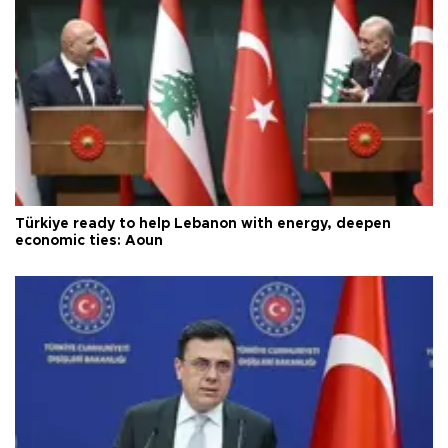
Türkiye ready to help Lebanon with energy, deepen
economic ties: Aoun