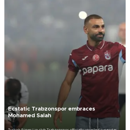
Ecstatic Trabzonspor embraces
Mohamed Salah
Turkish Süper Lig club Trabzonspor officially unveiled superstar