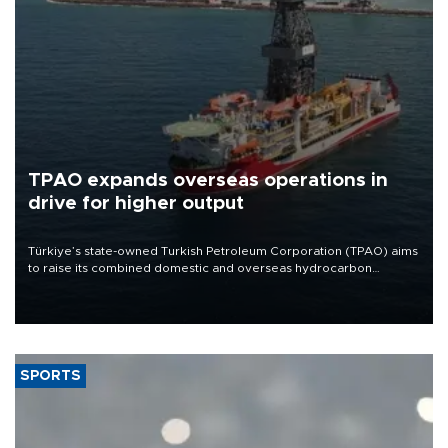
TPAO expands overseas operations in
drive for higher output
Türkiye’s state-owned Turkish Petroleum Corporation (TPAO) aims
to raise its combined domestic and overseas hydrocarbon
production from around 330,000 barrels of oil equivalent a day to
nearly 600,000 by 2028, with a longer-term target of 1 million,
Energy and Natural Resources Minister Alparslan Bayraktar has
said.
SPORTS