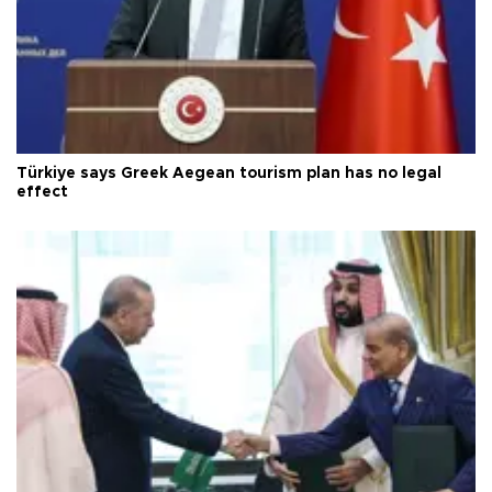
Türkiye says Greek Aegean tourism plan has no legal
effect