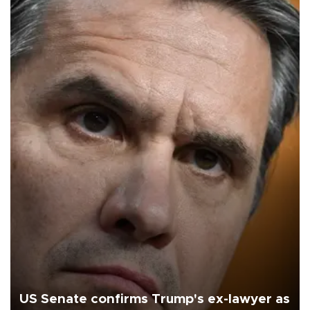
US Senate confirms Trump's ex-lawyer as