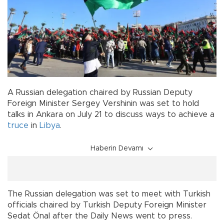
A Russian delegation chaired by Russian Deputy
Foreign Minister Sergey Vershinin was set to hold
talks in Ankara on July 21 to discuss ways to achieve a
truce
in
Libya
.
Haberin Devamı
The Russian delegation was set to meet with Turkish
officials chaired by Turkish Deputy Foreign Minister
Sedat Önal after the Daily News went to press.