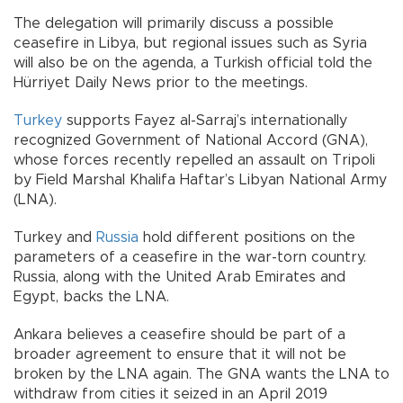
The delegation will primarily discuss a possible
ceasefire in Libya, but regional issues such as Syria
will also be on the agenda, a Turkish official told the
Hürriyet Daily News prior to the meetings.
Turkey
supports Fayez al-Sarraj’s internationally
recognized Government of National Accord (GNA),
whose forces recently repelled an assault on Tripoli
by Field Marshal Khalifa Haftar’s Libyan National Army
(LNA).
Turkey and
Russia
hold different positions on the
parameters of a ceasefire in the war-torn country.
Russia, along with the United Arab Emirates and
Egypt, backs the LNA.
Ankara believes a ceasefire should be part of a
broader agreement to ensure that it will not be
broken by the LNA again. The GNA wants the LNA to
withdraw from cities it seized in an April 2019