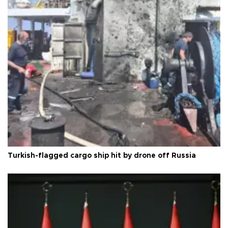
Turkish-flagged cargo ship hit by drone off Russia