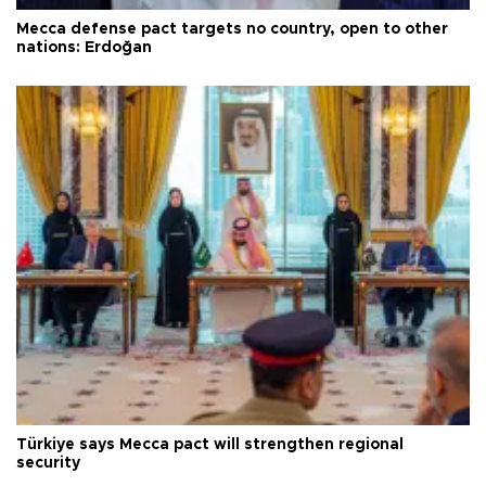
Mecca defense pact targets no country, open to other
nations: Erdoğan
Türkiye says Mecca pact will strengthen regional
security