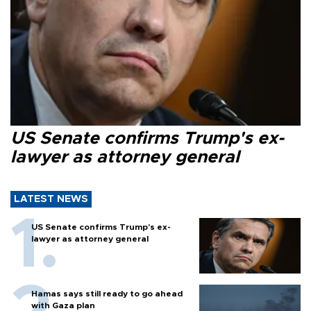
US Senate confirms Trump's ex-
lawyer as attorney general
LATEST NEWS
US Senate confirms Trump's ex-
lawyer as attorney general
Hamas says still ready to go ahead
with Gaza plan