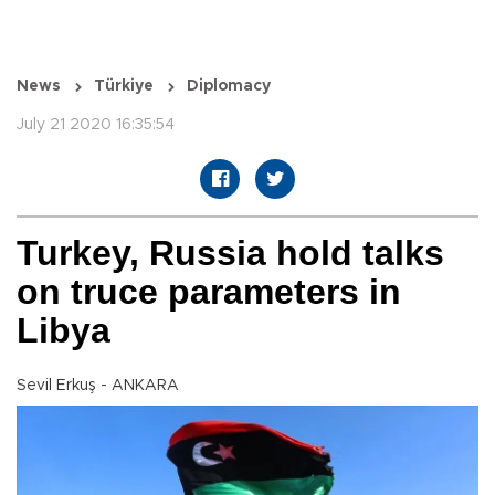
News
Türkiye
Diplomacy
July 21 2020 16:35:54
Turkey, Russia hold talks
on truce parameters in
Libya
Sevil Erkuş - ANKARA