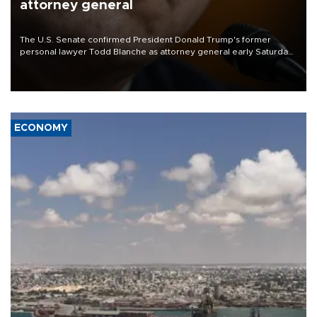
attorney general
The U.S. Senate confirmed President Donald Trump's former
personal lawyer Todd Blanche as attorney general early Saturday
after Republican lawmakers shrugged off Democratic concerns
over politicization of the Department of Justice.
ECONOMY