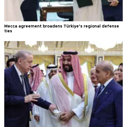
Mecca agreement broadens Türkiye’s regional defense
ties