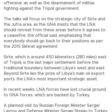
offensive, as well as the disarmament of militias
fighting against the Tripoli government.
The talks will focus on the strategic city of Sirte and
the Jufra area, as the GNA insists that the LNA
should retreat from these areas before it agrees to
a ceasefire, the official said, emphasizing that
everybody should go back to their positions as per
the 2015 Skhirat agreement.
Sirte, which is around 450 kilometers (280 miles) east
of Tripoli, is the last major settlement before the
traditional boundary between Libya’s west and east.
Beyond Sirte lies the prize of Libya’s main oil export
ports, the LNA’s most important strategic asset.
In recent weeks, LNA forces have lost crucial ground
to GNA forces, which are backed by Turkey.
A planned visit by Russian Foreign Minister Sergei
Lavrov and Defense Minister Sergei Shoigu to Turkey