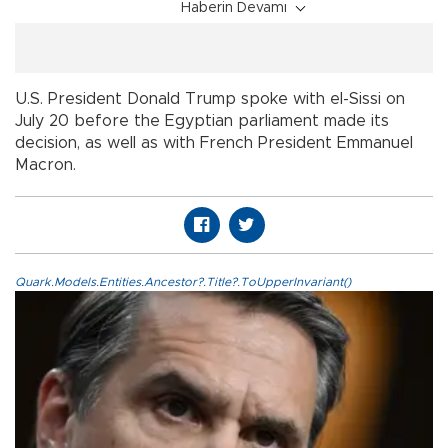
Haberin Devamı
U.S. President Donald Trump spoke with el-Sissi on
July 20 before the Egyptian parliament made its
decision, as well as with French President Emmanuel
Macron.
Quark.Models.Entities.Ancestor?.Title?.ToUpperInvariant()