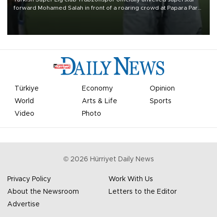
forward Mohamed Salah in front of a roaring crowd at Papara Park
on Aug. 6 night, celebrating what club officials called one of the
most historic transfer accomplishments in Turkish sports history.
Türkiye
Economy
Opinion
World
Arts & Life
Sports
Video
Photo
©
2026
Hürriyet Daily News
Privacy Policy
Work With Us
About the Newsroom
Letters to the Editor
Advertise