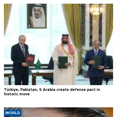
Türkiye, Pakistan, S Arabia create defense pact in
historic move
WORLD