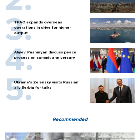
TPAO expands overseas
operations in drive for higher
output
Aliyev, Pashinyan discuss peace
process on summit anniversary
Ukraine's Zelensky visits Russian
ally Serbia for talks
Recommended