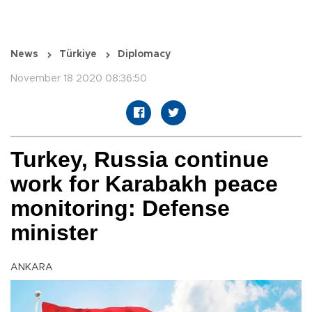
News
Türkiye
Diplomacy
November 18 2020 08:36:50
Turkey, Russia continue
work for Karabakh peace
monitoring: Defense
minister
ANKARA