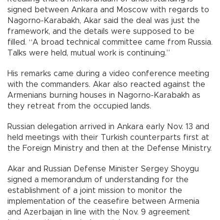
signed between Ankara and Moscow with regards to
Nagorno-Karabakh, Akar said the deal was just the
framework, and the details were supposed to be
filled. “A broad technical committee came from Russia.
Talks were held, mutual work is continuing.”
His remarks came during a video conference meeting
with the commanders. Akar also reacted against the
Armenians burning houses in Nagorno-Karabakh as
they retreat from the occupied lands.
Russian delegation arrived in Ankara early Nov. 13 and
held meetings with their Turkish counterparts first at
the Foreign Ministry and then at the Defense Ministry.
Akar and Russian Defense Minister Sergey Shoygu
signed a memorandum of understanding for the
establishment of a joint mission to monitor the
implementation of the ceasefire between Armenia
and Azerbaijan in line with the Nov. 9 agreement