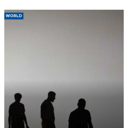
WORLD