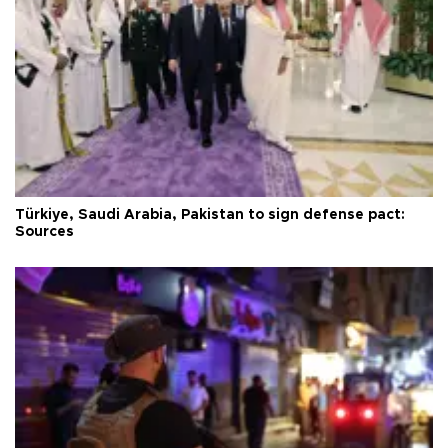
Türkiye, Saudi Arabia, Pakistan to sign defense pact:
Sources