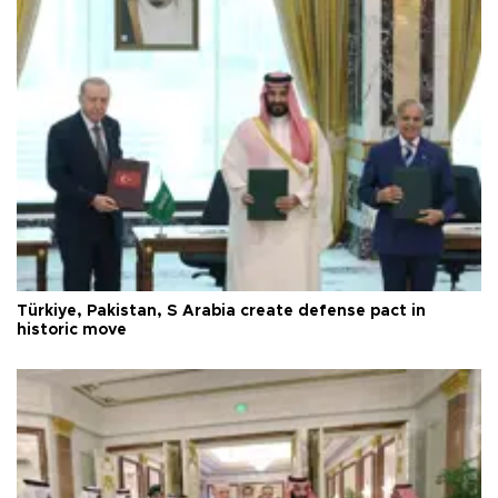
Türkiye, Pakistan, S Arabia create defense pact in
historic move