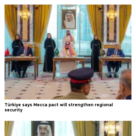
Türkiye says Mecca pact will strengthen regional
security