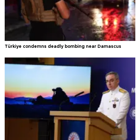
Türkiye condemns deadly bombing near Damascus