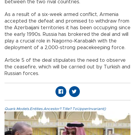
between the two rival countries.
As a result of a six-week armed conflict, Armenia
accepted the defeat and promised to withdraw from
the Azerbaijani territories it has been occupying since
the early 1990s. Russia has brokered the deal and will
play a crucial role in Nagorno-Karabakh with the
deployment of a 2,000-strong peacekeeping force.
Article 5 of the deal stipulates the need to observe
the ceasefire, which will be carried out by Turkish and
Russian forces.
Quark.Models.Entities.Ancestor?.Title?.ToUpperInvariant()