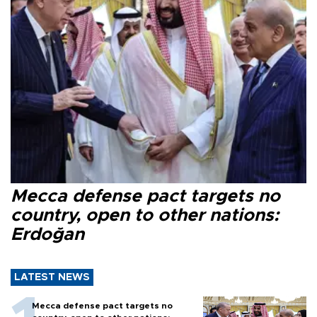
Mecca defense pact targets no
country, open to other nations:
Erdoğan
LATEST NEWS
Mecca defense pact targets no