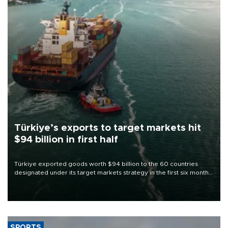
Türkiye’s exports to target markets hit
$94 billion in first half
Türkiye exported goods worth $94 billion to the 60 countries
designated under its target markets strategy in the first six months
of 2026, as part of efforts to diversify export destinations and
expand into new markets.
SPORTS