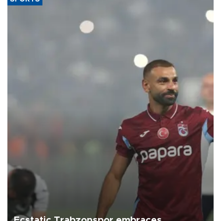
Ecstatic Trabzonspor embraces