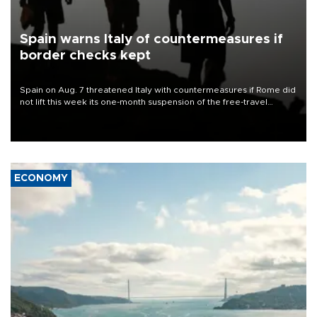
Spain warns Italy of countermeasures if
border checks kept
Spain on Aug. 7 threatened Italy with countermeasures if Rome did
not lift this week its one-month suspension of the free-travel
Schengen agreement, introduced after the mass migrant rush to
Ceuta.
ECONOMY