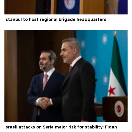
Istanbul to host regional brigade headquarters
Israeli attacks on Syria major risk for stability: Fidan