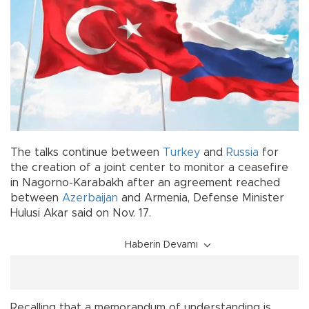
The talks continue between
Turkey
and
Russia
for
the creation of a joint center to monitor a ceasefire
in Nagorno-Karabakh after an agreement reached
between
Azerbaijan
and Armenia, Defense Minister
Hulusi Akar said on Nov. 17.
Haberin Devamı
Recalling that a memorandum of understanding is