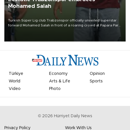
Mohamed Salah
Turkish Süper Lig club Trabzonspor officially unveiled superstar
forward Mohamed Salah in front of a roaring crowd at Papara Park
on Aug. 6 night, celebrating what club officials called one of the
most historic transfer accomplishments in Turkish sports history.
Türkiye
Economy
Opinion
World
Arts & Life
Sports
Video
Photo
©
2026
Hürriyet Daily News
Privacy Policy
Work With Us