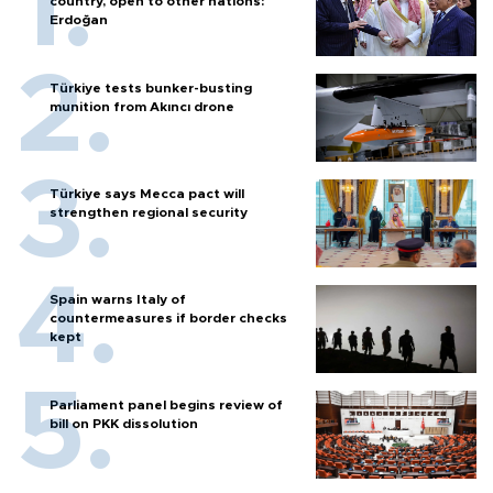
country, open to other nations:
Erdoğan
Türkiye tests bunker-busting
munition from Akıncı drone
Türkiye says Mecca pact will
strengthen regional security
Spain warns Italy of
countermeasures if border checks
kept
Parliament panel begins review of
bill on PKK dissolution