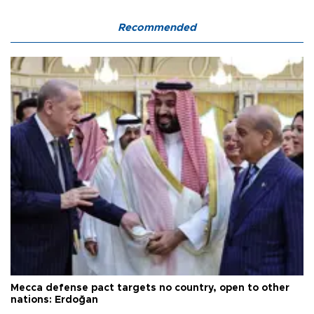
Recommended
Mecca defense pact targets no country, open to other
nations: Erdoğan