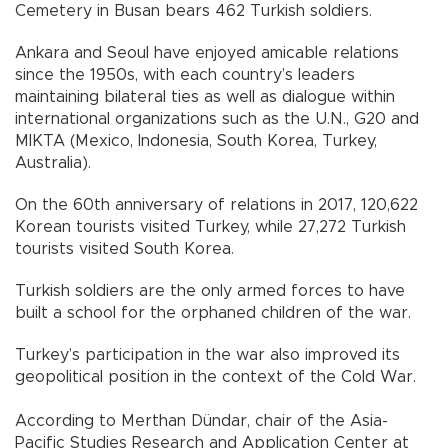
Cemetery in Busan bears 462 Turkish soldiers.
Ankara and Seoul have enjoyed amicable relations
since the 1950s, with each country’s leaders
maintaining bilateral ties as well as dialogue within
international organizations such as the U.N., G20 and
MIKTA (Mexico, Indonesia, South Korea, Turkey,
Australia).
On the 60th anniversary of relations in 2017, 120,622
Korean tourists visited Turkey, while 27,272 Turkish
tourists visited South Korea.
Turkish soldiers are the only armed forces to have
built a school for the orphaned children of the war.
Turkey’s participation in the war also improved its
geopolitical position in the context of the Cold War.
According to Merthan Dündar, chair of the Asia-
Pacific Studies Research and Application Center at