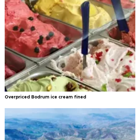
Overpriced Bodrum ice cream fined