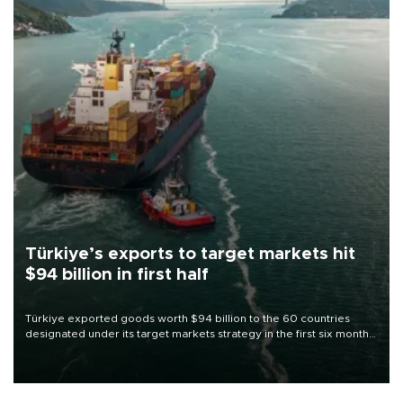
Türkiye’s exports to target markets hit
$94 billion in first half
Türkiye exported goods worth $94 billion to the 60 countries
designated under its target markets strategy in the first six months
of 2026, as part of efforts to diversify export destinations and
expand into new markets.