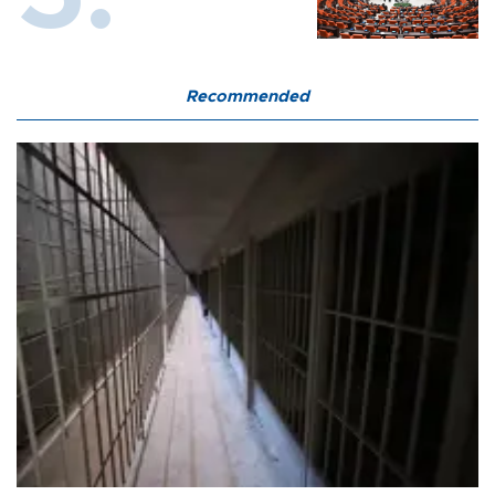
Recommended