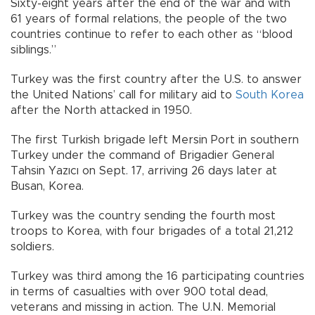
Sixty-eight years after the end of the war and with
61 years of formal relations, the people of the two
countries continue to refer to each other as “blood
siblings.”
Turkey was the first country after the U.S. to answer
the United Nations’ call for military aid to
South Korea
after the North attacked in 1950.
The first Turkish brigade left Mersin Port in southern
Turkey under the command of Brigadier General
Tahsin Yazıcı on Sept. 17, arriving 26 days later at
Busan, Korea.
Turkey was the country sending the fourth most
troops to Korea, with four brigades of a total 21,212
soldiers.
Turkey was third among the 16 participating countries
in terms of casualties with over 900 total dead,
veterans and missing in action. The U.N. Memorial