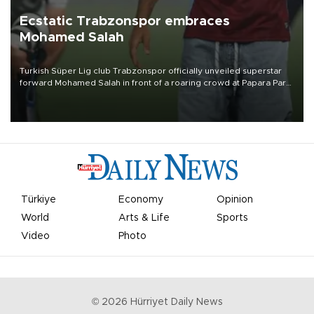
Ecstatic Trabzonspor embraces
Mohamed Salah
Turkish Süper Lig club Trabzonspor officially unveiled superstar
forward Mohamed Salah in front of a roaring crowd at Papara Park
on Aug. 6 night, celebrating what club officials called one of the
most historic transfer accomplishments in Turkish sports history.
Türkiye
Economy
Opinion
World
Arts & Life
Sports
Video
Photo
©
2026
Hürriyet Daily News