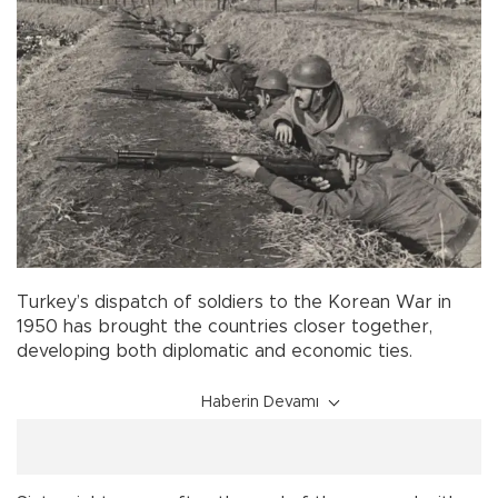
Turkey’s dispatch of soldiers to the Korean War in
1950 has brought the countries closer together,
developing both diplomatic and economic ties.
Haberin Devamı