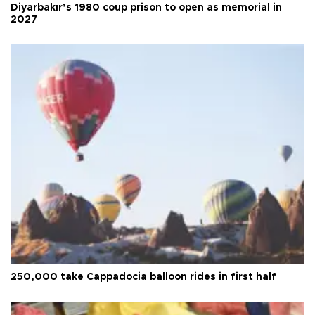
Diyarbakır’s 1980 coup prison to open as memorial in
2027
250,000 take Cappadocia balloon rides in first half