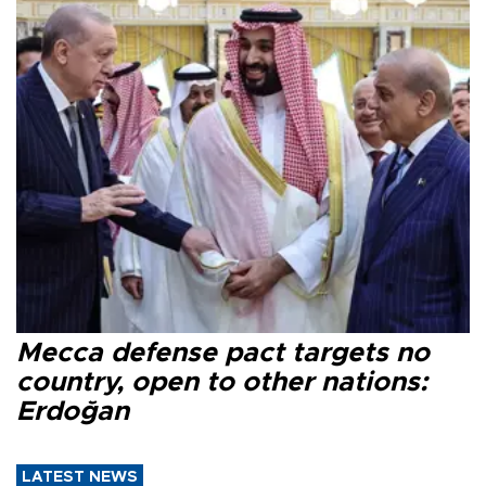
Mecca defense pact targets no
country, open to other nations:
Erdoğan
LATEST NEWS