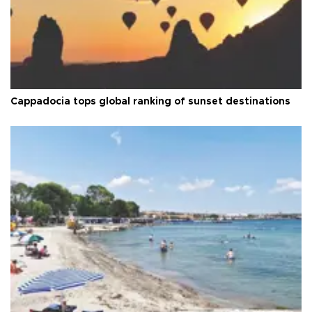
Cappadocia tops global ranking of sunset destinations