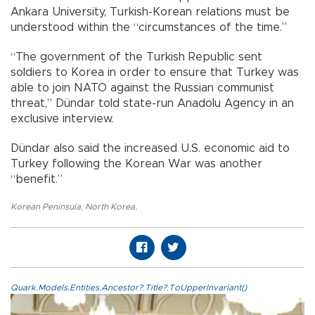
Ankara University, Turkish-Korean relations must be
understood within the “circumstances of the time.”
“The government of the Turkish Republic sent
soldiers to Korea in order to ensure that Turkey was
able to join NATO against the Russian communist
threat,” Dündar told state-run Anadolu Agency in an
exclusive interview.
Dündar also said the increased U.S. economic aid to
Turkey following the Korean War was another
“benefit.”
Korean Peninsula
,
North Korea
,
Quark.Models.Entities.Ancestor?.Title?.ToUpperInvariant()