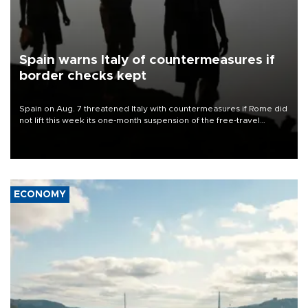
Spain warns Italy of countermeasures if
border checks kept
Spain on Aug. 7 threatened Italy with countermeasures if Rome did
not lift this week its one-month suspension of the free-travel
Schengen agreement, introduced after the mass migrant rush to
Ceuta.
ECONOMY