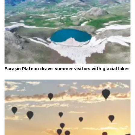
Faraşin Plateau draws summer visitors with glacial lakes