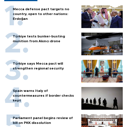
Mecca defense pact targets no
country, open to other nations:
Erdoğan
Türkiye tests bunker-busting
munition from Akıncı drone
Türkiye says Mecca pact will
strengthen regional security
Spain warns Italy of
countermeasures if border checks
kept
Parliament panel begins review of
bill on PKK dissolution