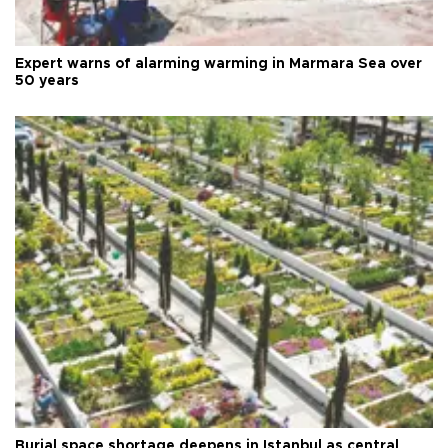
Expert warns of alarming warming in Marmara Sea over
50 years
Burial space shortage deepens in Istanbul as central