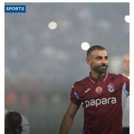
SPORTS