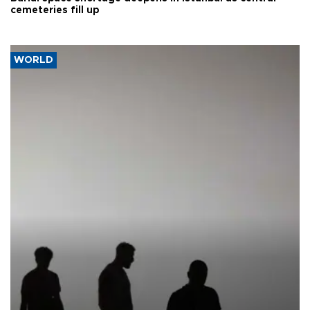
cemeteries fill up
WORLD