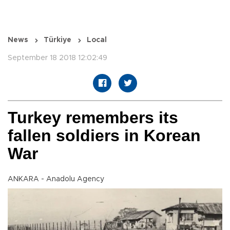
News
Türkiye
Local
September 18 2018 12:02:49
Turkey remembers its
fallen soldiers in Korean
War
ANKARA - Anadolu Agency