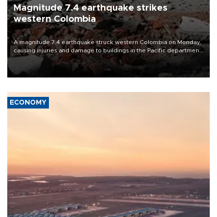
Magnitude 7.4 earthquake strikes
western Colombia
A magnitude 7.4 earthquake struck western Colombia on Monday,
causing injuries and damage to buildings in the Pacific department
of Choco, local authorities said.
ECONOMY