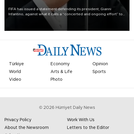
FIFA has issued a statement defending its president, Gianni
Infantino, against what it calls a “concerted and ongoing effort” to
undermine his leadership of the organization.
Türkiye
Economy
Opinion
World
Arts & Life
Sports
Video
Photo
©
2026
Hürriyet Daily News
Privacy Policy
Work With Us
About the Newsroom
Letters to the Editor