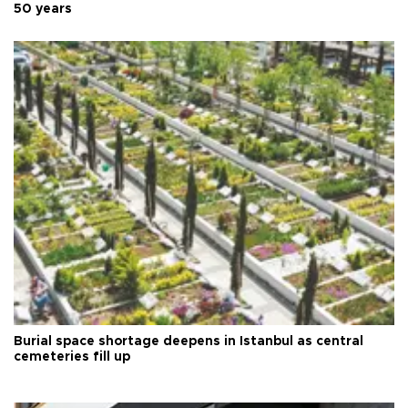
50 years
Burial space shortage deepens in Istanbul as central
cemeteries fill up