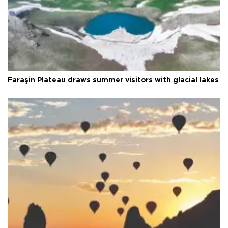
Faraşin Plateau draws summer visitors with glacial lakes