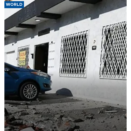
WORLD