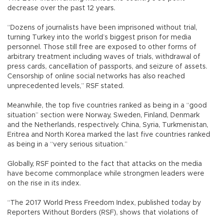
decrease over the past 12 years.
“Dozens of journalists have been imprisoned without trial,
turning Turkey into the world’s biggest prison for media
personnel. Those still free are exposed to other forms of
arbitrary treatment including waves of trials, withdrawal of
press cards, cancellation of passports, and seizure of assets.
Censorship of online social networks has also reached
unprecedented levels,” RSF stated.
Meanwhile, the top five countries ranked as being in a “good
situation” section were Norway, Sweden, Finland, Denmark
and the Netherlands, respectively. China, Syria, Turkmenistan,
Eritrea and North Korea marked the last five countries ranked
as being in a “very serious situation.”
Globally, RSF pointed to the fact that attacks on the media
have become commonplace while strongmen leaders were
on the rise in its index.
“The 2017 World Press Freedom Index, published today by
Reporters Without Borders (RSF), shows that violations of