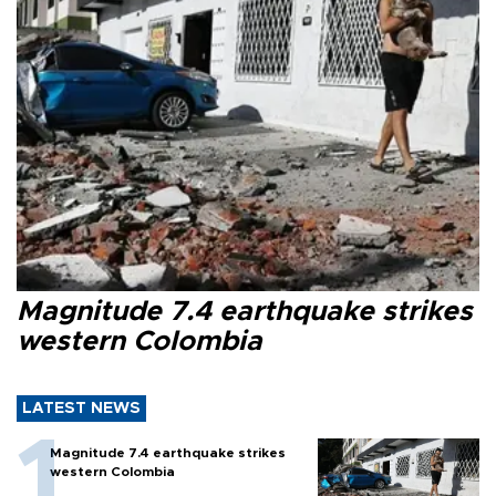
Magnitude 7.4 earthquake strikes
western Colombia
LATEST NEWS
Magnitude 7.4 earthquake strikes
western Colombia