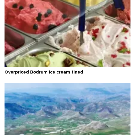
Overpriced Bodrum ice cream fined