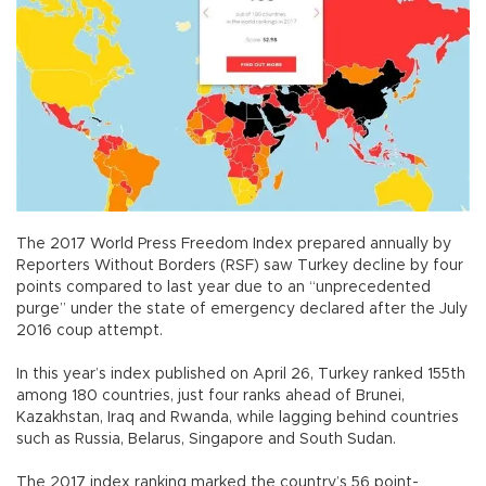
The 2017 World Press Freedom Index prepared annually by
Reporters Without Borders (RSF) saw Turkey decline by four
points compared to last year due to an “unprecedented
purge” under the state of emergency declared after the July
2016 coup attempt.
In this year’s index published on April 26, Turkey ranked 155th
among 180 countries, just four ranks ahead of Brunei,
Kazakhstan, Iraq and Rwanda, while lagging behind countries
such as Russia, Belarus, Singapore and South Sudan.
The 2017 index ranking marked the country’s 56 point-