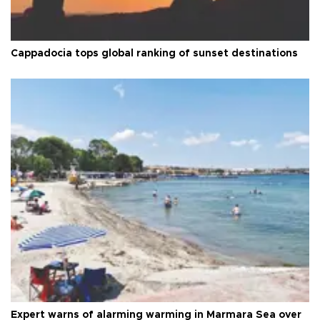
Cappadocia tops global ranking of sunset destinations
Expert warns of alarming warming in Marmara Sea over