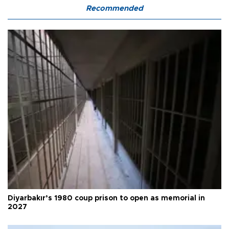
Recommended
Diyarbakır’s 1980 coup prison to open as memorial in
2027