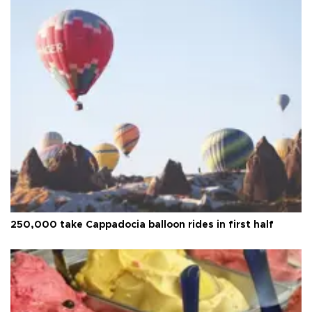
250,000 take Cappadocia balloon rides in first half