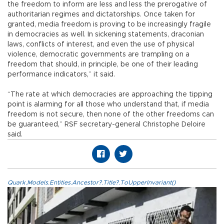
the freedom to inform are less and less the prerogative of
authoritarian regimes and dictatorships. Once taken for
granted, media freedom is proving to be increasingly fragile
in democracies as well. In sickening statements, draconian
laws, conflicts of interest, and even the use of physical
violence, democratic governments are trampling on a
freedom that should, in principle, be one of their leading
performance indicators,” it said.
“The rate at which democracies are approaching the tipping
point is alarming for all those who understand that, if media
freedom is not secure, then none of the other freedoms can
be guaranteed,” RSF secretary-general Christophe Deloire
said.
Quark.Models.Entities.Ancestor?.Title?.ToUpperInvariant()