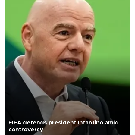
FIFA defends president Infantino amid
controversy