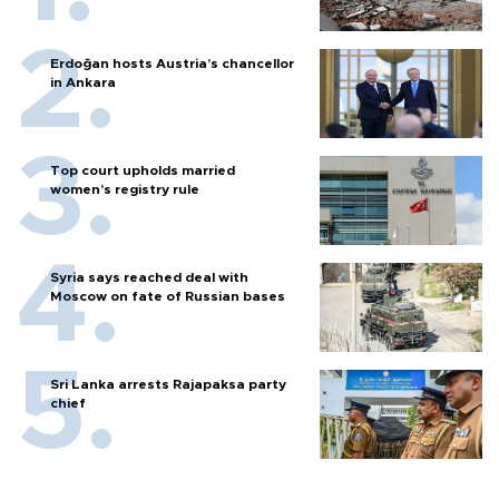
Erdoğan hosts Austria’s chancellor
in Ankara
Top court upholds married
women’s registry rule
Syria says reached deal with
Moscow on fate of Russian bases
Sri Lanka arrests Rajapaksa party
chief