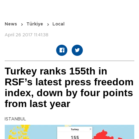
News
Türkiye
Local
April 26 2017 11:41:38
Turkey ranks 155th in
RSF’s latest press freedom
index, down by four points
from last year
ISTANBUL