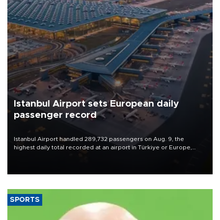
Istanbul Airport sets European daily
passenger record
Istanbul Airport handled 289,732 passengers on Aug. 9, the
highest daily total recorded at an airport in Türkiye or Europe,
Transport and Infrastructure Minister Abdulkadir Uraloğlu said.
SPORTS