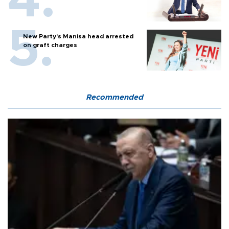
New Party’s Manisa head arrested
on graft charges
Recommended