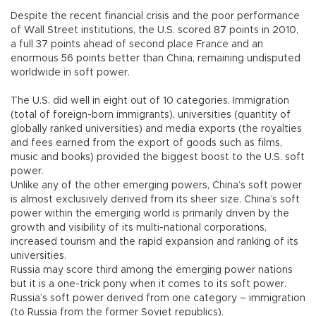
Despite the recent financial crisis and the poor performance
of Wall Street institutions, the U.S. scored 87 points in 2010,
a full 37 points ahead of second place France and an
enormous 56 points better than China, remaining undisputed
worldwide in soft power.
The U.S. did well in eight out of 10 categories. Immigration
(total of foreign-born immigrants), universities (quantity of
globally ranked universities) and media exports (the royalties
and fees earned from the export of goods such as films,
music and books) provided the biggest boost to the U.S. soft
power.
Unlike any of the other emerging powers, China’s soft power
is almost exclusively derived from its sheer size. China’s soft
power within the emerging world is primarily driven by the
growth and visibility of its multi-national corporations,
increased tourism and the rapid expansion and ranking of its
universities.
Russia may score third among the emerging power nations
but it is a one-trick pony when it comes to its soft power.
Russia’s soft power derived from one category – immigration
(to Russia from the former Soviet republics).