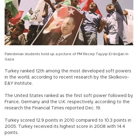
Palestinian students hold up a picture of PM Recep Tayyip Erdoğan in
Gaza.
Turkey ranked 12th among the most developed soft powers
in the world, according to recent research by the Skolkovo-
E&Y Institute.
The United States ranked as the first soft power followed by
France, Germany and the U.K. respectively, according to the
research the Financial Times reported Dec. 19.
Turkey scored 12.9 points in 2010 compared to 10.3 points in
2005. Turkey received its highest score in 2008 with 14.4
points.