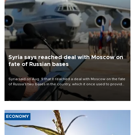
Syria says reached deal with Moscow on
fate of Russian bases
Syria said on Aug. 9 that it reached a deal with Moscow on the fate
of Russia's two bases in the country, which it once used to provide
military support to ousted leader Bashar al-Assad during the Syrian
civil war.
ECONOMY