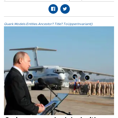
Quark.Models.Entities.Ancestor?.Title?.ToUpperInvariant()