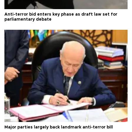
Anti-terror bid enters key phase as draft law set for
parliamentary debate
Major parties largely back landmark anti-terror bill