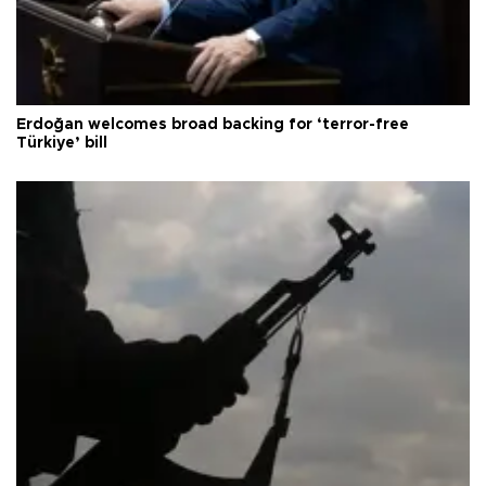
Erdoğan welcomes broad backing for ‘terror-free
Türkiye’ bill