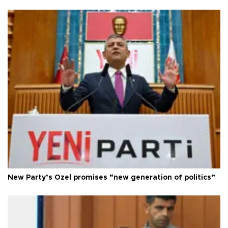
New Party’s Özel promises “new generation of politics”