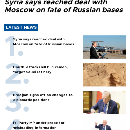
Syria says reached deal with
Moscow on fate of Russian bases
LATEST NEWS
Syria says reached deal with
Moscow on fate of Russian bases
Houthi attacks kill 11 in Yemen,
target Saudi refinery
Erdoğan signs off on changes to
diplomatic positions
İYİ Party MP under probe for
‘misleading’ information