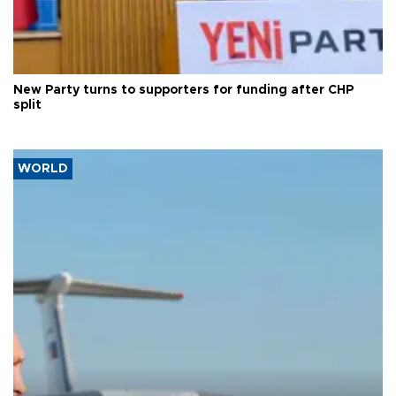
New Party turns to supporters for funding after CHP
split
WORLD