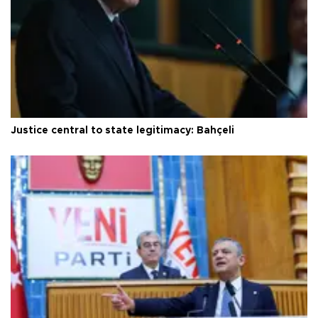
Justice central to state legitimacy: Bahçeli