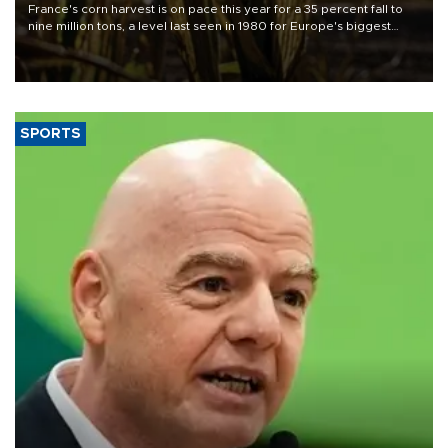
France's corn harvest is on pace this year for a 35 percent fall to
nine million tons, a level last seen in 1980 for Europe's biggest
grains producer, the government said.
SPORTS