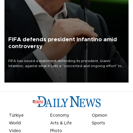
FIFA defends president Infantino amid
controversy
FIFA has issued a statement defending its president, Gianni
Infantino, against what it calls a “concerted and ongoing effort” to
undermine his leadership of the organization.
Türkiye
Economy
Opinion
World
Arts & Life
Sports
Video
Photo