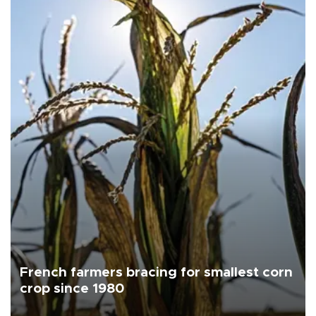
French farmers bracing for smallest corn
crop since 1980