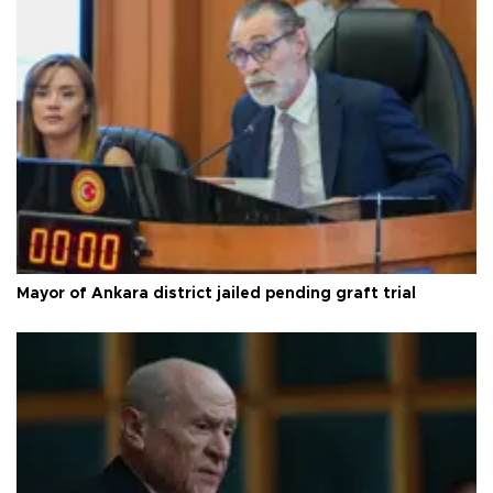
Mayor of Ankara district jailed pending graft trial