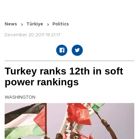
News
Türkiye
Politics
December 20 2011 19:21:17
Turkey ranks 12th in soft
power rankings
WASHINGTON