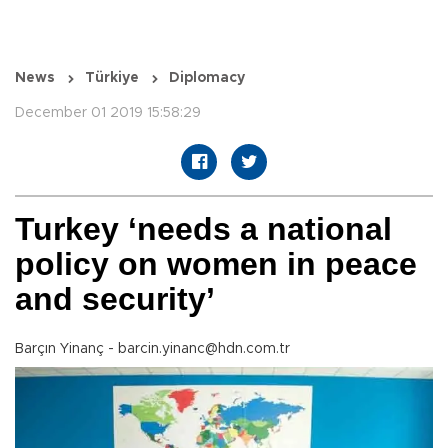
News
Türkiye
Diplomacy
December 01 2019 15:58:29
Turkey ‘needs a national
policy on women in peace
and security’
Barçın Yinanç - barcin.yinanc@hdn.com.tr