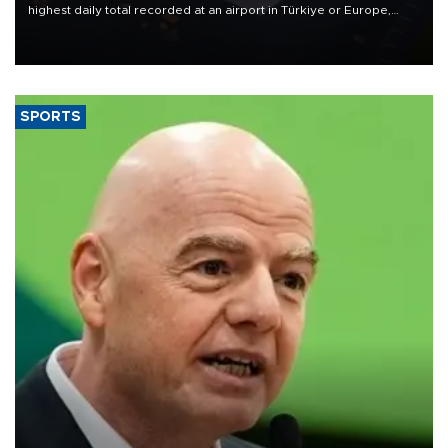
highest daily total recorded at an airport in Türkiye or Europe,
Transport and Infrastructure Minister Abdulkadir Uraloğlu said.
SPORTS