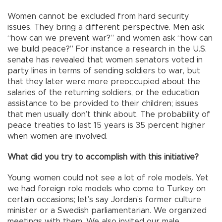
Women cannot be excluded from hard security
issues. They bring a different perspective. Men ask
“how can we prevent war?” and women ask “how can
we build peace?” For instance a research in the U.S.
senate has revealed that women senators voted in
party lines in terms of sending soldiers to war, but
that they later were more preoccupied about the
salaries of the returning soldiers, or the education
assistance to be provided to their children; issues
that men usually don’t think about. The probability of
peace treaties to last 15 years is 35 percent higher
when women are involved.
What did you try to accomplish with this initiative?
Young women could not see a lot of role models. Yet
we had foreign role models who come to Turkey on
certain occasions; let’s say Jordan’s former culture
minister or a Swedish parliamentarian. We organized
meetings with them. We also invited our male