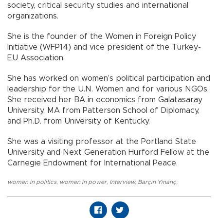
society, critical security studies and international
organizations.
She is the founder of the Women in Foreign Policy
Initiative (WFP14) and vice president of the Turkey-
EU Association.
She has worked on women’s political participation and
leadership for the U.N. Women and for various NGOs.
She received her BA in economics from Galatasaray
University, MA from Patterson School of Diplomacy,
and Ph.D. from University of Kentucky.
She was a visiting professor at the Portland State
University and Next Generation Hurford Fellow at the
Carnegie Endowment for International Peace.
women in politics
,
women in power
,
Interview
,
Barçın Yinanç
,