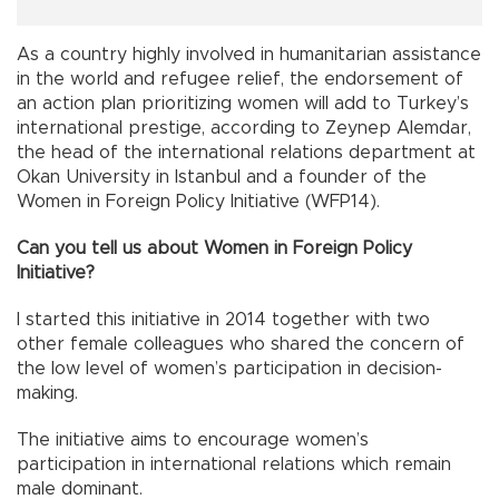
As a country highly involved in humanitarian assistance
in the world and refugee relief, the endorsement of
an action plan prioritizing women will add to Turkey’s
international prestige, according to Zeynep Alemdar,
the head of the international relations department at
Okan University in Istanbul and a founder of the
Women in Foreign Policy Initiative (WFP14).
Can you tell us about Women in Foreign Policy
Initiative?
I started this initiative in 2014 together with two
other female colleagues who shared the concern of
the low level of women’s participation in decision-
making.
The initiative aims to encourage women’s
participation in international relations which remain
male dominant.