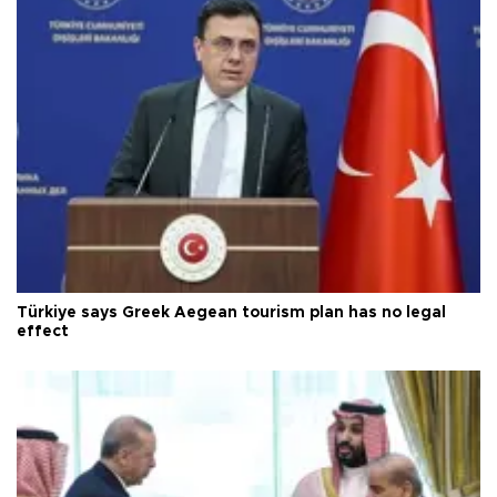
Türkiye says Greek Aegean tourism plan has no legal
effect