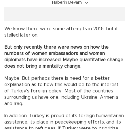
Haberin Devamı
We know there were some attempts in 2016, but it
stalled later on.
But only recently there were news on how the
numbers of women ambassadors and women
diplomats have increased. Maybe quantitative change
does not bring a mentality change.
Maybe. But perhaps there is need for a better
explanation as to how this would be to the interest
of Turkey’s foreign policy. Most of the countries
surrounding us have one, including Ukraine, Armenia
and Iraq.
In addition, Turkey is proud of its foreign humanitarian
assistance, its place in peacekeeping efforts, and its
assistance to refugees. If Turkey were to prioritize