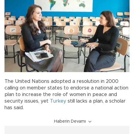
The United Nations adopted a resolution in 2000
calling on member states to endorse a national action
plan to increase the role of women in peace and
security issues, yet
Turkey
still lacks a plan, a scholar
has said.
Haberin Devamı