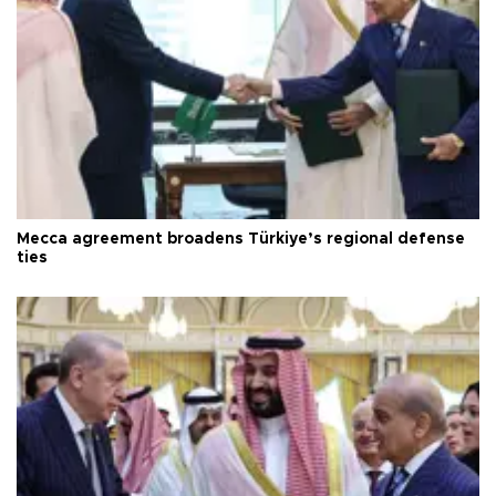
Mecca agreement broadens Türkiye’s regional defense
ties