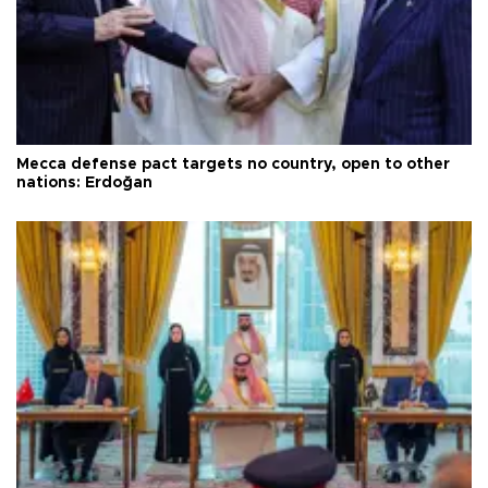
Mecca defense pact targets no country, open to other
nations: Erdoğan