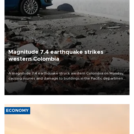
Magnitude 7.4 earthquake strikes
western Colombia
A magnitude 7.4 earthquake struck western Colombia on Monday,
causing injuries and damage to buildings in the Pacific department
of Choco, local authorities said.
ECONOMY