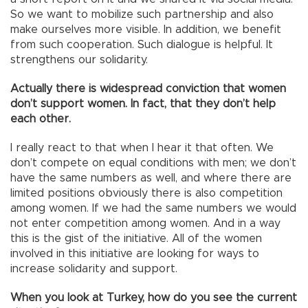
So we want to mobilize such partnership and also
make ourselves more visible. In addition, we benefit
from such cooperation. Such dialogue is helpful. It
strengthens our solidarity.
Actually there is widespread conviction that women
don’t support women. In fact, that they don’t help
each other.
I really react to that when I hear it that often. We
don’t compete on equal conditions with men; we don’t
have the same numbers as well, and where there are
limited positions obviously there is also competition
among women. If we had the same numbers we would
not enter competition among women. And in a way
this is the gist of the initiative. All of the women
involved in this initiative are looking for ways to
increase solidarity and support.
When you look at Turkey, how do you see the current