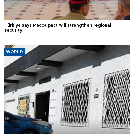
Türkiye says Mecca pact will strengthen regional
security
WORLD