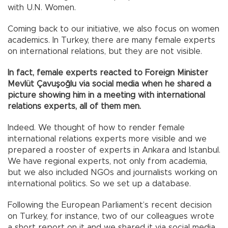
with U.N. Women.
Coming back to our initiative, we also focus on women
academics. In Turkey, there are many female experts
on international relations, but they are not visible.
In fact, female experts reacted to Foreign Minister
Mevlüt Çavuşoğlu via social media when he shared a
picture showing him in a meeting with international
relations experts, all of them men.
Indeed. We thought of how to render female
international relations experts more visible and we
prepared a rooster of experts in Ankara and Istanbul.
We have regional experts, not only from academia,
but we also included NGOs and journalists working on
international politics. So we set up a database.
Following the European Parliament’s recent decision
on Turkey, for instance, two of our colleagues wrote
a short report on it and we shared it via social media.