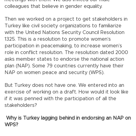
colleagues that believe in gender equality.
Then we worked on a project to get stakeholders in
Turkey like civil society organizations to familiarize
with the United Nations Security Council Resolution
1325. This is a resolution to promote women’s
participation in peacemaking, to increase women’s
role in conflict resolution. The resolution dated 2000
asks member states to endorse the national action
plan (NAP). Some 79 countries currently have their
NAP on women peace and security (WPS).
But Turkey does not have one. We entered into an
exercise of working on a draft. How would it look like
if it was penned with the participation of all the
stakeholders?
Why is Turkey lagging behind in endorsing an NAP on
WPS?