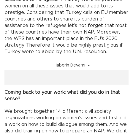
women on all these issues that would add to its
prestige. Considering that Turkey calls on EU member
countries and others to share its burden of
assistance to the refugees let’s not forget that most
of these countries have their own NAP. Moreover,
the WPS has an important place in the EU’s 2020
strategy. Therefore it would be highly prestigious if
Turkey were to abide by the U.N. resolution.
Haberin Devamı
Coming back to your work; what did you do in that
sense?
We brought together 14 different civil society
organizations working on women’s issues and first did
a work on how to build dialogue among them. And we
also did training on how to prepare an NAP. We did it