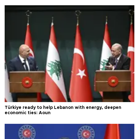
Türkiye ready to help Lebanon with energy, deepen
economic ties: Aoun