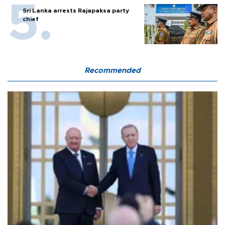
Sri Lanka arrests Rajapaksa party
chief
Recommended