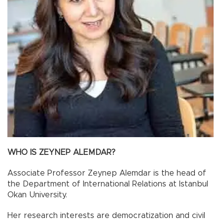
WHO IS ZEYNEP ALEMDAR?
Associate Professor Zeynep Alemdar is the head of
the Department of International Relations at Istanbul
Okan University.
Her research interests are democratization and civil