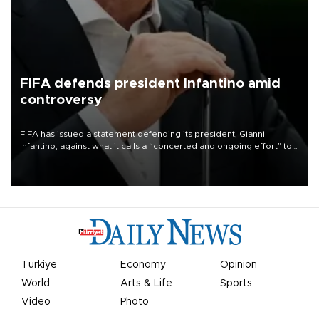
FIFA defends president Infantino amid
controversy
FIFA has issued a statement defending its president, Gianni
Infantino, against what it calls a “concerted and ongoing effort” to
undermine his leadership of the organization.
Türkiye
Economy
Opinion
World
Arts & Life
Sports
Video
Photo