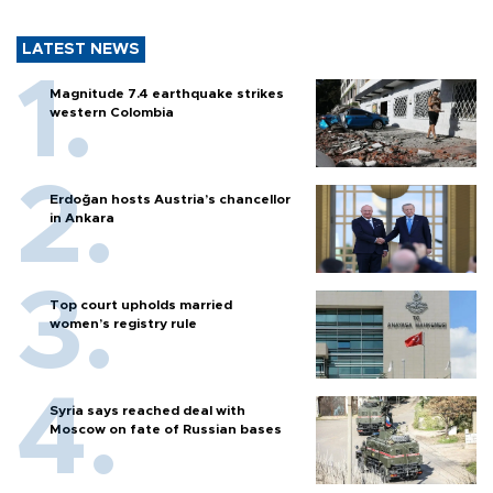
LATEST NEWS
Magnitude 7.4 earthquake strikes
western Colombia
Erdoğan hosts Austria’s chancellor
in Ankara
Top court upholds married
women’s registry rule
Syria says reached deal with
Moscow on fate of Russian bases