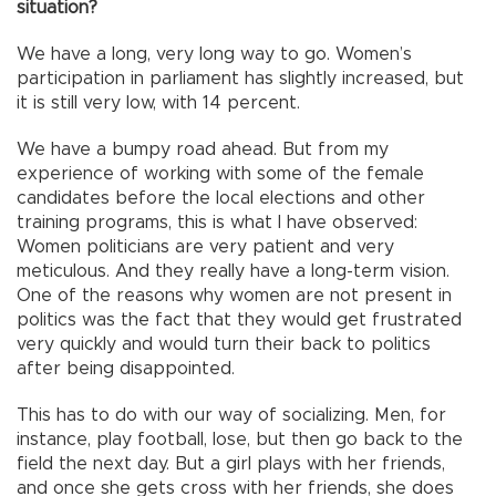
situation?
We have a long, very long way to go. Women’s
participation in parliament has slightly increased, but
it is still very low, with 14 percent.
We have a bumpy road ahead. But from my
experience of working with some of the female
candidates before the local elections and other
training programs, this is what I have observed:
Women politicians are very patient and very
meticulous. And they really have a long-term vision.
One of the reasons why women are not present in
politics was the fact that they would get frustrated
very quickly and would turn their back to politics
after being disappointed.
This has to do with our way of socializing. Men, for
instance, play football, lose, but then go back to the
field the next day. But a girl plays with her friends,
and once she gets cross with her friends, she does