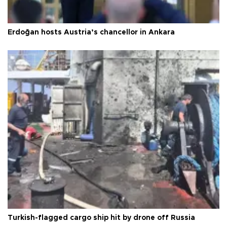
Erdoğan hosts Austria’s chancellor in Ankara
Turkish-flagged cargo ship hit by drone off Russia