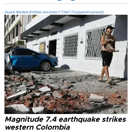
Quark.Models.Entities.Ancestor?.Title?.ToUpperInvariant()
Magnitude 7.4 earthquake strikes
western Colombia