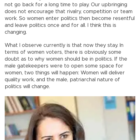
not go back for a long time to play. Our upbringing
does not encourage that rivalry, competition or team
work. So women enter politics then become resentful
and leave politics once and for all. I think this is
changing.
What I observe currently is that now they stay. In
terms of women voters, there is obviously some
doubt as to why women should be in politics. If the
male gatekeepers were to open some space for
women, two things will happen: Women will deliver
quality work, and the male, patriarchal nature of
politics will change.