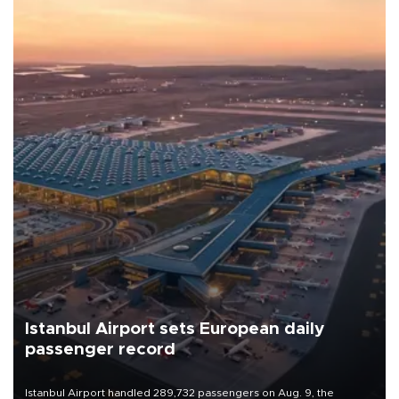
Istanbul Airport sets European daily
passenger record
Istanbul Airport handled 289,732 passengers on Aug. 9, the