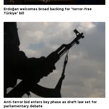
Erdoğan welcomes broad backing for ‘terror-free
Türkiye’ bill
Anti-terror bid enters key phase as draft law set for
parliamentary debate