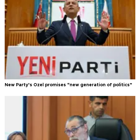
New Party’s Özel promises “new generation of politics”