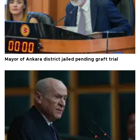
Mayor of Ankara district jailed pending graft trial