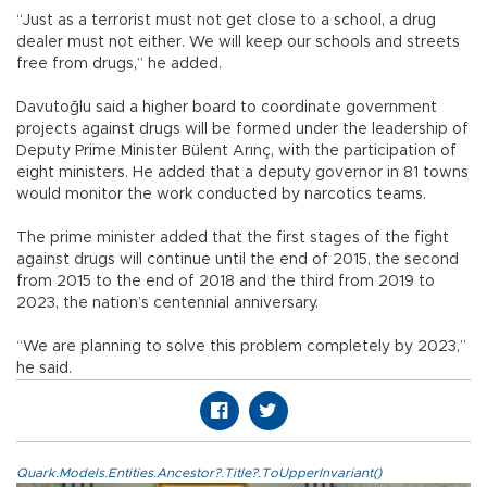
“Just as a terrorist must not get close to a school, a drug
dealer must not either. We will keep our schools and streets
free from drugs,” he added.
Davutoğlu said a higher board to coordinate government
projects against drugs will be formed under the leadership of
Deputy Prime Minister Bülent Arınç, with the participation of
eight ministers. He added that a deputy governor in 81 towns
would monitor the work conducted by narcotics teams.
The prime minister added that the first stages of the fight
against drugs will continue until the end of 2015, the second
from 2015 to the end of 2018 and the third from 2019 to
2023, the nation’s centennial anniversary.
“We are planning to solve this problem completely by 2023,”
he said.
Quark.Models.Entities.Ancestor?.Title?.ToUpperInvariant()