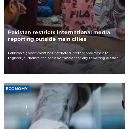
Pakistan restricts international media
reporting outside main cities
Pakistan's government has instructed international media to
register journalists and seek permission for any reporting outside
the country's three main cities, sparking concern from rights and
media groups over a threat to press freedom.
ECONOMY