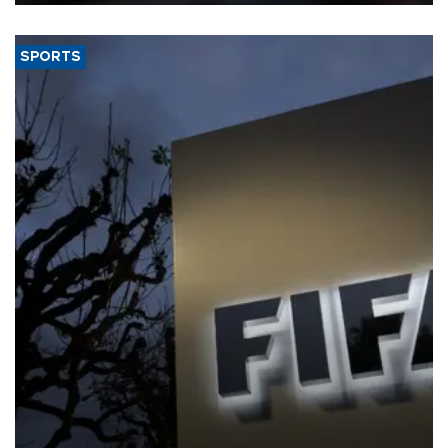
SPORTS