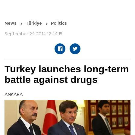
News
Türkiye
Politics
September 24 2014 12:44:15
Turkey launches long-term
battle against drugs
ANKARA