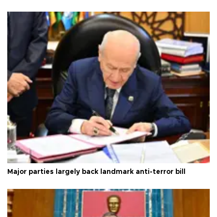
Major parties largely back landmark anti-terror bill