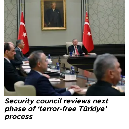
Security council reviews next
phase of ‘terror-free Türkiye’
process