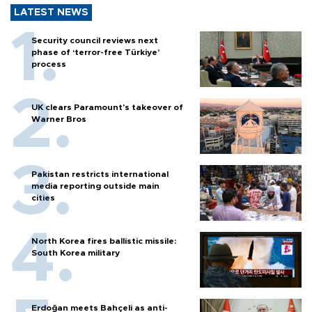
LATEST NEWS
Security council reviews next
phase of ‘terror-free Türkiye’
process
UK clears Paramount's takeover of
Warner Bros
Pakistan restricts international
media reporting outside main
cities
North Korea fires ballistic missile:
South Korea military
Erdoğan meets Bahçeli as anti-