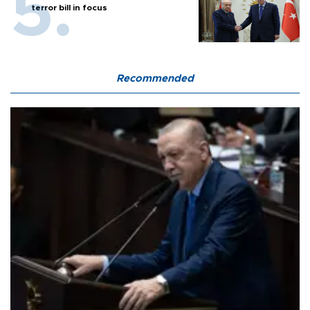
terror bill in focus
Recommended