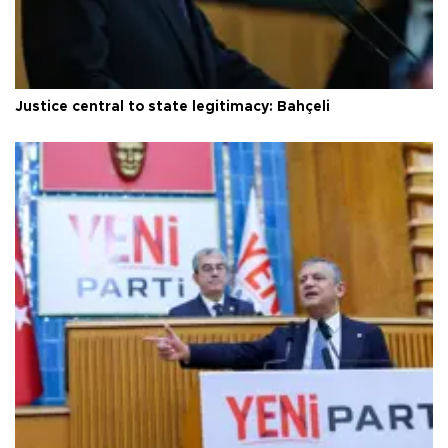
Justice central to state legitimacy: Bahçeli