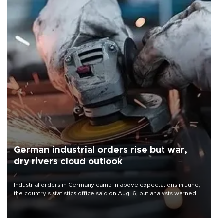
German industrial orders rise but war,
dry rivers cloud outlook
Industrial orders in Germany came in above expectations in June,
the country's statistics office said on Aug. 6, but analysts warned
that rivers running dry and the Mideast war could spell trouble.