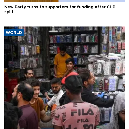
New Party turns to supporters for funding after CHP
split
WORLD