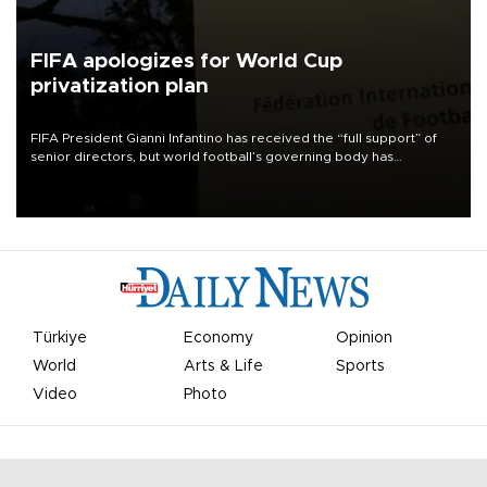
FIFA apologizes for World Cup
privatization plan
FIFA President Gianni Infantino has received the “full support” of
senior directors, but world football’s governing body has
apologized for the controversy surrounding a now-shelved plan to
open the World Cup to private investment.
Türkiye
Economy
Opinion
World
Arts & Life
Sports
Video
Photo