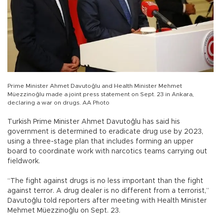
Prime Minister Ahmet Davutoğlu and Health Minister Mehmet
Müezzinoğlu made a joint press statement on Sept. 23 in Ankara,
declaring a war on drugs. AA Photo
Turkish Prime Minister Ahmet Davutoğlu has said his
government is determined to eradicate drug use by 2023,
using a three-stage plan that includes forming an upper
board to coordinate work with narcotics teams carrying out
fieldwork.
“The fight against drugs is no less important than the fight
against terror. A drug dealer is no different from a terrorist,”
Davutoğlu told reporters after meeting with Health Minister
Mehmet Müezzinoğlu on Sept. 23.