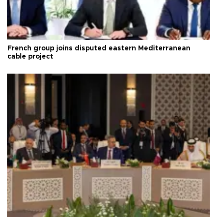
French group joins disputed eastern Mediterranean
cable project