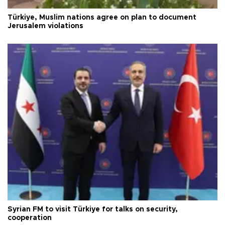
Türkiye, Muslim nations agree on plan to document
Jerusalem violations
Syrian FM to visit Türkiye for talks on security,
cooperation