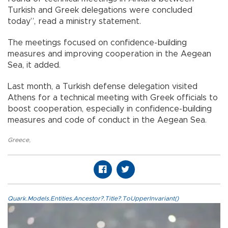
Turkish and Greek delegations were concluded
today”, read a ministry statement.
The meetings focused on confidence-building
measures and improving cooperation in the Aegean
Sea, it added.
Last month, a Turkish defense delegation visited
Athens for a technical meeting with Greek officials to
boost cooperation, especially in confidence-building
measures and code of conduct in the Aegean Sea.
Greece
,
Quark.Models.Entities.Ancestor?.Title?.ToUpperInvariant()