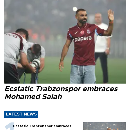
Ecstatic Trabzonspor embraces
Mohamed Salah
LATEST NEWS
Ecstatic Trabzonspor embraces