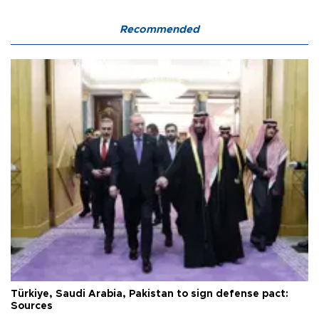
Recommended
Türkiye, Saudi Arabia, Pakistan to sign defense pact:
Sources