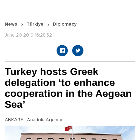
News
Türkiye
Diplomacy
June 20 2019 16:28:52
Turkey hosts Greek
delegation ‘to enhance
cooperation in the Aegean
Sea’
ANKARA- Anadolu Agency