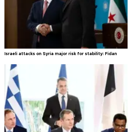
Israeli attacks on Syria major risk for stability: Fidan