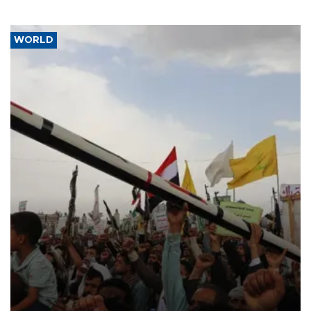
WORLD