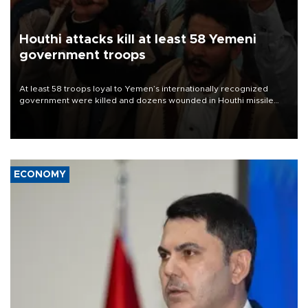
Houthi attacks kill at least 58 Yemeni
government troops
At least 58 troops loyal to Yemen’s internationally recognized
government were killed and dozens wounded in Houthi missile
and drone attacks on several military camps on Aug. 6, a military
source told AFP.
ECONOMY