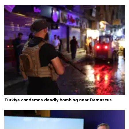
Türkiye condemns deadly bombing near Damascus