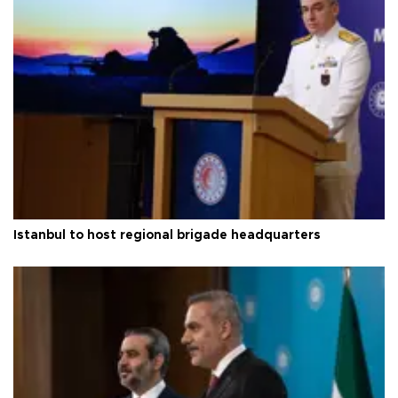
Istanbul to host regional brigade headquarters