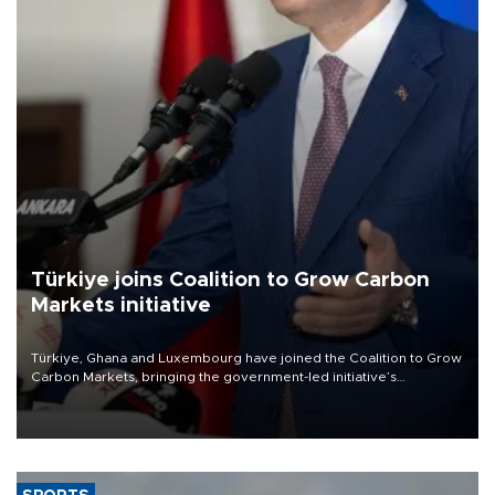
Türkiye joins Coalition to Grow Carbon
Markets initiative
Türkiye, Ghana and Luxembourg have joined the Coalition to Grow
Carbon Markets, bringing the government-led initiative’s
membership to 14 countries, the coalition said on Aug. 6.