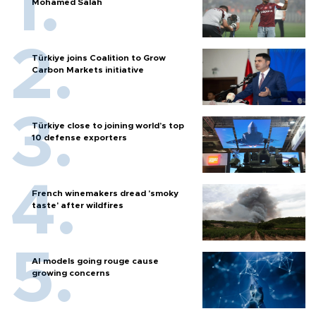
Mohamed Salah
Türkiye joins Coalition to Grow
Carbon Markets initiative
Türkiye close to joining world’s top
10 defense exporters
French winemakers dread 'smoky
taste' after wildfires
AI models going rouge cause
growing concerns