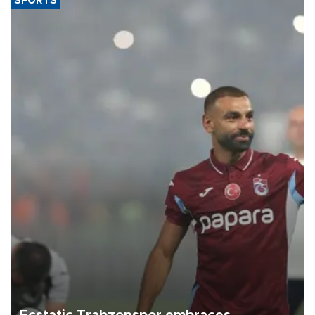
SPORTS