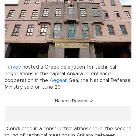
Turkey
hosted a Greek delegation for technical
negotiations in the capital Ankara to enhance
cooperation in the
Aegean
Sea, the National Defense
Ministry said on June 20.
Haberin Devamı
“Conducted in a constructive atmosphere, the second
round of technical meetings in Ankara between