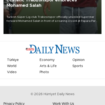
Ecstatic Trabzonspor embraces
Mohamed Salah
Turkish Süper Lig club Trabzonspor officially unveiled superstar
forward Mohamed Salah in front of a roaring crowd at Papara Park
on Aug. 6 night, celebrating what club officials called one of the
most historic transfer accomplishments in Turkish sports history.
Türkiye
Economy
Opinion
World
Arts & Life
Sports
Video
Photo
©
2026
Hürriyet Daily News
Privacy Policy
Work With Us