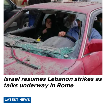
Israel resumes Lebanon strikes as
talks underway in Rome
LATEST NEWS