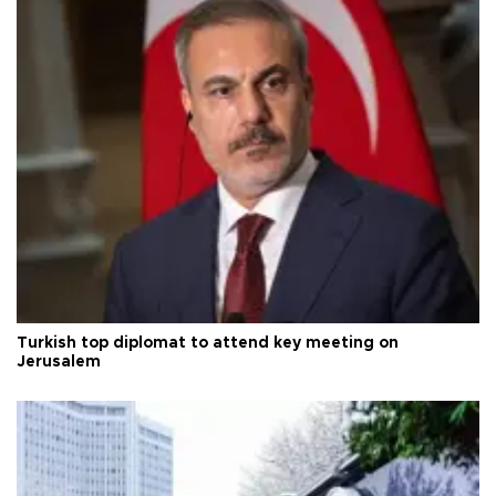
Turkish top diplomat to attend key meeting on
Jerusalem