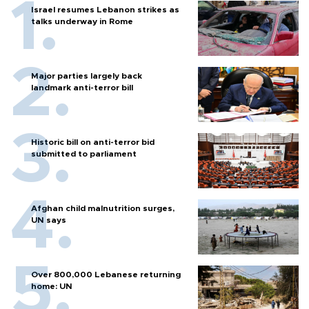
Israel resumes Lebanon strikes as
talks underway in Rome
Major parties largely back
landmark anti-terror bill
Historic bill on anti-terror bid
submitted to parliament
Afghan child malnutrition surges,
UN says
Over 800,000 Lebanese returning
home: UN