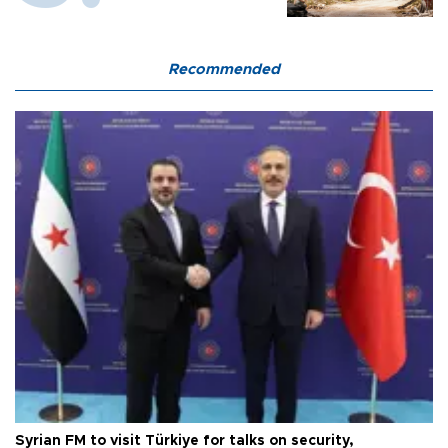
Recommended
Syrian FM to visit Türkiye for talks on security,