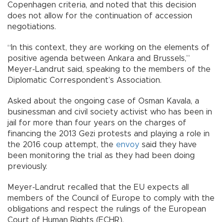
Copenhagen criteria, and noted that this decision
does not allow for the continuation of accession
negotiations.
“In this context, they are working on the elements of
positive agenda between Ankara and Brussels,”
Meyer-Landrut said, speaking to the members of the
Diplomatic Correspondent’s Association.
Asked about the ongoing case of Osman Kavala, a
businessman and civil society activist who has been in
jail for more than four years on the charges of
financing the 2013 Gezi protests and playing a role in
the 2016 coup attempt, the
envoy
said they have
been monitoring the trial as they had been doing
previously.
Meyer-Landrut recalled that the EU expects all
members of the Council of Europe to comply with the
obligations and respect the rulings of the European
Court of Human Rights (ECHR).