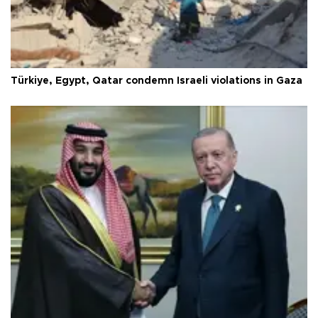
Türkiye, Egypt, Qatar condemn Israeli violations in Gaza