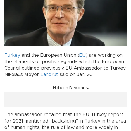
Turkey
and the European Union (
EU
) are working on
the elements of positive agenda which the European
Council outlined previously, EU Ambassador to Turkey
Nikolaus Meyer-
Landrut
said on Jan. 20.
Haberin Devamı
The ambassador recalled that the EU-Turkey report
for 2021 mentioned “backsliding” in Turkey in the area
of human rights, the rule of law and more widely in