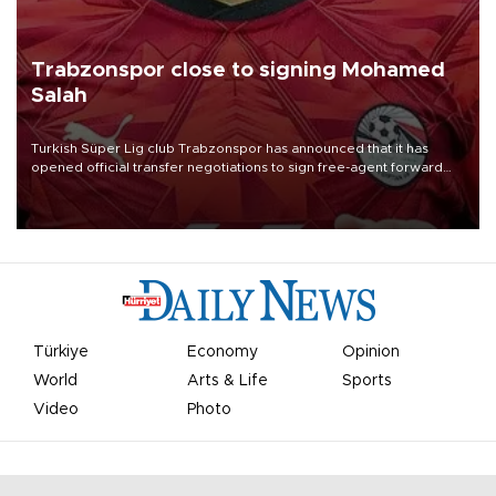
Trabzonspor close to signing Mohamed
Salah
Turkish Süper Lig club Trabzonspor has announced that it has
opened official transfer negotiations to sign free-agent forward
Mohamed Salah.
Türkiye
Economy
Opinion
World
Arts & Life
Sports
Video
Photo