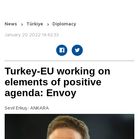
News
Türkiye
Diplomacy
January 20 2022 14:42:33
Turkey-EU working on
elements of positive
agenda: Envoy
Sevil Erkuş- ANKARA