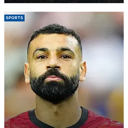
SPORTS