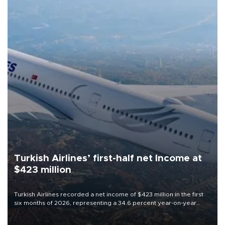
Turkish Airlines’ first-half net Income at
$423 million
Turkish Airlines recorded a net income of $423 million in the first
six months of 2026, representing a 34.6 percent year-on-year
decline, according to the carrier’s financial results released on
Aug. 5.