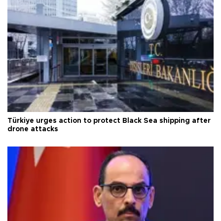
Türkiye urges action to protect Black Sea shipping after
drone attacks