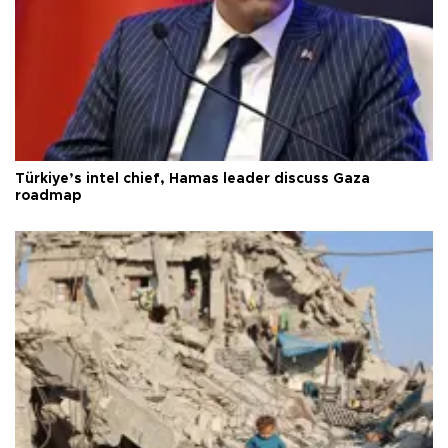
Türkiye’s intel chief, Hamas leader discuss Gaza
roadmap