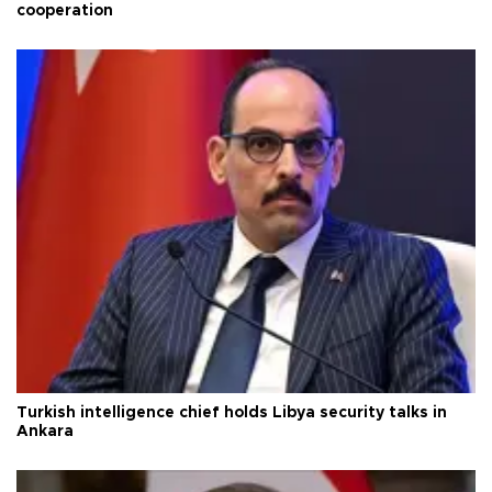
cooperation
Turkish intelligence chief holds Libya security talks in
Ankara