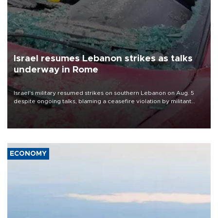
Israel resumes Lebanon strikes as talks
underway in Rome
Israel's military resumed strikes on southern Lebanon on Aug. 5
despite ongoing talks, blaming a ceasefire violation by militant
group Hezbollah as Beirut said at least one person was killed.
ECONOMY