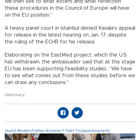
will then see to what extent and what reflection
these procedures in the Council of Europe will have
on the EU position.”
A heavy panel court in Istanbul denied Kavala’s appeal
for release in the latest hearing on Jan. 17, despite
the ruling of the ECHR for his release.
Elaborating on the EastMed project, which the U.S.
has withdrawn, the ambassador said that at this stage
EU has been supporting feasibility studies. “We have
to see what comes out from these studies before we
can draw any conclusions.”
Diplomacy
,
Quark.Models.Entities.Ancestor?.Title?.ToUpperInvariant()