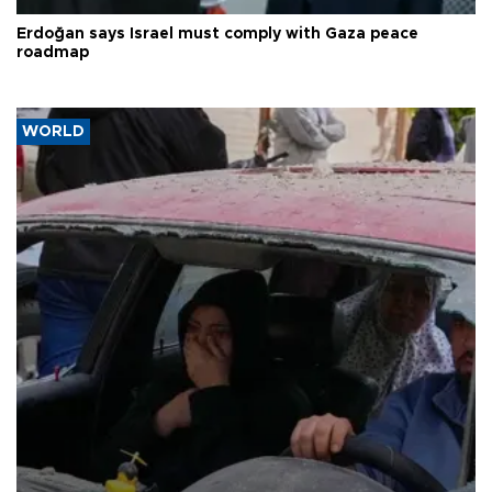
Erdoğan says Israel must comply with Gaza peace
roadmap
WORLD