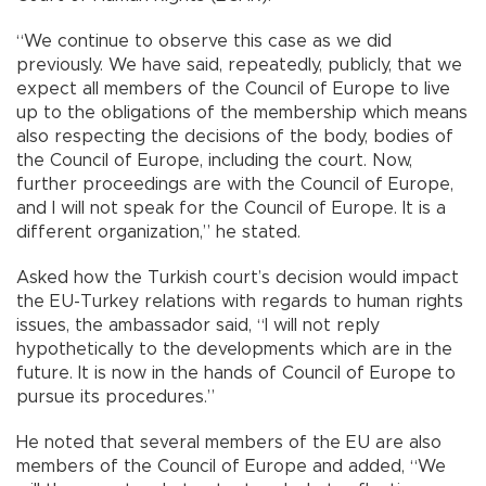
“We continue to observe this case as we did
previously. We have said, repeatedly, publicly, that we
expect all members of the Council of Europe to live
up to the obligations of the membership which means
also respecting the decisions of the body, bodies of
the Council of Europe, including the court. Now,
further proceedings are with the Council of Europe,
and I will not speak for the Council of Europe. It is a
different organization,” he stated.
Asked how the Turkish court’s decision would impact
the EU-Turkey relations with regards to human rights
issues, the ambassador said, “I will not reply
hypothetically to the developments which are in the
future. It is now in the hands of Council of Europe to
pursue its procedures.”
He noted that several members of the EU are also
members of the Council of Europe and added, “We