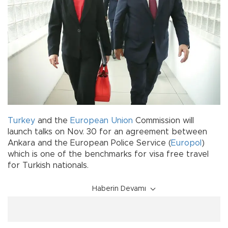
Turkey
and the
European Union
Commission will
launch talks on Nov. 30 for an agreement between
Ankara and the European Police Service (
Europol
)
which is one of the benchmarks for visa free travel
for Turkish nationals.
Haberin Devamı