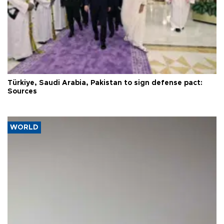
Türkiye, Saudi Arabia, Pakistan to sign defense pact:
Sources
WORLD