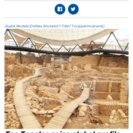
Quark.Models.Entities.Ancestor?.Title?.ToUpperInvariant()