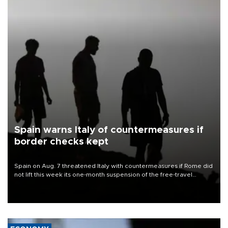
Spain warns Italy of countermeasures if
border checks kept
Spain on Aug. 7 threatened Italy with countermeasures if Rome did
not lift this week its one-month suspension of the free-travel
Schengen agreement, introduced after the mass migrant rush to
Ceuta.