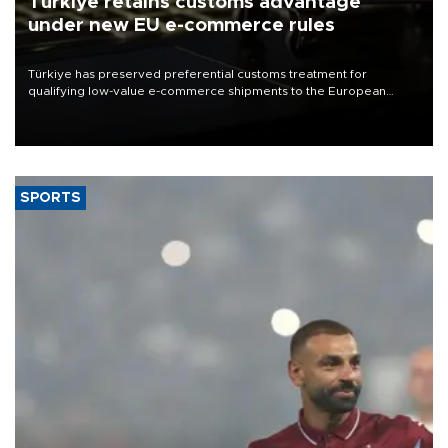
Türkiye retains customs advantage
under new EU e-commerce rules
Türkiye has preserved preferential customs treatment for
qualifying low-value e-commerce shipments to the European
Union, giving its online exporters a potential advantage under the
bloc’s new import rules.
SPORTS