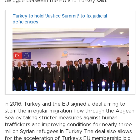
dialogue between the EU and Turkey said.
Turkey to hold 'Justice Summit' to fix judicial
deficiencies
In 2016, Turkey and the EU signed a deal aiming to
stem the irregular migration flow through the Aegean
Sea by taking stricter measures against human
traffickers and improving conditions for nearly three
million Syrian refugees in Turkey. The deal also allows
for the acceleration of Turkey’s EU membership bid