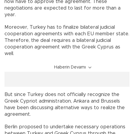
now have to approve the agreement. These
negotiations are expected to last for more than a
year.
Moreover, Turkey has to finalize bilateral judicial
cooperation agreements with each EU member state.
Therefore, the deal requires a bilateral judicial
cooperation agreement with the Greek Cyprus as
well.
Haberin Devamı
But since Turkey does not officially recognize the
Greek Cypriot administration, Ankara and Brussels
have been discussing alternative ways to realize the
agreement.
Berlin proposed to undertake necessary operations
between Turkey and Greek Cyprus through the