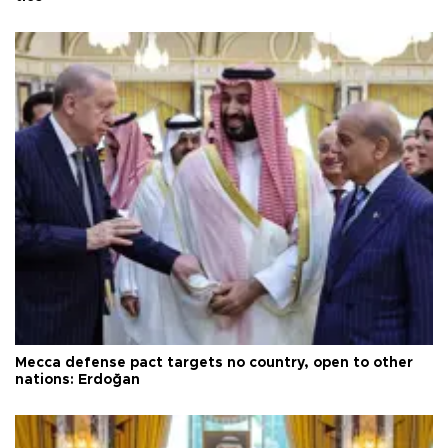
Mecca defense pact targets no country, open to other
nations: Erdoğan