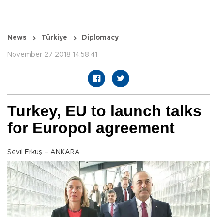
News
Türkiye
Diplomacy
November 27 2018 14:58:41
Turkey, EU to launch talks
for Europol agreement
Sevil Erkuş – ANKARA