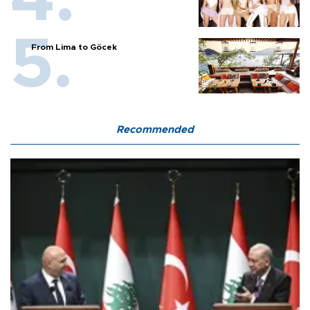
From Lima to Göcek
Recommended