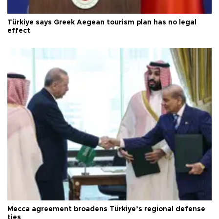
Türkiye says Greek Aegean tourism plan has no legal
effect
Mecca agreement broadens Türkiye’s regional defense
ties