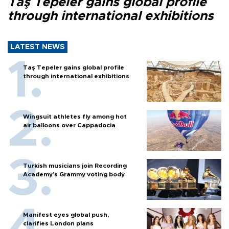
Taş Tepeler gains global profile
through international exhibitions
LATEST NEWS
Taş Tepeler gains global profile
through international exhibitions
Wingsuit athletes fly among hot
air balloons over Cappadocia
Turkish musicians join Recording
Academy’s Grammy voting body
Manifest eyes global push,
clarifies London plans