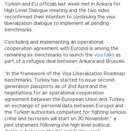
Turkish and EU officials last week met in Ankara for
High Level Dialogue meeting and the two sides
reconfirmed their intention to continuing the visa
liberalization dialogue to implement all pending
benchmarks.
Concluding and implementing an operational
cooperation agreement with Europol is among the
remaining six benchmarks to launch the
visa talks
as
part of a refugee deal between Ankara and Brussels.
“In the framework of the Visa Liberalization Roadmap
benchmarks, Turkey has started to issue second-
generation passports as of 2nd April and the
negotiations for an operational cooperation
agreement between the European Union and Turkey
on exchange of personal data between Europol and
the Turkish authorities competent for fighting serious
crime and terrorism will start on 30 November,” a
joint statement following the high level political