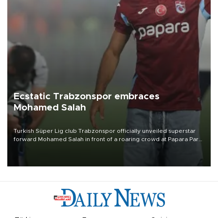
Ecstatic Trabzonspor embraces
Mohamed Salah
Turkish Süper Lig club Trabzonspor officially unveiled superstar
forward Mohamed Salah in front of a roaring crowd at Papara Park
on Aug. 6 night, celebrating what club officials called one of the
most historic transfer accomplishments in Turkish sports history.