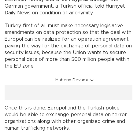
German government, a Turkish official told Hürriyet
Daily News on condition of anonymity.
Turkey, first of all, must make necessary legislative
amendments on data protection so that the deal with
Europol can be realized for an operation agreement
paving the way for the exchange of personal data on
security issues, because the Union wants to secure
personal data of more than 500 million people within
the EU zone.
Haberin Devamı
Once this is done, Europol and the Turkish police
would be able to exchange personal data on terror
organizations along with other organized crime and
human trafficking networks.