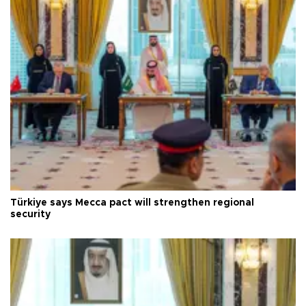
Türkiye says Mecca pact will strengthen regional
security