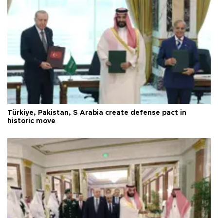
Türkiye, Pakistan, S Arabia create defense pact in
historic move