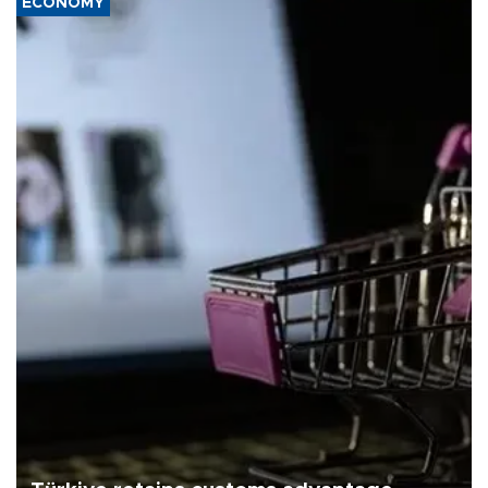
ECONOMY