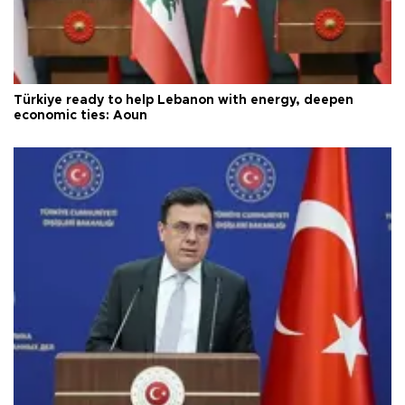
Türkiye ready to help Lebanon with energy, deepen
economic ties: Aoun