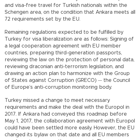
and visa-free travel for Turkish nationals within the
Schengen area, on the condition that Ankara meets all
72 requirements set by the EU.
Remaining regulations expected to be fulfilled by
Turkey for visa liberalization are as follows: Signing of
a legal cooperation agreement with EU member
countries, preparing third-generation passports,
reviewing the law on the protection of personal data,
reviewing draconian anti-terrorism legislation, and
drawing an action plan to harmonize with the Group
of States against Corruption (GRECO) -- the Council
of Europe’s anti-corruption monitoring body.
Turkey missed a change to meet necessary
requirements and make the deal with the Europol in
2017. If Ankara had conveyed this roadmap before
May 1, 2017, the collaboration agreement with Europol
could have been settled more easily. However, the EU
changed its bylaw on that date and all EU members