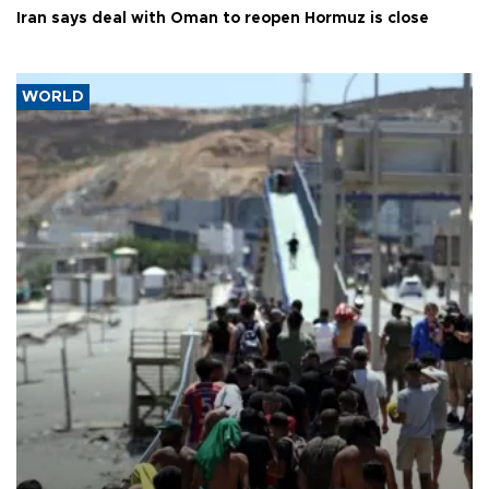
Iran says deal with Oman to reopen Hormuz is close
WORLD