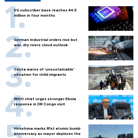
5G subscriber base reaches 44.5
million in four months
German industrial orders rise but
war, dry rivers cloud outlook
Ceuta warns of ‘unsustainable’
situation for child migrants
WHO chief urges stronger Ebola
response in DR Congo visit
Hiroshima marks 81st atomic bomb
anniversary as mayor deplores the