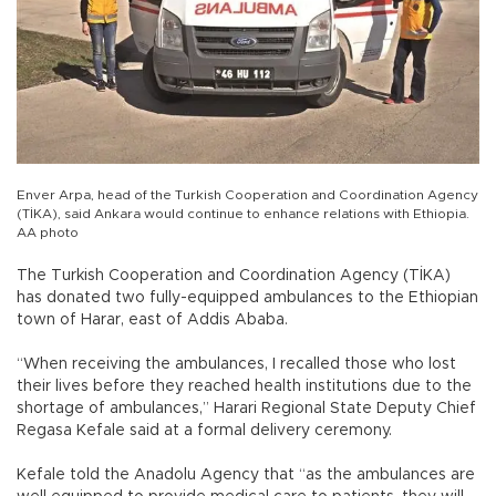
Enver Arpa, head of the Turkish Cooperation and Coordination Agency
(TİKA), said Ankara would continue to enhance relations with Ethiopia.
AA photo
The Turkish Cooperation and Coordination Agency (TİKA)
has donated two fully-equipped ambulances to the Ethiopian
town of Harar, east of Addis Ababa.
“When receiving the ambulances, I recalled those who lost
their lives before they reached health institutions due to the
shortage of ambulances,” Harari Regional State Deputy Chief
Regasa Kefale said at a formal delivery ceremony.
Kefale told the Anadolu Agency that “as the ambulances are