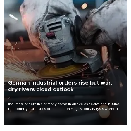
German industrial orders rise but war,
dry rivers cloud outlook
Industrial orders in Germany came in above expectations in June,
the country's statistics office said on Aug. 6, but analysts warned
that rivers running dry and the Mideast war could spell trouble.