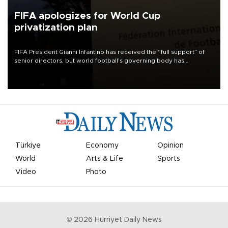
FIFA apologizes for World Cup
privatization plan
FIFA President Gianni Infantino has received the “full support” of
senior directors, but world football’s governing body has
apologized for the controversy surrounding a now-shelved plan to
open the World Cup to private investment.
Türkiye
Economy
Opinion
World
Arts & Life
Sports
Video
Photo
©
2026
Hürriyet Daily News