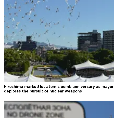
Hiroshima marks 81st atomic bomb anniversary as mayor
deplores the pursuit of nuclear weapons