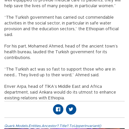
well equipped to provide medical care to patients, they will
help save the lives of many people, in particular women.”
“The Turkish government has carried out commendable
activities in the social sector, in particular in safe water
provision and the education sectors,” the Ethiopian official
said.
For his part, Mohamed Ahmed, head of the ancient town’s
health bureau, lauded the Turkish government for its
contributions.
“The Turkish act was so fast to support those who are in
need… They lived up to their word,” Ahmed said.
Enver Arpa, head of TİKA’s Middle East and Africa
department, said Ankara would do its utmost to enhance
existing relations with Ethiopia.
Quark.Models.Entities.Ancestor?.Title?.ToUpperInvariant()