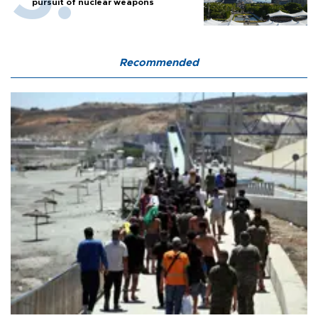
pursuit of nuclear weapons
Recommended