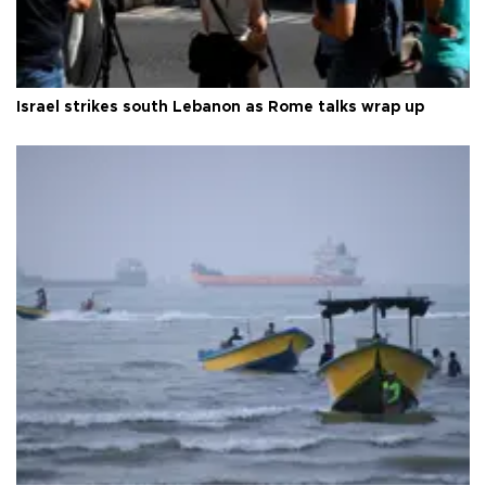
Israel strikes south Lebanon as Rome talks wrap up