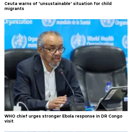
Ceuta warns of ‘unsustainable’ situation for child
migrants
WHO chief urges stronger Ebola response in DR Congo
visit