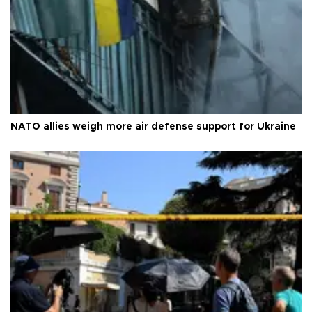
NATO allies weigh more air defense support for Ukraine