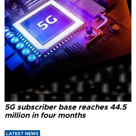
5G subscriber base reaches 44.5
million in four months
LATEST NEWS