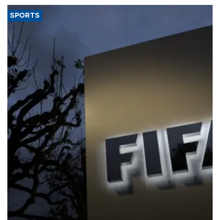
SPORTS