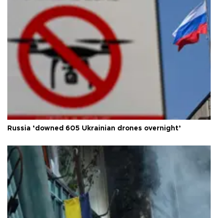
Russia ‘downed 605 Ukrainian drones overnight’