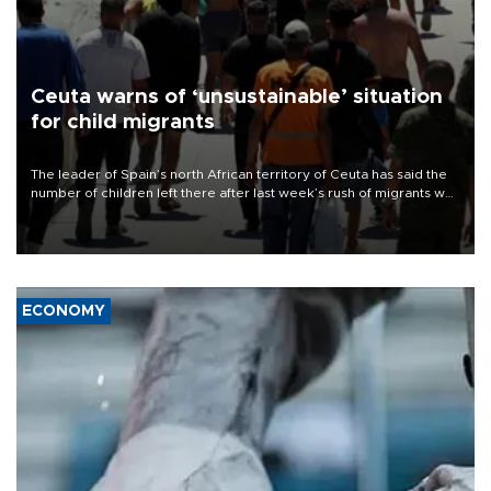
Ceuta warns of ‘unsustainable’ situation
for child migrants
The leader of Spain’s north African territory of Ceuta has said the
number of children left there after last week’s rush of migrants was
“unsustainable,” pleading for government aid.
ECONOMY