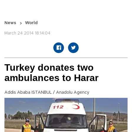
News
World
March 24 2014 18:14:04
Turkey donates two
ambulances to Harar
Addis Ababa ISTANBUL / Anadolu Agency