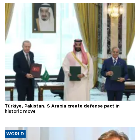
Türkiye, Pakistan, S Arabia create defense pact in
historic move
WORLD