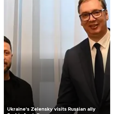
Ukraine's Zelensky visits Russian ally