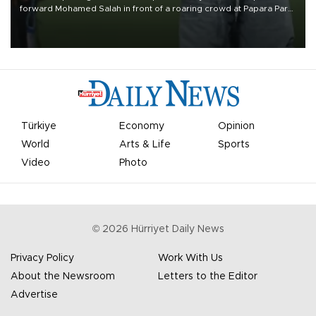
forward Mohamed Salah in front of a roaring crowd at Papara Park
on Aug. 6 night, celebrating what club officials called one of the
most historic transfer accomplishments in Turkish sports history.
Türkiye
Economy
Opinion
World
Arts & Life
Sports
Video
Photo
©
2026
Hürriyet Daily News
Privacy Policy
Work With Us
About the Newsroom
Letters to the Editor
Advertise