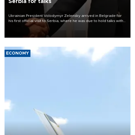
Serbia for talks
Ukrainian President Volodymyr Zelensky arrived in Belgrade for
his first official visit to Serbia, where he was due to hold talks with
President Aleksandar Vučić on economic cooperation, relations
with the European Union and security.
ECONOMY