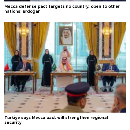
Mecca defense pact targets no country, open to other
nations: Erdoğan
Türkiye says Mecca pact will strengthen regional
security