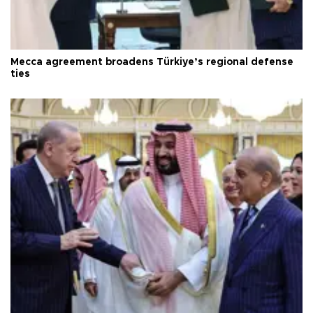
Mecca agreement broadens Türkiye’s regional defense
ties