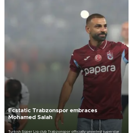
Ecstatic Trabzonspor embraces
Mohamed Salah
Turkish Süper Lig club Trabzonspor officially unveiled superstar