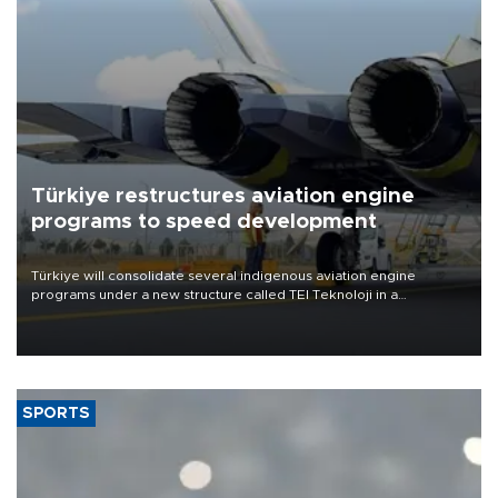
Türkiye restructures aviation engine
programs to speed development
Türkiye will consolidate several indigenous aviation engine
programs under a new structure called TEI Teknoloji in a
reorganization aimed at speeding up development and making
more efficient use of engineering resources.
SPORTS