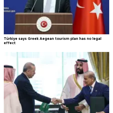
Türkiye says Greek Aegean tourism plan has no legal
effect