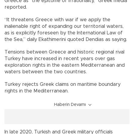
Greece as “the epitome of irrationality,” Greek media
reported.
“It threatens Greece with war if we apply the
inalienable right of expanding our territorial waters,
as is explicitly foreseen by the International Law of
the Sea,” daily Ekathimerini quoted Dendias as saying.
Tensions between Greece and historic regional rival
Turkey have increased in recent years over gas
exploration rights in the eastern Mediterranean and
waters between the two countries.
Turkey rejects Greek claims on maritime boundary
rights in the Mediterranean.
Haberin Devamı
In late 2020, Turkish and Greek military officials