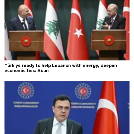
Türkiye ready to help Lebanon with energy, deepen
economic ties: Aoun