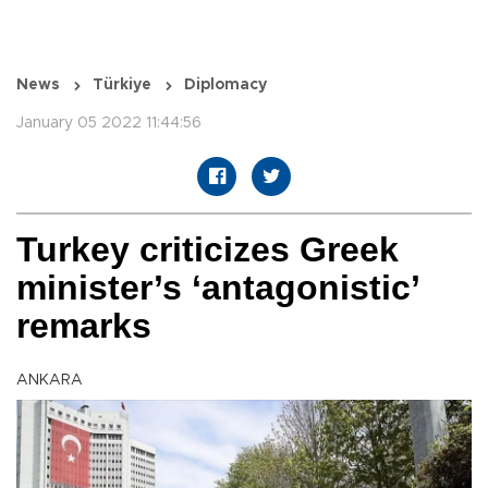
News
Türkiye
Diplomacy
January 05 2022 11:44:56
Turkey criticizes Greek
minister’s ‘antagonistic’
remarks
ANKARA