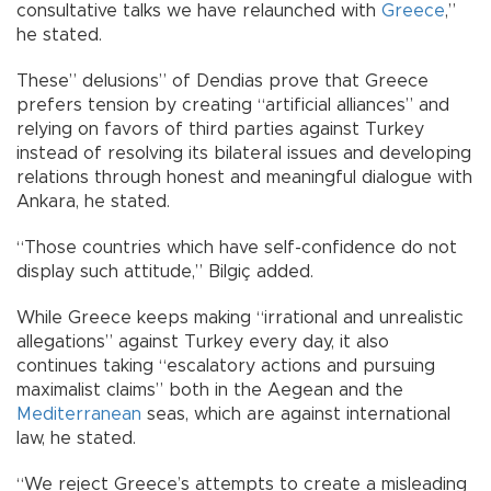
consultative talks we have relaunched with
Greece
,”
he stated.
These” delusions” of Dendias prove that Greece
prefers tension by creating “artificial alliances” and
relying on favors of third parties against Turkey
instead of resolving its bilateral issues and developing
relations through honest and meaningful dialogue with
Ankara, he stated.
“Those countries which have self-confidence do not
display such attitude,” Bilgiç added.
While Greece keeps making “irrational and unrealistic
allegations” against Turkey every day, it also
continues taking “escalatory actions and pursuing
maximalist claims” both in the Aegean and the
Mediterranean
seas, which are against international
law, he stated.
“We reject Greece’s attempts to create a misleading