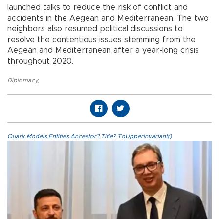
launched talks to reduce the risk of conflict and
accidents in the Aegean and Mediterranean. The two
neighbors also resumed political discussions to
resolve the contentious issues stemming from the
Aegean and Mediterranean after a year-long crisis
throughout 2020.
Diplomacy
,
Quark.Models.Entities.Ancestor?.Title?.ToUpperInvariant()