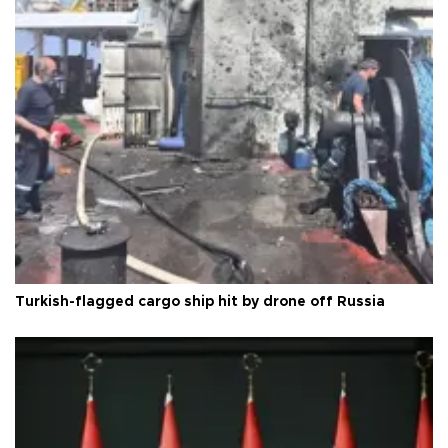
Turkish-flagged cargo ship hit by drone off Russia