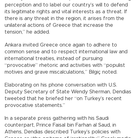
perception and to label our country’s will to defend
its legitimate rights and vital interests as a threat. If
there is any threat in the region, it arises from the
unilateral actions of Greece that increase the
tension,” he added.
Ankara invited Greece once again to adhere to
common sense and to respect international law and
international treaties, instead of pursuing
“provocative” rhetoric and activities with “populist
motives and grave miscalculations,” Bilgiç noted.
Elaborating on his phone conversation with U.S.
Deputy Secretary of State Wendy Sherman, Dendias
tweeted that he briefed her “on Turkey’s recent
provocative statements.”
In a separate press gathering with his Saudi
counterpart, Prince Faisal bin Farhan al Saud, in
Athens, Dendias described Turkey’s policies with