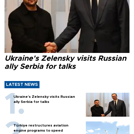
Ukraine's Zelensky visits Russian
ally Serbia for talks
LATEST NEWS
Ukraine's Zelensky visits Russian
ally Serbia for talks
Türkiye restructures aviation
engine programs to speed