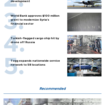
development
World Bank approves $100 million
grant to modernize Syria’s
financial sector
Turkish-flagged cargo ship hit by
drone off Russia
Togg expands nationwide service
network to 58 locations
Recommended