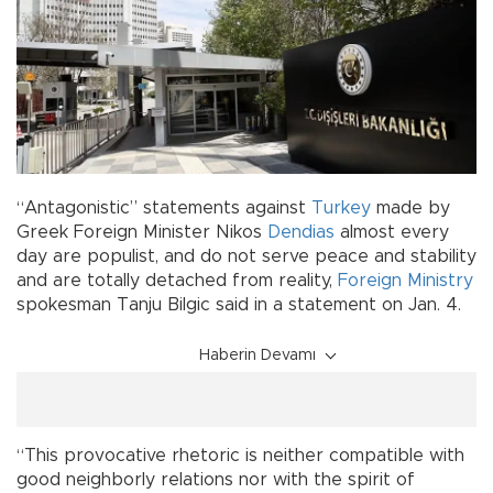
“Antagonistic” statements against
Turkey
made by
Greek Foreign Minister Nikos
Dendias
almost every
day are populist, and do not serve peace and stability
and are totally detached from reality,
Foreign Ministry
spokesman Tanju Bilgic said in a statement on Jan. 4.
Haberin Devamı
“This provocative rhetoric is neither compatible with
good neighborly relations nor with the spirit of