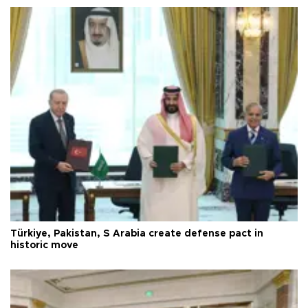
Türkiye, Pakistan, S Arabia create defense pact in
historic move