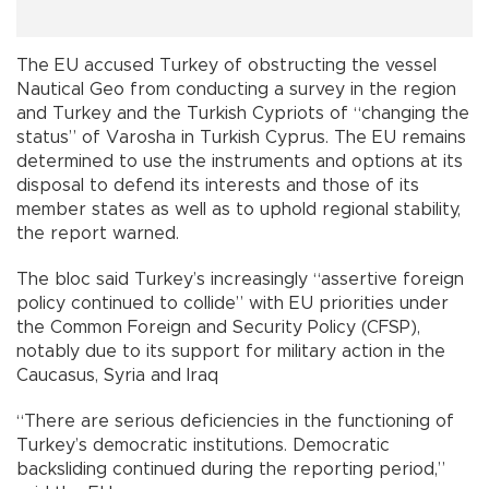
The EU accused Turkey of obstructing the vessel
Nautical Geo from conducting a survey in the region
and Turkey and the Turkish Cypriots of “changing the
status” of Varosha in Turkish Cyprus. The EU remains
determined to use the instruments and options at its
disposal to defend its interests and those of its
member states as well as to uphold regional stability,
the report warned.
The bloc said Turkey’s increasingly “assertive foreign
policy continued to collide” with EU priorities under
the Common Foreign and Security Policy (CFSP),
notably due to its support for military action in the
Caucasus, Syria and Iraq
“There are serious deficiencies in the functioning of
Turkey’s democratic institutions. Democratic
backsliding continued during the reporting period,”