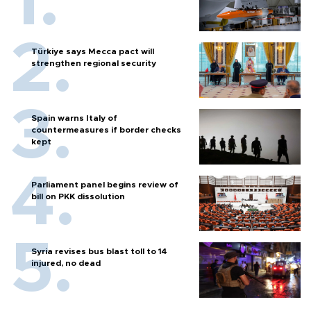
Türkiye says Mecca pact will
strengthen regional security
Spain warns Italy of
countermeasures if border checks
kept
Parliament panel begins review of
bill on PKK dissolution
Syria revises bus blast toll to 14
injured, no dead