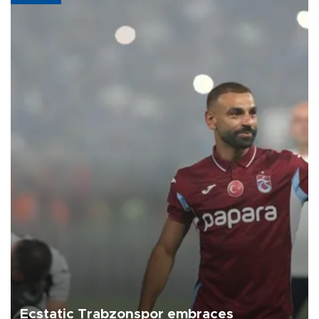
Ecstatic Trabzonspor embraces