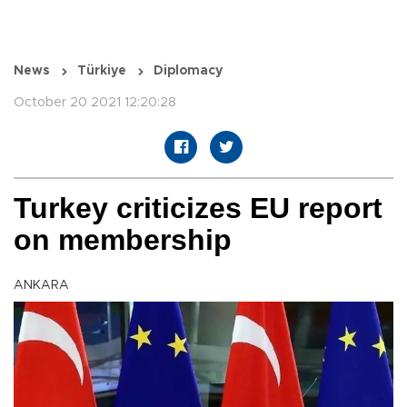
News
Türkiye
Diplomacy
October 20 2021 12:20:28
Turkey criticizes EU report
on membership
ANKARA