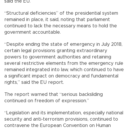
said the EU.
“Structural deficiencies” of the presidential system
remained in place, it said, noting that parliament
continued to lack the necessary means to hold the
government accountable.
“Despite ending the state of emergency in July 2018,
certain legal provisions granting extraordinary
powers to government authorities and retaining
several restrictive elements from the emergency rule
remained integrated into law, which continued to have
a significant impact on democracy and fundamental
rights,” said the EU report.
The report warned that “serious backsliding
continued on freedom of expression.”
“Legislation and its implementation, especially national
security and anti-terrorism provisions, continued to
contravene the European Convention on Human