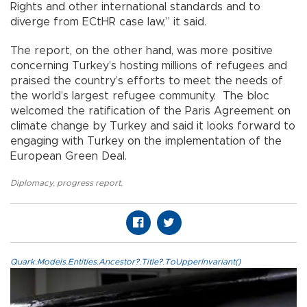
Rights and other international standards and to
diverge from ECtHR case law,” it said.
The report, on the other hand, was more positive
concerning Turkey’s hosting millions of refugees and
praised the country’s efforts to meet the needs of
the world’s largest refugee community. The bloc
welcomed the ratification of the Paris Agreement on
climate change by Turkey and said it looks forward to
engaging with Turkey on the implementation of the
European Green Deal.
Diplomacy
,
progress report
,
Quark.Models.Entities.Ancestor?.Title?.ToUpperInvariant()