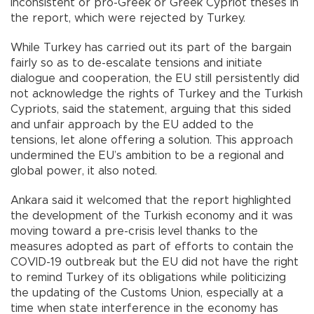
inconsistent or pro-Greek or Greek Cypriot theses in
the report, which were rejected by Turkey.
While Turkey has carried out its part of the bargain
fairly so as to de-escalate tensions and initiate
dialogue and cooperation, the EU still persistently did
not acknowledge the rights of Turkey and the Turkish
Cypriots, said the statement, arguing that this sided
and unfair approach by the EU added to the
tensions, let alone offering a solution. This approach
undermined the EU’s ambition to be a regional and
global power, it also noted.
Ankara said it welcomed that the report highlighted
the development of the Turkish economy and it was
moving toward a pre-crisis level thanks to the
measures adopted as part of efforts to contain the
COVID-19 outbreak but the EU did not have the right
to remind Turkey of its obligations while politicizing
the updating of the Customs Union, especially at a
time when state interference in the economy has