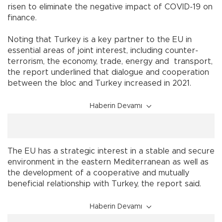
risen to eliminate the negative impact of COVID-19 on
finance.
Noting that Turkey is a key partner to the EU in
essential areas of joint interest, including counter-
terrorism, the economy, trade, energy and transport,
the report underlined that dialogue and cooperation
between the bloc and Turkey increased in 2021.
Haberin Devamı
The EU has a strategic interest in a stable and secure
environment in the eastern Mediterranean as well as
the development of a cooperative and mutually
beneficial relationship with Turkey, the report said.
Haberin Devamı