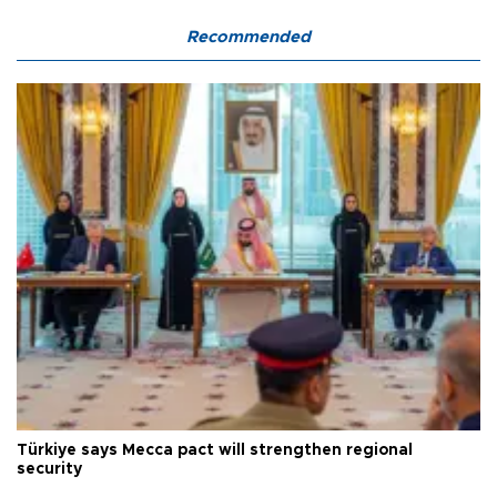
Recommended
Türkiye says Mecca pact will strengthen regional
security