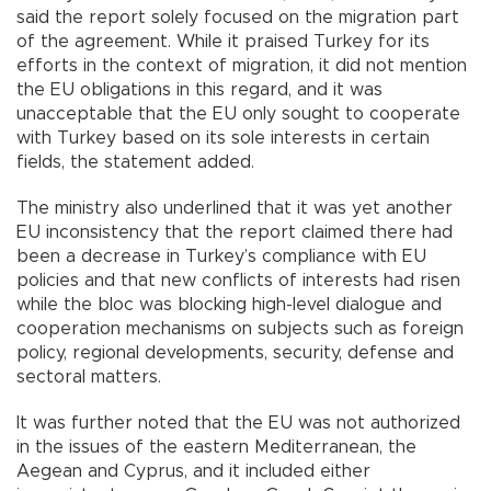
said the report solely focused on the migration part
of the agreement. While it praised Turkey for its
efforts in the context of migration, it did not mention
the EU obligations in this regard, and it was
unacceptable that the EU only sought to cooperate
with Turkey based on its sole interests in certain
fields, the statement added.
The ministry also underlined that it was yet another
EU inconsistency that the report claimed there had
been a decrease in Turkey’s compliance with EU
policies and that new conflicts of interests had risen
while the bloc was blocking high-level dialogue and
cooperation mechanisms on subjects such as foreign
policy, regional developments, security, defense and
sectoral matters.
It was further noted that the EU was not authorized
in the issues of the eastern Mediterranean, the
Aegean and Cyprus, and it included either