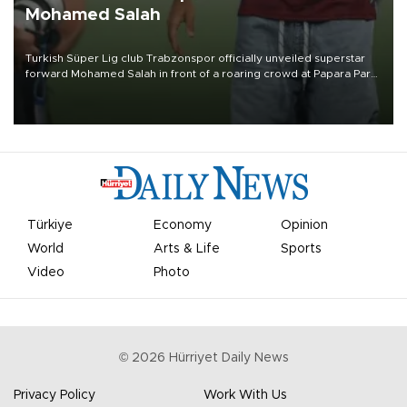
Mohamed Salah
Turkish Süper Lig club Trabzonspor officially unveiled superstar
forward Mohamed Salah in front of a roaring crowd at Papara Park
on Aug. 6 night, celebrating what club officials called one of the
most historic transfer accomplishments in Turkish sports history.
Türkiye
Economy
Opinion
World
Arts & Life
Sports
Video
Photo
©
2026
Hürriyet Daily News
Privacy Policy
Work With Us