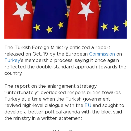
The Turkish Foreign Ministry criticized a report
released on Oct. 19 by the European
Commission
on
Turkey
’s membership process, saying it once again
reflected the double-standard approach towards the
country.
The report on the enlargement strategy
“unfortunately” overlooked responsibilities towards
Turkey at a time when the Turkish government
revived high-level dialogue with the
EU
and sought to
develop a better political agenda with the bloc, said
the ministry in a written statement.