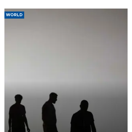
WORLD