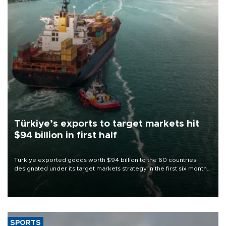
Türkiye’s exports to target markets hit
$94 billion in first half
Türkiye exported goods worth $94 billion to the 60 countries
designated under its target markets strategy in the first six months
of 2026, as part of efforts to diversify export destinations and
expand into new markets.
SPORTS