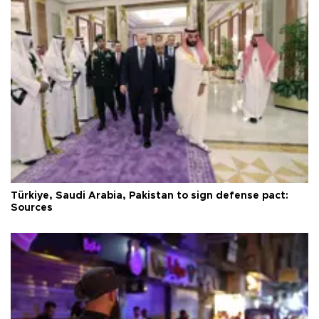
Türkiye, Saudi Arabia, Pakistan to sign defense pact:
Sources