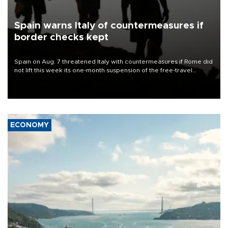
Spain warns Italy of countermeasures if
border checks kept
Spain on Aug. 7 threatened Italy with countermeasures if Rome did
not lift this week its one-month suspension of the free-travel
Schengen agreement, introduced after the mass migrant rush to
Ceuta.
ECONOMY