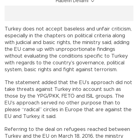
Haberin Devamı
Turkey does not accept baseless and unfair criticism,
especially in the chapters on political criteria along
with judicial and basic rights, the ministry said, adding
the EU came up with unproportionate findings
without evaluating the conditions specific to Turkey
with regards to the country’s governance, political
system, basic rights and fight against terrorism.
The statement added that the EU’s approach did not
take threats against Turkey into account such as
those by the YPG/PKK, FETÖ and ISIL groups. The
EU’s approach served no other purpose than to
please “radical” circles in Europe that are against the
EU and Turkey, it said.
Referring to the deal on refugees reached between
Turkey and the EU on March 18, 2016, the ministry