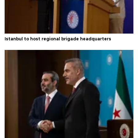
Istanbul to host regional brigade headquarters