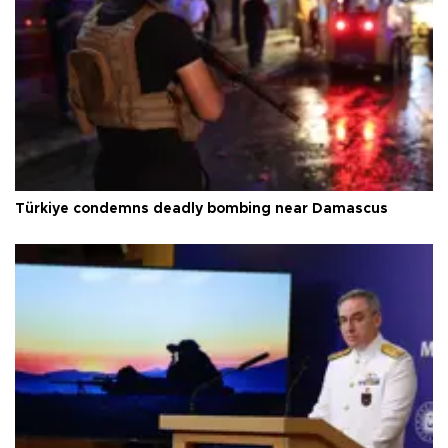
Türkiye condemns deadly bombing near Damascus