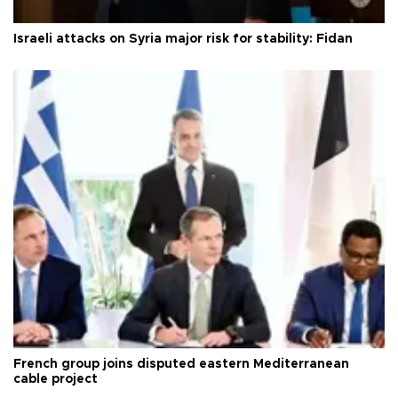
Israeli attacks on Syria major risk for stability: Fidan
French group joins disputed eastern Mediterranean
cable project