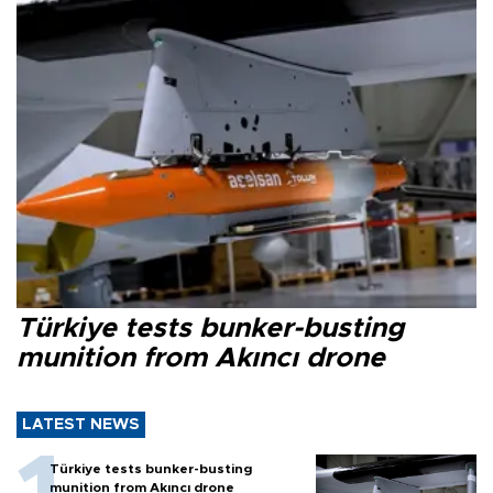
Türkiye tests bunker-busting
munition from Akıncı drone
LATEST NEWS
Türkiye tests bunker-busting
munition from Akıncı drone