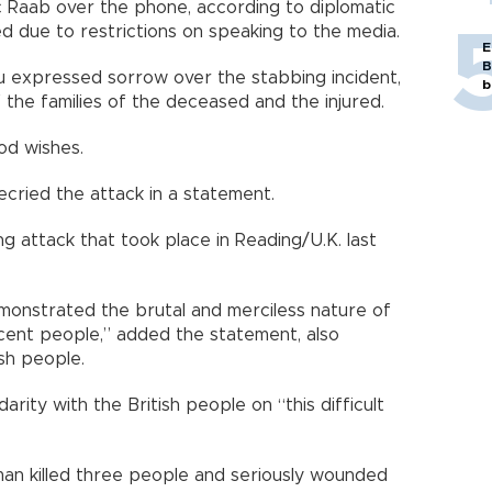
 Raab over the phone, according to diplomatic
 due to restrictions on speaking to the media.
E
B
u expressed sorrow over the stabbing incident,
b
 the families of the deceased and the injured.
od wishes.
ecried the attack in a statement.
 attack that took place in Reading/U.K. last
monstrated the brutal and merciless nature of
ocent people,” added the statement, also
sh people.
arity with the British people on “this difficult
 man killed three people and seriously wounded