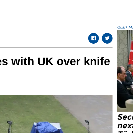
Quark.Mod
s with UK over knife
Secu
next