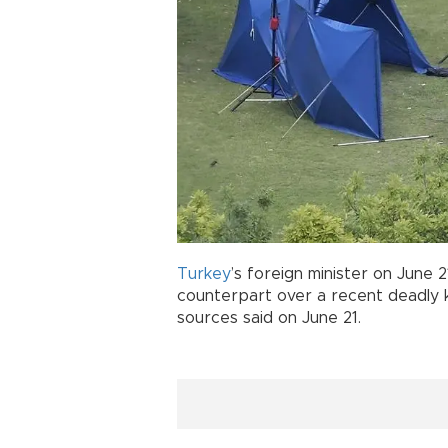
Turkey
’s foreign minister on June 
counterpart over a recent deadly 
sources said on June 21.