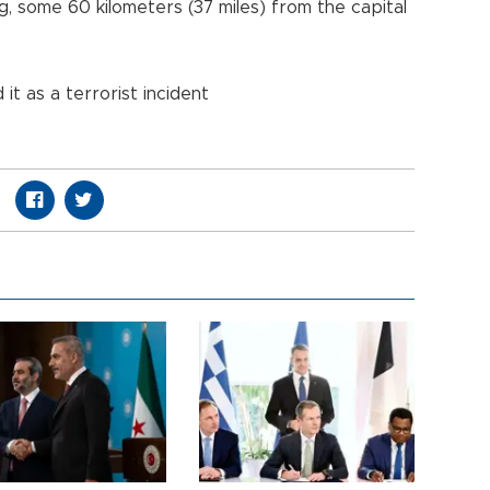
g, some 60 kilometers (37 miles) from the capital
it as a terrorist incident