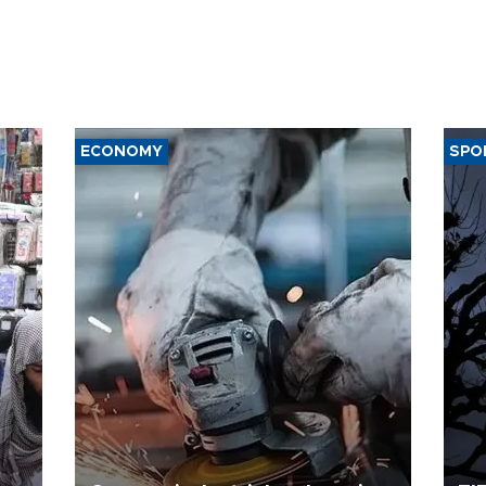
ECONOMY
SPO