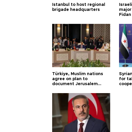
Istanbul to host regional
Israel
brigade headquarters
major 
Fidan
Türkiye, Muslim nations
Syrian
agree on plan to
for ta
document Jerusalem
coope
violations