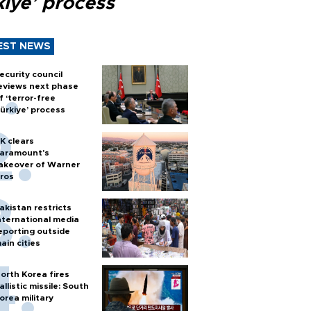
kiye’ process
EST NEWS
ecurity council
eviews next phase
f ‘terror-free
ürkiye’ process
K clears
aramount's
akeover of Warner
ros
akistan restricts
nternational media
eporting outside
ain cities
orth Korea fires
allistic missile: South
orea military