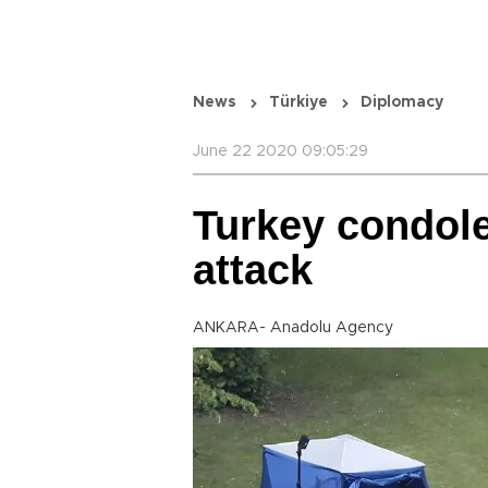
News
Türkiye
Diplomacy
June 22 2020 09:05:29
Turkey condole
attack
ANKARA- Anadolu Agency