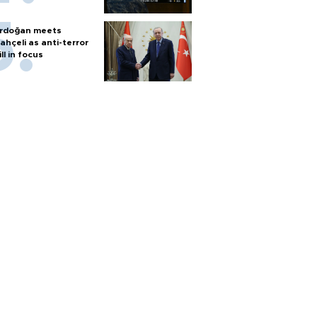
rdoğan meets
ahçeli as anti-terror
ill in focus