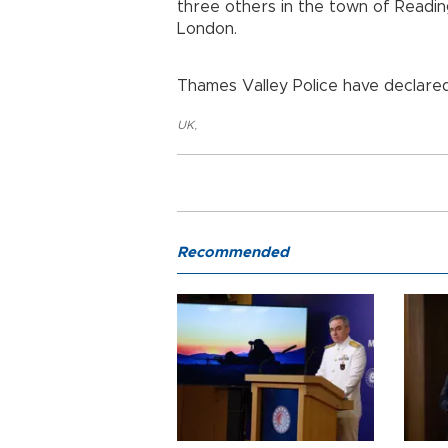
three others in the town of Readin
London.
Thames Valley Police have declared 
UK
,
Recommended