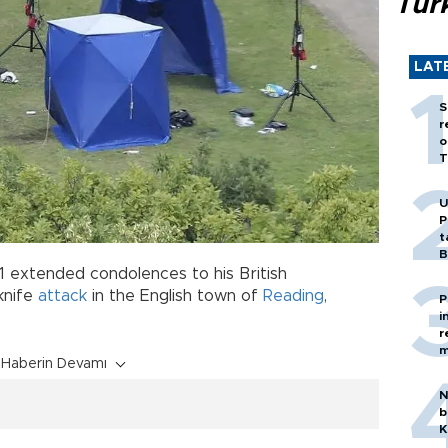
Tür
LAT
S
r
o
T
U
P
t
B
21 extended condolences to his British
knife
attack
in the English town of
Reading
,
P
i
r
m
Haberin Devamı
N
b
K