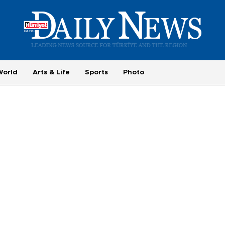
World
Arts & Life
Sports
Photo