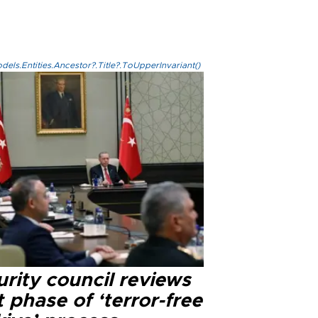
els.Entities.Ancestor?.Title?.ToUpperInvariant()
rity council reviews
 phase of ‘terror-free