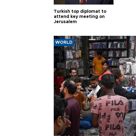
Turkish top diplomat to
attend key meeting on
Jerusalem
WORLD