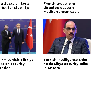
i attacks on Syria
French group joins
risk for stability:
disputed eastern
Mediterranean cable
project
 FM to visit Türkiye
Turkish intelligence chief
lks on security,
holds Libya security talks
ration
in Ankara