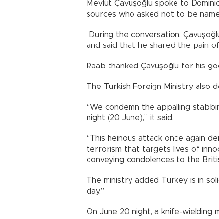
Mevlüt Çavuşoğlu spoke to Dominic
sources who asked not to be named
During the conversation, Çavuşoğl
and said that he shared the pain of
Raab thanked Çavuşoğlu for his go
The Turkish Foreign Ministry also d
“We condemn the appalling stabbing
night (20 June),” it said.
“This heinous attack once again de
terrorism that targets lives of inn
conveying condolences to the Briti
The ministry added Turkey is in solid
day.”
On June 20 night, a knife-wielding