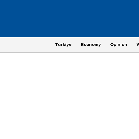
Türkiye
Economy
Opinion