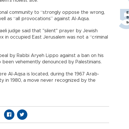
em’s holiest site.
tional community to “strongly oppose the wrong,
E
B
ell as “all provocations” against Al-Aqsa.
b
raeli judge said that "silent" prayer by Jewish
x in occupied East Jerusalem was not a “criminal
peal by Rabbi Aryeh Lippo against a ban on his
also been vehemently denounced by Palestinians.
re Al-Aqsa is located, during the 1967 Arab-
city in 1980, a move never recognized by the