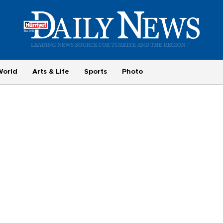
World
Arts & Life
Sports
Photo