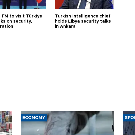
 FM to visit Türkiye
Turkish intelligence chief
lks on security,
holds Libya security talks
ration
in Ankara
ECONOMY
SPO