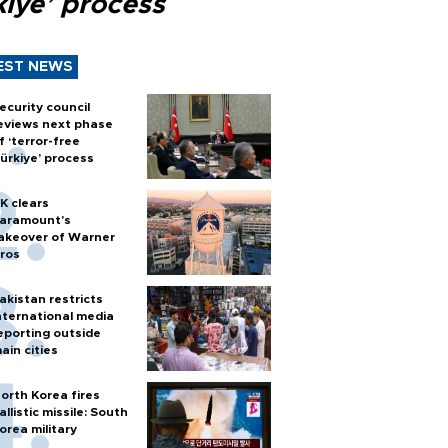
kiye’ process
EST NEWS
ecurity council
eviews next phase
f ‘terror-free
ürkiye’ process
K clears
aramount's
akeover of Warner
ros
akistan restricts
nternational media
eporting outside
ain cities
orth Korea fires
allistic missile: South
orea military