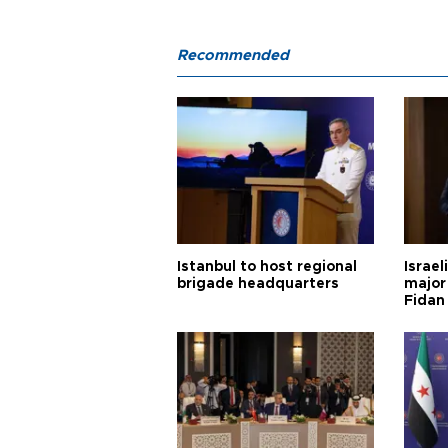
Recommended
Istanbul to host regional
Israel
brigade headquarters
major 
Fidan