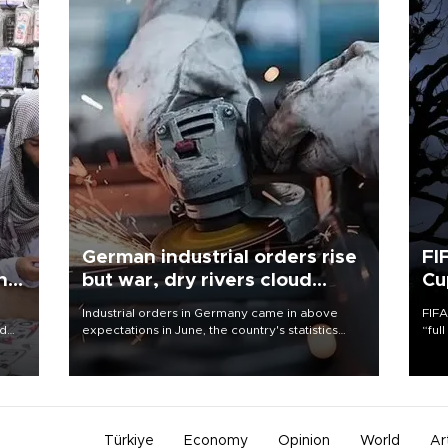
German industrial orders rise
FI
ing
but war, dry rivers cloud
Cu
outlook
Industrial orders in Germany came in above
FIFA
nd
expectations in June, the country's statistics
“ful
he
office said on Aug. 6, but analysts warned that
foot
n
rivers running dry and the Mideast war could
the 
to
spell trouble.
plan
inve
Türkiye
Economy
Opinion
World
Ar