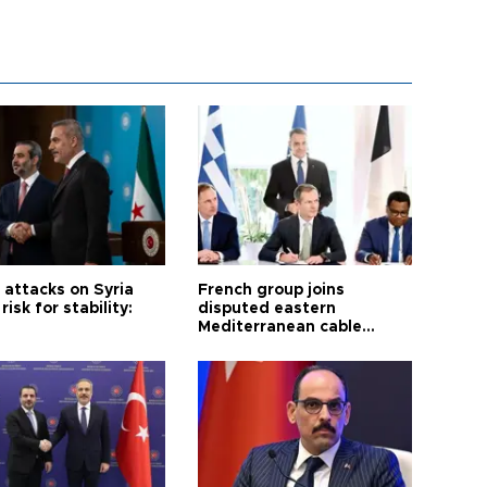
i attacks on Syria
French group joins
risk for stability:
disputed eastern
Mediterranean cable
project