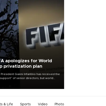
FA apologizes for World
p privatization plan
 President Gianni Infantino has received the
l support” of senior directors, but world
ball’s governing body has apologized for
controversy surrounding a now-shelved
 to open the World Cup to private
stment.
ts & Life
Sports
Video
Photo