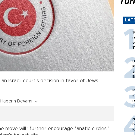
Tür
LAT
S
r
o
T
U
P
t
B
 an Israeli court’s decision in favor of Jews
P
i
r
Haberin Devamı
m
N
b
he move will “further encourage fanatic circles”
K