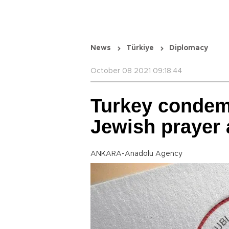
News
Türkiye
Diplomacy
October 08 2021 09:18:44
Turkey condemn
Jewish prayer 
ANKARA-Anadolu Agency