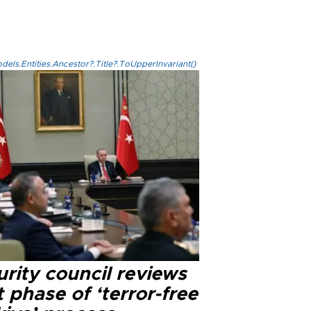
els.Entities.Ancestor?.Title?.ToUpperInvariant()
rity council reviews
 phase of ‘terror-free