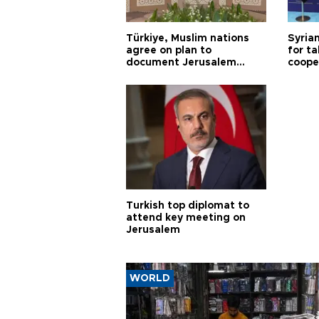
Türkiye, Muslim nations
Syrian
agree on plan to
for ta
document Jerusalem
coope
violations
Turkish top diplomat to
attend key meeting on
Jerusalem
WORLD