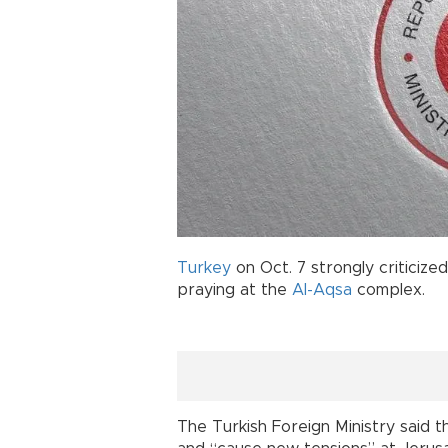
Turkey
on Oct. 7 strongly criticized
praying at the
Al-Aqsa
complex.
The Turkish Foreign Ministry said t