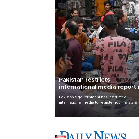
Pakistan restricts
international media report
outside main cities
Pakistan's government has instructed
international media to register journalists a
seek permission for any reporting outside t
country's three main cities, sparking concer
from rights and media groups over a threat 
press freedom.