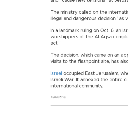
and “cause new tensions” at Jerusal
The ministry called on the interna
illegal and dangerous decision” as w
In a landmark ruling on Oct. 6, an Is
worshippers at the Al-Aqsa comple
act.”
The decision, which came on an ap
visits to the flashpoint site, has 
Israel
occupied East Jerusalem, whe
Israeli War. It annexed the entire 
international community.
Palestine
,