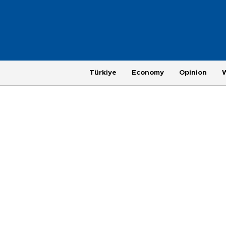
Türkiye
Economy
Opinion