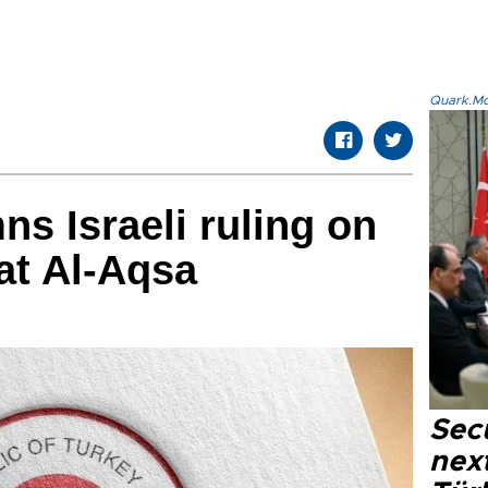
Quark.Mod
s Israeli ruling on
at Al-Aqsa
Secu
next