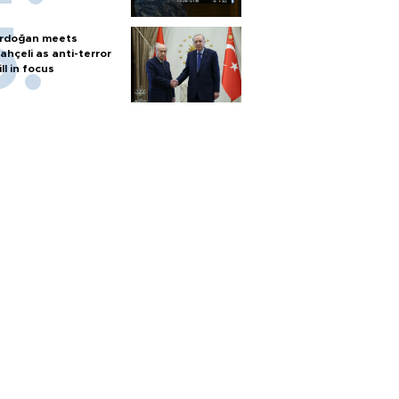
rdoğan meets
ahçeli as anti-terror
ill in focus