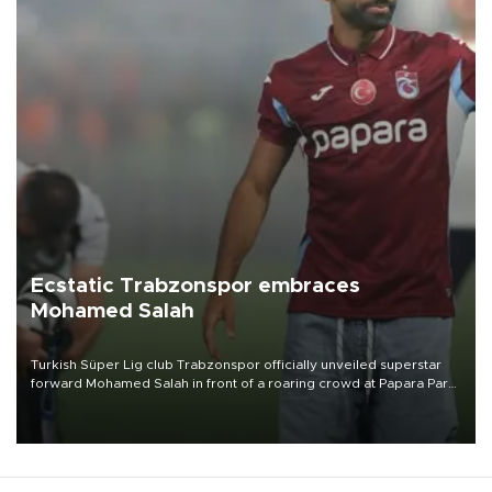
Ecstatic Trabzonspor embraces
Mohamed Salah
Turkish Süper Lig club Trabzonspor officially unveiled superstar
forward Mohamed Salah in front of a roaring crowd at Papara Park
on Aug. 6 night, celebrating what club officials called one of the
most historic transfer accomplishments in Turkish sports history.