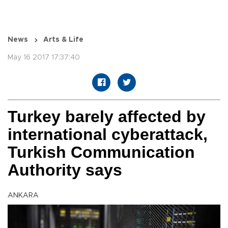
News
Arts & Life
May 16 2017 17:37:40
Turkey barely affected by
international cyberattack,
Turkish Communication
Authority says
ANKARA