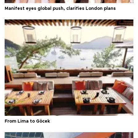
Manifest eyes global push, clarifies London plans
From Lima to Göcek