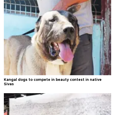
Kangal dogs to compete in beauty contest in native
Sivas