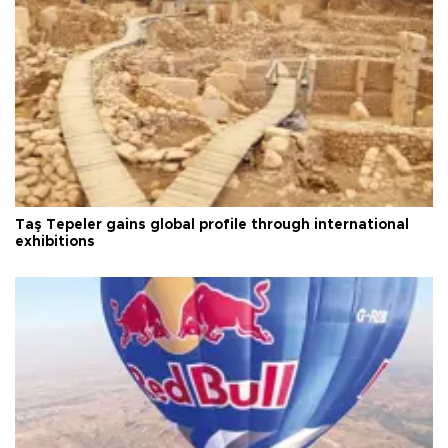
Taş Tepeler gains global profile through international
exhibitions