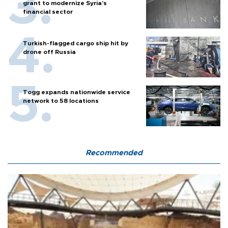
grant to modernize Syria’s
financial sector
Turkish-flagged cargo ship hit by
drone off Russia
Togg expands nationwide service
network to 58 locations
Recommended