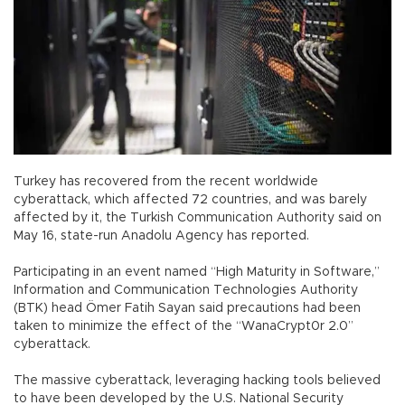
Turkey has recovered from the recent worldwide
cyberattack, which affected 72 countries, and was barely
affected by it, the Turkish Communication Authority said on
May 16, state-run Anadolu Agency has reported.
Participating in an event named “High Maturity in Software,”
Information and Communication Technologies Authority
(BTK) head Ömer Fatih Sayan said precautions had been
taken to minimize the effect of the “WanaCrypt0r 2.0”
cyberattack.
The massive cyberattack, leveraging hacking tools believed
to have been developed by the U.S. National Security