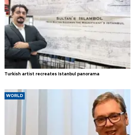
Turkish artist recreates Istanbul panorama
WORLD