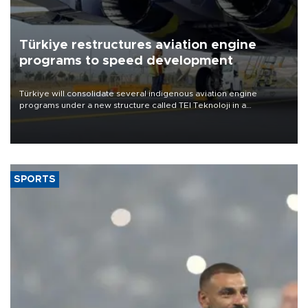
Türkiye restructures aviation engine
programs to speed development
Türkiye will consolidate several indigenous aviation engine
programs under a new structure called TEI Teknoloji in a
reorganization aimed at speeding up development and making
more efficient use of engineering resources.
SPORTS