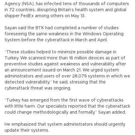
Agency (NSA), has infected tens of thousands of computers
in 72 countries, disrupting Britain’s health system and global
shipper FedEx among others on May 13.
Sayan said the BTK had completed a number of studies
foreseeing the same weakness in the Windows Operating
System before the cyberattack in March and April.
“These studies helped to minimize possible damage in
Turkey. We scanned more than 16 million devices as part of
preventive studies against weakness and vulnerability after
an announcement issued on March 21. We urged system
administrators and users of over 28,079 systems in which we
detected vulnerability,” he said, stressing that the
cyberattack threat was ongoing.
“Turkey has emerged from the first wave of cyberattacks
with little harm. Our specialists reported that the cyberattack
could change methodologically and formally,” Sayan added.
He emphasized that system administrators should urgently
update their systems.