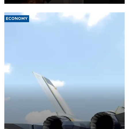
ECONOMY