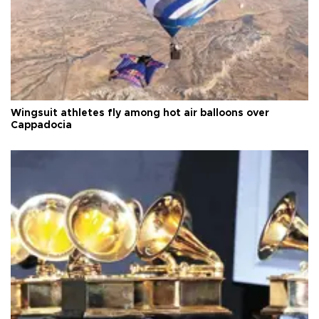
Wingsuit athletes fly among hot air balloons over
Cappadocia