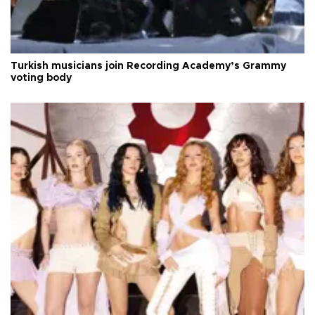
Turkish musicians join Recording Academy’s Grammy
voting body