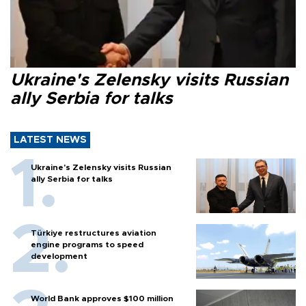
Ukraine's Zelensky visits Russian
ally Serbia for talks
LATEST NEWS
Ukraine's Zelensky visits Russian
ally Serbia for talks
Türkiye restructures aviation
engine programs to speed
development
World Bank approves $100 million