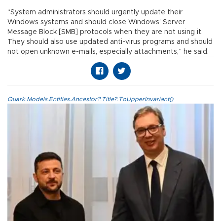
“System administrators should urgently update their
Windows systems and should close Windows’ Server
Message Block [SMB] protocols when they are not using it.
They should also use updated anti-virus programs and should
not open unknown e-mails, especially attachments,” he said.
Quark.Models.Entities.Ancestor?.Title?.ToUpperInvariant()