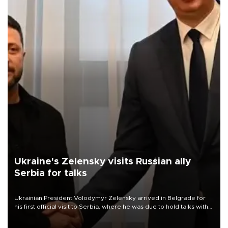
Ukraine's Zelensky visits Russian ally
Serbia for talks
Ukrainian President Volodymyr Zelensky arrived in Belgrade for
his first official visit to Serbia, where he was due to hold talks with
President Aleksandar Vučić on economic cooperation, relations
with the European Union and security.