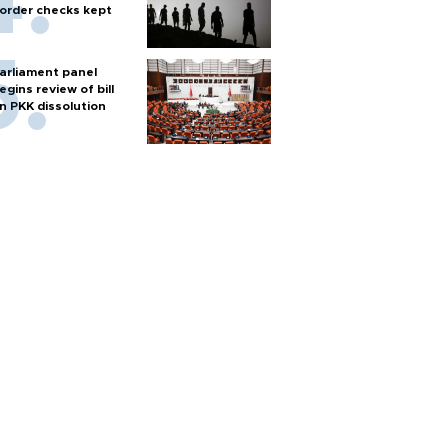
order checks kept
arliament panel
egins review of bill
n PKK dissolution