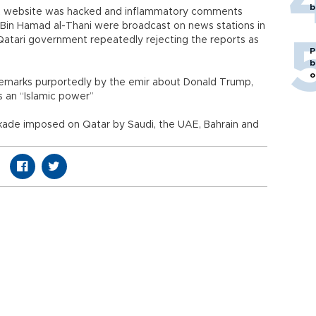
b
NA website was hacked and inflammatory comments
 Bin Hamad al-Thani were broadcast on news stations in
Qatari government repeatedly rejecting the reports as
P
b
o
remarks purportedly by the emir about Donald Trump,
s an “Islamic power”
kade imposed on Qatar by Saudi, the UAE, Bahrain and