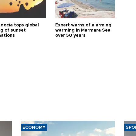
docia tops global
Expert warns of alarming
ng of sunset
warming in Marmara Sea
nations
over 50 years
ECONOMY
SPO