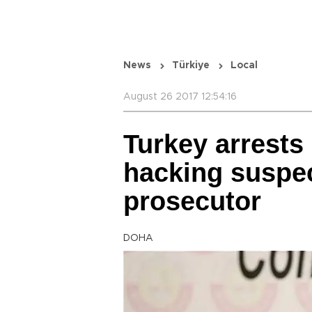
News
Türkiye
Local
August 26 2017 12:54:16
Turkey arrests
hacking suspec
prosecutor
DOHA