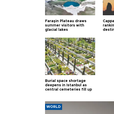
Faraşin Plateau draws
Cappa
summer visitors with
ranki
glacial lakes
desti
Burial space shortage
deepens in Istanbul as
central cemeteries fill up
WORLD