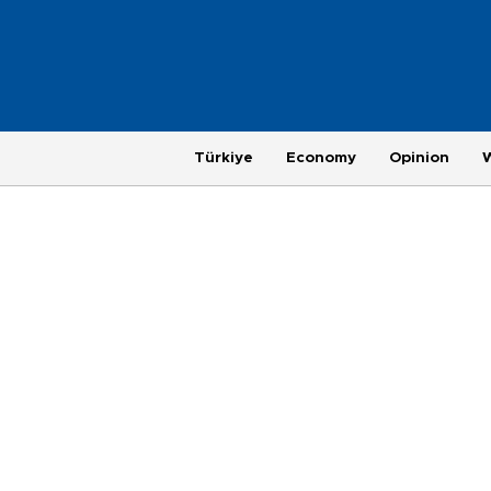
Türkiye
Economy
Opinion