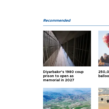
Recommended
Diyarbakır’s 1980 coup
250,0
prison to open as
balloo
memorial in 2027