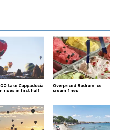
00 take Cappadocia
Overpriced Bodrum ice
n rides in first half
cream fined