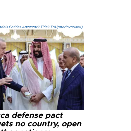
els.Entities.Ancestor?.Title?.ToUpperInvariant()
ca defense pact
gets no country, open