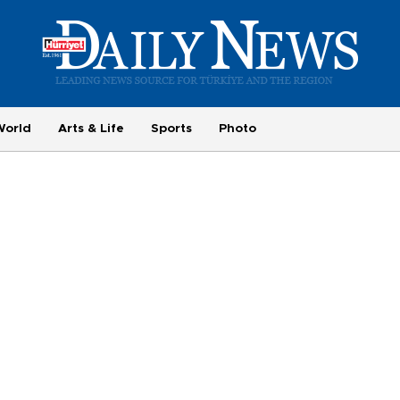
World
Arts & Life
Sports
Photo