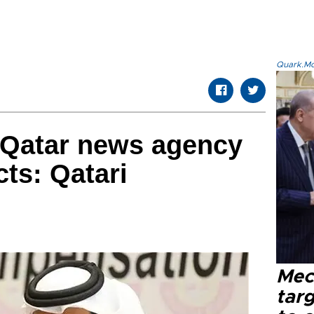
Quark.Mod
 Qatar news agency
ts: Qatari
Mec
tar