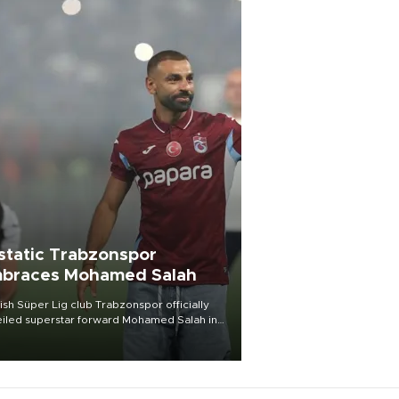
static Trabzonspor
braces Mohamed Salah
ish Süper Lig club Trabzonspor officially
iled superstar forward Mohamed Salah in
t of a roaring crowd at Papara Park on Aug.
ght, celebrating what club officials called
of the most historic transfer
mplishments in Turkish sports history.