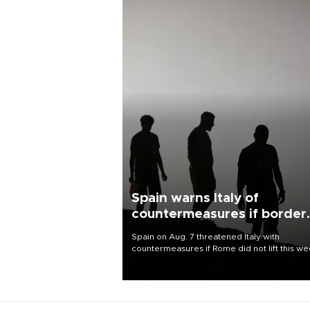
Spain warns Italy of
countermeasures if border
checks kept
Spain on Aug. 7 threatened Italy with
countermeasures if Rome did not lift this w
its one-month suspension of the free-travel
Schengen agreement, introduced after the
mass migrant rush to Ceuta.