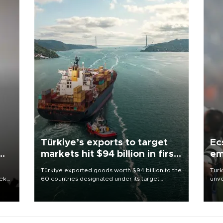
Türkiye’s exports to target
Ec
markets hit $94 billion in first
em
half
Türkiye exported goods worth $94 billion to the
Turk
eek
60 countries designated under its target
unve
markets strategy in the first six months of 2026,
fron
as part of efforts to diversify export destinations
6 ni
and expand into new markets.
one 
acco