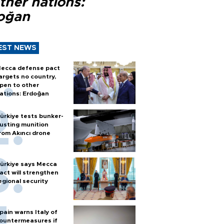
ther nations:
oğan
EST NEWS
ecca defense pact
argets no country,
pen to other
ations: Erdoğan
ürkiye tests bunker-
usting munition
rom Akıncı drone
ürkiye says Mecca
act will strengthen
egional security
pain warns Italy of
ountermeasures if