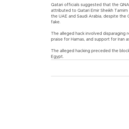
Qatari officials suggested that the Q
attributed to Qatari Emir Sheikh Tamim
the UAE and Saudi Arabia, despite the 
fake.
The alleged hack involved disparaging 
praise for Hamas, and support for Iran a
The alleged hacking preceded the bloc
Egypt.