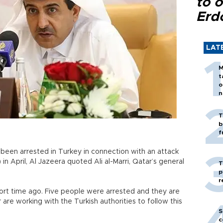
to o
Erd
LAT
M
t
o
n
T
b
f
een arrested in Turkey in connection with an attack
 April, Al Jazeera quoted Ali al-Marri, Qatar’s general
T
p
r
ort time ago. Five people were arrested and they are
 are working with the Turkish authorities to follow this
S
c