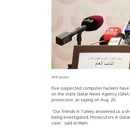
AFP photo
Five suspected computer hackers have b
on the state Qatar News Agency (QNA) in
prosecutor, as saying on Aug. 25.
“Our friends in Turkey answered us a sh
being investigated. Prosecutors in Qatar
case,” said al-Marri.