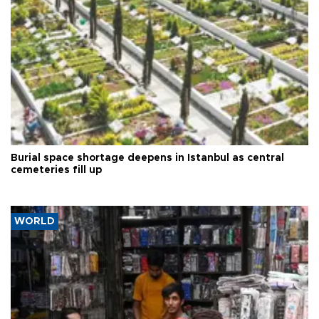
Burial space shortage deepens in Istanbul as central
cemeteries fill up
WORLD