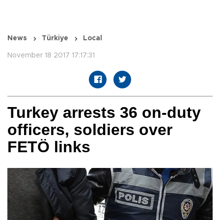
News
Türkiye
Local
November 18 2017 17:17:31
Turkey arrests 36 on-duty
officers, soldiers over
FETÖ links