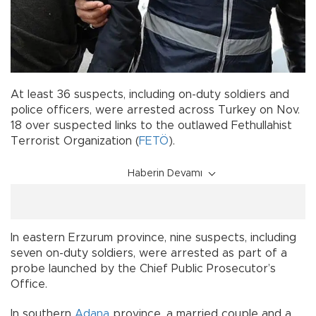
At least 36 suspects, including on-duty soldiers and
police officers, were arrested across Turkey on Nov.
18 over suspected links to the outlawed Fethullahist
Terrorist Organization (
FETÖ
).
Haberin Devamı
In eastern Erzurum province, nine suspects, including
seven on-duty soldiers, were arrested as part of a
probe launched by the Chief Public Prosecutor’s
Office.
In southern
Adana
province, a married couple and a