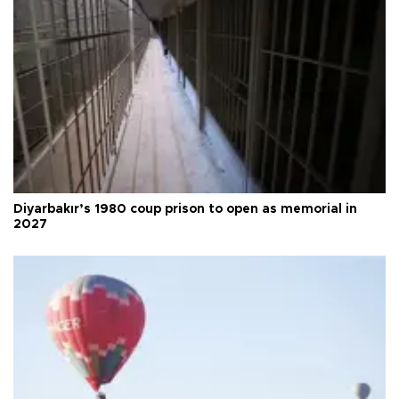
Diyarbakır’s 1980 coup prison to open as memorial in
2027