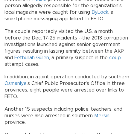
person allegedly responsible for the organization’s
local magazine were caught for using
ByLock
, a
smartphone messaging app linked to FETÖ.
The couple reportedly visited the U.S. a month
before the Dec. 17-25 incidents --the 2013 corruption
investigations launched against senior government
figures, resulting in lasting enmity between the AKP
and
Fethullah Gülen
, a primary suspect in the
coup
attempt cases.
In addition, in a joint operation conducted by southern
Osmaniye
’s Chief Public Prosecutor’s Office in three
provinces, eight people were arrested over links to
FETO.
Another 15 suspects including police, teachers, and
nurses were also arrested in southern
Mersin
province.