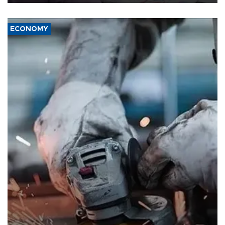
ECONOMY