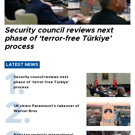
Security council reviews next
phase of ‘terror-free Türkiye’
process
LATEST NEWS
Security council reviews next
phase of ‘terror-free Türkiye’
process
UK clears Paramount's takeover of
Warner Bros
Pakistan restricts international