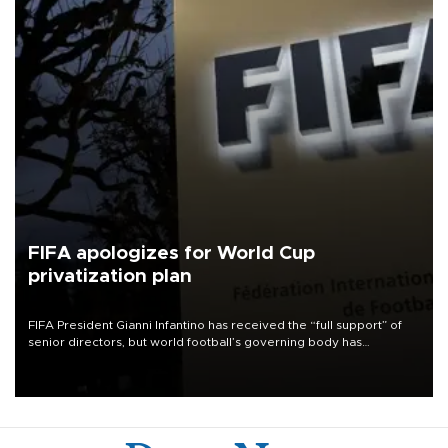
FIFA apologizes for World Cup
privatization plan
FIFA President Gianni Infantino has received the “full support” of
senior directors, but world football’s governing body has
apologized for the controversy surrounding a now-shelved plan to
open the World Cup to private investment.