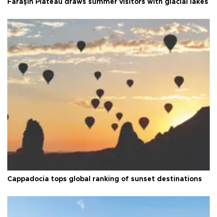
Faraşin Plateau draws summer visitors with glacial lakes
Cappadocia tops global ranking of sunset destinations