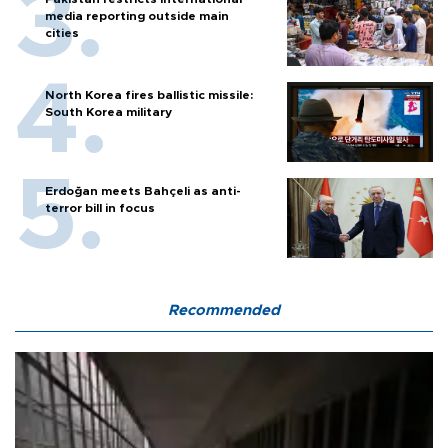
media reporting outside main
cities
North Korea fires ballistic missile:
South Korea military
Erdoğan meets Bahçeli as anti-
terror bill in focus
Recommended