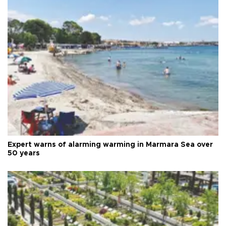
Expert warns of alarming warming in Marmara Sea over
50 years