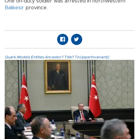
One on-duty soldier was arrested in northwestern
Balıkesir
province.
Quark.Models.Entities.Ancestor?.Title?.ToUpperInvariant()