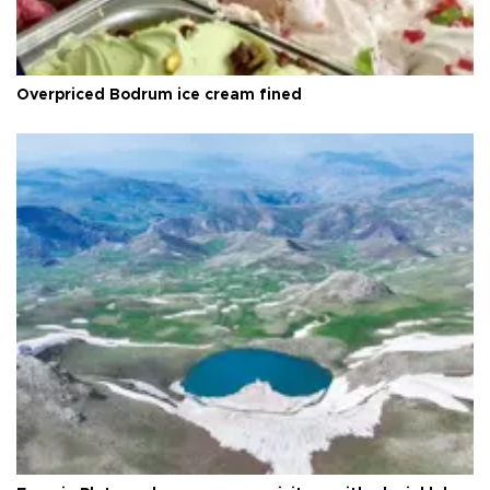
Overpriced Bodrum ice cream fined