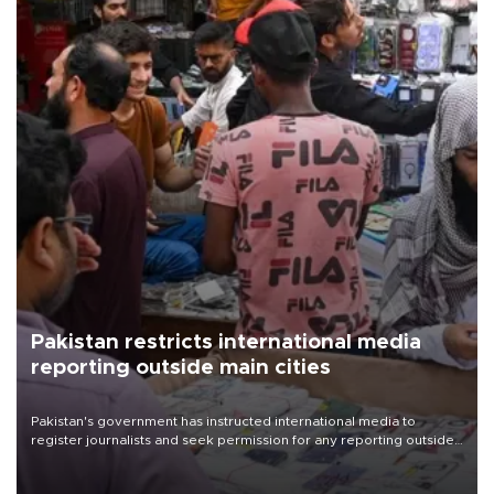
Pakistan restricts international media
reporting outside main cities
Pakistan's government has instructed international media to
register journalists and seek permission for any reporting outside
the country's three main cities, sparking concern from rights and
media groups over a threat to press freedom.