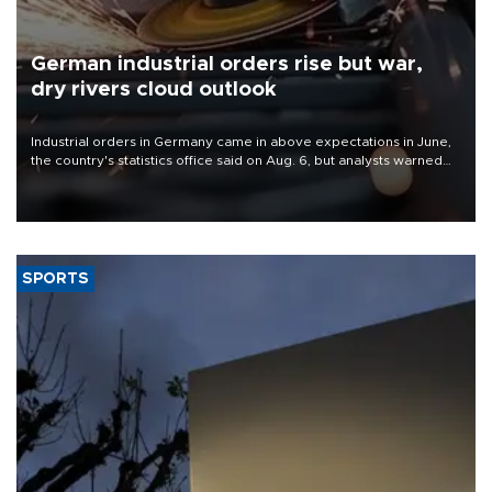
German industrial orders rise but war,
dry rivers cloud outlook
Industrial orders in Germany came in above expectations in June,
the country's statistics office said on Aug. 6, but analysts warned
that rivers running dry and the Mideast war could spell trouble.
SPORTS