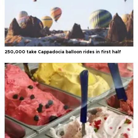
250,000 take Cappadocia balloon rides in first half