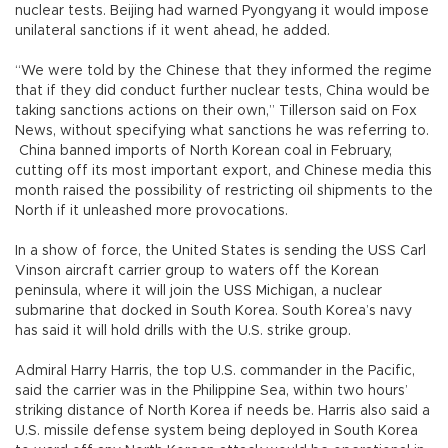
nuclear tests. Beijing had warned Pyongyang it would impose
unilateral sanctions if it went ahead, he added.
“We were told by the Chinese that they informed the regime
that if they did conduct further nuclear tests, China would be
taking sanctions actions on their own,” Tillerson said on Fox
News, without specifying what sanctions he was referring to.
China banned imports of North Korean coal in February,
cutting off its most important export, and Chinese media this
month raised the possibility of restricting oil shipments to the
North if it unleashed more provocations.
In a show of force, the United States is sending the USS Carl
Vinson aircraft carrier group to waters off the Korean
peninsula, where it will join the USS Michigan, a nuclear
submarine that docked in South Korea. South Korea’s navy
has said it will hold drills with the U.S. strike group.
Admiral Harry Harris, the top U.S. commander in the Pacific,
said the carrier was in the Philippine Sea, within two hours’
striking distance of North Korea if needs be. Harris also said a
U.S. missile defense system being deployed in South Korea