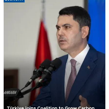
Türkiye joins Coalition to Grow Carbon