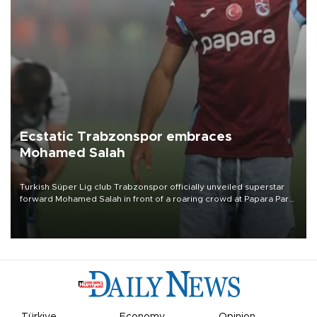
Ecstatic Trabzonspor embraces
Mohamed Salah
Turkish Süper Lig club Trabzonspor officially unveiled superstar
forward Mohamed Salah in front of a roaring crowd at Papara Park
on Aug. 6 night, celebrating what club officials called one of the
most historic transfer accomplishments in Turkish sports history.