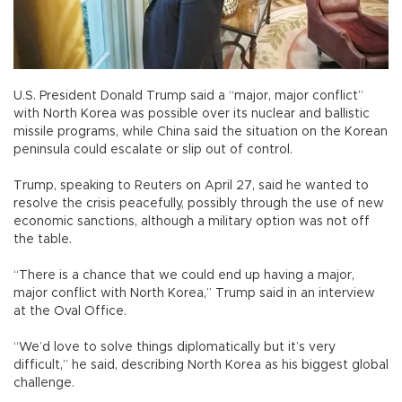
U.S. President Donald Trump said a “major, major conflict”
with North Korea was possible over its nuclear and ballistic
missile programs, while China said the situation on the Korean
peninsula could escalate or slip out of control.
Trump, speaking to Reuters on April 27, said he wanted to
resolve the crisis peacefully, possibly through the use of new
economic sanctions, although a military option was not off
the table.
“There is a chance that we could end up having a major,
major conflict with North Korea,” Trump said in an interview
at the Oval Office.
“We’d love to solve things diplomatically but it’s very
difficult,” he said, describing North Korea as his biggest global
challenge.