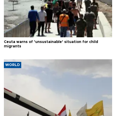
Ceuta warns of ‘unsustainable’ situation for child
migrants
WORLD