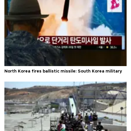
North Korea fires ballistic missile: South Korea military