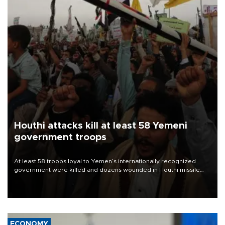
Houthi attacks kill at least 58 Yemeni
government troops
At least 58 troops loyal to Yemen’s internationally recognized
government were killed and dozens wounded in Houthi missile
and drone attacks on several military camps on Aug. 6, a military
source told AFP.
ECONOMY