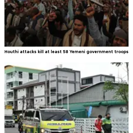
Houthi attacks kill at least 58 Yemeni government troops