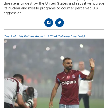
threatens to destroy the United States and says it will pursue
its nuclear and missile programs to counter perceived U.S.
aggression.
Quark.Models.Entities.Ancestor?.Title?.ToUpperInvariant()