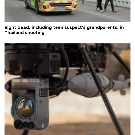
Eight dead, including teen suspect's grandparents, in
Thailand shooting