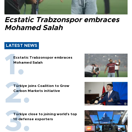
Ecstatic Trabzonspor embraces
Mohamed Salah
LATEST NEWS
Ecstatic Trabzonspor embraces
Mohamed Salah
Türkiye joins Coalition to Grow
Carbon Markets initiative
Türkiye close to joining world’s top
10 defense exporters