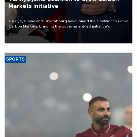
Markets initiative
Türkiye, Ghana and Luxembourg have joined the Coalition to Grow
Carbon Markets, bringing the government-led initiative’s
membership to 14 countries, the coalition said on Aug. 6.
SPORTS