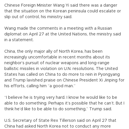
Chinese Foreign Minister Wang Yi said there was a danger
that the situation on the Korean peninsula could escalate or
slip out of control, his ministry said.
Wang made the comments in a meeting with a Russian
diplomat on April 27 at the United Nations, the ministry said
in a statement.
China, the only major ally of North Korea, has been
increasingly uncomfortable in recent months about its
neighbor’s pursuit of nuclear weapons and long-range
ballistic missiles in violation on U.N. resolutions. The United
States has called on China to do more to rein in Pyongyang
and Trump lavished praise on Chinese President Xi Jinping for
his efforts, calling him “a good man.”
“I believe he is trying very hard. I know he would like to be
able to do something. Perhaps it’s possible that he can’t. But I
think he’d like to be able to do something,” Trump said.
U.S. Secretary of State Rex Tillerson said on April 27 that
China had asked North Korea not to conduct any more