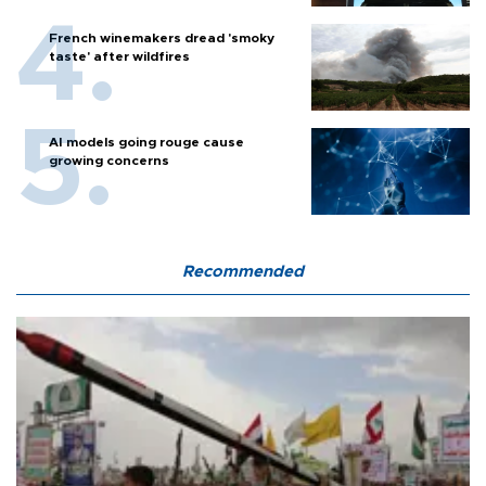
French winemakers dread 'smoky
taste' after wildfires
AI models going rouge cause
growing concerns
Recommended