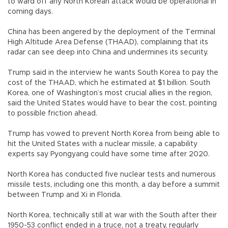
to ward off any North Korean attack would be operational in
coming days.
China has been angered by the deployment of the Terminal
High Altitude Area Defense (THAAD), complaining that its
radar can see deep into China and undermines its security.
Trump said in the interview he wants South Korea to pay the
cost of the THAAD, which he estimated at $1 billion. South
Korea, one of Washington’s most crucial allies in the region,
said the United States would have to bear the cost, pointing
to possible friction ahead.
Trump has vowed to prevent North Korea from being able to
hit the United States with a nuclear missile, a capability
experts say Pyongyang could have some time after 2020.
North Korea has conducted five nuclear tests and numerous
missile tests, including one this month, a day before a summit
between Trump and Xi in Florida.
North Korea, technically still at war with the South after their
1950-53 conflict ended in a truce, not a treaty, regularly