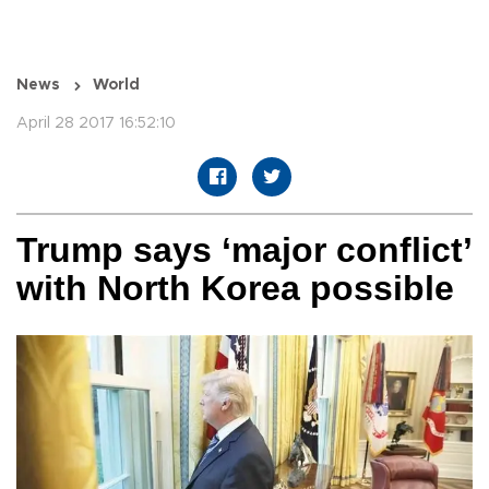
News
World
April 28 2017 16:52:10
Trump says ‘major conflict’
with North Korea possible