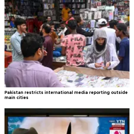
Pakistan restricts international media reporting outside
main cities