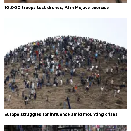
10,000 troops test drones, AI in Mojave exercise
Europe struggles for influence amid mounting crises