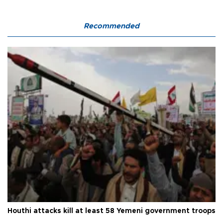
Recommended
Houthi attacks kill at least 58 Yemeni government troops