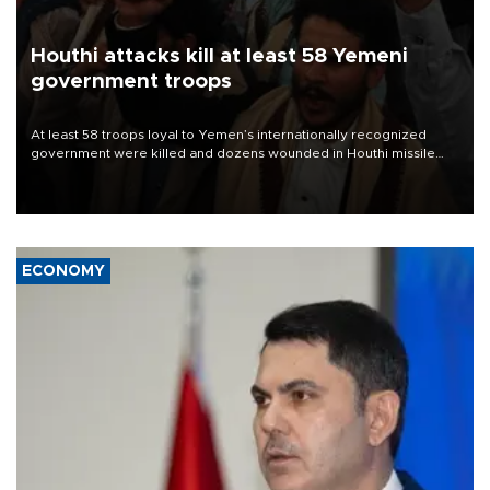
Houthi attacks kill at least 58 Yemeni
government troops
At least 58 troops loyal to Yemen’s internationally recognized
government were killed and dozens wounded in Houthi missile
and drone attacks on several military camps on Aug. 6, a military
source told AFP.
ECONOMY