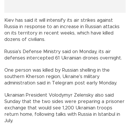
Kiev has said it will intensify its air strikes against
Russia in response to an increase in Russian attacks
on its territory in recent weeks, which have killed
dozens of civilians.
Russia's Defense Ministry said on Monday, its air
defenses intercepted 61 Ukrainian drones overnight.
One person was killed by Russian shelling in the
southern Kherson region, Ukraine's military
administration said in Telegram post early Monday.
Ukrainian President Volodymyr Zelensky also said
Sunday that the two sides were preparing a prisoner
exchange that would see 1,200 Ukrainian troops
return home, following talks with Russia in Istanbul in
July.