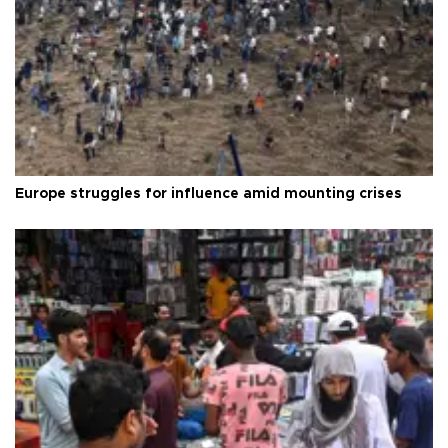
Europe struggles for influence amid mounting crises