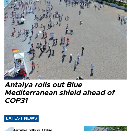
Antalya rolls out Blue
Mediterranean shield ahead of
COP31
LATEST NEWS
Antalya rolls out Blue