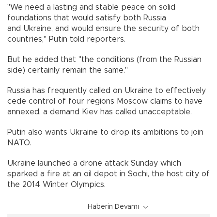
"We need a lasting and stable peace on solid
foundations that would satisfy both Russia
and Ukraine, and would ensure the security of both
countries," Putin told reporters.
But he added that "the conditions (from the Russian
side) certainly remain the same."
Russia has frequently called on Ukraine to effectively
cede control of four regions Moscow claims to have
annexed, a demand Kiev has called unacceptable.
Putin also wants Ukraine to drop its ambitions to join
NATO.
Ukraine launched a drone attack Sunday which
sparked a fire at an oil depot in Sochi, the host city of
the 2014 Winter Olympics.
Haberin Devamı