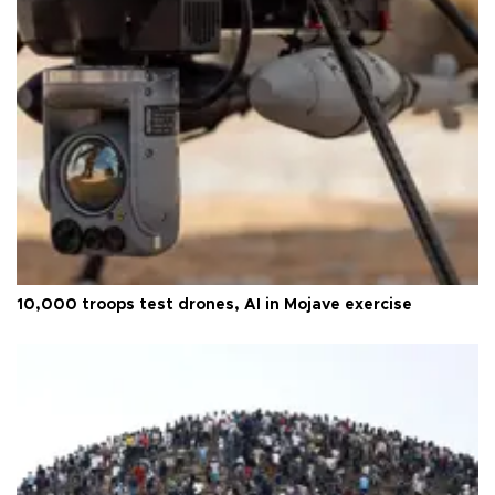
10,000 troops test drones, AI in Mojave exercise