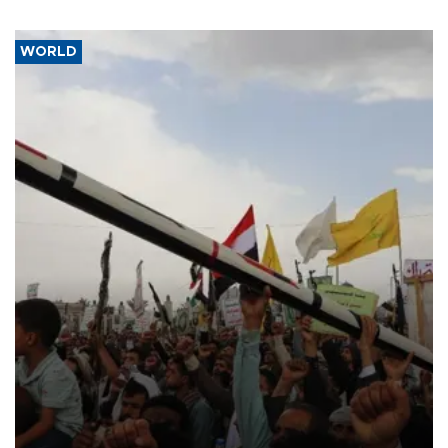
WORLD