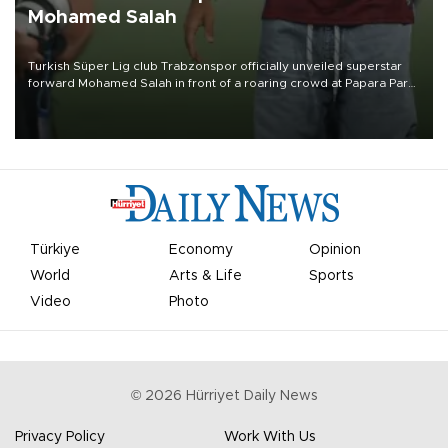
Mohamed Salah
Turkish Süper Lig club Trabzonspor officially unveiled superstar
forward Mohamed Salah in front of a roaring crowd at Papara Park
on Aug. 6 night, celebrating what club officials called one of the
most historic transfer accomplishments in Turkish sports history.
Türkiye
Economy
Opinion
World
Arts & Life
Sports
Video
Photo
©
2026
Hürriyet Daily News
Privacy Policy
Work With Us