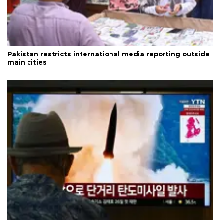
Pakistan restricts international media reporting outside
main cities