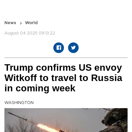
News
World
August 04 2025 09:13:22
Trump confirms US envoy
Witkoff to travel to Russia
in coming week
WASHINGTON