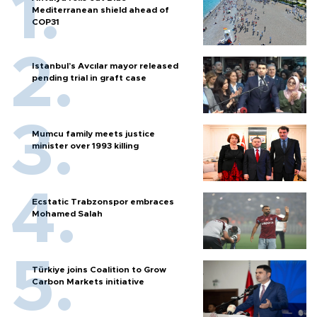
Mediterranean shield ahead of
COP31
Istanbul’s Avcılar mayor released
pending trial in graft case
Mumcu family meets justice
minister over 1993 killing
Ecstatic Trabzonspor embraces
Mohamed Salah
Türkiye joins Coalition to Grow
Carbon Markets initiative