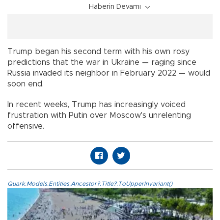
Haberin Devamı
Trump began his second term with his own rosy
predictions that the war in Ukraine — raging since
Russia invaded its neighbor in February 2022 — would
soon end.
In recent weeks, Trump has increasingly voiced
frustration with Putin over Moscow's unrelenting
offensive.
Quark.Models.Entities.Ancestor?.Title?.ToUpperInvariant()