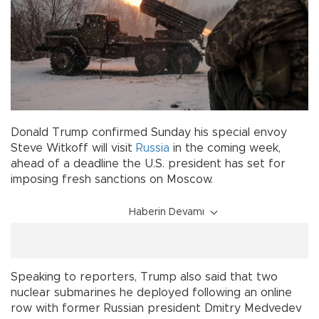
Donald Trump confirmed Sunday his special envoy
Steve Witkoff will visit
Russia
in the coming week,
ahead of a deadline the U.S. president has set for
imposing fresh sanctions on Moscow.
Haberin Devamı
Speaking to reporters, Trump also said that two
nuclear submarines he deployed following an online
row with former Russian president Dmitry Medvedev