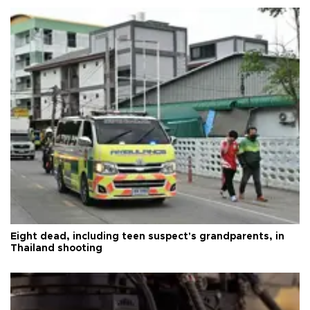
Eight dead, including teen suspect's grandparents, in
Thailand shooting