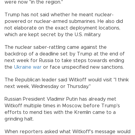
were now "in the region."
Trump has not said whether he meant nuclear-
powered or nuclear-armed submarines. He also did
not elaborate on the exact deployment locations,
which are kept secret by the U.S. military.
The nuclear saber-rattling came against the
backdrop of a deadline set by Trump at the end of
next week for Russia to take steps towards ending
the
Ukraine
war
or face unspecified new sanctions.
The Republican leader said Witkoff would visit "I think
next week, Wednesday or Thursday."
Russian President Vladimir Putin has already met
Witkoff multiple times in Moscow, before Trump's
efforts to mend ties with the Kremlin came to a
grinding halt.
When reporters asked what Witkoff's message would