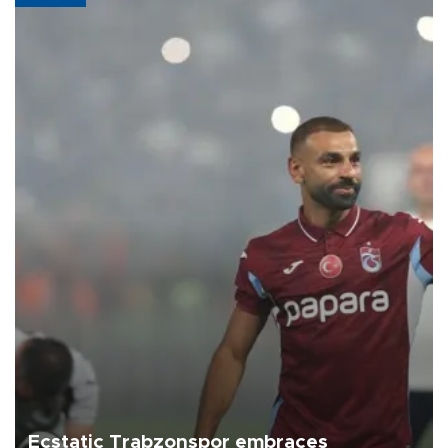
Ecstatic Trabzonspor embraces