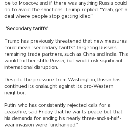
be to Moscow, and if there was anything Russia could
do to avoid the sanctions, Trump replied: "Yeah, get a
deal where people stop getting killed."
'Secondary tariffs'
Trump has previously threatened that new measures
could mean "secondary tariffs" targeting Russia's
remaining trade partners, such as China and India. This
would further stifle Russia, but would risk significant
international disruption.
Despite the pressure from Washington, Russia has
continued its onslaught against its pro-Western
neighbor.
Putin, who has consistently rejected calls for a
ceasefire, said Friday that he wants peace but that
his demands for ending his nearly three-and-a-half-
year invasion were "unchanged."