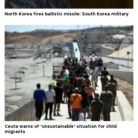
North Korea fires ballistic missile: South Korea military
Ceuta warns of ‘unsustainable’ situation for child
migrants