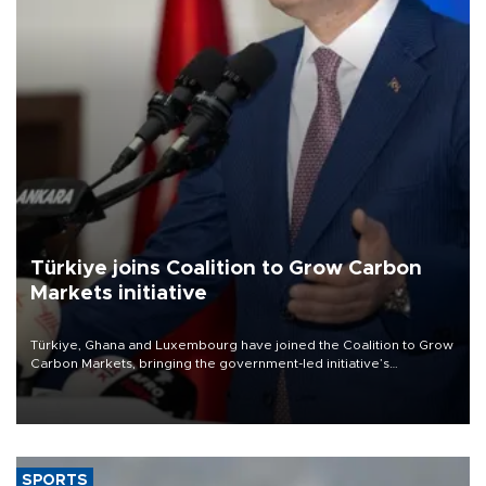
Türkiye joins Coalition to Grow Carbon
Markets initiative
Türkiye, Ghana and Luxembourg have joined the Coalition to Grow
Carbon Markets, bringing the government-led initiative’s
membership to 14 countries, the coalition said on Aug. 6.
SPORTS