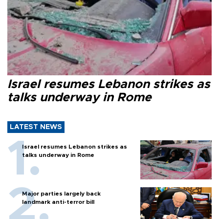
Israel resumes Lebanon strikes as
talks underway in Rome
LATEST NEWS
Israel resumes Lebanon strikes as
talks underway in Rome
Major parties largely back
landmark anti-terror bill