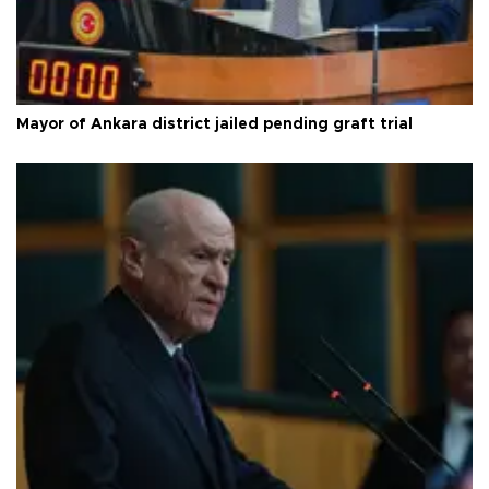
Mayor of Ankara district jailed pending graft trial