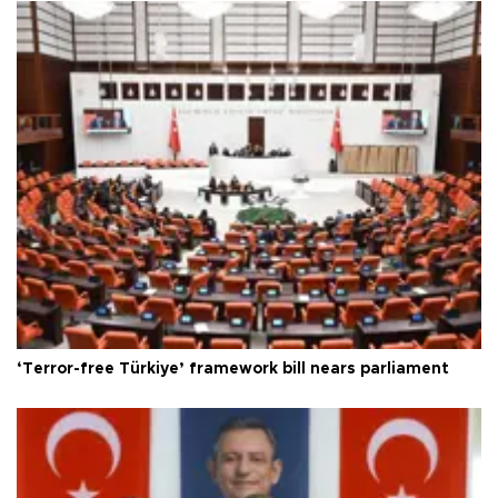
‘Terror-free Türkiye’ framework bill nears parliament