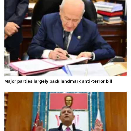
Major parties largely back landmark anti-terror bill