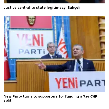
Justice central to state legitimacy: Bahçeli
New Party turns to supporters for funding after CHP
split