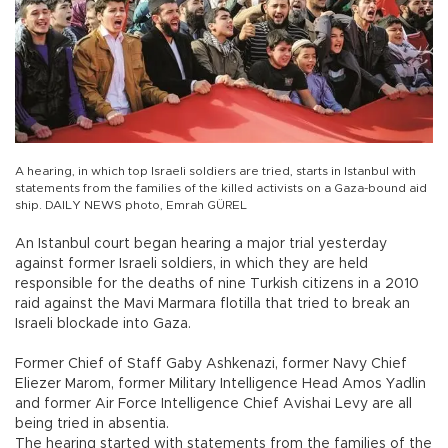
A hearing, in which top Israeli soldiers are tried, starts in Istanbul with
statements from the families of the killed activists on a Gaza-bound aid
ship. DAILY NEWS photo, Emrah GÜREL
An Istanbul court began hearing a major trial yesterday
against former Israeli soldiers, in which they are held
responsible for the deaths of nine Turkish citizens in a 2010
raid against the Mavi Marmara flotilla that tried to break an
Israeli blockade into Gaza.
Former Chief of Staff Gaby Ashkenazi, former Navy Chief
Eliezer Marom, former Military Intelligence Head Amos Yadlin
and former Air Force Intelligence Chief Avishai Levy are all
being tried in absentia.
The hearing started with statements from the families of the