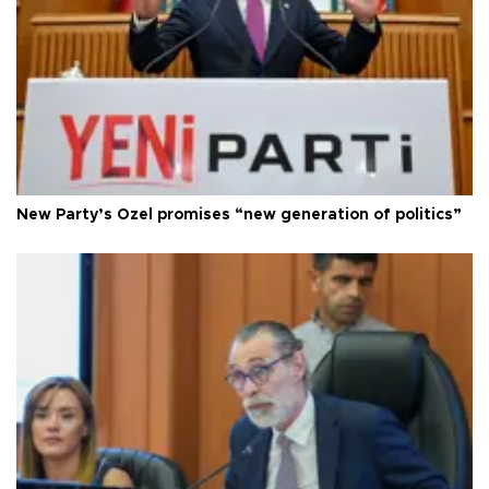
New Party’s Özel promises “new generation of politics”