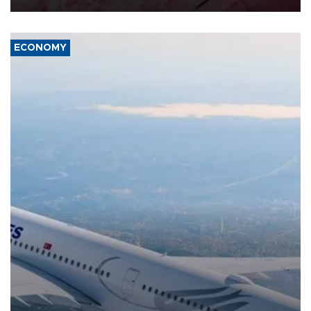
ECONOMY