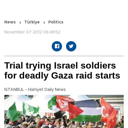
News
Türkiye
Politics
November 07 2012 06:49:52
Trial trying Israel soldiers
for deadly Gaza raid starts
ISTANBUL - Hürriyet Daily News