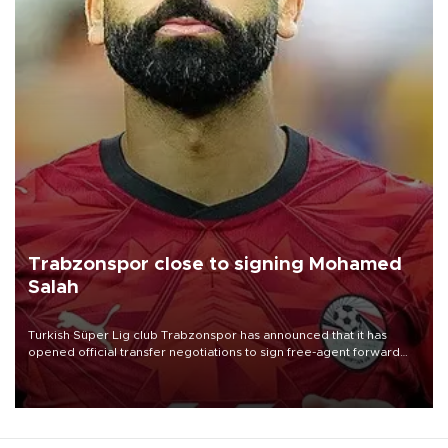
Trabzonspor close to signing Mohamed
Salah
Turkish Süper Lig club Trabzonspor has announced that it has
opened official transfer negotiations to sign free-agent forward
Mohamed Salah.