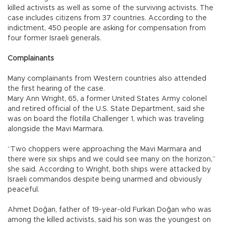
killed activists as well as some of the surviving activists. The
case includes citizens from 37 countries. According to the
indictment, 450 people are asking for compensation from
four former Israeli generals.
Complainants
Many complainants from Western countries also attended
the first hearing of the case.
Mary Ann Wright, 65, a former United States Army colonel
and retired official of the U.S. State Department, said she
was on board the flotilla Challenger 1, which was traveling
alongside the Mavi Marmara.
“Two choppers were approaching the Mavi Marmara and
there were six ships and we could see many on the horizon,”
she said. According to Wright, both ships were attacked by
Israeli commandos despite being unarmed and obviously
peaceful.
Ahmet Doğan, father of 19-year-old Furkan Doğan who was
among the killed activists, said his son was the youngest on