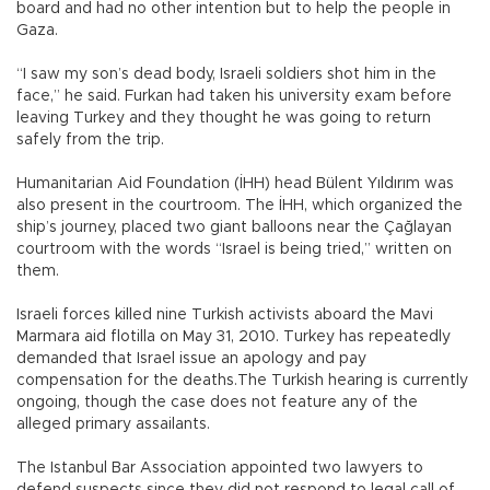
board and had no other intention but to help the people in
Gaza.
“I saw my son’s dead body, Israeli soldiers shot him in the
face,” he said. Furkan had taken his university exam before
leaving Turkey and they thought he was going to return
safely from the trip.
Humanitarian Aid Foundation (İHH) head Bülent Yıldırım was
also present in the courtroom. The İHH, which organized the
ship’s journey, placed two giant balloons near the Çağlayan
courtroom with the words “Israel is being tried,” written on
them.
Israeli forces killed nine Turkish activists aboard the Mavi
Marmara aid flotilla on May 31, 2010. Turkey has repeatedly
demanded that Israel issue an apology and pay
compensation for the deaths.The Turkish hearing is currently
ongoing, though the case does not feature any of the
alleged primary assailants.
The Istanbul Bar Association appointed two lawyers to
defend suspects since they did not respond to legal call of