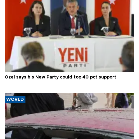
Özel says his New Party could top 40 pct support
WORLD