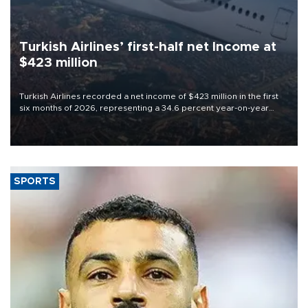
Turkish Airlines’ first-half net Income at
$423 million
Turkish Airlines recorded a net income of $423 million in the first
six months of 2026, representing a 34.6 percent year-on-year
decline, according to the carrier’s financial results released on
Aug. 5.
SPORTS