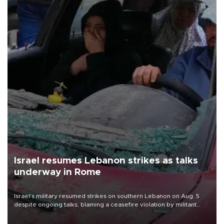
Israel resumes Lebanon strikes as talks
underway in Rome
Israel's military resumed strikes on southern Lebanon on Aug. 5
despite ongoing talks, blaming a ceasefire violation by militant
group Hezbollah as Beirut said at least one person was killed.