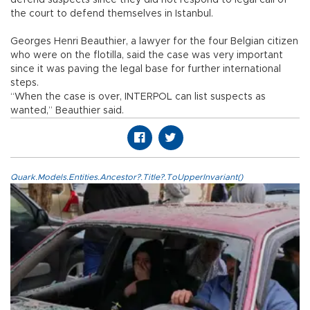
the court to defend themselves in Istanbul.
Georges Henri Beauthier, a lawyer for the four Belgian citizen
who were on the flotilla, said the case was very important
since it was paving the legal base for further international
steps.
“When the case is over, INTERPOL can list suspects as
wanted,” Beauthier said.
Quark.Models.Entities.Ancestor?.Title?.ToUpperInvariant()