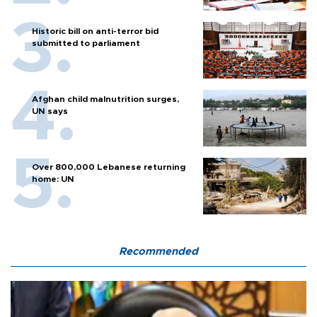
Historic bill on anti-terror bid
submitted to parliament
Afghan child malnutrition surges,
UN says
Over 800,000 Lebanese returning
home: UN
Recommended