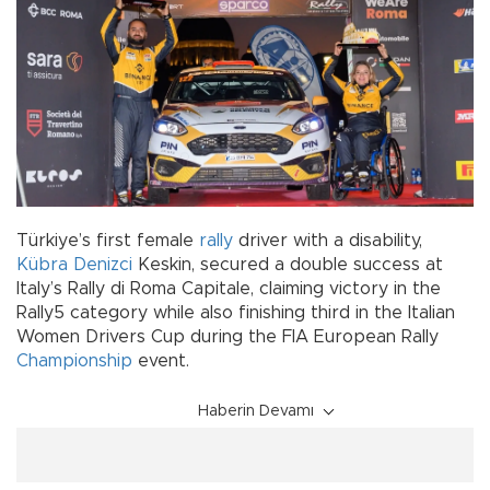
Türkiye’s first female
rally
driver with a disability,
Kübra Denizci
Keskin, secured a double success at
Italy’s Rally di Roma Capitale, claiming victory in the
Rally5 category while also finishing third in the Italian
Women Drivers Cup during the FIA European Rally
Championship
event.
Haberin Devamı