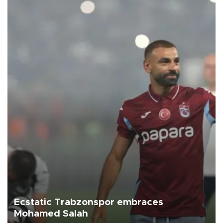
Ecstatic Trabzonspor embraces
Mohamed Salah