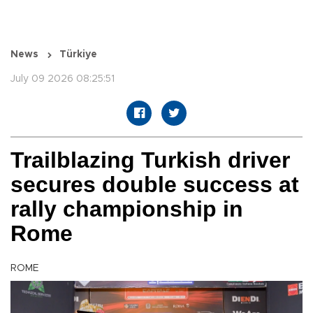
News
Türkiye
July 09 2026 08:25:51
Trailblazing Turkish driver
secures double success at
rally championship in
Rome
ROME