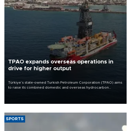
TPAO expands overseas operations in
drive for higher output
Türkiye’s state-owned Turkish Petroleum Corporation (TPAO) aims
to raise its combined domestic and overseas hydrocarbon
production from around 330,000 barrels of oil equivalent a day to
nearly 600,000 by 2028, with a longer-term target of 1 million,
Energy and Natural Resources Minister Alparslan Bayraktar has
said.
SPORTS