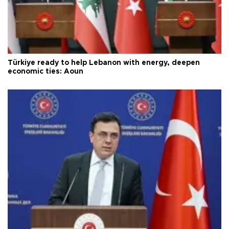
Türkiye ready to help Lebanon with energy, deepen
economic ties: Aoun