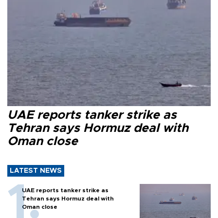
UAE reports tanker strike as
Tehran says Hormuz deal with
Oman close
LATEST NEWS
UAE reports tanker strike as
Tehran says Hormuz deal with
Oman close