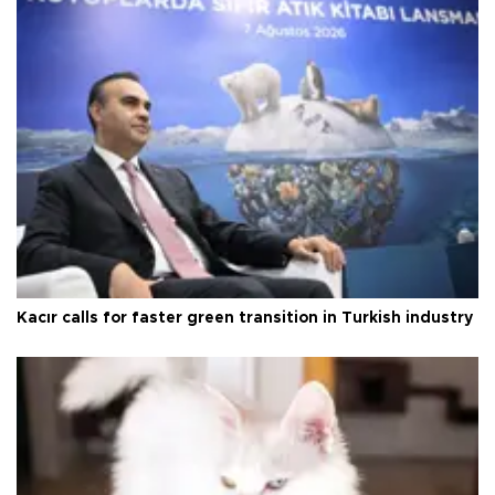
Kacır calls for faster green transition in Turkish industry