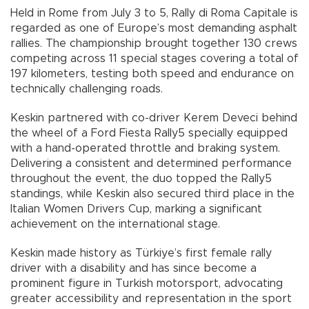
Held in Rome from July 3 to 5, Rally di Roma Capitale is
regarded as one of Europe’s most demanding asphalt
rallies. The championship brought together 130 crews
competing across 11 special stages covering a total of
197 kilometers, testing both speed and endurance on
technically challenging roads.
Keskin partnered with co-driver Kerem Deveci behind
the wheel of a Ford Fiesta Rally5 specially equipped
with a hand-operated throttle and braking system.
Delivering a consistent and determined performance
throughout the event, the duo topped the Rally5
standings, while Keskin also secured third place in the
Italian Women Drivers Cup, marking a significant
achievement on the international stage.
Keskin made history as Türkiye’s first female rally
driver with a disability and has since become a
prominent figure in Turkish motorsport, advocating
greater accessibility and representation in the sport