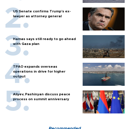
US Senate confirms Trump's ex-
lawyer as attorney general
Hamas says still ready to go ahead
with Gaza plan
TPAO expands overseas
operations in drive for higher
output
Aliyev, Pashinyan discuss peace
process on summit anniversary
Recommended