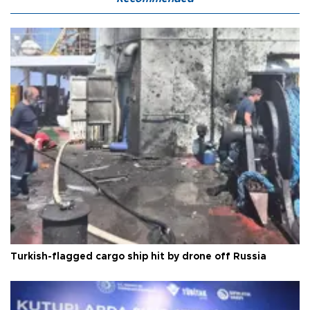
Turkish-flagged cargo ship hit by drone off Russia