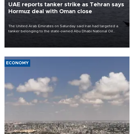
UAE reports tanker strike as Tehran says
Hormuz deal with Oman close
The United Arab Emirates on Saturday said Iran had targeted a
tanker belonging to the state-owned Abu Dhabi National Oil
Company (ADNOC) while it was transiting the Strait of Hormuz.
ECONOMY