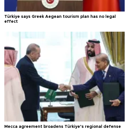
Türkiye says Greek Aegean tourism plan has no legal
effect
Mecca agreement broadens Türkiye’s regional defense