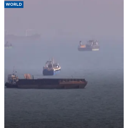
WORLD