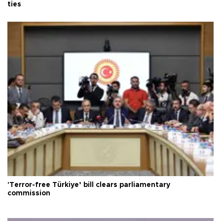
ties
'Terror-free Türkiye’ bill clears parliamentary
commission