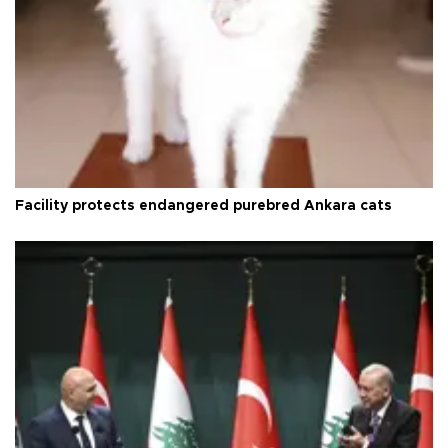
Facility protects endangered purebred Ankara cats