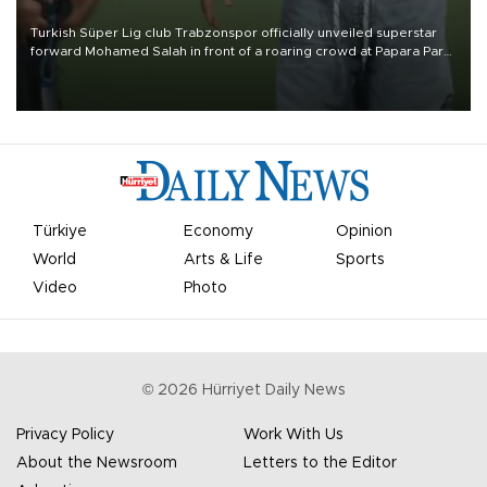
Turkish Süper Lig club Trabzonspor officially unveiled superstar
forward Mohamed Salah in front of a roaring crowd at Papara Park
on Aug. 6 night, celebrating what club officials called one of the
most historic transfer accomplishments in Turkish sports history.
Türkiye
Economy
Opinion
World
Arts & Life
Sports
Video
Photo
©
2026
Hürriyet Daily News
Privacy Policy
Work With Us
About the Newsroom
Letters to the Editor