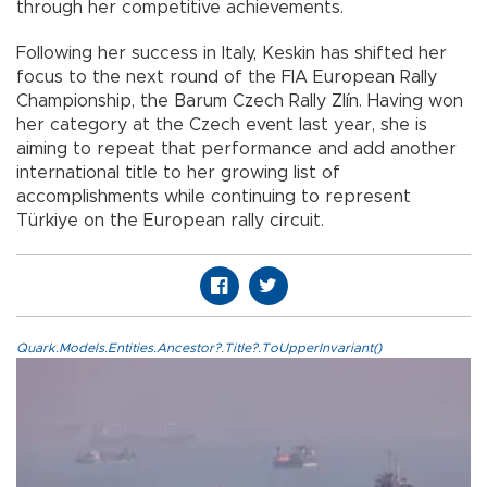
through her competitive achievements.
Following her success in Italy, Keskin has shifted her
focus to the next round of the FIA European Rally
Championship, the Barum Czech Rally Zlín. Having won
her category at the Czech event last year, she is
aiming to repeat that performance and add another
international title to her growing list of
accomplishments while continuing to represent
Türkiye on the European rally circuit.
Quark.Models.Entities.Ancestor?.Title?.ToUpperInvariant()