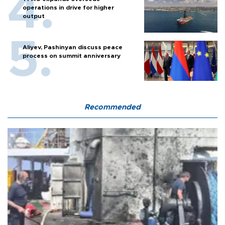
operations in drive for higher
output
Aliyev, Pashinyan discuss peace
process on summit anniversary
Recommended