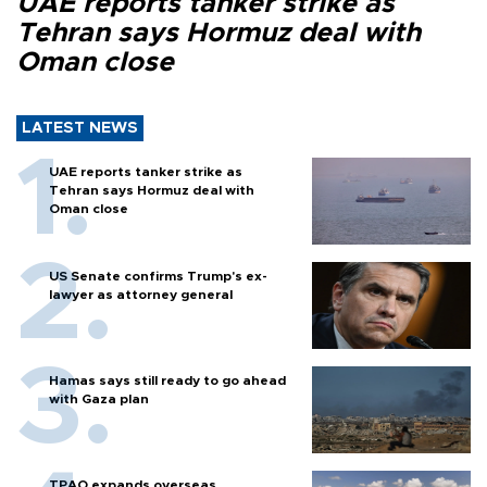
UAE reports tanker strike as
Tehran says Hormuz deal with
Oman close
LATEST NEWS
UAE reports tanker strike as
Tehran says Hormuz deal with
Oman close
US Senate confirms Trump's ex-
lawyer as attorney general
Hamas says still ready to go ahead
with Gaza plan
TPAO expands overseas