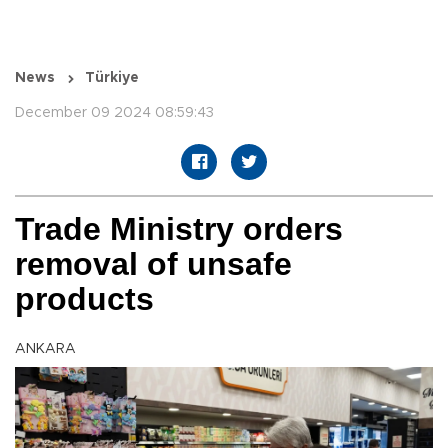
News
Türkiye
December 09 2024 08:59:43
Trade Ministry orders
removal of unsafe
products
ANKARA