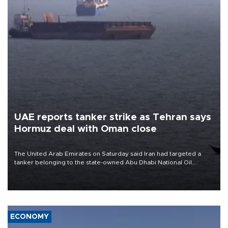
UAE reports tanker strike as Tehran says
Hormuz deal with Oman close
The United Arab Emirates on Saturday said Iran had targeted a
tanker belonging to the state-owned Abu Dhabi National Oil
Company (ADNOC) while it was transiting the Strait of Hormuz.
ECONOMY