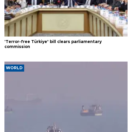
'Terror-free Türkiye’ bill clears parliamentary
commission
WORLD