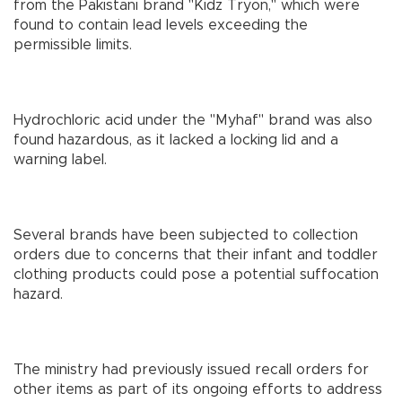
from the Pakistani brand "Kidz Tryon," which were
found to contain lead levels exceeding the
permissible limits.
Hydrochloric acid under the "Myhaf" brand was also
found hazardous, as it lacked a locking lid and a
warning label.
Several brands have been subjected to collection
orders due to concerns that their infant and toddler
clothing products could pose a potential suffocation
hazard.
The ministry had previously issued recall orders for
other items as part of its ongoing efforts to address