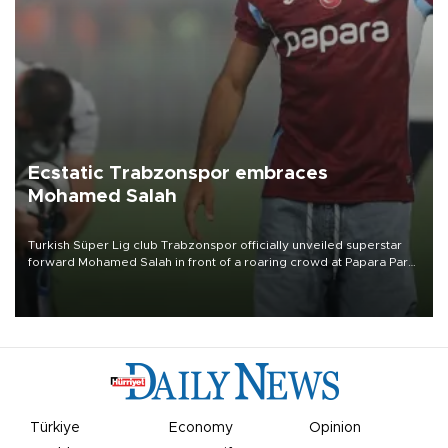
Ecstatic Trabzonspor embraces
Mohamed Salah
Turkish Süper Lig club Trabzonspor officially unveiled superstar
forward Mohamed Salah in front of a roaring crowd at Papara Park
on Aug. 6 night, celebrating what club officials called one of the
most historic transfer accomplishments in Turkish sports history.
Türkiye
Economy
Opinion