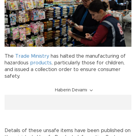
The
Trade Ministry
has halted the manufacturing of
hazardous
products
, particularly those for children,
and issued a collection order to ensure consumer
safety.
Haberin Devamı
Details of these unsafe items have been published on