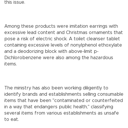
this issue.
Among these products were imitation earrings with
excessive lead content and Christmas ornaments that
pose a risk of electric shock. A toilet cleanser tablet
containing excessive levels of nonylphenol ethoxylate
and a deodorizing block with above-limit p-
Dichlorobenzene were also among the hazardous
items.
The ministry has also been working diligently to
identify brands and establishments selling consumable
items that have been "contaminated or counterfeited
in a way that endangers public health," classifying
several items from various establishments as unsafe
to eat.