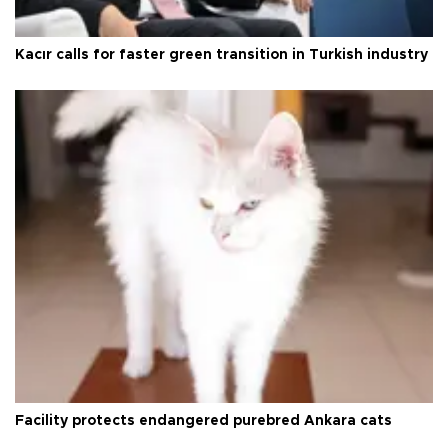
Kacır calls for faster green transition in Turkish industry
Facility protects endangered purebred Ankara cats