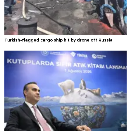
Turkish-flagged cargo ship hit by drone off Russia