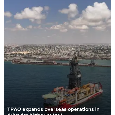
TPAO expands overseas operations in