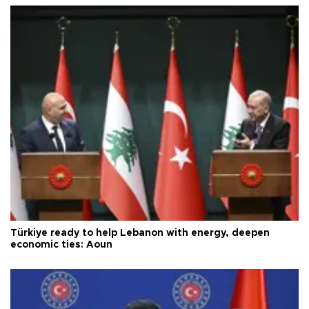
Türkiye ready to help Lebanon with energy, deepen
economic ties: Aoun