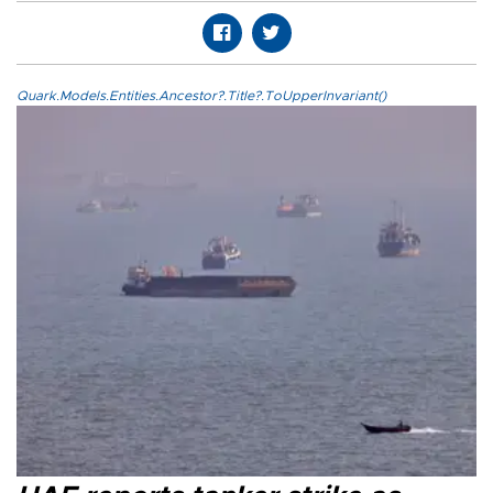
Quark.Models.Entities.Ancestor?.Title?.ToUpperInvariant()