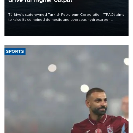
drive for higher output
Türkiye’s state-owned Turkish Petroleum Corporation (TPAO) aims
to raise its combined domestic and overseas hydrocarbon
production from around 330,000 barrels of oil equivalent a day to
nearly 600,000 by 2028, with a longer-term target of 1 million,
Energy and Natural Resources Minister Alparslan Bayraktar has
said.
SPORTS