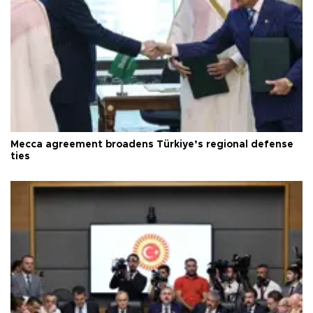
Mecca agreement broadens Türkiye’s regional defense
ties