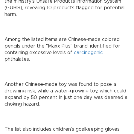
the ministry's Unsafe Products Information System
(GÜBİS), revealing 10 products flagged for potential
harm.
Among the listed items are Chinese-made colored
pencils under the "Maxx Plus" brand, identified for
containing excessive levels of
carcinogenic
phthalates.
Another Chinese-made toy was found to pose a
drowning risk, while a water-growing toy, which could
expand by 50 percent in just one day, was deemed a
choking hazard.
The list also includes children's goalkeeping gloves