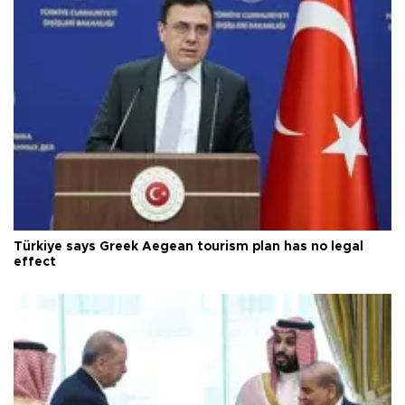
Türkiye says Greek Aegean tourism plan has no legal
effect